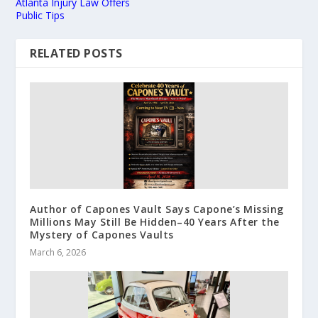
Atlanta Injury Law Offers
Public Tips
RELATED POSTS
Author of Capones Vault Says Capone’s Missing
Millions May Still Be Hidden–40 Years After the
Mystery of Capones Vaults
March 6, 2026