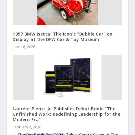
1957 BMW Isetta: The Iconic “Bubble Car” on
Display at the DFW Car & Toy Museum
June 16, 2026
Laurent Pierre, Jr. Publishes Debut Book: “The
Unfinished Work: Redefining Leadership for the
Modern Era”
February 2, 2026