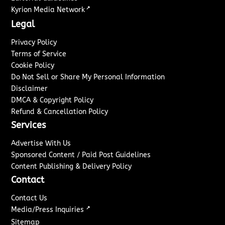
↗
Kyrion Media Network
Legal
Privacy Policy
Terms of Service
Cookie Policy
Do Not Sell or Share My Personal Information
Disclaimer
DMCA & Copyright Policy
Refund & Cancellation Policy
Services
Advertise With Us
Sponsored Content / Paid Post Guidelines
Content Publishing & Delivery Policy
Contact
Contact Us
↗
Media/Press Inquiries
Sitemap