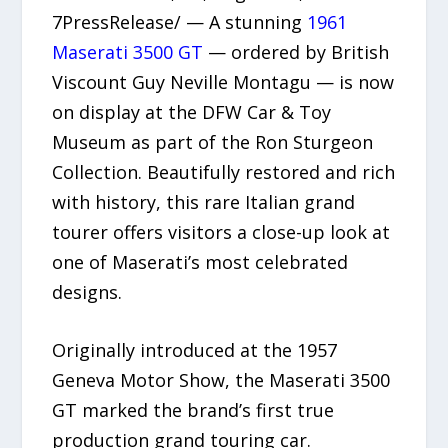
7PressRelease/ — A stunning
1961
Maserati 3500 GT
— ordered by British
Viscount Guy Neville Montagu — is now
on display at the DFW Car & Toy
Museum as part of the Ron Sturgeon
Collection. Beautifully restored and rich
with history, this rare Italian grand
tourer offers visitors a close-up look at
one of Maserati’s most celebrated
designs.
Originally introduced at the 1957
Geneva Motor Show, the Maserati 3500
GT marked the brand’s first true
production grand touring car.