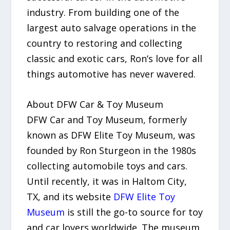
industry. From building one of the
largest auto salvage operations in the
country to restoring and collecting
classic and exotic cars, Ron’s love for all
things automotive has never wavered.
About DFW Car & Toy Museum
DFW Car and Toy Museum, formerly
known as DFW Elite Toy Museum, was
founded by Ron Sturgeon in the 1980s
collecting automobile toys and cars.
Until recently, it was in Haltom City,
TX, and its website
DFW Elite Toy
Museum
is still the go-to source for toy
and car lovers worldwide. The museum