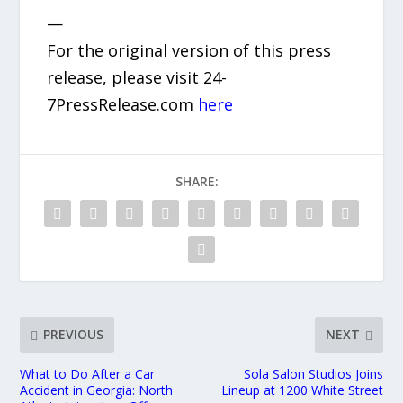
—
For the original version of this press
release, please visit 24-
7PressRelease.com
here
SHARE:
PREVIOUS
NEXT
What to Do After a Car
Sola Salon Studios Joins
Accident in Georgia: North
Lineup at 1200 White Street