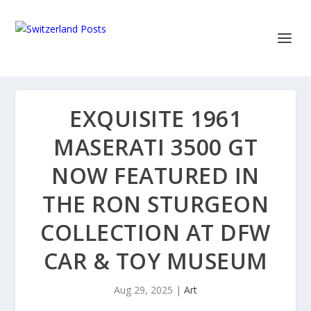
EXQUISITE 1961
MASERATI 3500 GT
NOW FEATURED IN
THE RON STURGEON
COLLECTION AT DFW
CAR & TOY MUSEUM
Aug 29, 2025
|
Art