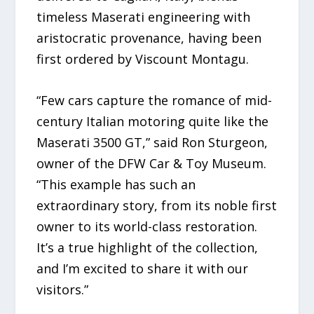
timeless Maserati engineering with
aristocratic provenance, having been
first ordered by Viscount Montagu.
“Few cars capture the romance of mid-
century Italian motoring quite like the
Maserati 3500 GT,” said Ron Sturgeon,
owner of the DFW Car & Toy Museum.
“This example has such an
extraordinary story, from its noble first
owner to its world-class restoration.
It’s a true highlight of the collection,
and I’m excited to share it with our
visitors.”