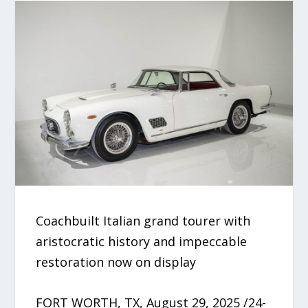
Coachbuilt Italian grand tourer with
aristocratic history and impeccable
restoration now on display
FORT WORTH, TX, August 29, 2025 /24-