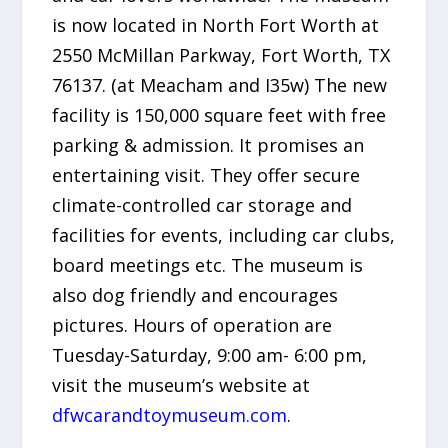
is now located in North Fort Worth at
2550 McMillan Parkway, Fort Worth, TX
76137. (at Meacham and I35w) The new
facility is 150,000 square feet with free
parking & admission. It promises an
entertaining visit. They offer secure
climate-controlled car storage and
facilities for events, including car clubs,
board meetings etc. The museum is
also dog friendly and encourages
pictures. Hours of operation are
Tuesday-Saturday, 9:00 am- 6:00 pm,
visit the museum’s website at
dfwcarandtoymuseum.com
.