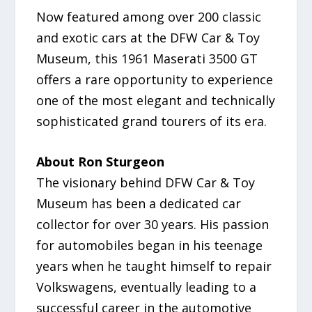
Now featured among over 200 classic
and exotic cars at the DFW Car & Toy
Museum, this 1961 Maserati 3500 GT
offers a rare opportunity to experience
one of the most elegant and technically
sophisticated grand tourers of its era.
About Ron Sturgeon
The visionary behind DFW Car & Toy
Museum has been a dedicated car
collector for over 30 years. His passion
for automobiles began in his teenage
years when he taught himself to repair
Volkswagens, eventually leading to a
successful career in the automotive