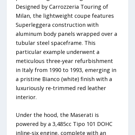
Designed by Carrozzeria Touring of
Milan, the lightweight coupe features
Superleggera construction with
aluminum body panels wrapped over a
tubular steel spaceframe. This
particular example underwent a
meticulous three-year refurbishment
in Italy from 1990 to 1993, emerging in
a pristine Bianco (white) finish with a
luxuriously re-trimmed red leather
interior.
Under the hood, the Maserati is
powered by a 3,485cc Tipo 101 DOHC
inline-six engine, complete with an