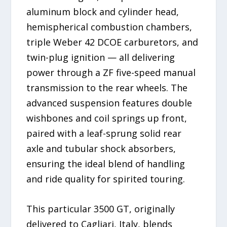
aluminum block and cylinder head,
hemispherical combustion chambers,
triple Weber 42 DCOE carburetors, and
twin-plug ignition — all delivering
power through a ZF five-speed manual
transmission to the rear wheels. The
advanced suspension features double
wishbones and coil springs up front,
paired with a leaf-sprung solid rear
axle and tubular shock absorbers,
ensuring the ideal blend of handling
and ride quality for spirited touring.
This particular 3500 GT, originally
delivered to Cagliari, Italy, blends