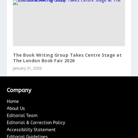
The Book Writing Group Takes Centre Stage at
The London Book Fair 2026
January 31, 2026
Company
Home
About Us
Editorial Team
Editorial & Correction Policy
Accessibility Statement
Editorial Guidelines