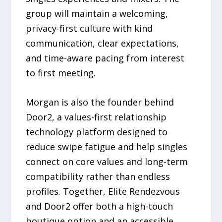
group will maintain a welcoming,
privacy-first culture with kind
communication, clear expectations,
and time-aware pacing from interest
to first meeting.
Morgan is also the founder behind
Door2, a values-first relationship
technology platform designed to
reduce swipe fatigue and help singles
connect on core values and long-term
compatibility rather than endless
profiles. Together, Elite Rendezvous
and Door2 offer both a high-touch
boutique option and an accessible,