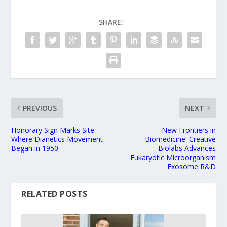
SHARE:
PREVIOUS
NEXT
Honorary Sign Marks Site
New Frontiers in
Where Dianetics Movement
Biomedicine: Creative
Began in 1950
Biolabs Advances
Eukaryotic Microorganism
Exosome R&D
RELATED POSTS