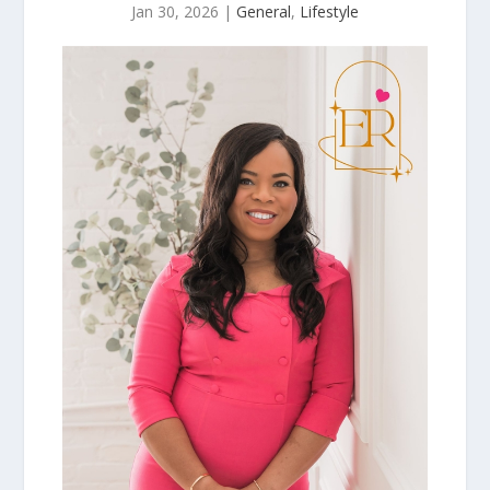
Jan 30, 2026
|
General
,
Lifestyle