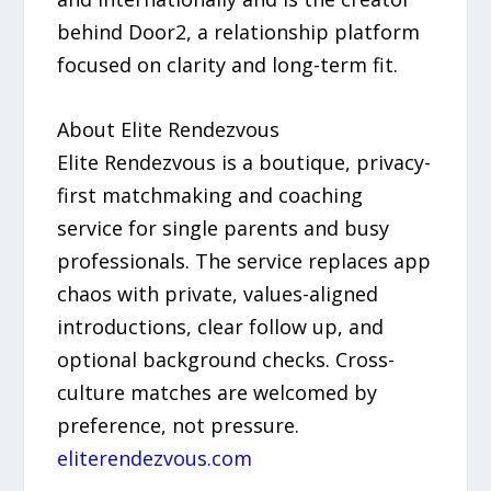
behind Door2, a relationship platform
focused on clarity and long-term fit.
About Elite Rendezvous
Elite Rendezvous is a boutique, privacy-
first matchmaking and coaching
service for single parents and busy
professionals. The service replaces app
chaos with private, values-aligned
introductions, clear follow up, and
optional background checks. Cross-
culture matches are welcomed by
preference, not pressure.
eliterendezvous.com