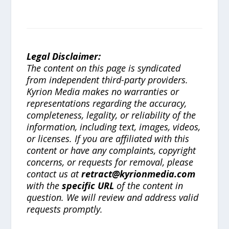
Legal Disclaimer:
The content on this page is syndicated
from independent third-party providers.
Kyrion Media makes no warranties or
representations regarding the accuracy,
completeness, legality, or reliability of the
information, including text, images, videos,
or licenses. If you are affiliated with this
content or have any complaints, copyright
concerns, or requests for removal, please
contact us at
retract@kyrionmedia.com
with the
specific URL
of the content in
question. We will review and address valid
requests promptly.