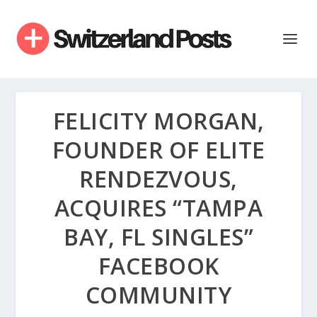
FELICITY MORGAN,
FOUNDER OF ELITE
RENDEZVOUS,
ACQUIRES “TAMPA
BAY, FL SINGLES”
FACEBOOK
COMMUNITY