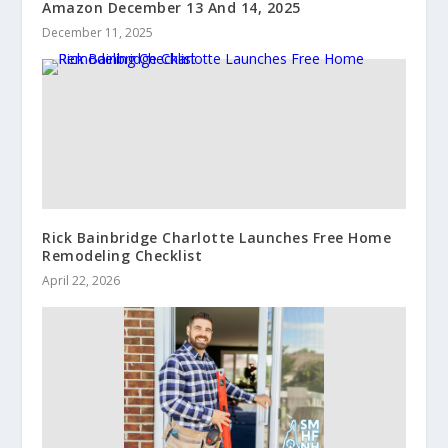
Amazon December 13 And 14, 2025
December 11, 2025
Rick Bainbridge Charlotte Launches Free Home
Remodeling Checklist
April 22, 2026