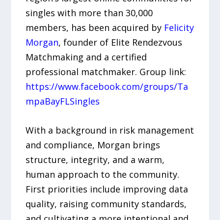
singles with more than 30,000
members, has been acquired by
Felicity
Morgan
, founder of Elite Rendezvous
Matchmaking and a certified
professional matchmaker. Group link:
https://www.facebook.com/groups/Ta
mpaBayFLSingles
With a background in risk management
and compliance, Morgan brings
structure, integrity, and a warm,
human approach to the community.
First priorities include improving data
quality, raising community standards,
and cultivating a more intentional and