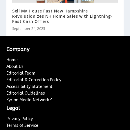
Sell My House Fast New Hampshire
Revolutionizes NH Home Sales with Lightning-
Fast Cash Offers
September 24, 2025
Company
Home
About Us
Editorial Team
Editorial & Correction Policy
Accessibility Statement
Editorial Guidelines
↗
Kyrion Media Network
Legal
Privacy Policy
Terms of Service