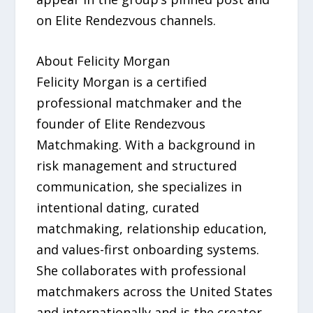
on Elite Rendezvous channels.
About Felicity Morgan
Felicity Morgan is a certified
professional matchmaker and the
founder of Elite Rendezvous
Matchmaking. With a background in
risk management and structured
communication, she specializes in
intentional dating, curated
matchmaking, relationship education,
and values-first onboarding systems.
She collaborates with professional
matchmakers across the United States
and internationally and is the creator