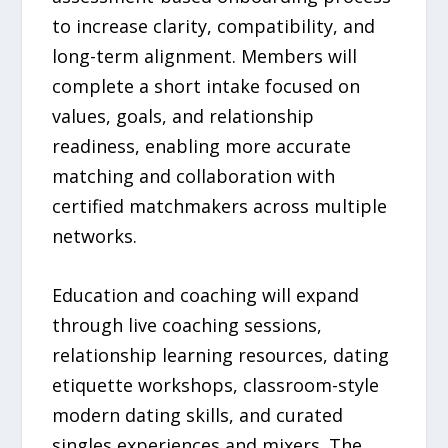
to increase clarity, compatibility, and
long-term alignment. Members will
complete a short intake focused on
values, goals, and relationship
readiness, enabling more accurate
matching and collaboration with
certified matchmakers across multiple
networks.
Education and coaching will expand
through live coaching sessions,
relationship learning resources, dating
etiquette workshops, classroom-style
modern dating skills, and curated
singles experiences and mixers. The