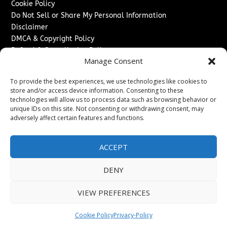
Cookie Policy
Do Not Sell or Share My Personal Information
Disclaimer
DMCA & Copyright Policy
Refund & Cancellation Policy
Manage Consent
Services
To provide the best experiences, we use technologies like cookies to
Advertise With Us
store and/or access device information. Consenting to these
Sponsored Content / Paid Post Guidelines
technologies will allow us to process data such as browsing behavior or
Content Publishing & Delivery Policy
unique IDs on this site. Not consenting or withdrawing consent, may
Contact
adversely affect certain features and functions.
Contact Us
ACCEPT
↗
Media/Press Inquiries
Sitemap
DENY
VIEW PREFERENCES
Copyright ©
2026
Switzerland Post. All rights reserved.
Cookie Policy
Privacy-Policy