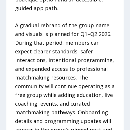
guided app path.
A gradual rebrand of the group name
and visuals is planned for Q1–Q2 2026.
During that period, members can
expect clearer standards, safer
interactions, intentional programming,
and expanded access to professional
matchmaking resources. The
community will continue operating as a
free group while adding education, live
coaching, events, and curated
matchmaking pathways. Onboarding
details and programming updates will
appear in the group’s pinned post and