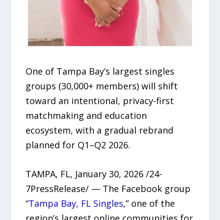
One of Tampa Bay’s largest singles
groups (30,000+ members) will shift
toward an intentional, privacy-first
matchmaking and education
ecosystem, with a gradual rebrand
planned for Q1–Q2 2026.
TAMPA, FL, January 30, 2026 /24-
7PressRelease/ — The Facebook group
“
Tampa Bay, FL Singles
,” one of the
region’s largest online communities for