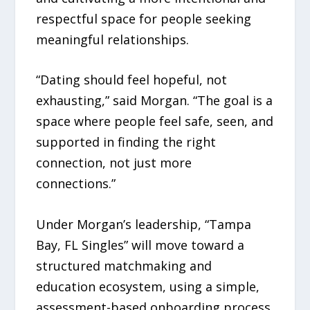
respectful space for people seeking
meaningful relationships.
“Dating should feel hopeful, not
exhausting,” said Morgan. “The goal is a
space where people feel safe, seen, and
supported in finding the right
connection, not just more
connections.”
Under Morgan’s leadership, “Tampa
Bay, FL Singles” will move toward a
structured matchmaking and
education ecosystem, using a simple,
assessment-based onboarding process