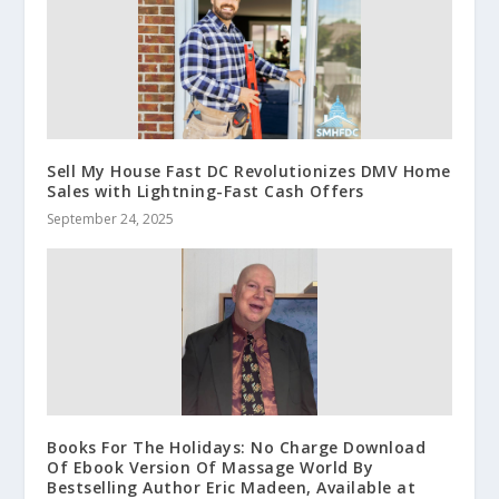
Sell My House Fast DC Revolutionizes DMV Home
Sales with Lightning-Fast Cash Offers
September 24, 2025
Books For The Holidays: No Charge Download
Of Ebook Version Of Massage World By
Bestselling Author Eric Madeen, Available at