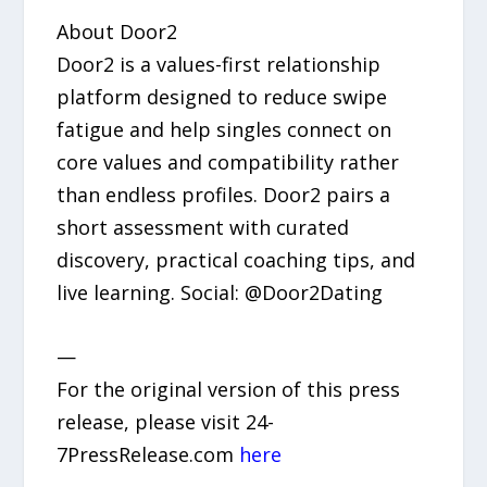
About Door2
Door2 is a values-first relationship
platform designed to reduce swipe
fatigue and help singles connect on
core values and compatibility rather
than endless profiles. Door2 pairs a
short assessment with curated
discovery, practical coaching tips, and
live learning. Social: @Door2Dating
—
For the original version of this press
release, please visit 24-
7PressRelease.com
here