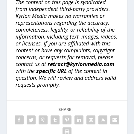
The content on this page is syndicated
from independent third-party providers.
Kyrion Media makes no warranties or
representations regarding the accuracy,
completeness, legality, or reliability of the
information, including text, images, videos,
or licenses. If you are affiliated with this
content or have any complaints, copyright
concerns, or requests for removal, please
contact us at
retract@kyrionmedia.com
with the
specific URL
of the content in
question. We will review and address valid
requests promptly.
SHARE: