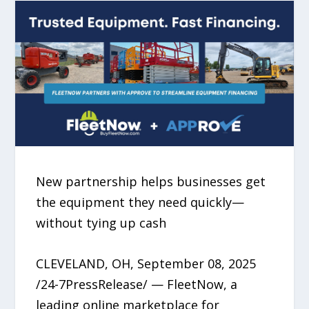
New partnership helps businesses get
the equipment they need quickly—
without tying up cash
CLEVELAND, OH, September 08, 2025
/24-7PressRelease/ — FleetNow, a
leading online marketplace for