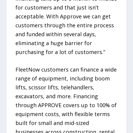
for customers and that just isn’t
acceptable. With Approve we can get
customers through the entire process
and funded within several days,
eliminating a huge barrier for
purchasing for a lot of customers.”
FleetNow customers can finance a wide
range of equipment, including boom
lifts, scissor lifts, telehandlers,
excavators, and more. Financing
through APPROVE covers up to 100% of
equipment costs, with flexible terms
built for small and mid-sized
businesses across construction, rental,