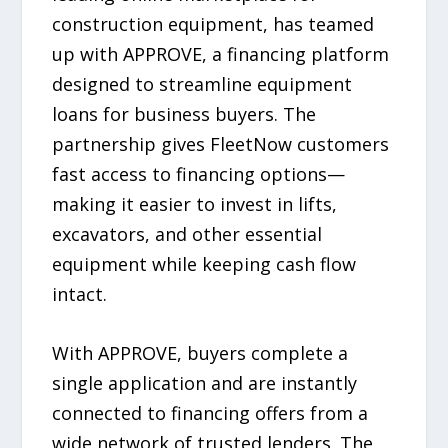
construction equipment, has teamed
up with APPROVE, a financing platform
designed to streamline equipment
loans for business buyers. The
partnership gives FleetNow customers
fast access to financing options—
making it easier to invest in lifts,
excavators, and other essential
equipment while keeping cash flow
intact.
With APPROVE, buyers complete a
single application and are instantly
connected to financing offers from a
wide network of trusted lenders. The