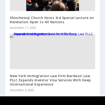
Shincheonji Church Hosts 3rd Special Lecture on
Revelation Open to All Nations
November 11, 2025
New York Immigration Law Firm Bardazzi Law
PLLC Expands Investor Visa Services With Deep
International Experience
December 4, 2025