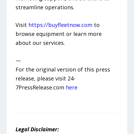
streamline operations.
Visit
https://buyfleetnow.com
to
browse equipment or learn more
about our services.
—
For the original version of this press
release, please visit 24-
7PressRelease.com
here
Legal Disclaimer: