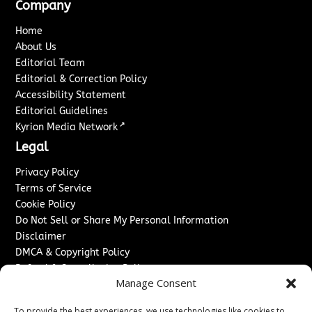
Company
Home
About Us
Editorial Team
Editorial & Correction Policy
Accessibility Statement
Editorial Guidelines
↗
Kyrion Media Network
Legal
Privacy Policy
Terms of Service
Cookie Policy
Do Not Sell or Share My Personal Information
Disclaimer
DMCA & Copyright Policy
Refund & Cancellation Policy
Manage Consent
Services
To provide the best experiences, we use technologies like cookies to