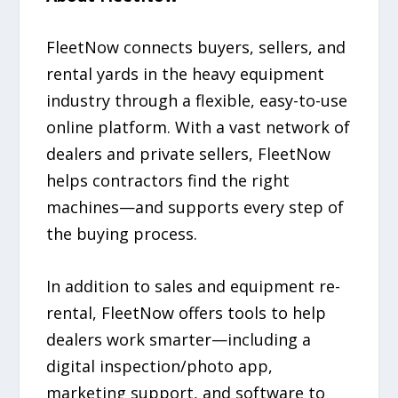
FleetNow connects buyers, sellers, and
rental yards in the heavy equipment
industry through a flexible, easy-to-use
online platform. With a vast network of
dealers and private sellers, FleetNow
helps contractors find the right
machines—and supports every step of
the buying process.
In addition to sales and equipment re-
rental, FleetNow offers tools to help
dealers work smarter—including a
digital inspection/photo app,
marketing support, and software to