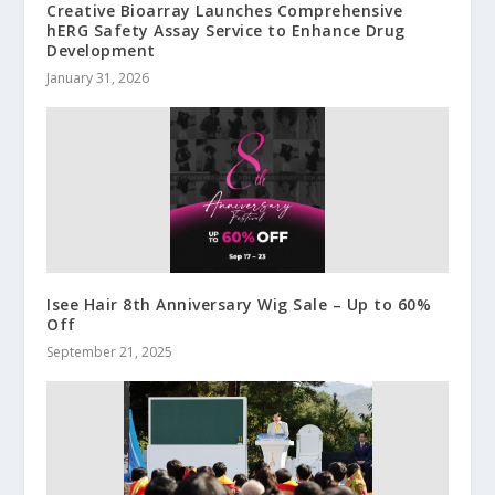
Creative Bioarray Launches Comprehensive
hERG Safety Assay Service to Enhance Drug
Development
January 31, 2026
Isee Hair 8th Anniversary Wig Sale – Up to 60%
Off
September 21, 2025