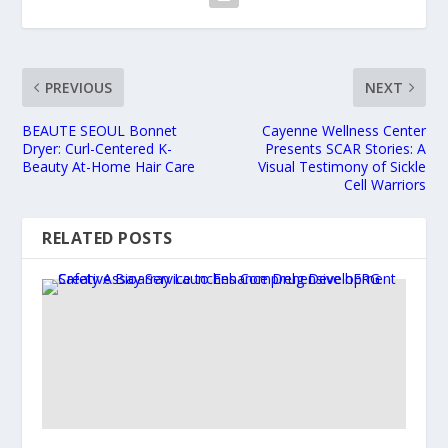
PREVIOUS
NEXT
BEAUTE SEOUL Bonnet
Cayenne Wellness Center
Dryer: Curl-Centered K-
Presents SCAR Stories: A
Beauty At-Home Hair Care
Visual Testimony of Sickle
Cell Warriors
RELATED POSTS