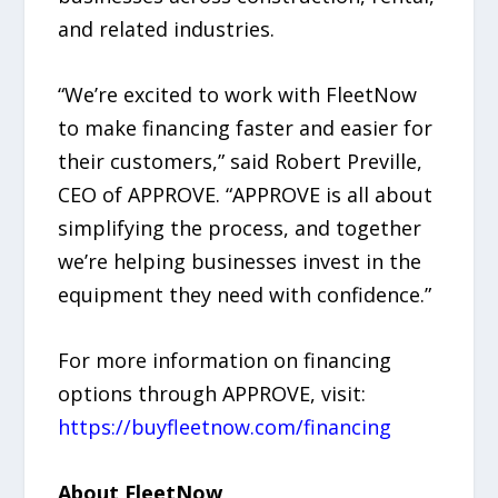
and related industries.
“We’re excited to work with FleetNow
to make financing faster and easier for
their customers,” said Robert Preville,
CEO of APPROVE. “APPROVE is all about
simplifying the process, and together
we’re helping businesses invest in the
equipment they need with confidence.”
For more information on financing
options through APPROVE, visit:
https://buyfleetnow.com/financing
About FleetNow