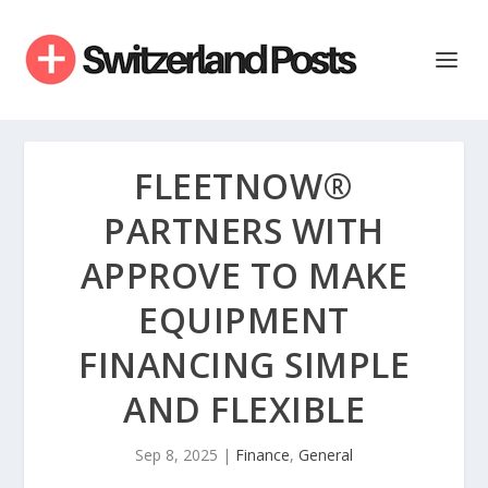
FLEETNOW®
PARTNERS WITH
APPROVE TO MAKE
EQUIPMENT
FINANCING SIMPLE
AND FLEXIBLE
Sep 8, 2025
|
Finance
,
General