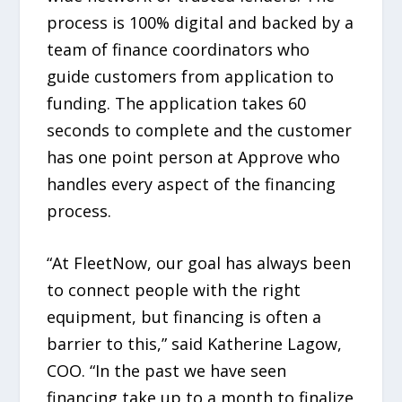
process is 100% digital and backed by a
team of finance coordinators who
guide customers from application to
funding. The application takes 60
seconds to complete and the customer
has one point person at Approve who
handles every aspect of the financing
process.
“At FleetNow, our goal has always been
to connect people with the right
equipment, but financing is often a
barrier to this,” said Katherine Lagow,
COO. “In the past we have seen
financing take up to a month to finalize