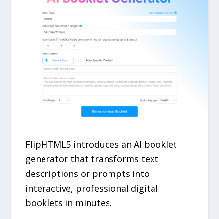
FlipHTML5 introduces an AI booklet
generator that transforms text
descriptions or prompts into
interactive, professional digital
booklets in minutes.