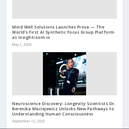
Mind Well Solutions Launches Prova — The
World’s First AI Synthetic Focus Group Platform
at insightroom.io
May 1, 2026
Neuroscience Discovery: Longevity Scientists Dr.
Berenika Maciejewicz Unlocks New Pathways to
Understanding Human Consciousness
September 12, 2025