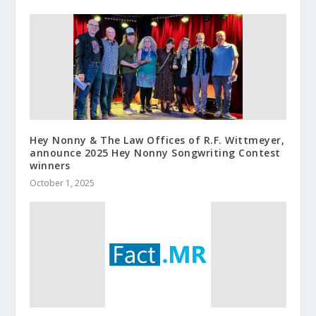
Hey Nonny & The Law Offices of R.F. Wittmeyer,
announce 2025 Hey Nonny Songwriting Contest
winners
October 1, 2025