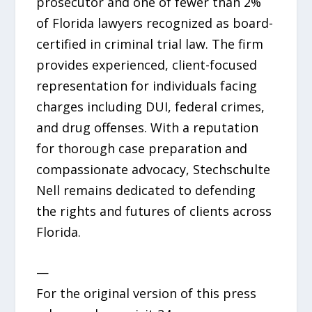
prosecutor and one of fewer than 2%
of Florida lawyers recognized as board-
certified in criminal trial law. The firm
provides experienced, client-focused
representation for individuals facing
charges including DUI, federal crimes,
and drug offenses. With a reputation
for thorough case preparation and
compassionate advocacy, Stechschulte
Nell remains dedicated to defending
the rights and futures of clients across
Florida.
—
For the original version of this press