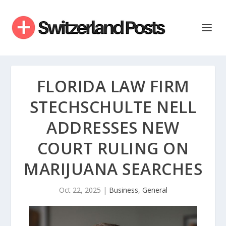
FLORIDA LAW FIRM
STECHSCHULTE NELL
ADDRESSES NEW
COURT RULING ON
MARIJUANA SEARCHES
Oct 22, 2025
|
Business
,
General