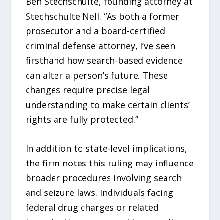
Ben Stechschulte, founding attorney at
Stechschulte Nell. “As both a former
prosecutor and a board-certified
criminal defense attorney, I’ve seen
firsthand how search-based evidence
can alter a person’s future. These
changes require precise legal
understanding to make certain clients’
rights are fully protected.”
In addition to state-level implications,
the firm notes this ruling may influence
broader procedures involving search
and seizure laws. Individuals facing
federal drug charges or related