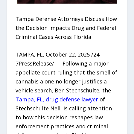
Tampa Defense Attorneys Discuss How
the Decision Impacts Drug and Federal
Criminal Cases Across Florida
TAMPA, FL, October 22, 2025 /24-
7PressRelease/ — Following a major
appellate court ruling that the smell of
cannabis alone no longer justifies a
vehicle search, Ben Stechschulte, the
Tampa, FL, drug defense lawyer
of
Stechschulte Nell, is calling attention
to how this decision reshapes law
enforcement practices and criminal