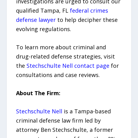
investigations are urged to consult our
qualified Tampa, FL
federal crimes
defense lawyer
to help decipher these
evolving regulations.
To learn more about criminal and
drug-related defense strategies, visit
the
Stechschulte Nell contact page
for
consultations and case reviews.
About The Firm:
Stechschulte Nell
is a Tampa-based
criminal defense law firm led by
attorney Ben Stechschulte, a former