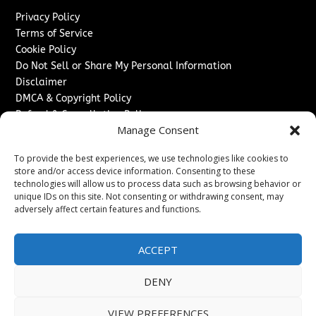
Privacy Policy
Terms of Service
Cookie Policy
Do Not Sell or Share My Personal Information
Disclaimer
DMCA & Copyright Policy
Refund & Cancellation Policy
Manage Consent
Services
To provide the best experiences, we use technologies like cookies to
Advertise With Us
store and/or access device information. Consenting to these
Sponsored Content / Paid Post Guidelines
technologies will allow us to process data such as browsing behavior or
Content Publishing & Delivery Policy
unique IDs on this site. Not consenting or withdrawing consent, may
Contact
adversely affect certain features and functions.
Contact Us
ACCEPT
↗
Media/Press Inquiries
Sitemap
DENY
VIEW PREFERENCES