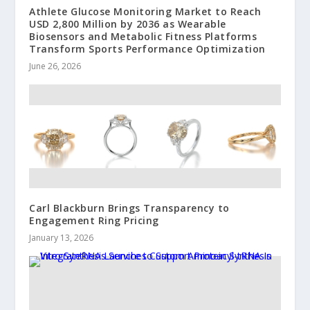
Athlete Glucose Monitoring Market to Reach
USD 2,800 Million by 2036 as Wearable
Biosensors and Metabolic Fitness Platforms
Transform Sports Performance Optimization
June 26, 2026
Carl Blackburn Brings Transparency to
Engagement Ring Pricing
January 13, 2026