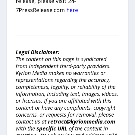
release, please visit 24-
7PressRelease.com
here
Legal Disclaimer:
The content on this page is syndicated
from independent third-party providers.
Kyrion Media makes no warranties or
representations regarding the accuracy,
completeness, legality, or reliability of the
information, including text, images, videos,
or licenses. If you are affiliated with this
content or have any complaints, copyright
concerns, or requests for removal, please
contact us at
retract@kyrionmedia.com
with the
specific URL
of the content in