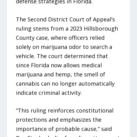
defense strategies in Florida.
The Second District Court of Appeal’s
ruling stems from a 2023 Hillsborough
County case, where officers relied
solely on marijuana odor to search a
vehicle. The court determined that
since Florida now allows medical
marijuana and hemp, the smell of
cannabis can no longer automatically
indicate criminal activity.
“This ruling reinforces constitutional
protections and emphasizes the
importance of probable cause,” said