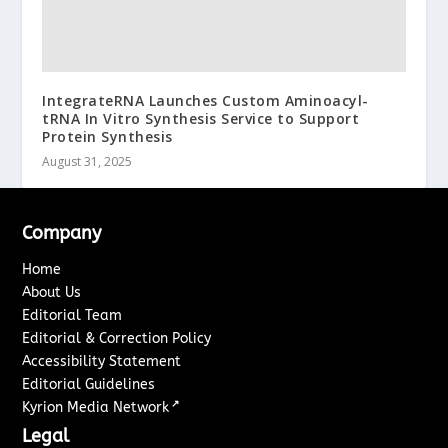
IntegrateRNA Launches Custom Aminoacyl-
tRNA In Vitro Synthesis Service to Support
Protein Synthesis
August 31, 2025
Company
Home
About Us
Editorial Team
Editorial & Correction Policy
Accessibility Statement
Editorial Guidelines
↗
Kyrion Media Network
Legal