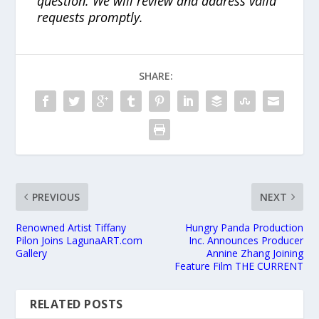
question. We will review and address valid
requests promptly.
SHARE:
PREVIOUS
NEXT
Renowned Artist Tiffany
Hungry Panda Production
Pilon Joins LagunaART.com
Inc. Announces Producer
Gallery
Annine Zhang Joining
Feature Film THE CURRENT
RELATED POSTS