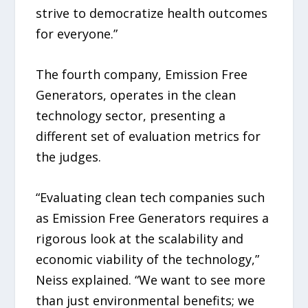
strive to democratize health outcomes
for everyone.”
The fourth company, Emission Free
Generators, operates in the clean
technology sector, presenting a
different set of evaluation metrics for
the judges.
“Evaluating clean tech companies such
as Emission Free Generators requires a
rigorous look at the scalability and
economic viability of the technology,”
Neiss explained. “We want to see more
than just environmental benefits; we