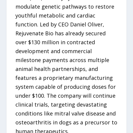
modulate genetic pathways to restore
youthful metabolic and cardiac
function. Led by CEO Daniel Oliver,
Rejuvenate Bio has already secured
over $130 million in contracted
development and commercial
milestone payments across multiple
animal health partnerships, and
features a proprietary manufacturing
system capable of producing doses for
under $100. The company will continue
clinical trials, targeting devastating
conditions like mitral valve disease and
osteoarthritis in dogs as a precursor to
human therapeutics.