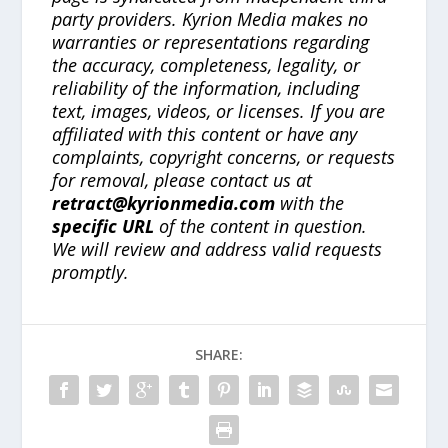
party providers. Kyrion Media makes no
warranties or representations regarding
the accuracy, completeness, legality, or
reliability of the information, including
text, images, videos, or licenses. If you are
affiliated with this content or have any
complaints, copyright concerns, or requests
for removal, please contact us at
retract@kyrionmedia.com
with the
specific URL
of the content in question.
We will review and address valid requests
promptly.
SHARE: