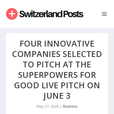
FOUR INNOVATIVE
COMPANIES SELECTED
TO PITCH AT THE
SUPERPOWERS FOR
GOOD LIVE PITCH ON
JUNE 3
May 27, 2026
|
Business