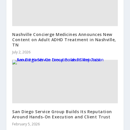
Nashville Concierge Medicines Announces New
Content on Adult ADHD Treatment in Nashville,
TN
July 2, 2026
San Diego Service Group Builds Its Reputation
Around Hands-On Execution and Client Trust
February 5, 2026