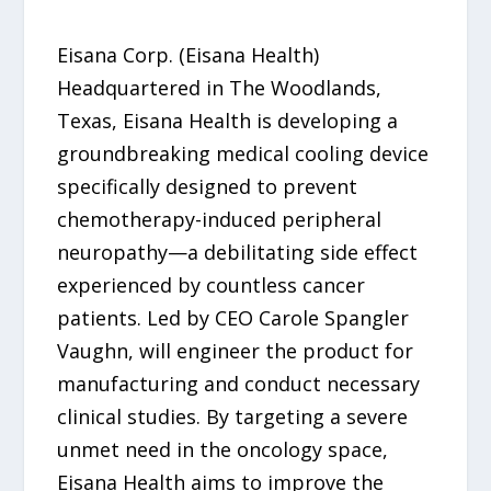
Eisana Corp. (Eisana Health)
Headquartered in The Woodlands,
Texas, Eisana Health is developing a
groundbreaking medical cooling device
specifically designed to prevent
chemotherapy-induced peripheral
neuropathy—a debilitating side effect
experienced by countless cancer
patients. Led by CEO Carole Spangler
Vaughn, will engineer the product for
manufacturing and conduct necessary
clinical studies. By targeting a severe
unmet need in the oncology space,
Eisana Health aims to improve the