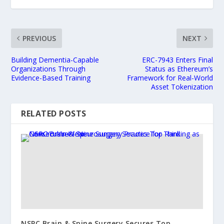
PREVIOUS
NEXT
Building Dementia-Capable
ERC-7943 Enters Final
Organizations Through
Status as Ethereum’s
Evidence-Based Training
Framework for Real-World
Asset Tokenization
RELATED POSTS
NSPC Brain & Spine Surgery Secures Top