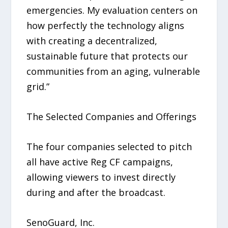
emergencies. My evaluation centers on
how perfectly the technology aligns
with creating a decentralized,
sustainable future that protects our
communities from an aging, vulnerable
grid.”
The Selected Companies and Offerings
The four companies selected to pitch
all have active Reg CF campaigns,
allowing viewers to invest directly
during and after the broadcast.
SenoGuard, Inc.