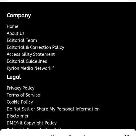
Company
Home
About Us
Editorial Team
Editorial & Correction Policy
Accessibility Statement
Editorial Guidelines
↗
Kyrion Media Network
Legal
Privacy Policy
Terms of Service
Cookie Policy
Do Not Sell or Share My Personal Information
Disclaimer
DMCA & Copyright Policy
Refund & Cancellation Policy