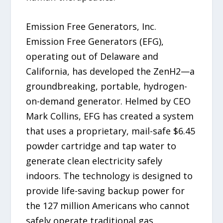
Emission Free Generators, Inc.
Emission Free Generators (EFG),
operating out of Delaware and
California, has developed the ZenH2—a
groundbreaking, portable, hydrogen-
on-demand generator. Helmed by CEO
Mark Collins, EFG has created a system
that uses a proprietary, mail-safe $6.45
powder cartridge and tap water to
generate clean electricity safely
indoors. The technology is designed to
provide life-saving backup power for
the 127 million Americans who cannot
safely operate traditional gas