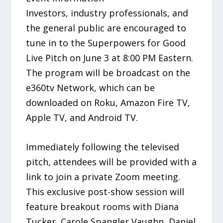
Investors, industry professionals, and
the general public are encouraged to
tune in to the Superpowers for Good
Live Pitch on June 3 at 8:00 PM Eastern.
The program will be broadcast on the
e360tv Network, which can be
downloaded on Roku, Amazon Fire TV,
Apple TV, and Android TV.
Immediately following the televised
pitch, attendees will be provided with a
link to join a private Zoom meeting.
This exclusive post-show session will
feature breakout rooms with Diana
Tucker, Carole Spangler Vaughn, Daniel