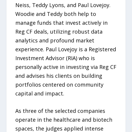
Neiss, Teddy Lyons, and Paul Lovejoy.
Woodie and Teddy both help to
manage funds that invest actively in
Reg CF deals, utilizing robust data
analytics and profound market
experience. Paul Lovejoy is a Registered
Investment Advisor (RIA) who is
personally active in investing via Reg CF
and advises his clients on building
portfolios centered on community
capital and impact.
As three of the selected companies
operate in the healthcare and biotech
spaces, the judges applied intense