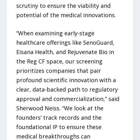
scrutiny to ensure the viability and
potential of the medical innovations.
“When examining early-stage
healthcare offerings like SenoGuard,
Eisana Health, and Rejuvenate Bio in
the Reg CF space, our screening
prioritizes companies that pair
profound scientific innovation with a
clear, data-backed path to regulatory
approval and commercialization,” said
Sherwood Neiss. “We look at the
founders’ track records and the
foundational IP to ensure these
medical breakthroughs can