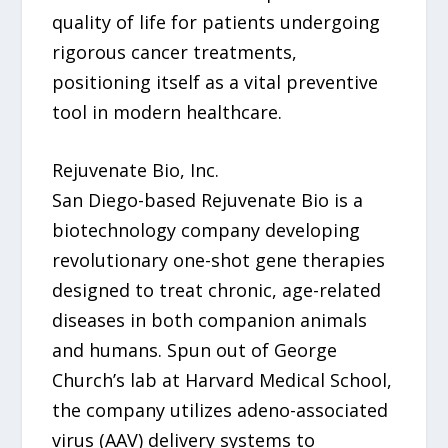
quality of life for patients undergoing
rigorous cancer treatments,
positioning itself as a vital preventive
tool in modern healthcare.
Rejuvenate Bio, Inc.
San Diego-based Rejuvenate Bio is a
biotechnology company developing
revolutionary one-shot gene therapies
designed to treat chronic, age-related
diseases in both companion animals
and humans. Spun out of George
Church’s lab at Harvard Medical School,
the company utilizes adeno-associated
virus (AAV) delivery systems to