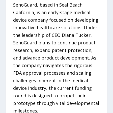
SenoGuard, based in Seal Beach,
California, is an early-stage medical
device company focused on developing
innovative healthcare solutions. Under
the leadership of CEO Diana Tucker,
SenoGuard plans to continue product
research, expand patent protection,
and advance product development. As
the company navigates the rigorous
FDA approval processes and scaling
challenges inherent in the medical
device industry, the current funding
round is designed to propel their
prototype through vital developmental
milestones.