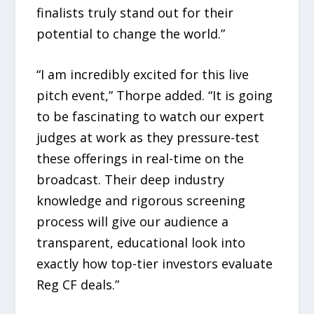
finalists truly stand out for their
potential to change the world.”
“I am incredibly excited for this live
pitch event,” Thorpe added. “It is going
to be fascinating to watch our expert
judges at work as they pressure-test
these offerings in real-time on the
broadcast. Their deep industry
knowledge and rigorous screening
process will give our audience a
transparent, educational look into
exactly how top-tier investors evaluate
Reg CF deals.”