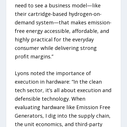
need to see a business model—like
their cartridge-based hydrogen-on-
demand system—that makes emission-
free energy accessible, affordable, and
highly practical for the everyday
consumer while delivering strong
profit margins.”
Lyons noted the importance of
execution in hardware: “In the clean
tech sector, it’s all about execution and
defensible technology. When
evaluating hardware like Emission Free
Generators, I dig into the supply chain,
the unit economics, and third-party