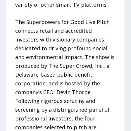
variety of other smart TV platforms.
The Superpowers for Good Live Pitch
connects retail and accredited
investors with visionary companies
dedicated to driving profound social
and environmental impact. The show is
produced by The Super Crowd, Inc., a
Delaware-based public benefit
corporation, and is hosted by the
company’s CEO, Devin Thorpe.
Following rigorous scrutiny and
screening by a distinguished panel of
professional investors, the four
companies selected to pitch are