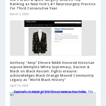
Ranking as New York’s #1 Neurosurgery Practice
for Third Consecutive Year
March 3, 2026
Anthony “Amp” Elmore NARA Honored Historian
expose Memphis White Supremacy, Racism &
Black on Black Racism: Fights erasure:
acknowledges Black Orange Mound Community
Legacy as “World Black History”
April 16, 2026