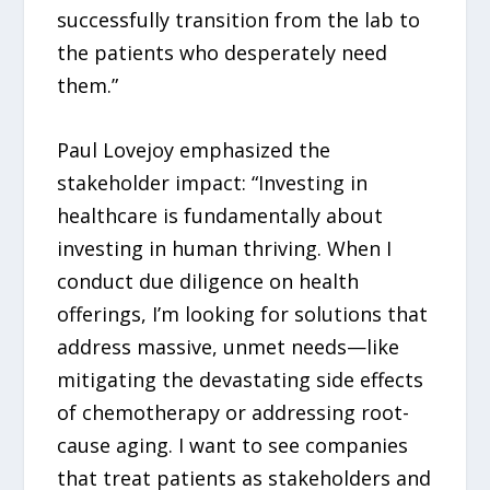
successfully transition from the lab to
the patients who desperately need
them.”
Paul Lovejoy emphasized the
stakeholder impact: “Investing in
healthcare is fundamentally about
investing in human thriving. When I
conduct due diligence on health
offerings, I’m looking for solutions that
address massive, unmet needs—like
mitigating the devastating side effects
of chemotherapy or addressing root-
cause aging. I want to see companies
that treat patients as stakeholders and