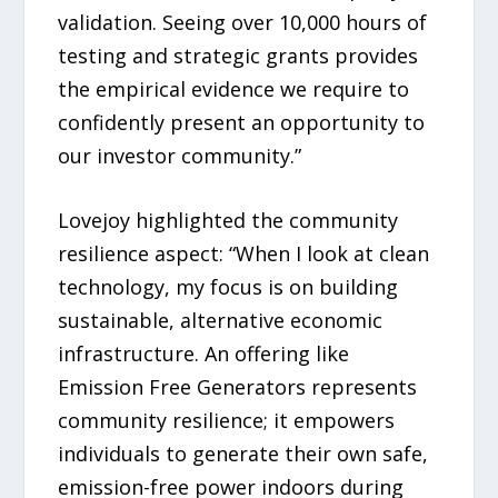
validation. Seeing over 10,000 hours of
testing and strategic grants provides
the empirical evidence we require to
confidently present an opportunity to
our investor community.”
Lovejoy highlighted the community
resilience aspect: “When I look at clean
technology, my focus is on building
sustainable, alternative economic
infrastructure. An offering like
Emission Free Generators represents
community resilience; it empowers
individuals to generate their own safe,
emission-free power indoors during