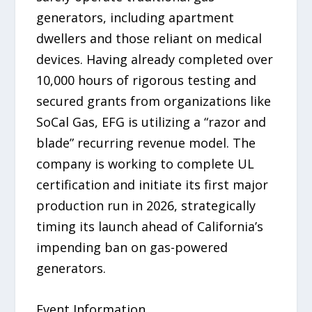
generators, including apartment
dwellers and those reliant on medical
devices. Having already completed over
10,000 hours of rigorous testing and
secured grants from organizations like
SoCal Gas, EFG is utilizing a “razor and
blade” recurring revenue model. The
company is working to complete UL
certification and initiate its first major
production run in 2026, strategically
timing its launch ahead of California’s
impending ban on gas-powered
generators.
Event Information