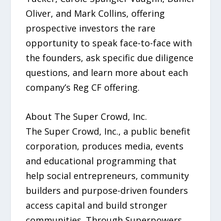
Oliver, and Mark Collins, offering
prospective investors the rare
opportunity to speak face-to-face with
the founders, ask specific due diligence
questions, and learn more about each
company’s Reg CF offering.
About The Super Crowd, Inc.
The Super Crowd, Inc., a public benefit
corporation, produces media, events
and educational programming that
help social entrepreneurs, community
builders and purpose-driven founders
access capital and build stronger
communities. Through Superpowers