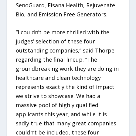
SenoGuard, Eisana Health, Rejuvenate
Bio, and Emission Free Generators.
“I couldn’t be more thrilled with the
judges’ selection of these four
outstanding companies,” said Thorpe
regarding the final lineup. “The
groundbreaking work they are doing in
healthcare and clean technology
represents exactly the kind of impact
we strive to showcase. We had a
massive pool of highly qualified
applicants this year, and while it is
sadly true that many great companies
couldn’t be included, these four