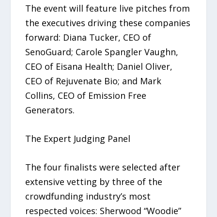
The event will feature live pitches from
the executives driving these companies
forward: Diana Tucker, CEO of
SenoGuard; Carole Spangler Vaughn,
CEO of Eisana Health; Daniel Oliver,
CEO of Rejuvenate Bio; and Mark
Collins, CEO of Emission Free
Generators.
The Expert Judging Panel
The four finalists were selected after
extensive vetting by three of the
crowdfunding industry’s most
respected voices: Sherwood “Woodie”