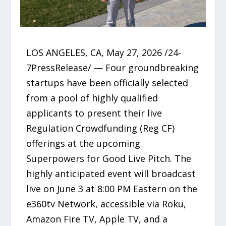
LOS ANGELES, CA, May 27, 2026 /24-
7PressRelease/ — Four groundbreaking
startups have been officially selected
from a pool of highly qualified
applicants to present their live
Regulation Crowdfunding (Reg CF)
offerings at the upcoming
Superpowers for Good Live Pitch. The
highly anticipated event will broadcast
live on June 3 at 8:00 PM Eastern on the
e360tv Network, accessible via Roku,
Amazon Fire TV, Apple TV, and a