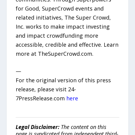
for Good, SuperCrowd events and
related initiatives, The Super Crowd,
Inc. works to make impact investing
and impact crowdfunding more
accessible, credible and effective. Learn
more at TheSuperCrowd.com.
—
For the original version of this press
release, please visit 24-
7PressRelease.com
here
Legal Disclaimer:
The content on this
page is syndicated from independent third-