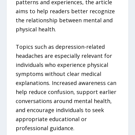
patterns and experiences, the article
aims to help readers better recognize
the relationship between mental and
physical health.
Topics such as depression-related
headaches are especially relevant for
individuals who experience physical
symptoms without clear medical
explanations. Increased awareness can
help reduce confusion, support earlier
conversations around mental health,
and encourage individuals to seek
appropriate educational or
professional guidance.