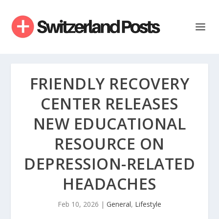
FRIENDLY RECOVERY
CENTER RELEASES
NEW EDUCATIONAL
RESOURCE ON
DEPRESSION-RELATED
HEADACHES
Feb 10, 2026
|
General
,
Lifestyle