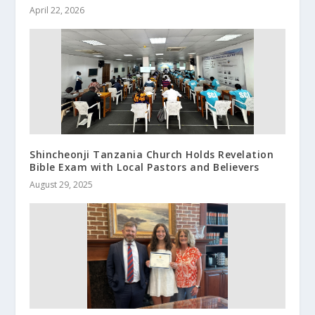
April 22, 2026
Shincheonji Tanzania Church Holds Revelation
Bible Exam with Local Pastors and Believers
August 29, 2025