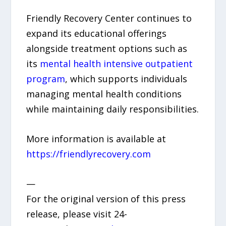
Friendly Recovery Center continues to
expand its educational offerings
alongside treatment options such as
its
mental health intensive outpatient
program
, which supports individuals
managing mental health conditions
while maintaining daily responsibilities.
More information is available at
https://friendlyrecovery.com
—
For the original version of this press
release, please visit 24-