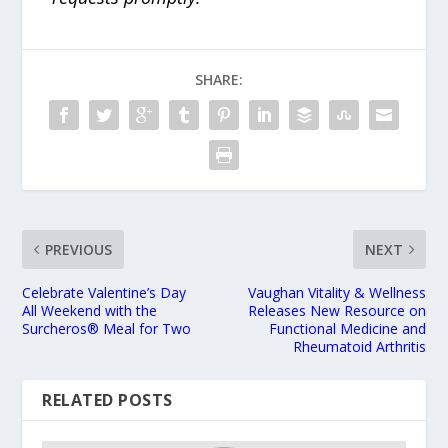
SHARE:
PREVIOUS
NEXT
Celebrate Valentine’s Day
Vaughan Vitality & Wellness
All Weekend with the
Releases New Resource on
Surcheros® Meal for Two
Functional Medicine and
Rheumatoid Arthritis
RELATED POSTS