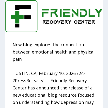
New blog explores the connection
between emotional health and physical
pain
TUSTIN, CA, February 10, 2026 /24-
7PressRelease/ — Friendly Recovery
Center has announced the release of a
new educational blog resource focused
on understanding how depression may