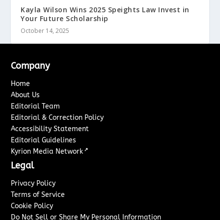
Kayla Wilson Wins 2025 Speights Law Invest in
Your Future Scholarship
October 14, 2025
Company
Home
About Us
Editorial Team
Editorial & Correction Policy
Accessibility Statement
Editorial Guidelines
↗
Kyrion Media Network
Legal
Privacy Policy
Terms of Service
Cookie Policy
Do Not Sell or Share My Personal Information