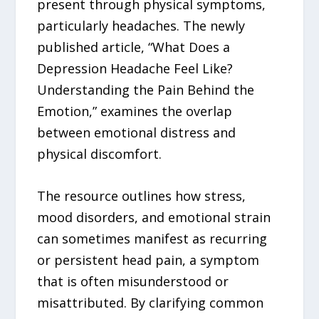
present through physical symptoms,
particularly headaches. The newly
published article, “What Does a
Depression Headache Feel Like?
Understanding the Pain Behind the
Emotion,” examines the overlap
between emotional distress and
physical discomfort.
The resource outlines how stress,
mood disorders, and emotional strain
can sometimes manifest as recurring
or persistent head pain, a symptom
that is often misunderstood or
misattributed. By clarifying common