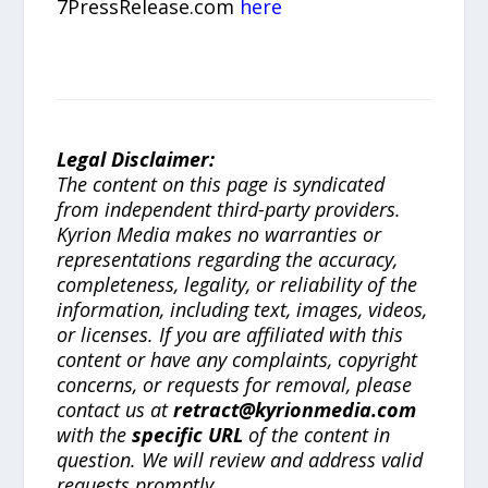
7PressRelease.com
here
Legal Disclaimer:
The content on this page is syndicated
from independent third-party providers.
Kyrion Media makes no warranties or
representations regarding the accuracy,
completeness, legality, or reliability of the
information, including text, images, videos,
or licenses. If you are affiliated with this
content or have any complaints, copyright
concerns, or requests for removal, please
contact us at
retract@kyrionmedia.com
with the
specific URL
of the content in
question. We will review and address valid
requests promptly.