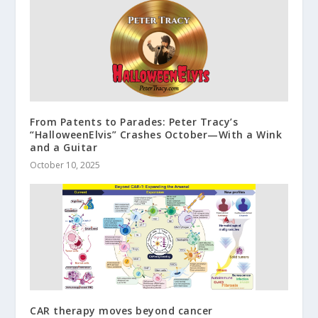
From Patents to Parades: Peter Tracy’s
“HalloweenElvis” Crashes October—With a Wink
and a Guitar
October 10, 2025
CAR therapy moves beyond cancer