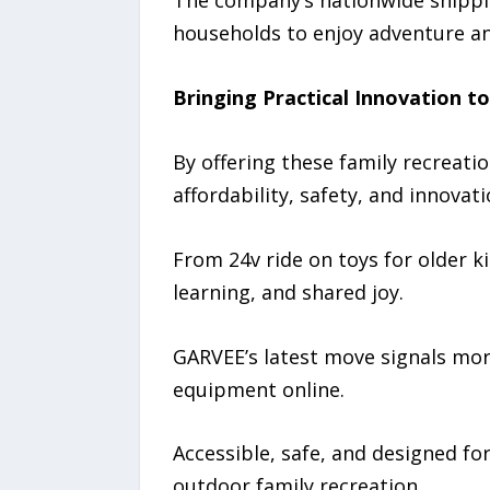
The company’s nationwide shipping
households to enjoy adventure a
Bringing Practical Innovation t
By offering these family recreat
affordability, safety, and innovati
From 24v ride on toys for older ki
learning, and shared joy.
GARVEE’s latest move signals more
equipment online.
Accessible, safe, and designed fo
outdoor family recreation.