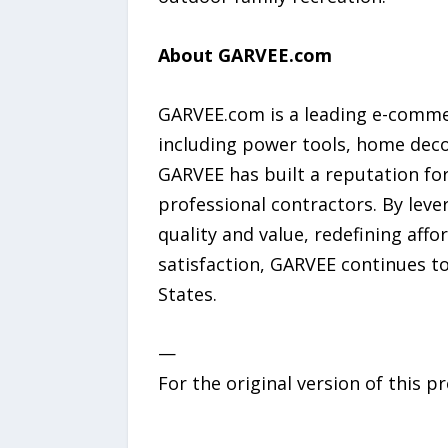
About GARVEE.com
GARVEE.com is a leading e-comme
including power tools, home deco
GARVEE has built a reputation for
professional contractors. By leve
quality and value, redefining aff
satisfaction, GARVEE continues t
States.
—
For the original version of this p