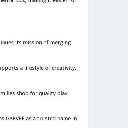
ntal U.S., making it easier for
tinues its mission of merging
ports a lifestyle of creativity,
ilies shop for quality play
ons GARVEE as a trusted name in