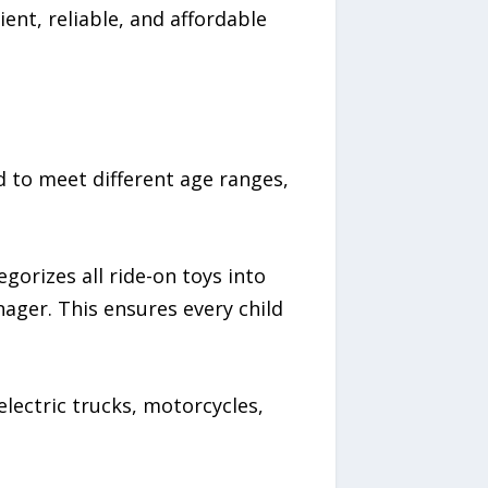
ient, reliable, and affordable
 to meet different age ranges,
gorizes all ride-on toys into
ager. This ensures every child
lectric trucks, motorcycles,