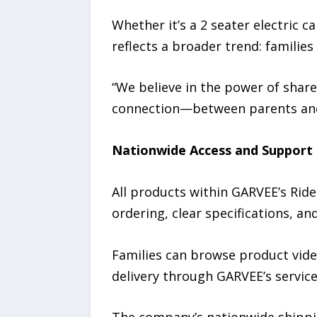
Whether it’s a 2 seater electric c
reflects a broader trend: families
“We believe in the power of share
connection—between parents and 
Nationwide Access and Support
All products within GARVEE’s Ride
ordering, clear specifications, a
Families can browse product vide
delivery through GARVEE’s servic