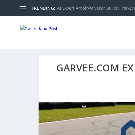
TRENDING:
AI Expert Amol Walvekar Builds First-Ev
GARVEE.COM EX