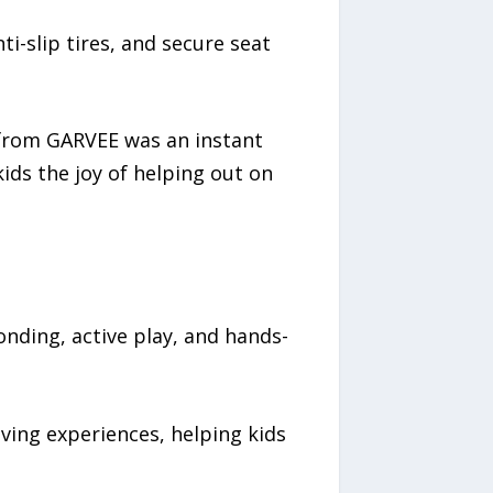
i-slip tires, and secure seat
 from GARVEE was an instant
kids the joy of helping out on
nding, active play, and hands-
ving experiences, helping kids