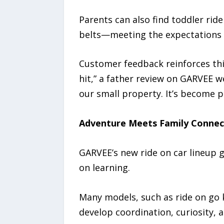
Parents can also find toddler rid
belts—meeting the expectations 
Customer feedback reinforces th
hit,” a father review on GARVEE we
our small property. It’s become p
Adventure Meets Family Connec
GARVEE’s new ride on car lineup 
on learning.
Many models, such as ride on go k
develop coordination, curiosity, a