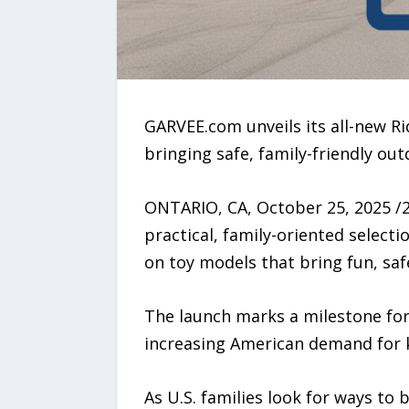
GARVEE.com unveils its all-new R
bringing safe, family-friendly ou
ONTARIO, CA, October 25, 2025 /
practical, family-oriented selecti
on toy models that bring fun, saf
The launch marks a milestone for 
increasing American demand for k
As U.S. families look for ways to