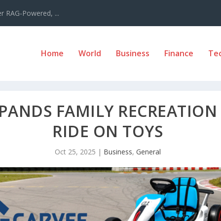
er RAG-Powered, ...
Home
World
Business
Finance
Te
PANDS FAMILY RECREATION 
RIDE ON TOYS
Oct 25, 2025
|
Business
,
General