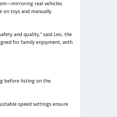
lism—mirroring real vehicles
de on toys and manually
fety and quality,” said Leo, the
igned for family enjoyment, with
g before listing on the
justable speed settings ensure