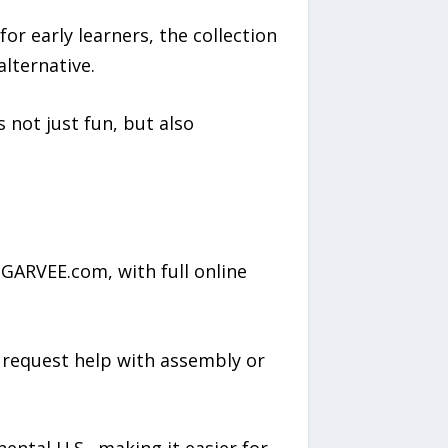
for early learners, the collection
alternative.
 not just fun, but also
 GARVEE.com, with full online
d request help with assembly or