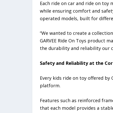
Each ride on car and ride on toy 
while ensuring comfort and safet
operated models, built for differ
“We wanted to create a collection
GARVEE Ride On Toys product mana
the durability and reliability our
Safety and Reliability at the Co
Every kids ride on toy offered by
platform.
Features such as reinforced frame
that each model provides a stable