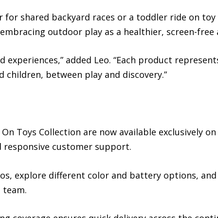
ar for shared backyard races or a toddler ride on toy 
 embracing outdoor play as a healthier, screen-free 
d experiences,” added Leo. “Each product represents
children, between play and discovery.”
 On Toys Collection are now available exclusively on
nd responsive customer support.
os, explore different color and battery options, an
e team.