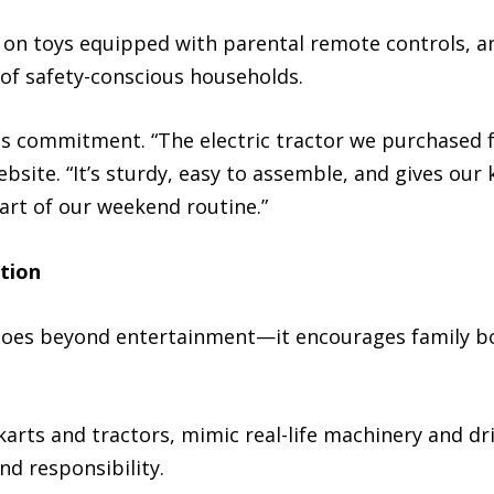
e on toys equipped with parental remote controls, ant
of safety-conscious households.
is commitment. “The electric tractor we purchased
bsite. “It’s sturdy, easy to assemble, and gives our 
art of our weekend routine.”
tion
goes beyond entertainment—it encourages family bo
arts and tractors, mimic real-life machinery and dri
nd responsibility.