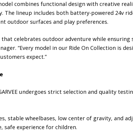
model combines functional design with creative rea
y. The lineup includes both battery-powered 24v ri
ent outdoor surfaces and play preferences.
 that celebrates outdoor adventure while ensuring sa
ger. “Every model in our Ride On Collection is des
 customers expect.”
re
 GARVEE undergoes strict selection and quality testin
s, stable wheelbases, low center of gravity, and ad
, safe experience for children.