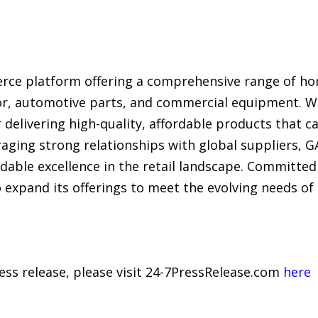
rce platform offering a comprehensive range of h
r, automotive parts, and commercial equipment. Wit
 delivering high-quality, affordable products that c
raging strong relationships with global suppliers, 
ordable excellence in the retail landscape. Committ
o expand its offerings to meet the evolving needs o
ress release, please visit 24-7PressRelease.com
here