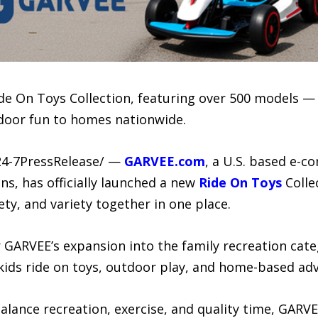
ide On Toys Collection, featuring over 500 models —
tdoor fun to homes nationwide.
24-7PressRelease/ —
GARVEE.com
, a U.S. based e-
ons, has officially launched a new
Ride On Toys
Colle
ety, and variety together in one place.
GARVEE’s expansion into the family recreation categ
ids ride on toys, outdoor play, and home-based ad
 balance recreation, exercise, and quality time, GAR