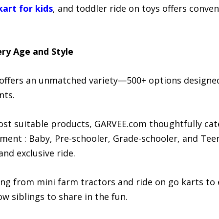
kart for kids
, and toddler ride on toys offers conven
ry Age and Style
offers an unmatched variety—500+ options designed
nts.
ost suitable products, GARVEE.com thoughtfully cate
ment : Baby, Pre-schooler, Grade-schooler, and Teen
and exclusive ride.
g from mini farm tractors and ride on go karts to e
ow siblings to share in the fun.