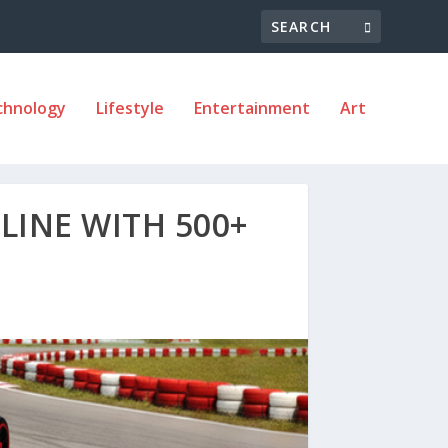
chnology
Lifestyle
Entertainment
Art
LINE WITH 500+