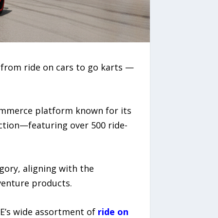
 from ride on cars to go karts —
commerce platform known for its
ction—featuring over 500 ride-
ory, aligning with the
venture products.
VEE’s wide assortment of
ride on