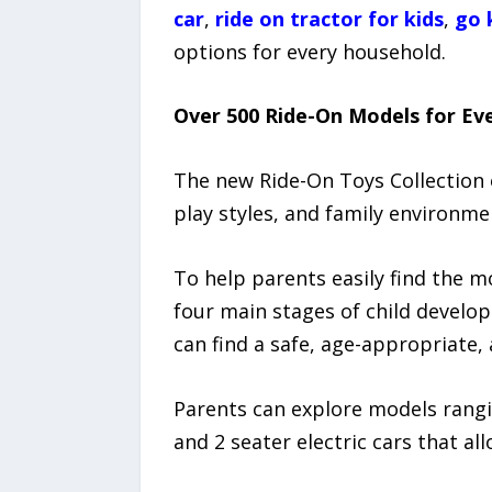
car
,
ride on tractor for kids
,
go 
options for every household.
Over 500 Ride-On Models for Eve
The new Ride-On Toys Collection 
play styles, and family environme
To help parents easily find the m
four main stages of child develop
can find a safe, age-appropriate, 
Parents can explore models rangin
and 2 seater electric cars that all