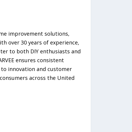
ome improvement solutions,
h over 30 years of experience,
ater to both DIY enthusiasts and
GARVEE ensures consistent
ed to innovation and customer
f consumers across the United