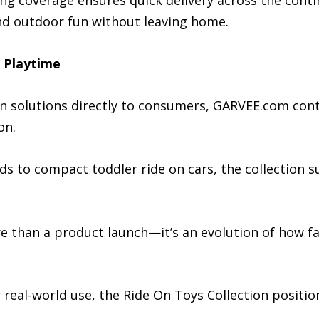
 coverage ensures quick delivery across the contine
nd outdoor fun without leaving home.
o Playtime
ion solutions directly to consumers, GARVEE.com con
on.
ds to compact toddler ride on cars, the collection sup
 than a product launch—it’s an evolution of how fam
r real-world use, the Ride On Toys Collection positi