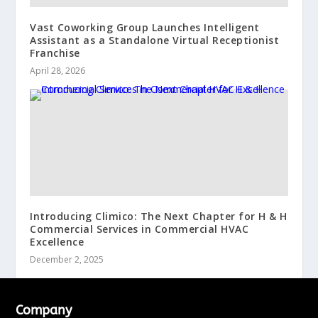
Vast Coworking Group Launches Intelligent
Assistant as a Standalone Virtual Receptionist
Franchise
April 28, 2026
Introducing Climico: The Next Chapter for H & H
Commercial Services in Commercial HVAC
Excellence
December 2, 2025
Company