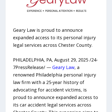
Geary Law is proud to announce
expanded access to its personal injury
legal services across Chester County.
PHILADELPHIA, PA, August 29, 2025 /24-
7PressRelease/ —
Geary Law
, a
renowned Philadelphia personal injury
law firm with a 25-year history of
advocating for accident victims, is
proud to announce expanded access to
its car accident legal services across