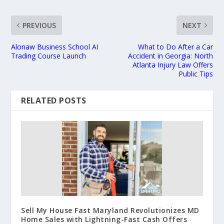
PREVIOUS
NEXT
Alonaw Business School AI
What to Do After a Car
Trading Course Launch
Accident in Georgia: North
Atlanta Injury Law Offers
Public Tips
RELATED POSTS
Sell My House Fast Maryland Revolutionizes MD
Home Sales with Lightning-Fast Cash Offers