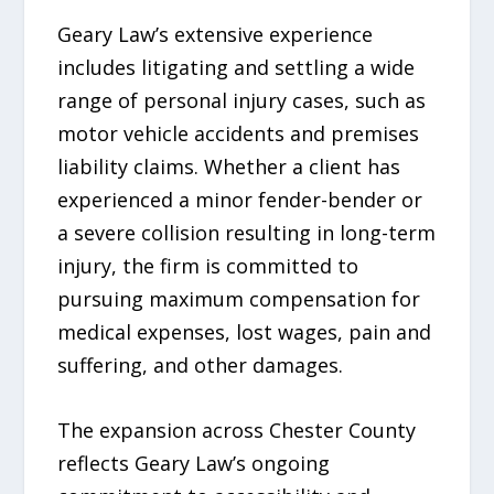
Geary Law’s extensive experience
includes litigating and settling a wide
range of personal injury cases, such as
motor vehicle accidents and premises
liability claims. Whether a client has
experienced a minor fender-bender or
a severe collision resulting in long-term
injury, the firm is committed to
pursuing maximum compensation for
medical expenses, lost wages, pain and
suffering, and other damages.
The expansion across Chester County
reflects Geary Law’s ongoing