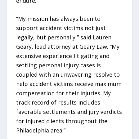
endure.
“My mission has always been to
support accident victims not just
legally, but personally,” said Lauren
Geary, lead attorney at Geary Law. “My
extensive experience litigating and
settling personal injury cases is
coupled with an unwavering resolve to
help accident victims receive maximum
compensation for their injuries. My
track record of results includes
favorable settlements and jury verdicts
for injured clients throughout the
Philadelphia area.”