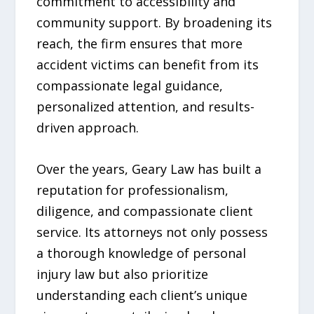
commitment to accessibility and
community support. By broadening its
reach, the firm ensures that more
accident victims can benefit from its
compassionate legal guidance,
personalized attention, and results-
driven approach.
Over the years, Geary Law has built a
reputation for professionalism,
diligence, and compassionate client
service. Its attorneys not only possess
a thorough knowledge of personal
injury law but also prioritize
understanding each client’s unique