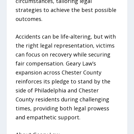
circumstances, tailoring legal
strategies to achieve the best possible
outcomes.
Accidents can be life-altering, but with
the right legal representation, victims
can focus on recovery while securing
fair compensation. Geary Law’s
expansion across Chester County
reinforces its pledge to stand by the
side of Philadelphia and Chester
County residents during challenging
times, providing both legal prowess
and empathetic support.