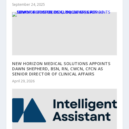
September 24, 2025
NEW HORIZON MEDICAL SOLUTIONS APPOINTS
DAWN SHEPHERD, BSN, RN, CWCN, CFCN AS
SENIOR DIRECTOR OF CLINICAL AFFAIRS
April 29, 2026