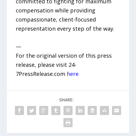
committed to fighting for maximum
compensation while providing
compassionate, client-focused
representation every step of the way.
—
For the original version of this press
release, please visit 24-
7PressRelease.com
here
SHARE: