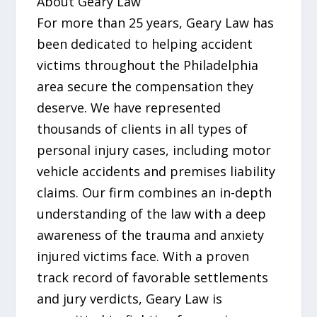
About Geary Law
For more than 25 years, Geary Law has
been dedicated to helping accident
victims throughout the Philadelphia
area secure the compensation they
deserve. We have represented
thousands of clients in all types of
personal injury cases, including motor
vehicle accidents and premises liability
claims. Our firm combines an in-depth
understanding of the law with a deep
awareness of the trauma and anxiety
injured victims face. With a proven
track record of favorable settlements
and jury verdicts, Geary Law is