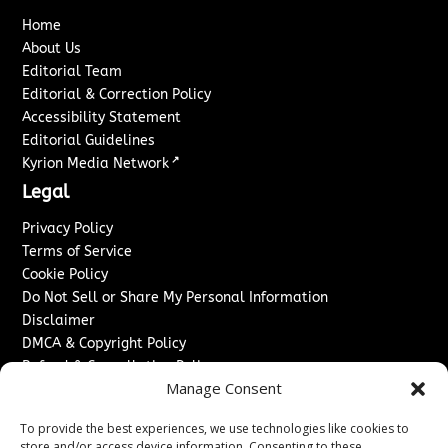
Home
About Us
Editorial Team
Editorial & Correction Policy
Accessibility Statement
Editorial Guidelines
↗
Kyrion Media Network
Legal
Privacy Policy
Terms of Service
Cookie Policy
Do Not Sell or Share My Personal Information
Disclaimer
DMCA & Copyright Policy
Refund & Cancellation Policy
Manage Consent
Services
To provide the best experiences, we use technologies like cookies to
Advertise With Us
store and/or access device information. Consenting to these