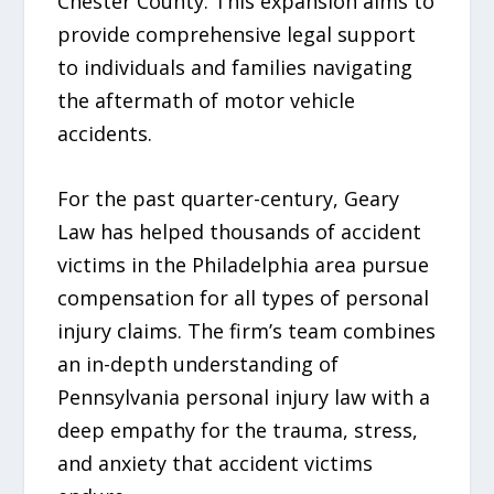
Chester County. This expansion aims to
provide comprehensive legal support
to individuals and families navigating
the aftermath of motor vehicle
accidents.
For the past quarter-century, Geary
Law has helped thousands of accident
victims in the Philadelphia area pursue
compensation for all types of personal
injury claims. The firm’s team combines
an in-depth understanding of
Pennsylvania personal injury law with a
deep empathy for the trauma, stress,
and anxiety that accident victims