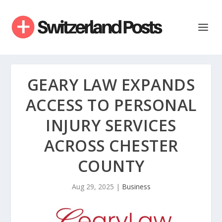
GEARY LAW EXPANDS
ACCESS TO PERSONAL
INJURY SERVICES
ACROSS CHESTER
COUNTY
Aug 29, 2025
|
Business