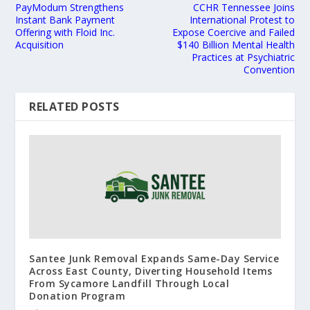
PayModum Strengthens
CCHR Tennessee Joins
Instant Bank Payment
International Protest to
Offering with Floid Inc.
Expose Coercive and Failed
Acquisition
$140 Billion Mental Health
Practices at Psychiatric
Convention
RELATED POSTS
Santee Junk Removal Expands Same-Day Service
Across East County, Diverting Household Items
From Sycamore Landfill Through Local
Donation Program