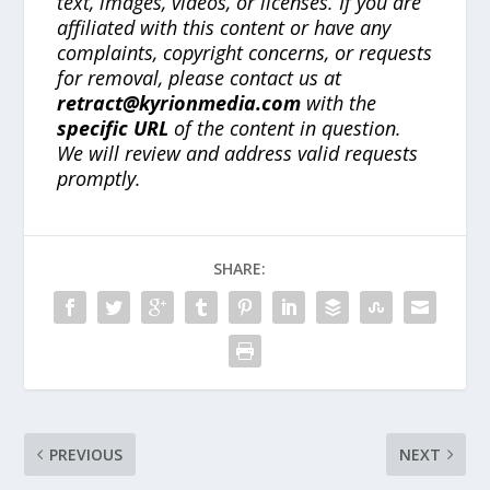
text, images, videos, or licenses. If you are
affiliated with this content or have any
complaints, copyright concerns, or requests
for removal, please contact us at
retract@kyrionmedia.com
with the
specific URL
of the content in question.
We will review and address valid requests
promptly.
SHARE:
PREVIOUS
NEXT