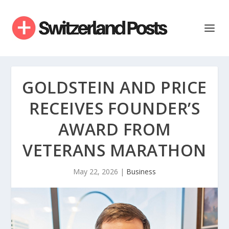
GOLDSTEIN AND PRICE
RECEIVES FOUNDER’S
AWARD FROM
VETERANS MARATHON
May 22, 2026
|
Business