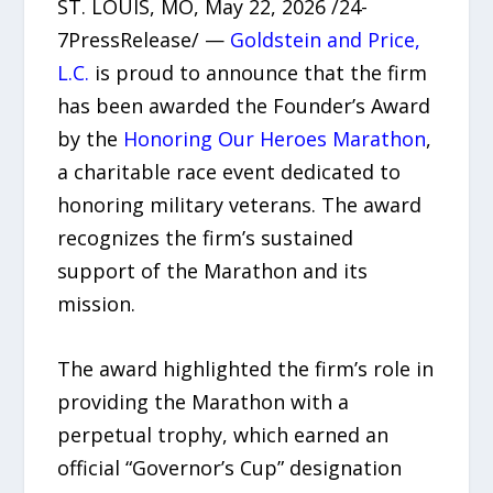
ST. LOUIS, MO, May 22, 2026 /24-
7PressRelease/ —
Goldstein and Price,
L.C.
is proud to announce that the firm
has been awarded the Founder’s Award
by the
Honoring Our Heroes Marathon
,
a charitable race event dedicated to
honoring military veterans. The award
recognizes the firm’s sustained
support of the Marathon and its
mission.
The award highlighted the firm’s role in
providing the Marathon with a
perpetual trophy, which earned an
official “Governor’s Cup” designation