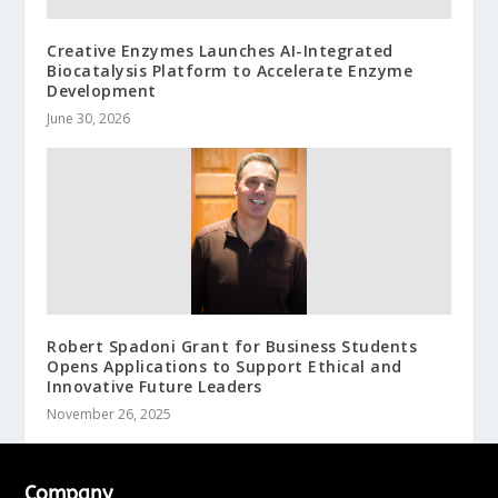
Creative Enzymes Launches AI-Integrated
Biocatalysis Platform to Accelerate Enzyme
Development
June 30, 2026
Robert Spadoni Grant for Business Students
Opens Applications to Support Ethical and
Innovative Future Leaders
November 26, 2025
Company