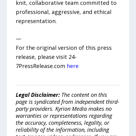
knit, collaborative team committed to
professional, aggressive, and ethical
representation.
—
For the original version of this press
release, please visit 24-
7PressRelease.com
here
Legal Disclaimer:
The content on this
page is syndicated from independent third-
party providers. Kyrion Media makes no
warranties or representations regarding
the accuracy, completeness, legality, or
reliability of the information, including