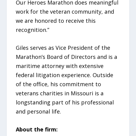
Our Heroes Marathon does meaningful
work for the veteran community, and
we are honored to receive this
recognition.”
Giles serves as Vice President of the
Marathon’s Board of Directors and is a
maritime attorney with extensive
federal litigation experience. Outside
of the office, his commitment to
veterans charities in Missouri is a
longstanding part of his professional
and personal life.
About the firm: