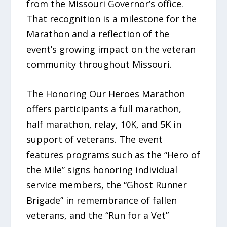
from the Missouri Governor’s office.
That recognition is a milestone for the
Marathon and a reflection of the
event’s growing impact on the veteran
community throughout Missouri.
The Honoring Our Heroes Marathon
offers participants a full marathon,
half marathon, relay, 10K, and 5K in
support of veterans. The event
features programs such as the “Hero of
the Mile” signs honoring individual
service members, the “Ghost Runner
Brigade” in remembrance of fallen
veterans, and the “Run for a Vet”