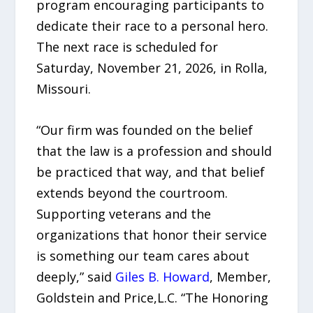
program encouraging participants to
dedicate their race to a personal hero.
The next race is scheduled for
Saturday, November 21, 2026, in Rolla,
Missouri.
“Our firm was founded on the belief
that the law is a profession and should
be practiced that way, and that belief
extends beyond the courtroom.
Supporting veterans and the
organizations that honor their service
is something our team cares about
deeply,” said
Giles B. Howard
, Member,
Goldstein and Price,L.C. “The Honoring