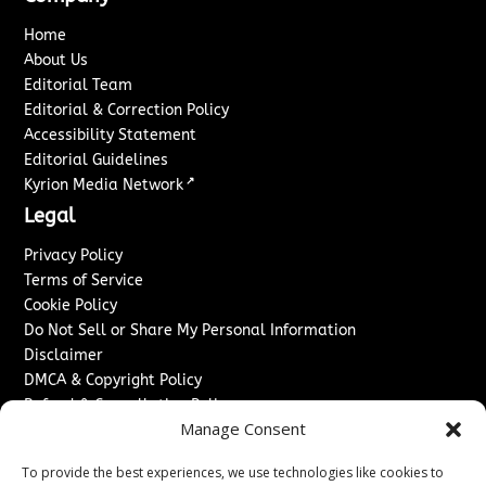
Home
About Us
Editorial Team
Editorial & Correction Policy
Accessibility Statement
Editorial Guidelines
↗
Kyrion Media Network
Legal
Privacy Policy
Terms of Service
Cookie Policy
Do Not Sell or Share My Personal Information
Disclaimer
DMCA & Copyright Policy
Refund & Cancellation Policy
Manage Consent
Services
To provide the best experiences, we use technologies like cookies to
Advertise With Us