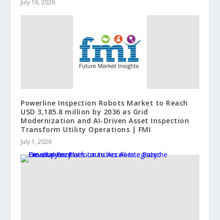
July 16, 2026
Powerline Inspection Robots Market to Reach
USD 3,185.8 million by 2036 as Grid
Modernization and AI-Driven Asset Inspection
Transform Utility Operations | FMI
July 1, 2026