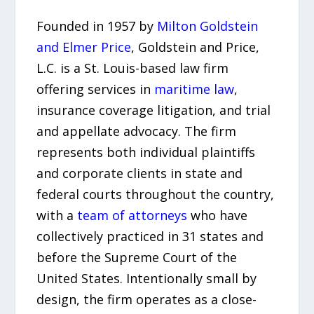
Founded in 1957 by
Milton Goldstein
and Elmer Price
, Goldstein and Price,
L.C. is a St. Louis-based law firm
offering services in
maritime law
,
insurance coverage litigation, and trial
and appellate advocacy. The firm
represents both individual plaintiffs
and corporate clients in state and
federal courts throughout the country,
with a
team of attorneys
who have
collectively practiced in 31 states and
before the Supreme Court of the
United States. Intentionally small by
design, the firm operates as a close-