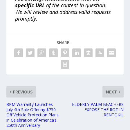
specific URL
of the content in question.
We will review and address valid requests
promptly.
SHARE:
PREVIOUS
NEXT
RPM Warranty Launches
ELDERLY PALM BEACHERS
July 4th Sale Offering $750
EXPOSE THE ROT IN
Off Vehicle Protection Plans
RENTOKIL
in Celebration of America’s
250th Anniversary