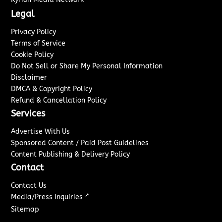
Legal
Privacy Policy
Terms of Service
Cookie Policy
Do Not Sell or Share My Personal Information
Disclaimer
DMCA & Copyright Policy
Refund & Cancellation Policy
Services
Advertise With Us
Sponsored Content / Paid Post Guidelines
Content Publishing & Delivery Policy
Contact
Contact Us
↗
Media/Press Inquiries
Sitemap