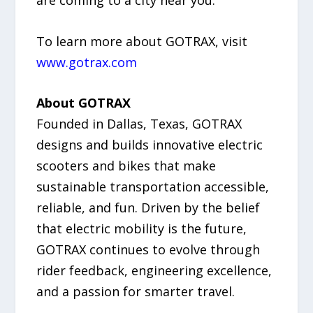
To learn more about GOTRAX, visit
www.gotrax.com
About GOTRAX
Founded in Dallas, Texas, GOTRAX
designs and builds innovative electric
scooters and bikes that make
sustainable transportation accessible,
reliable, and fun. Driven by the belief
that electric mobility is the future,
GOTRAX continues to evolve through
rider feedback, engineering excellence,
and a passion for smarter travel.