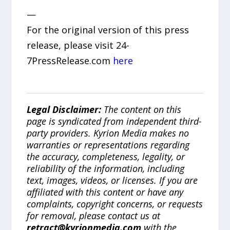
—
For the original version of this press
release, please visit 24-
7PressRelease.com
here
Legal Disclaimer:
The content on this
page is syndicated from independent third-
party providers. Kyrion Media makes no
warranties or representations regarding
the accuracy, completeness, legality, or
reliability of the information, including
text, images, videos, or licenses. If you are
affiliated with this content or have any
complaints, copyright concerns, or requests
for removal, please contact us at
retract@kyrionmedia.com
with the