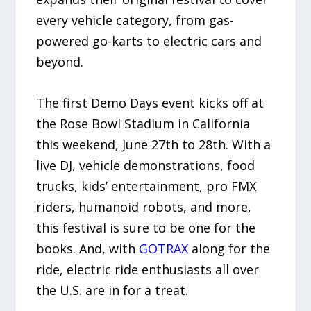
every vehicle category, from gas-
powered go-karts to electric cars and
beyond.
The first Demo Days event kicks off at
the Rose Bowl Stadium in California
this weekend, June 27th to 28th. With a
live DJ, vehicle demonstrations, food
trucks, kids’ entertainment, pro FMX
riders, humanoid robots, and more,
this festival is sure to be one for the
books. And, with
GOTRAX
along for the
ride, electric ride enthusiasts all over
the U.S. are in for a treat.