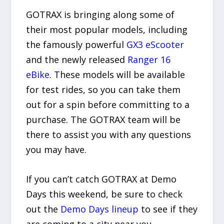
GOTRAX is bringing along some of
their most popular models, including
the famously powerful
GX3 eScooter
and the newly released
Ranger 16
eBike
. These models will be available
for test rides, so you can take them
out for a spin before committing to a
purchase. The GOTRAX team will be
there to assist you with any questions
you may have.
If you can’t catch GOTRAX at Demo
Days this weekend, be sure to check
out the
Demo Days lineup
to see if they
are coming to a city near you.