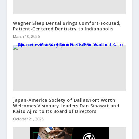
Wagner Sleep Dental Brings Comfort-Focused,
Patient-Centered Dentistry to Indianapolis
March 10, 2026
Japan-America Society of Dallas/Fort Worth
Welcomes Visionary Leaders Dan Sinawat and
Kaito Ajiro to Its Board of Directors
October 21, 2025