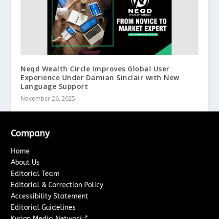
Neqd Wealth Circle Improves Global User
Experience Under Damian Sinclair with New
Language Support
November 26, 2025
Company
Home
About Us
Editorial Team
Editorial & Correction Policy
Accessibility Statement
Editorial Guidelines
↗
Kyrion Media Network