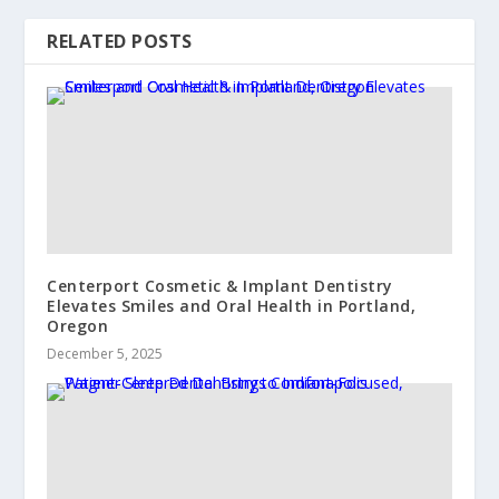
RELATED POSTS
Centerport Cosmetic & Implant Dentistry
Elevates Smiles and Oral Health in Portland,
Oregon
December 5, 2025