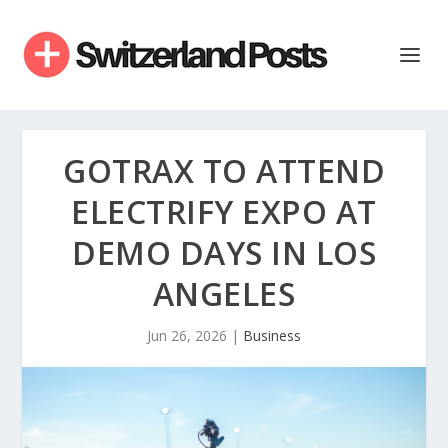
GOTRAX TO ATTEND
ELECTRIFY EXPO AT
DEMO DAYS IN LOS
ANGELES
Jun 26, 2026
|
Business