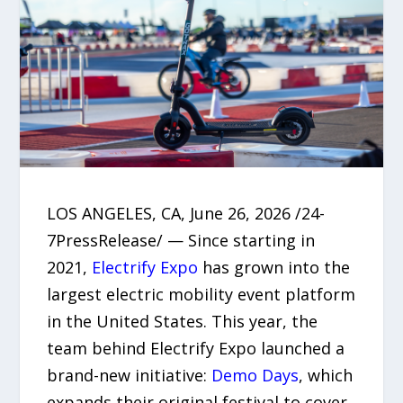
LOS ANGELES, CA, June 26, 2026 /24-
7PressRelease/ — Since starting in
2021,
Electrify Expo
has grown into the
largest electric mobility event platform
in the United States. This year, the
team behind Electrify Expo launched a
brand-new initiative:
Demo Days
, which
expands their original festival to cover