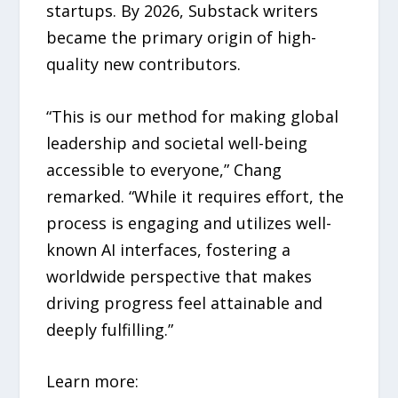
startups. By 2026, Substack writers
became the primary origin of high-
quality new contributors.
“This is our method for making global
leadership and societal well-being
accessible to everyone,” Chang
remarked. “While it requires effort, the
process is engaging and utilizes well-
known AI interfaces, fostering a
worldwide perspective that makes
driving progress feel attainable and
deeply fulfilling.”
Learn more: