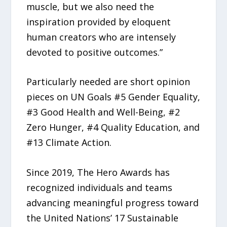
muscle, but we also need the
inspiration provided by eloquent
human creators who are intensely
devoted to positive outcomes.”
Particularly needed are short opinion
pieces on UN Goals #5 Gender Equality,
#3 Good Health and Well-Being, #2
Zero Hunger, #4 Quality Education, and
#13 Climate Action.
Since 2019, The Hero Awards has
recognized individuals and teams
advancing meaningful progress toward
the United Nations’ 17 Sustainable