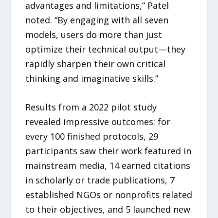
advantages and limitations,” Patel
noted. “By engaging with all seven
models, users do more than just
optimize their technical output—they
rapidly sharpen their own critical
thinking and imaginative skills.”
Results from a 2022 pilot study
revealed impressive outcomes: for
every 100 finished protocols, 29
participants saw their work featured in
mainstream media, 14 earned citations
in scholarly or trade publications, 7
established NGOs or nonprofits related
to their objectives, and 5 launched new