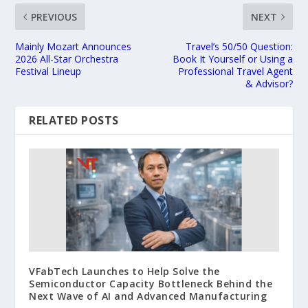
PREVIOUS
NEXT
Mainly Mozart Announces
Travel’s 50/50 Question:
2026 All-Star Orchestra
Book It Yourself or Using a
Festival Lineup
Professional Travel Agent
& Advisor?
RELATED POSTS
VFabTech Launches to Help Solve the
Semiconductor Capacity Bottleneck Behind the
Next Wave of AI and Advanced Manufacturing