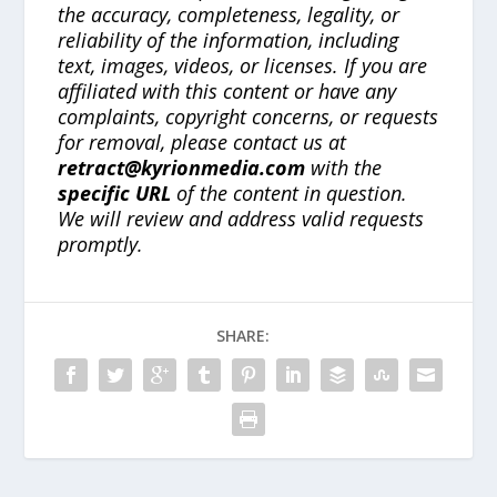
the accuracy, completeness, legality, or
reliability of the information, including
text, images, videos, or licenses. If you are
affiliated with this content or have any
complaints, copyright concerns, or requests
for removal, please contact us at
retract@kyrionmedia.com
with the
specific URL
of the content in question.
We will review and address valid requests
promptly.
SHARE: