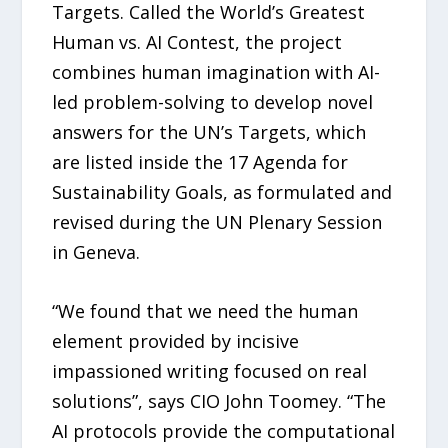
Targets. Called the World’s Greatest
Human vs. AI Contest, the project
combines human imagination with AI-
led problem-solving to develop novel
answers for the UN’s Targets, which
are listed inside the 17 Agenda for
Sustainability Goals, as formulated and
revised during the UN Plenary Session
in Geneva.
“We found that we need the human
element provided by incisive
impassioned writing focused on real
solutions”, says CIO John Toomey. “The
AI protocols provide the computational