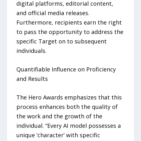
digital platforms, editorial content,
and official media releases.
Furthermore, recipients earn the right
to pass the opportunity to address the
specific Target on to subsequent
individuals.
Quantifiable Influence on Proficiency
and Results
The Hero Awards emphasizes that this
process enhances both the quality of
the work and the growth of the
individual. “Every AI model possesses a
unique ‘character’ with specific