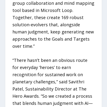
group collaboration and mind mapping
tool based in Microsoft Loop.
Together, these create 169 robust
solution-evolvers that, alongside
human judgment, keep generating new
approaches to the Goals and Targets
over time.”
“There hasn’t been an obvious route
for everyday ‘heroes’ to earn
recognition for sustained work on
planetary challenges,” said Savithri
Patel, Sustainability Director at The
Hero Awards. “So we created a process
that blends human judgment with AI—