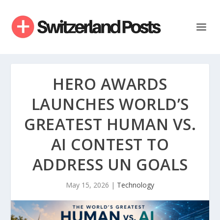
HERO AWARDS
LAUNCHES WORLD’S
GREATEST HUMAN VS.
AI CONTEST TO
ADDRESS UN GOALS
May 15, 2026
|
Technology