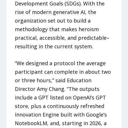
Development Goals (SDGs). With the
rise of modern generative AI, the
organization set out to build a
methodology that makes heroism
practical, accessible, and predictable–
resulting in the current system.
“We designed a protocol the average
participant can complete in about two
or three hours,” said Education
Director Amy Chang. “The outputs
include a GPT listed on OpenAI’s GPT
store, plus a continuously refreshed
Innovation Engine built with Google’s
NotebookLM, and, starting in 2026, a