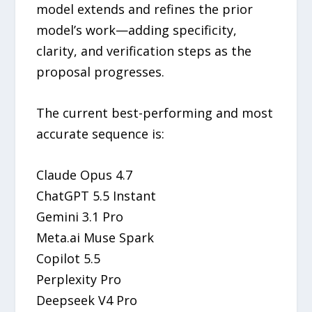
model extends and refines the prior
model’s work—adding specificity,
clarity, and verification steps as the
proposal progresses.
The current best-performing and most
accurate sequence is:
Claude Opus 4.7
ChatGPT 5.5 Instant
Gemini 3.1 Pro
Meta.ai Muse Spark
Copilot 5.5
Perplexity Pro
Deepseek V4 Pro