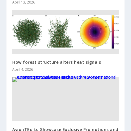
April 13, 2026
How forest structure alters heat signals
April 4, 2026
AvionTEq to Showcase Exclusive Promotions and