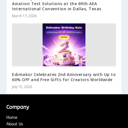
Aviation Test Solutions at the 69th AEA
International Convention in Dallas, Texas
March 17, 2026
Edimakor Celebrates 2nd Anniversary with Up to
60% OFF and Free Gifts for Creators Worldwide
July 15, 2026
Company
Home
About Us