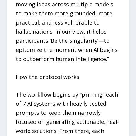
moving ideas across multiple models
to make them more grounded, more
practical, and less vulnerable to
hallucinations. In our view, it helps
participants ‘Be the Singularity’—to
epitomize the moment when AI begins
to outperform human intelligence.”
How the protocol works
The workflow begins by “priming” each
of 7 AI systems with heavily tested
prompts to keep them narrowly
focused on generating actionable, real-
world solutions. From there, each