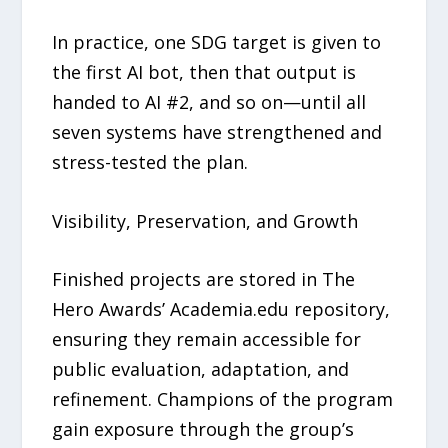
In practice, one SDG target is given to
the first AI bot, then that output is
handed to AI #2, and so on—until all
seven systems have strengthened and
stress-tested the plan.
Visibility, Preservation, and Growth
Finished projects are stored in The
Hero Awards’ Academia.edu repository,
ensuring they remain accessible for
public evaluation, adaptation, and
refinement. Champions of the program
gain exposure through the group’s