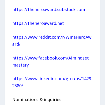
https://theheroaward.substack.com
https://theheroaward.net
https://www.reddit.com/r/WinaHeroAw
ard/
https://www.facebook.com/AImindset
mastery
https://www.linkedin.com/groups/1429
2380/
Nominations & inquiries: