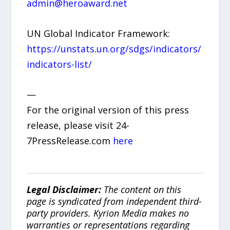
admin@heroaward.net
UN Global Indicator Framework:
https://unstats.un.org/sdgs/indicators/
indicators-list/
—
For the original version of this press
release, please visit 24-
7PressRelease.com
here
Legal Disclaimer:
The content on this
page is syndicated from independent third-
party providers. Kyrion Media makes no
warranties or representations regarding