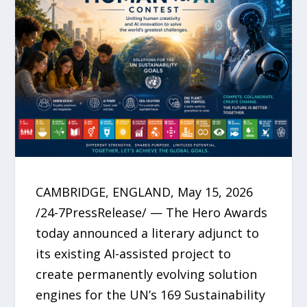
CAMBRIDGE, ENGLAND, May 15, 2026
/24-7PressRelease/ — The Hero Awards
today announced a literary adjunct to
its existing AI-assisted project to
create permanently evolving solution
engines for the UN’s 169 Sustainability