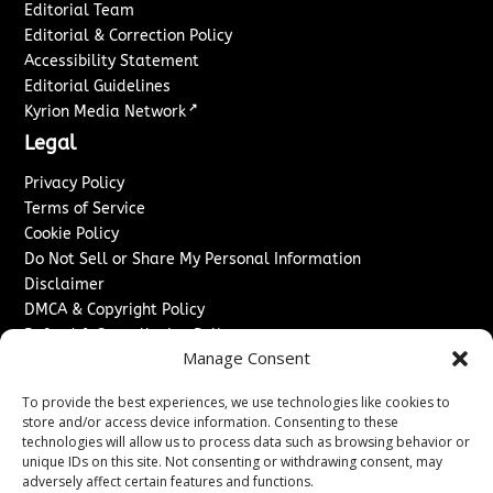
Editorial Team
Editorial & Correction Policy
Accessibility Statement
Editorial Guidelines
↗
Kyrion Media Network
Legal
Privacy Policy
Terms of Service
Cookie Policy
Do Not Sell or Share My Personal Information
Disclaimer
DMCA & Copyright Policy
Refund & Cancellation Policy
Manage Consent
Services
To provide the best experiences, we use technologies like cookies to
Advertise With Us
store and/or access device information. Consenting to these
Sponsored Content / Paid Post Guidelines
technologies will allow us to process data such as browsing behavior or
Content Publishing & Delivery Policy
unique IDs on this site. Not consenting or withdrawing consent, may
Contact
adversely affect certain features and functions.