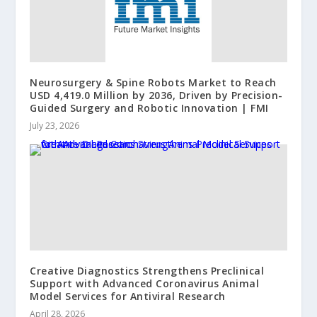
Neurosurgery & Spine Robots Market to Reach
USD 4,419.0 Million by 2036, Driven by Precision-
Guided Surgery and Robotic Innovation | FMI
July 23, 2026
Creative Diagnostics Strengthens Preclinical
Support with Advanced Coronavirus Animal
Model Services for Antiviral Research
April 28, 2026