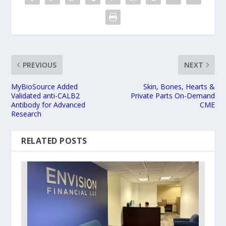
PREVIOUS
NEXT
MyBioSource Added
Skin, Bones, Hearts &
Validated anti-CALB2
Private Parts On-Demand
Antibody for Advanced
CME
Research
RELATED POSTS