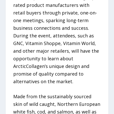
rated product manufacturers with
retail buyers through private, one-on-
one meetings, sparking long-term
business connections and success.
During the event, attendees, such as
GNC, Vitamin Shoppe, Vitamin World,
and other major retailers, will have the
opportunity to learn about
ArcticCollagen’s unique design and
promise of quality compared to
alternatives on the market.
Made from the sustainably sourced
skin of wild caught, Northern European
white fish, cod, and salmon, as well as