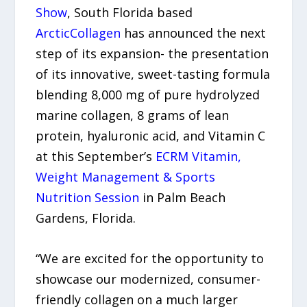
Show
, South Florida based
ArcticCollagen
has announced the next
step of its expansion- the presentation
of its innovative, sweet-tasting formula
blending 8,000 mg of pure hydrolyzed
marine collagen, 8 grams of lean
protein, hyaluronic acid, and Vitamin C
at this September’s
ECRM Vitamin,
Weight Management & Sports
Nutrition Session
in Palm Beach
Gardens, Florida.
“We are excited for the opportunity to
showcase our modernized, consumer-
friendly collagen on a much larger