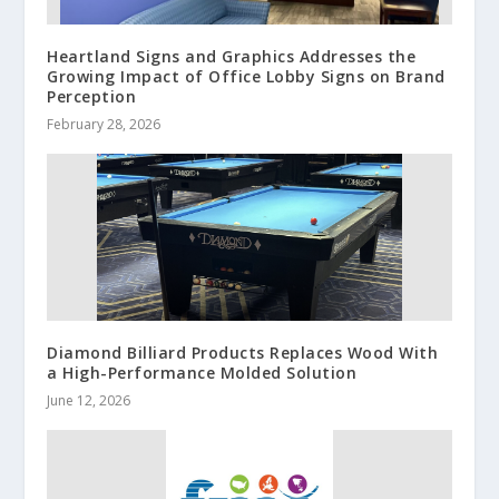
Heartland Signs and Graphics Addresses the
Growing Impact of Office Lobby Signs on Brand
Perception
February 28, 2026
Diamond Billiard Products Replaces Wood With
a High-Performance Molded Solution
June 12, 2026