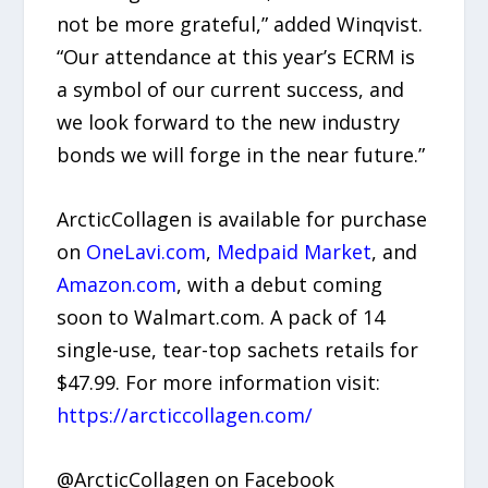
not be more grateful,” added Winqvist.
“Our attendance at this year’s ECRM is
a symbol of our current success, and
we look forward to the new industry
bonds we will forge in the near future.”
ArcticCollagen is available for purchase
on
OneLavi.com
,
Medpaid Market
, and
Amazon.com
, with a debut coming
soon to Walmart.com. A pack of 14
single-use, tear-top sachets retails for
$47.99. For more information visit:
https://arcticcollagen.com/
@ArcticCollagen on Facebook