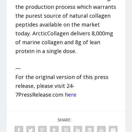
the production process which warrants
the purest source of natural collagen
peptides available on the market
today. ArcticCollagen delivers 8,000mg
of marine collagen and 8g of lean
protein in a single dose.
—
For the original version of this press
release, please visit 24-
7PressRelease.com
here
SHARE: