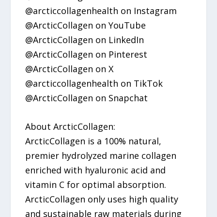
@arcticcollagenhealth on Instagram
@ArcticCollagen on YouTube
@ArcticCollagen on LinkedIn
@ArcticCollagen on Pinterest
@ArcticCollagen on X
@arcticcollagenhealth on TikTok
@ArcticCollagen on Snapchat
About ArcticCollagen:
ArcticCollagen is a 100% natural,
premier hydrolyzed marine collagen
enriched with hyaluronic acid and
vitamin C for optimal absorption.
ArcticCollagen only uses high quality
and sustainable raw materials during