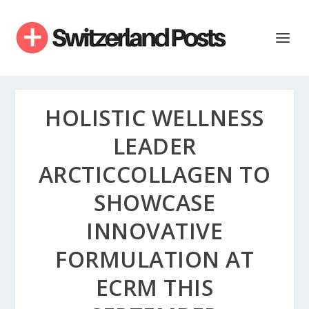
HOLISTIC WELLNESS
LEADER
ARCTICCOLLAGEN TO
SHOWCASE
INNOVATIVE
FORMULATION AT
ECRM THIS