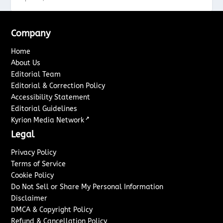
Company
Home
About Us
Editorial Team
Editorial & Correction Policy
Accessibility Statement
Editorial Guidelines
↗
Kyrion Media Network
Legal
Privacy Policy
Terms of Service
Cookie Policy
Do Not Sell or Share My Personal Information
Disclaimer
DMCA & Copyright Policy
Refund & Cancellation Policy