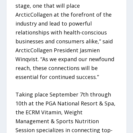
stage, one that will place
ArcticCollagen at the forefront of the
industry and lead to powerful
relationships with health-conscious
businesses and consumers alike,” said
ArcticCollagen President Jasmien
Winqvist. “As we expand our newfound
reach, these connections will be
essential for continued success.”
Taking place September 7th through
10th at the PGA National Resort & Spa,
the ECRM Vitamin, Weight
Management & Sports Nutrition
Session specializes in connecting top-