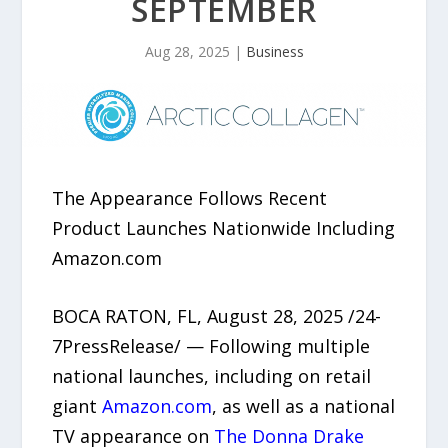
SEPTEMBER
Aug 28, 2025
|
Business
The Appearance Follows Recent
Product Launches Nationwide Including
Amazon.com
BOCA RATON, FL, August 28, 2025 /24-
7PressRelease/ — Following multiple
national launches, including on retail
giant
Amazon.com
, as well as a national
TV appearance on
The Donna Drake