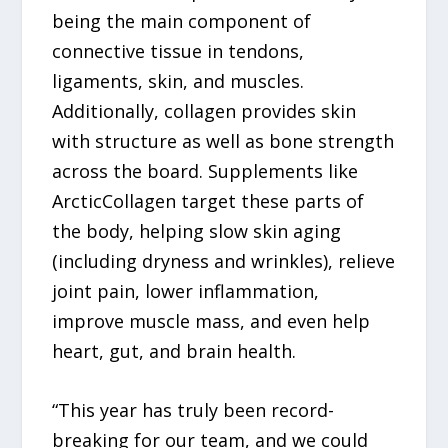
being the main component of
connective tissue in tendons,
ligaments, skin, and muscles.
Additionally, collagen provides skin
with structure as well as bone strength
across the board. Supplements like
ArcticCollagen target these parts of
the body, helping slow skin aging
(including dryness and wrinkles), relieve
joint pain, lower inflammation,
improve muscle mass, and even help
heart, gut, and brain health.
“This year has truly been record-
breaking for our team, and we could