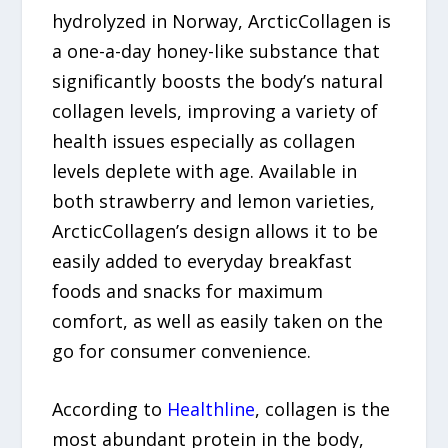
hydrolyzed in Norway, ArcticCollagen is
a one-a-day honey-like substance that
significantly boosts the body’s natural
collagen levels, improving a variety of
health issues especially as collagen
levels deplete with age. Available in
both strawberry and lemon varieties,
ArcticCollagen’s design allows it to be
easily added to everyday breakfast
foods and snacks for maximum
comfort, as well as easily taken on the
go for consumer convenience.
According to
Healthline
, collagen is the
most abundant protein in the body,