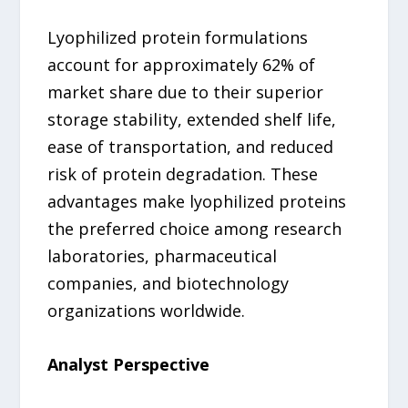
Lyophilized protein formulations
account for approximately 62% of
market share due to their superior
storage stability, extended shelf life,
ease of transportation, and reduced
risk of protein degradation. These
advantages make lyophilized proteins
the preferred choice among research
laboratories, pharmaceutical
companies, and biotechnology
organizations worldwide.
Analyst Perspective