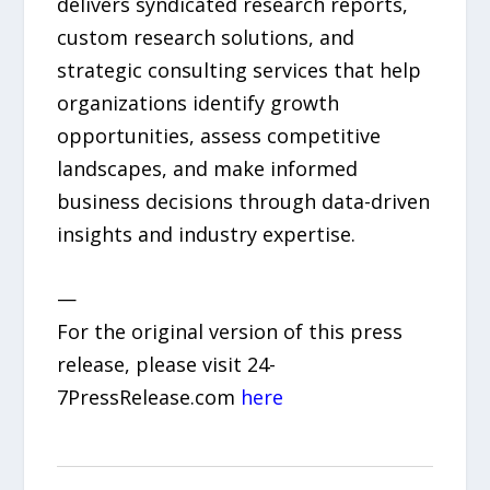
delivers syndicated research reports,
custom research solutions, and
strategic consulting services that help
organizations identify growth
opportunities, assess competitive
landscapes, and make informed
business decisions through data-driven
insights and industry expertise.
—
For the original version of this press
release, please visit 24-
7PressRelease.com
here