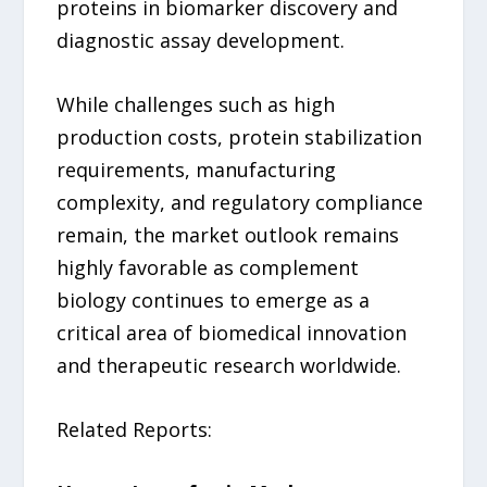
proteins in biomarker discovery and
diagnostic assay development.
While challenges such as high
production costs, protein stabilization
requirements, manufacturing
complexity, and regulatory compliance
remain, the market outlook remains
highly favorable as complement
biology continues to emerge as a
critical area of biomedical innovation
and therapeutic research worldwide.
Related Reports: