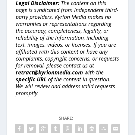
Legal Disclaimer:
The content on this
page is syndicated from independent third-
party providers. Kyrion Media makes no
warranties or representations regarding
the accuracy, completeness, legality, or
reliability of the information, including
text, images, videos, or licenses. If you are
affiliated with this content or have any
complaints, copyright concerns, or requests
for removal, please contact us at
retract@kyrionmedia.com
with the
specific URL
of the content in question.
We will review and address valid requests
promptly.
SHARE: