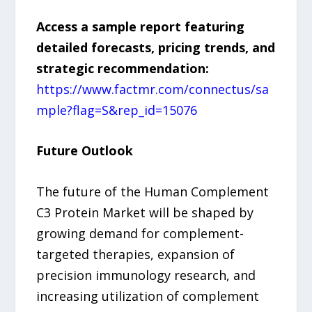
Access a sample report featuring
detailed forecasts, pricing trends, and
strategic recommendation:
https://www.factmr.com/connectus/sa
mple?flag=S&rep_id=15076
Future Outlook
The future of the Human Complement
C3 Protein Market will be shaped by
growing demand for complement-
targeted therapies, expansion of
precision immunology research, and
increasing utilization of complement