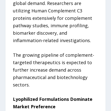
global demand. Researchers are
utilizing Human Complement C3
proteins extensively for complement
pathway studies, immune profiling,
biomarker discovery, and
inflammation-related investigations.
The growing pipeline of complement-
targeted therapeutics is expected to
further increase demand across
pharmaceutical and biotechnology
sectors.
Lyophilized Formulations Dominate
Market Preference