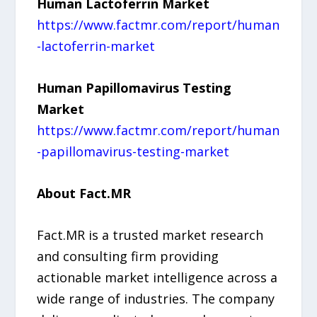
Human Lactoferrin Market
https://www.factmr.com/report/human
-lactoferrin-market
Human Papillomavirus Testing
Market
https://www.factmr.com/report/human
-papillomavirus-testing-market
About Fact.MR
Fact.MR is a trusted market research
and consulting firm providing
actionable market intelligence across a
wide range of industries. The company