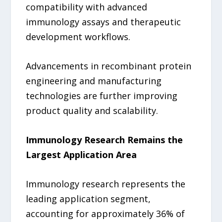
compatibility with advanced
immunology assays and therapeutic
development workflows.
Advancements in recombinant protein
engineering and manufacturing
technologies are further improving
product quality and scalability.
Immunology Research Remains the
Largest Application Area
Immunology research represents the
leading application segment,
accounting for approximately 36% of