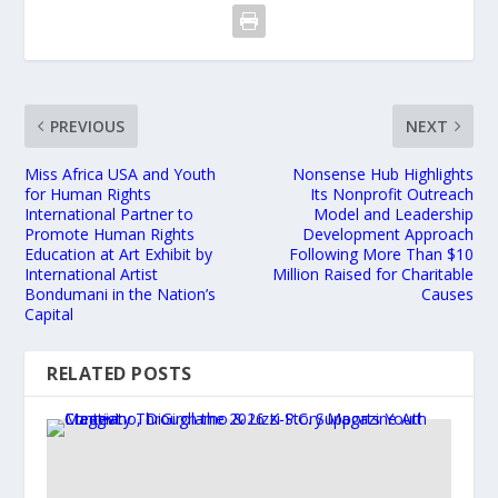
PREVIOUS
NEXT
Miss Africa USA and Youth
Nonsense Hub Highlights
for Human Rights
Its Nonprofit Outreach
International Partner to
Model and Leadership
Promote Human Rights
Development Approach
Education at Art Exhibit by
Following More Than $10
International Artist
Million Raised for Charitable
Bondumani in the Nation’s
Causes
Capital
RELATED POSTS