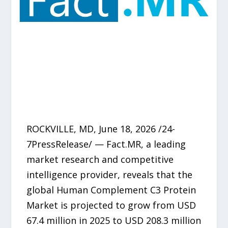
ROCKVILLE, MD, June 18, 2026 /24-
7PressRelease/ — Fact.MR, a leading
market research and competitive
intelligence provider, reveals that the
global Human Complement C3 Protein
Market is projected to grow from USD
67.4 million in 2025 to USD 208.3 million