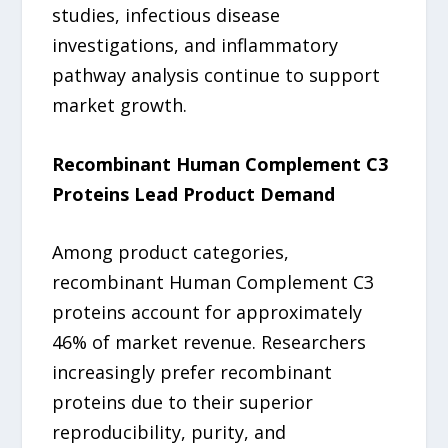
studies, infectious disease
investigations, and inflammatory
pathway analysis continue to support
market growth.
Recombinant Human Complement C3
Proteins Lead Product Demand
Among product categories,
recombinant Human Complement C3
proteins account for approximately
46% of market revenue. Researchers
increasingly prefer recombinant
proteins due to their superior
reproducibility, purity, and