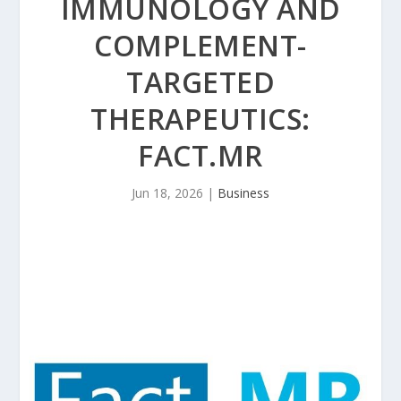
IMMUNOLOGY AND
COMPLEMENT-
TARGETED
THERAPEUTICS:
FACT.MR
Jun 18, 2026
|
Business