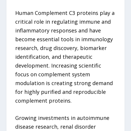
Human Complement C3 proteins play a
critical role in regulating immune and
inflammatory responses and have
become essential tools in immunology
research, drug discovery, biomarker
identification, and therapeutic
development. Increasing scientific
focus on complement system
modulation is creating strong demand
for highly purified and reproducible
complement proteins.
Growing investments in autoimmune
disease research, renal disorder