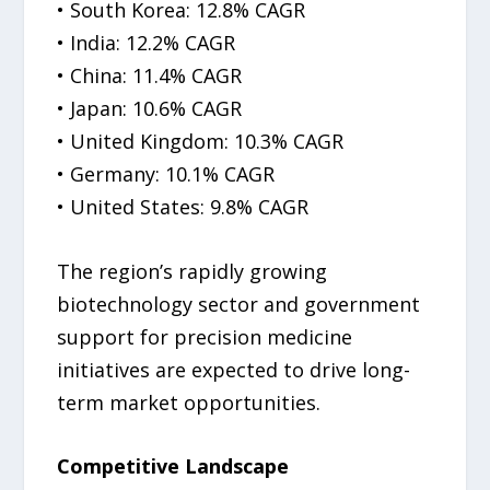
• South Korea: 12.8% CAGR
• India: 12.2% CAGR
• China: 11.4% CAGR
• Japan: 10.6% CAGR
• United Kingdom: 10.3% CAGR
• Germany: 10.1% CAGR
• United States: 9.8% CAGR
The region’s rapidly growing
biotechnology sector and government
support for precision medicine
initiatives are expected to drive long-
term market opportunities.
Competitive Landscape