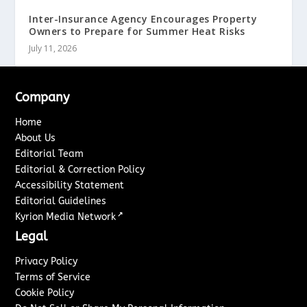
Inter-Insurance Agency Encourages Property
Owners to Prepare for Summer Heat Risks
July 11, 2026
Company
Home
About Us
Editorial Team
Editorial & Correction Policy
Accessibility Statement
Editorial Guidelines
↗
Kyrion Media Network
Legal
Privacy Policy
Terms of Service
Cookie Policy