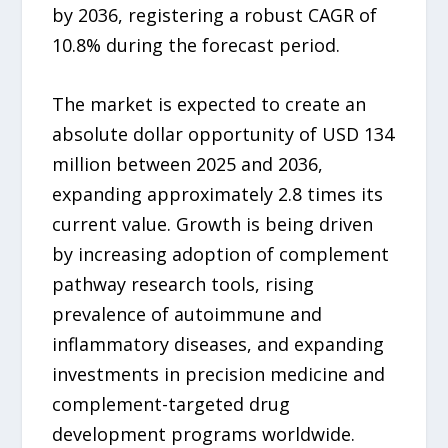
by 2036, registering a robust CAGR of
10.8% during the forecast period.
The market is expected to create an
absolute dollar opportunity of USD 134
million between 2025 and 2036,
expanding approximately 2.8 times its
current value. Growth is being driven
by increasing adoption of complement
pathway research tools, rising
prevalence of autoimmune and
inflammatory diseases, and expanding
investments in precision medicine and
complement-targeted drug
development programs worldwide.