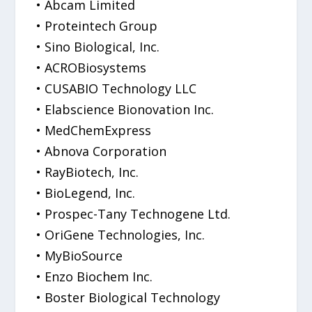
• Abcam Limited
• Proteintech Group
• Sino Biological, Inc.
• ACROBiosystems
• CUSABIO Technology LLC
• Elabscience Bionovation Inc.
• MedChemExpress
• Abnova Corporation
• RayBiotech, Inc.
• BioLegend, Inc.
• Prospec-Tany Technogene Ltd.
• OriGene Technologies, Inc.
• MyBioSource
• Enzo Biochem Inc.
• Boster Biological Technology