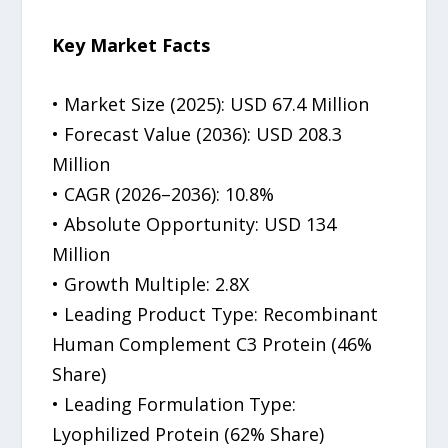
Key Market Facts
• Market Size (2025): USD 67.4 Million
• Forecast Value (2036): USD 208.3
Million
• CAGR (2026–2036): 10.8%
• Absolute Opportunity: USD 134
Million
• Growth Multiple: 2.8X
• Leading Product Type: Recombinant
Human Complement C3 Protein (46%
Share)
• Leading Formulation Type:
Lyophilized Protein (62% Share)