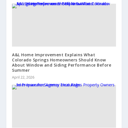
A&L Home Improvement Explains What
Colorado Springs Homeowners Should Know
About Window and Siding Performance Before
Summer
April 22, 2026