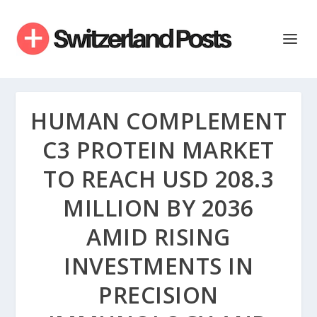
HUMAN COMPLEMENT
C3 PROTEIN MARKET
TO REACH USD 208.3
MILLION BY 2036
AMID RISING
INVESTMENTS IN
PRECISION