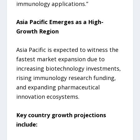
immunology applications.”
Asia Pacific Emerges as a High-
Growth Region
Asia Pacific is expected to witness the
fastest market expansion due to
increasing biotechnology investments,
rising immunology research funding,
and expanding pharmaceutical
innovation ecosystems.
Key country growth projections
include: