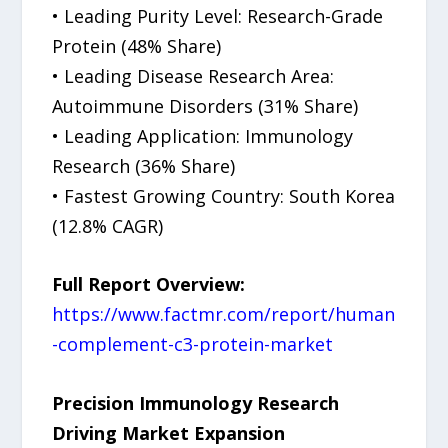
• Leading Purity Level: Research-Grade
Protein (48% Share)
• Leading Disease Research Area:
Autoimmune Disorders (31% Share)
• Leading Application: Immunology
Research (36% Share)
• Fastest Growing Country: South Korea
(12.8% CAGR)
Full Report Overview:
https://www.factmr.com/report/human
-complement-c3-protein-market
Precision Immunology Research
Driving Market Expansion