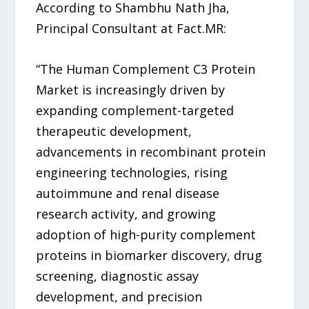
According to Shambhu Nath Jha,
Principal Consultant at Fact.MR:
“The Human Complement C3 Protein
Market is increasingly driven by
expanding complement-targeted
therapeutic development,
advancements in recombinant protein
engineering technologies, rising
autoimmune and renal disease
research activity, and growing
adoption of high-purity complement
proteins in biomarker discovery, drug
screening, diagnostic assay
development, and precision