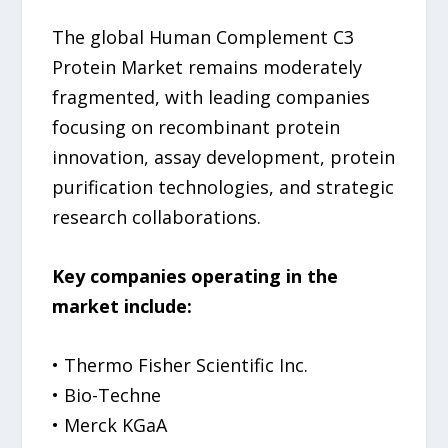
The global Human Complement C3
Protein Market remains moderately
fragmented, with leading companies
focusing on recombinant protein
innovation, assay development, protein
purification technologies, and strategic
research collaborations.
Key companies operating in the
market include:
• Thermo Fisher Scientific Inc.
• Bio-Techne
• Merck KGaA