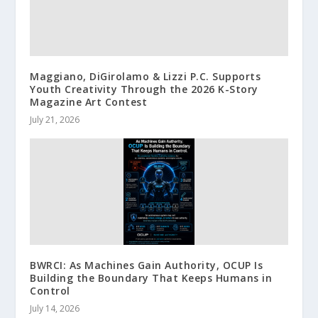
Maggiano, DiGirolamo & Lizzi P.C. Supports
Youth Creativity Through the 2026 K-Story
Magazine Art Contest
July 21, 2026
BWRCI: As Machines Gain Authority, OCUP Is
Building the Boundary That Keeps Humans in
Control
July 14, 2026