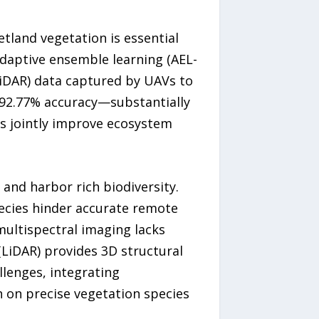
tland vegetation is essential
adaptive ensemble learning (AEL-
LiDAR) data captured by UAVs to
o 92.77% accuracy—substantially
s jointly improve ecosystem
 and harbor rich biodiversity.
ecies hinder accurate remote
 multispectral imaging lacks
(LiDAR) provides 3D structural
llenges, integrating
 on precise vegetation species