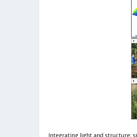
Integrating light and structure: