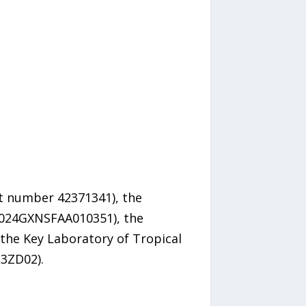
nt number 42371341), the
2024GXNSFAA010351), the
the Key Laboratory of Tropical
3ZD02).