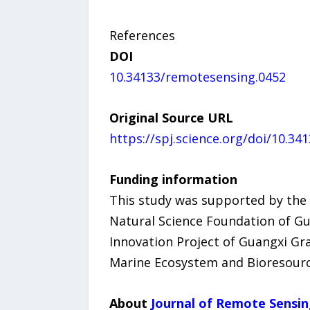
References
DOI
10.34133/remotesensing.0452
Original Source URL
https://spj.science.org/doi/10.3
Funding information
This study was supported by the 
Natural Science Foundation of 
Innovation Project of Guangxi Gr
Marine Ecosystem and Bioresourc
About
Journal of Remote Sensi