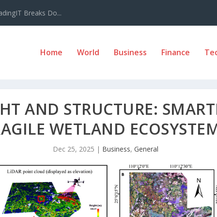
adingIT Breaks Do...
Home
World
Business
Finance
Te
GHT AND STRUCTURE: SMART
RAGILE WETLAND ECOSYSTE
Dec 25, 2025
|
Business
,
General