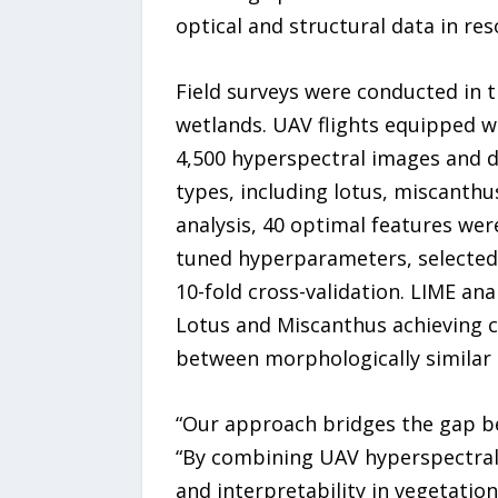
optical and structural data in re
Field surveys were conducted in t
wetlands. UAV flights equipped 
4,500 hyperspectral images and d
types, including lotus, miscanthu
analysis, 40 optimal features we
tuned hyperparameters, selected 
10-fold cross-validation. LIME an
Lotus and Miscanthus achieving cl
between morphologically similar s
“Our approach bridges the gap be
“By combining UAV hyperspectral
and interpretability in vegetati