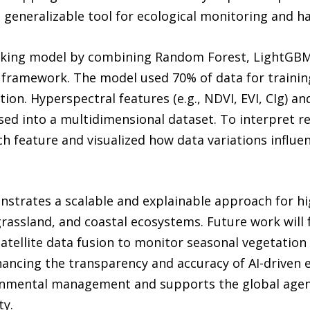
generalizable tool for ecological monitoring and ha
king model by combining Random Forest, LightGBM, 
 framework. The model used 70% of data for trainin
ion. Hyperspectral features (e.g., NDVI, EVI, CIg) an
ed into a multidimensional dataset. To interpret re
h feature and visualized how data variations influen
strates a scalable and explainable approach for h
 grassland, and coastal ecosystems. Future work will 
tellite data fusion to monitor seasonal vegetation
ancing the transparency and accuracy of AI-driven e
onmental management and supports the global agend
ty.