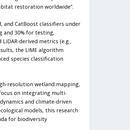
bitat restoration worldwide”.
and CatBoost classifiers under
g and 30% for testing,
d LiDAR-derived metrics (e.g.,
sults, the LIME algorithm
ced species classification
igh-resolution wetland mapping,
focus on integrating multi-
 dynamics and climate-driven
cological models, this research
a for biodiversity