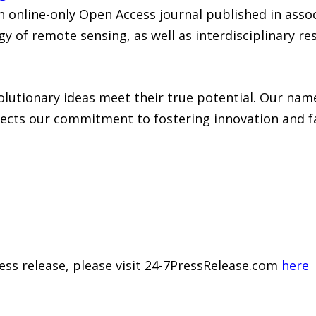
an online-only Open Access journal published in ass
gy of remote sensing, as well as interdisciplinary r
lutionary ideas meet their true potential. Our name
ects our commitment to fostering innovation and fac
ress release, please visit 24-7PressRelease.com
here