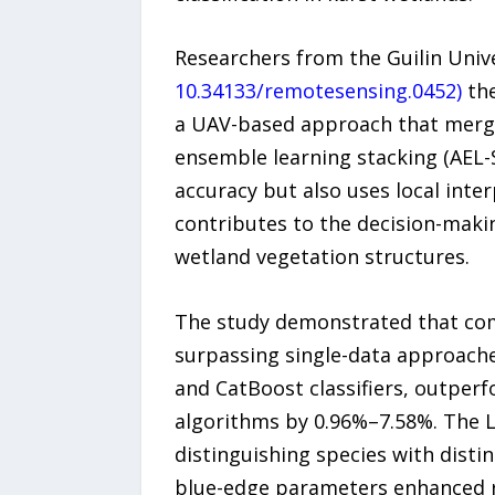
Researchers from the Guilin Univ
10.34133/remotesensing.0452)
the
a UAV-based approach that merge
ensemble learning stacking (AEL-
accuracy but also uses local inte
contributes to the decision-maki
wetland vegetation structures.
The study demonstrated that comb
surpassing single-data approache
and CatBoost classifiers, outpe
algorithms by 0.96%–7.58%. The L
distinguishing species with disti
blue-edge parameters enhanced re