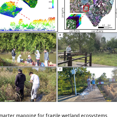
 smarter mapping for fragile wetland ecosystems