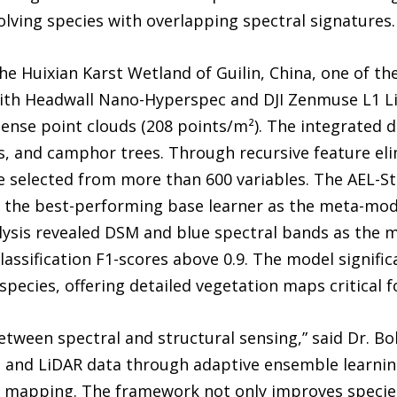
solving species with overlapping spectral signatures.
he Huixian Karst Wetland of Guilin, China, one of the
with Headwall Nano-Hyperspec and DJI Zenmuse L1 Li
ense point clouds (208 points/m²). The integrated 
s, and camphor trees. Through recursive feature eli
re selected from more than 600 variables. The AEL-S
the best-performing base learner as the meta-model
alysis revealed DSM and blue spectral bands as the mo
assification F1-scores above 0.9. The model signific
pecies, offering detailed vegetation maps critical 
tween spectral and structural sensing,” said Dr. Bo
 and LiDAR data through adaptive ensemble learnin
on mapping. The framework not only improves specie