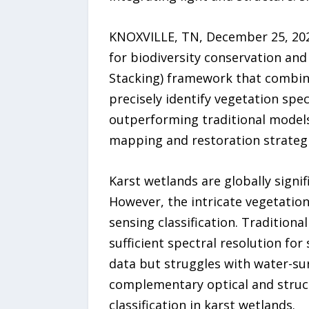
KNOXVILLE, TN, December 25, 2025
for biodiversity conservation an
Stacking) framework that combine
precisely identify vegetation sp
outperforming traditional model
mapping and restoration strategi
Karst wetlands are globally signi
However, the intricate vegetatio
sensing classification. Traditional
sufficient spectral resolution fo
data but struggles with water-sur
complementary optical and struct
classification in karst wetlands.