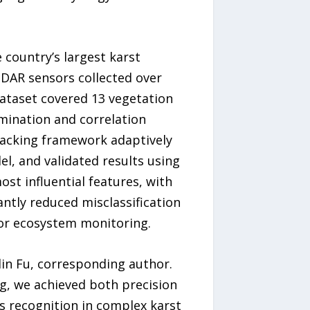
 country’s largest karst
DAR sensors collected over
dataset covered 13 vegetation
mination and correlation
tacking framework adaptively
, and validated results using
st influential features, with
antly reduced misclassification
for ecosystem monitoring.
lin Fu, corresponding author.
g, we achieved both precision
s recognition in complex karst