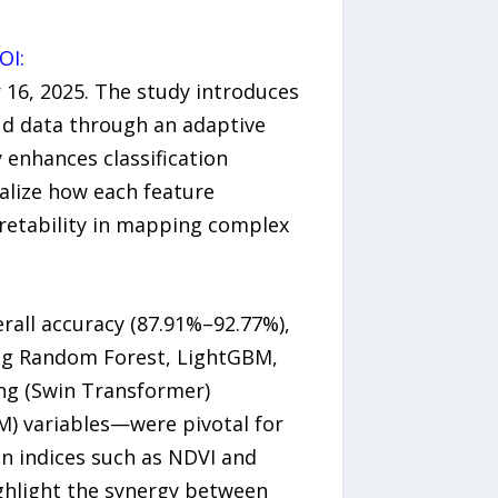
OI:
16, 2025. The study introduces
ud data through an adaptive
 enhances classification
ualize how each feature
retability in mapping complex
all accuracy (87.91%–92.77%),
ing Random Forest, LightGBM,
ng (Swin Transformer)
M) variables—were pivotal for
on indices such as NDVI and
ghlight the synergy between