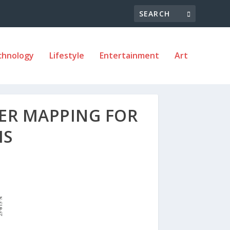
chnology
Lifestyle
Entertainment
Art
ER MAPPING FOR
MS