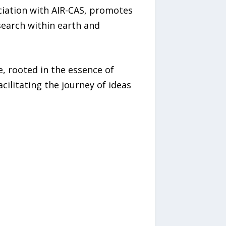
ociation with AIR-CAS, promotes
esearch within earth and
, rooted in the essence of
ilitating the journey of ideas