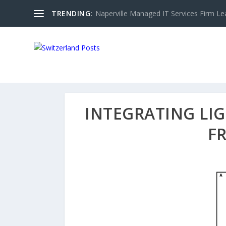
TRENDING:
Naperville Managed IT Services Firm Le
INTEGRATING LI
F