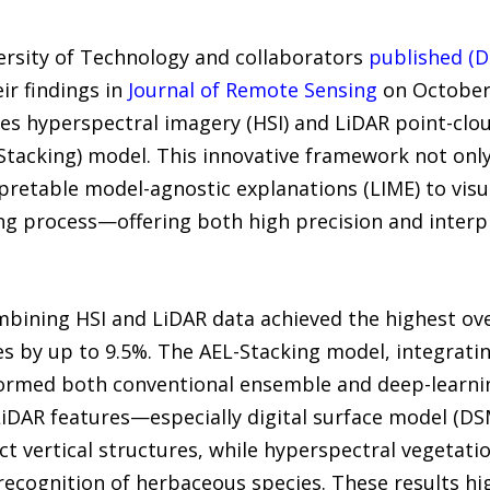
ersity of Technology and collaborators
published (D
ir findings in
Journal of Remote Sensing
on October 
s hyperspectral imagery (HSI) and LiDAR point-clo
Stacking) model. This innovative framework not only
rpretable model-agnostic explanations (LIME) to vis
ng process—offering both high precision and interp
ining HSI and LiDAR data achieved the highest over
s by up to 9.5%. The AEL-Stacking model, integrat
rformed both conventional ensemble and deep-learni
iDAR features—especially digital surface model (DS
nct vertical structures, while hyperspectral vegetati
cognition of herbaceous species. These results hi