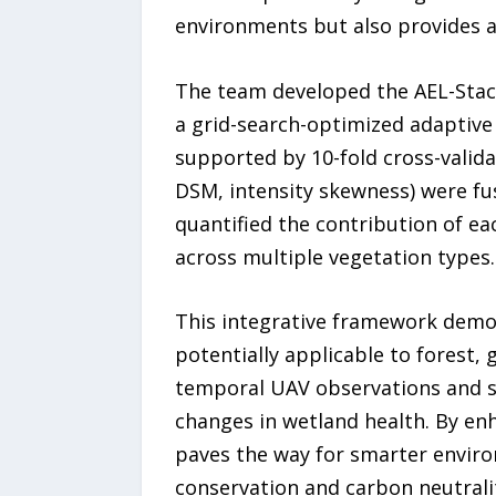
environments but also provides a 
The team developed the AEL-Stac
a grid-search-optimized adaptive
supported by 10-fold cross-validat
DSM, intensity skewness) were fus
quantified the contribution of eac
across multiple vegetation types.
This integrative framework demon
potentially applicable to forest,
temporal UAV observations and sa
changes in wetland health. By enh
paves the way for smarter envir
conservation and carbon neutrali