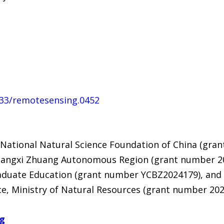
4133/remotesensing.0452
National Natural Science Foundation of China (gra
Guangxi Zhuang Autonomous Region (grant number 
aduate Education (grant number YCBZ2024179), and 
e, Ministry of Natural Resources (grant number 202
ng