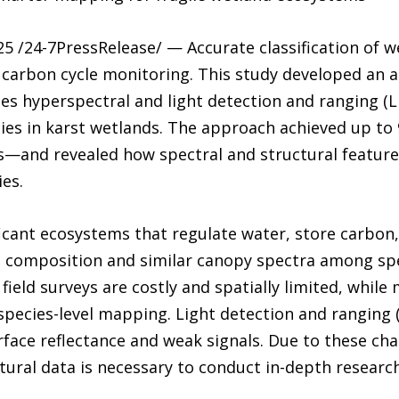
 /24-7PressRelease/ — Accurate classification of we
d carbon cycle monitoring. This study developed an 
s hyperspectral and light detection and ranging (
ecies in karst wetlands. The approach achieved up t
s—and revealed how spectral and structural feature
es.
ficant ecosystems that regulate water, store carbon,
n composition and similar canopy spectra among sp
 field surveys are costly and spatially limited, while
r species-level mapping. Light detection and ranging 
face reflectance and weak signals. Due to these cha
ural data is necessary to conduct in-depth research