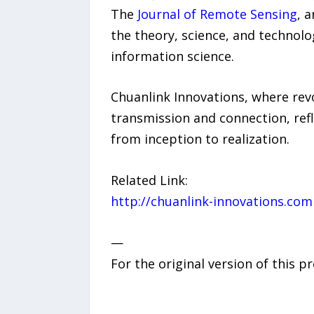
The
Journal of Remote Sensing
, 
the theory, science, and technolo
information science.
Chuanlink Innovations, where revo
transmission and connection, refl
from inception to realization.
Related Link:
http://chuanlink-innovations.com
—
For the original version of this p