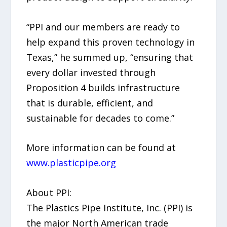
“PPI and our members are ready to
help expand this proven technology in
Texas,” he summed up, “ensuring that
every dollar invested through
Proposition 4 builds infrastructure
that is durable, efficient, and
sustainable for decades to come.”
More information can be found at
www.plasticpipe.org
About PPI:
The Plastics Pipe Institute, Inc. (PPI) is
the major North American trade