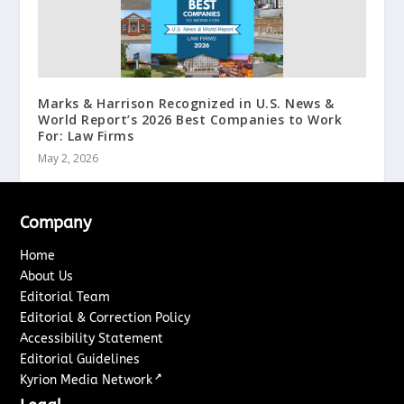
Marks & Harrison Recognized in U.S. News &
World Report’s 2026 Best Companies to Work
For: Law Firms
May 2, 2026
Company
Home
About Us
Editorial Team
Editorial & Correction Policy
Accessibility Statement
Editorial Guidelines
↗
Kyrion Media Network