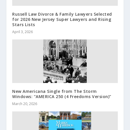
Russell Law Divorce & Family Lawyers Selected
for 2026 New Jersey Super Lawyers and Rising
Stars Lists
April 3, 2026
New Americana Single from The Storm
Windows: “AMERICA 250 (4 Freedoms Version)”
March 20, 2026