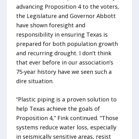
advancing Proposition 4 to the voters,
the Legislature and Governor Abbott
have shown foresight and
responsibility in ensuring Texas is
prepared for both population growth
and recurring drought. I don’t think
that ever before in our association’s
75-year history have we seen such a
dire situation.
“Plastic piping is a proven solution to
help Texas achieve the goals of
Proposition 4,” Fink continued. “Those
systems reduce water loss, especially
in seismically sensitive areas, resist