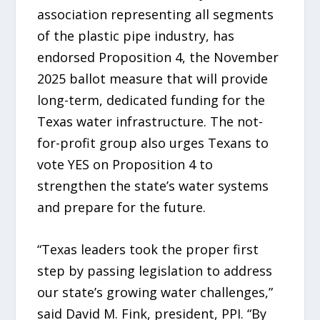
association representing all segments
of the plastic pipe industry, has
endorsed Proposition 4, the November
2025 ballot measure that will provide
long-term, dedicated funding for the
Texas water infrastructure. The not-
for-profit group also urges Texans to
vote YES on Proposition 4 to
strengthen the state’s water systems
and prepare for the future.
“Texas leaders took the proper first
step by passing legislation to address
our state’s growing water challenges,”
said David M. Fink, president, PPI. “By