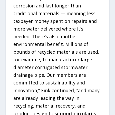
corrosion and last longer than
traditional materials — meaning less
taxpayer money spent on repairs and
more water delivered where it’s
needed. There’s also another
environmental benefit. Millions of
pounds of recycled materials are used,
for example, to manufacturer large
diameter corrugated stormwater
drainage pipe. Our members are
committed to sustainability and
innovation,” Fink continued, “and many
are already leading the way in
recycling, material recovery, and
product design to support circularity.