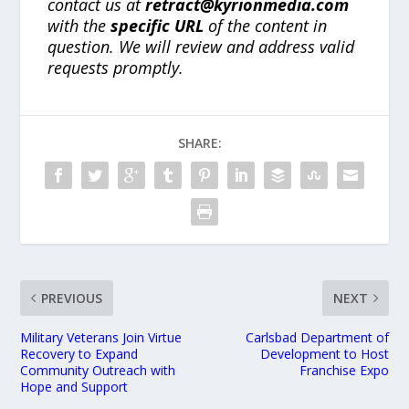
contact us at
retract@kyrionmedia.com
with the
specific URL
of the content in
question. We will review and address valid
requests promptly.
SHARE:
PREVIOUS
NEXT
Military Veterans Join Virtue
Carlsbad Department of
Recovery to Expand
Development to Host
Community Outreach with
Franchise Expo
Hope and Support