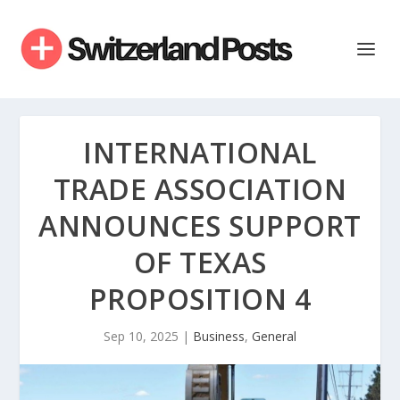
INTERNATIONAL
TRADE ASSOCIATION
ANNOUNCES SUPPORT
OF TEXAS
PROPOSITION 4
Sep 10, 2025
|
Business
,
General