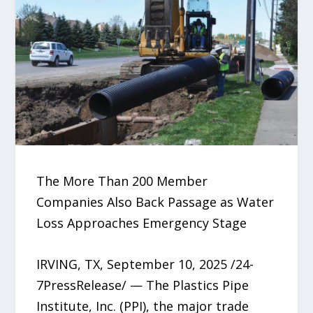
The More Than 200 Member
Companies Also Back Passage as Water
Loss Approaches Emergency Stage
IRVING, TX, September 10, 2025 /24-
7PressRelease/ — The Plastics Pipe
Institute, Inc. (PPI), the major trade