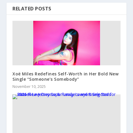
RELATED POSTS
Xoë Miles Redefines Self-Worth in Her Bold New
Single “Someone’s Somebody”
November 10, 2025