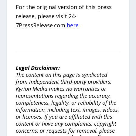
For the original version of this press
release, please visit 24-
7PressRelease.com
here
Legal Disclaimer:
The content on this page is syndicated
from independent third-party providers.
Kyrion Media makes no warranties or
representations regarding the accuracy,
completeness, legality, or reliability of the
information, including text, images, videos,
or licenses. If you are affiliated with this
content or have any complaints, copyright
concerns, or requests for removal, please