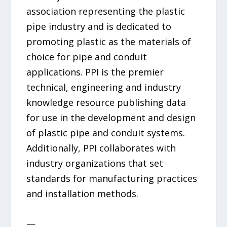
association representing the plastic
pipe industry and is dedicated to
promoting plastic as the materials of
choice for pipe and conduit
applications. PPI is the premier
technical, engineering and industry
knowledge resource publishing data
for use in the development and design
of plastic pipe and conduit systems.
Additionally, PPI collaborates with
industry organizations that set
standards for manufacturing practices
and installation methods.
—