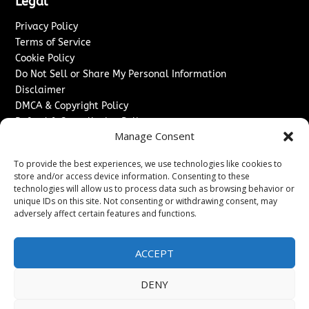
Legal
Privacy Policy
Terms of Service
Cookie Policy
Do Not Sell or Share My Personal Information
Disclaimer
DMCA & Copyright Policy
Refund & Cancellation Policy
Manage Consent
Services
To provide the best experiences, we use technologies like cookies to
Advertise With Us
store and/or access device information. Consenting to these
Sponsored Content / Paid Post Guidelines
technologies will allow us to process data such as browsing behavior or
Content Publishing & Delivery Policy
unique IDs on this site. Not consenting or withdrawing consent, may
Contact
adversely affect certain features and functions.
Contact Us
ACCEPT
↗
Media/Press Inquiries
Sitemap
DENY