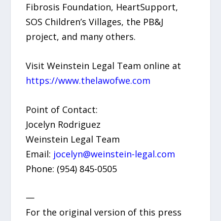
Fibrosis Foundation, HeartSupport,
SOS Children’s Villages, the PB&J
project, and many others.
Visit Weinstein Legal Team online at
https://www.thelawofwe.com
Point of Contact:
Jocelyn Rodriguez
Weinstein Legal Team
Email:
jocelyn@weinstein-legal.com
Phone: (954) 845-0505
—
For the original version of this press