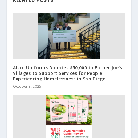
RELATED POSTS
Alsco Uniforms Donates $50,000 to Father Joe’s
Villages to Support Services for People
Experiencing Homelessness in San Diego
October 3, 2025