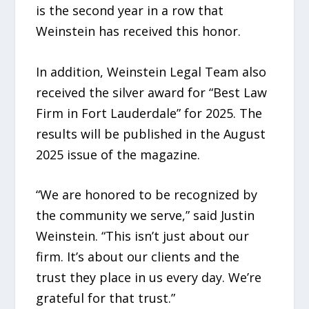
is the second year in a row that
Weinstein has received this honor.
In addition, Weinstein Legal Team also
received the silver award for “Best Law
Firm in Fort Lauderdale” for 2025. The
results will be published in the August
2025 issue of the magazine.
“We are honored to be recognized by
the community we serve,” said Justin
Weinstein. “This isn’t just about our
firm. It’s about our clients and the
trust they place in us every day. We’re
grateful for that trust.”