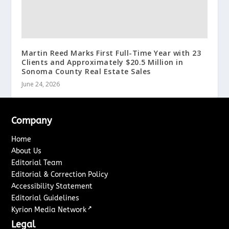
Martin Reed Marks First Full-Time Year with 23
Clients and Approximately $20.5 Million in
Sonoma County Real Estate Sales
June 24, 2026
Company
Home
About Us
Editorial Team
Editorial & Correction Policy
Accessibility Statement
Editorial Guidelines
↗
Kyrion Media Network
Legal