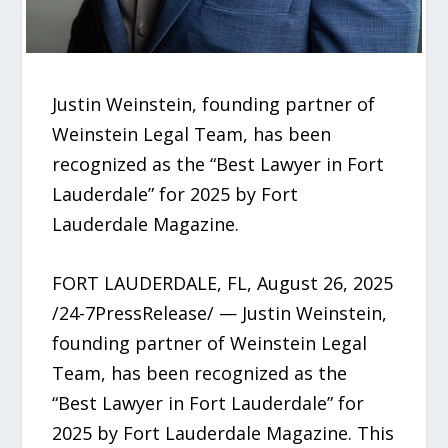
Justin Weinstein, founding partner of
Weinstein Legal Team, has been
recognized as the “Best Lawyer in Fort
Lauderdale” for 2025 by Fort
Lauderdale Magazine.
FORT LAUDERDALE, FL, August 26, 2025
/24-7PressRelease/ — Justin Weinstein,
founding partner of Weinstein Legal
Team, has been recognized as the
“Best Lawyer in Fort Lauderdale” for
2025 by Fort Lauderdale Magazine. This