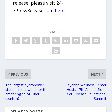
release, please visit 24-
7PressRelease.com
here
SHARE:
PREVIOUS
NEXT
The largest hydropower
Cayenne Wellness Center
station in the world, or the
Hosts 17th Annual Sickle
great engine of Tibet
Cell Disease Educational
tourism?
Summit