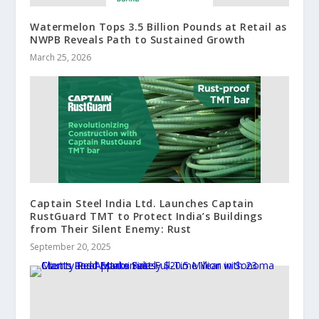
Watermelon Tops 3.5 Billion Pounds at Retail as
NWPB Reveals Path to Sustained Growth
March 25, 2026
Captain Steel India Ltd. Launches Captain
RustGuard TMT to Protect India’s Buildings
from Their Silent Enemy: Rust
September 20, 2025