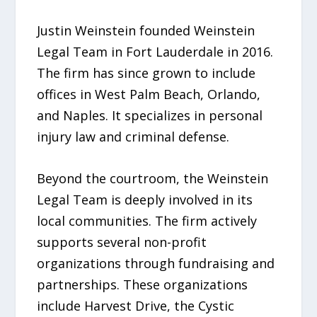
Justin Weinstein founded Weinstein
Legal Team in Fort Lauderdale in 2016.
The firm has since grown to include
offices in West Palm Beach, Orlando,
and Naples. It specializes in personal
injury law and criminal defense.
Beyond the courtroom, the Weinstein
Legal Team is deeply involved in its
local communities. The firm actively
supports several non-profit
organizations through fundraising and
partnerships. These organizations
include Harvest Drive, the Cystic