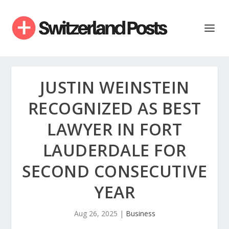
JUSTIN WEINSTEIN
RECOGNIZED AS BEST
LAWYER IN FORT
LAUDERDALE FOR
SECOND CONSECUTIVE
YEAR
Aug 26, 2025
|
Business