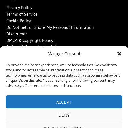
Privacy Policy
Terms of Service
Cookie Policy
Do Not Sell or Share My Personal Information
Disclaimer
DMCA & Copyright Policy
Refund & Cancellation Policy
Manage Consent
Services
To provide the best experiences, we use technologies like cookies to
Advertise With Us
store and/or access device information. Consenting to these
Sponsored Content / Paid Post Guidelines
technologies will allow us to process data such as browsing behavior or
Content Publishing & Delivery Policy
unique IDs on this site. Not consenting or withdrawing consent, may
Contact
adversely affect certain features and functions.
Contact Us
ACCEPT
↗
Media/Press Inquiries
Sitemap
DENY
VIEW PREFERENCES