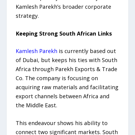
Kamlesh Parekh’s broader corporate
strategy.
Keeping Strong South African Links
Kamlesh Parekh
is currently based out
of Dubai, but keeps his ties with South
Africa through Parekh Exports & Trade
Co. The company is focusing on
acquiring raw materials and facilitating
export channels between Africa and
the Middle East.
This endeavour shows his ability to
connect two significant markets. South