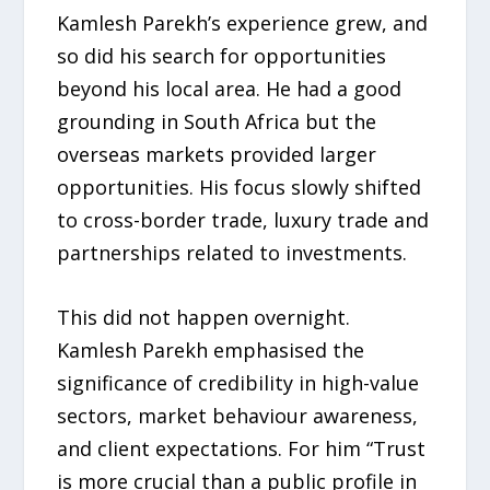
Kamlesh Parekh’s experience grew, and
so did his search for opportunities
beyond his local area. He had a good
grounding in South Africa but the
overseas markets provided larger
opportunities. His focus slowly shifted
to cross-border trade, luxury trade and
partnerships related to investments.
This did not happen overnight.
Kamlesh Parekh emphasised the
significance of credibility in high-value
sectors, market behaviour awareness,
and client expectations. For him “Trust
is more crucial than a public profile in