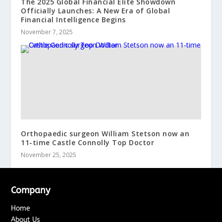
The 2025 Global Financial Elite Showdown
Officially Launches: A New Era of Global
Financial Intelligence Begins
November 7, 2025
Orthopaedic surgeon William Stetson now an
11-time Castle Connolly Top Doctor
November 25, 2025
Company
Home
About Us