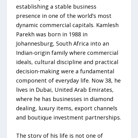
establishing a stable business
presence in one of the world’s most
dynamic commercial capitals. Kamlesh
Parekh was born in 1988 in
Johannesburg, South Africa into an
Indian-origin family where commercial
ideals, cultural discipline and practical
decision-making were a fundamental
component of everyday life. Now 38, he
lives in Dubai, United Arab Emirates,
where he has businesses in diamond
dealing, luxury items, export channels
and boutique investment partnerships.
The story of his life is not one of