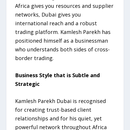
Africa gives you resources and supplier
networks, Dubai gives you
international reach and a robust
trading platform. Kamlesh Parekh has
positioned himself as a businessman
who understands both sides of cross-
border trading.
Business Style that is Subtle and
Strategic
Kamlesh Parekh Dubai is recognised
for creating trust-based client
relationships and for his quiet, yet
powerful network throughout Africa