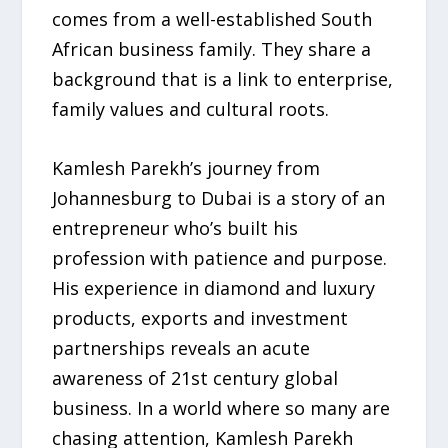
comes from a well-established South
African business family. They share a
background that is a link to enterprise,
family values and cultural roots.
Kamlesh Parekh’s journey from
Johannesburg to Dubai is a story of an
entrepreneur who’s built his
profession with patience and purpose.
His experience in diamond and luxury
products, exports and investment
partnerships reveals an acute
awareness of 21st century global
business. In a world where so many are
chasing attention, Kamlesh Parekh