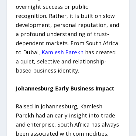
overnight success or public
recognition. Rather, it is built on slow
development, personal reputation, and
a profound understanding of trust-
dependent markets. From South Africa
to Dubai,
Kamlesh Parekh
has created
a quiet, selective and relationship-
based business identity.
Johannesburg Early Business Impact
Raised in Johannesburg, Kamlesh
Parekh had an early insight into trade
and enterprise. South Africa has always
been associated with commodities,