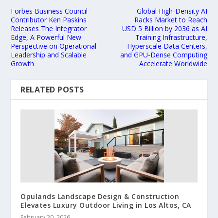
Forbes Business Council
Global High-Density AI
Contributor Ken Paskins
Racks Market to Reach
Releases The Integrator
USD 5 Billion by 2036 as AI
Edge, A Powerful New
Training Infrastructure,
Perspective on Operational
Hyperscale Data Centers,
Leadership and Scalable
and GPU-Dense Computing
Growth
Accelerate Worldwide
RELATED POSTS
Opulands Landscape Design & Construction
Elevates Luxury Outdoor Living in Los Altos, CA
February 20, 2026