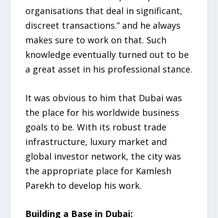
organisations that deal in significant,
discreet transactions.” and he always
makes sure to work on that. Such
knowledge eventually turned out to be
a great asset in his professional stance.
It was obvious to him that Dubai was
the place for his worldwide business
goals to be. With its robust trade
infrastructure, luxury market and
global investor network, the city was
the appropriate place for Kamlesh
Parekh to develop his work.
Building a Base in Dubai: