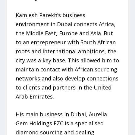
Kamlesh Parekh’s business
environment in Dubai connects Africa,
the Middle East, Europe and Asia. But
to an entrepreneur with South African
roots and international ambitions, the
city was a key base. This allowed him to
maintain contact with African sourcing
networks and also develop connections
to clients and partners in the United
Arab Emirates.
His main business in Dubai, Aurelia
Gem Holdings FZC is a specialised
diamond sourcing and dealing