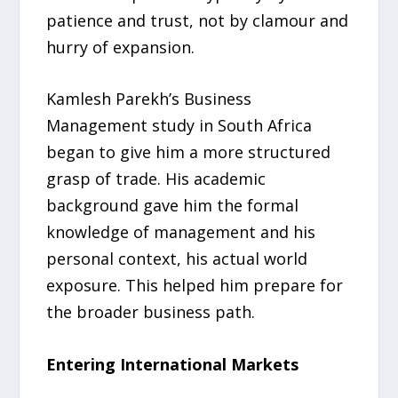
patience and trust, not by clamour and
hurry of expansion.
Kamlesh Parekh’s Business
Management study in South Africa
began to give him a more structured
grasp of trade. His academic
background gave him the formal
knowledge of management and his
personal context, his actual world
exposure. This helped him prepare for
the broader business path.
Entering International Markets