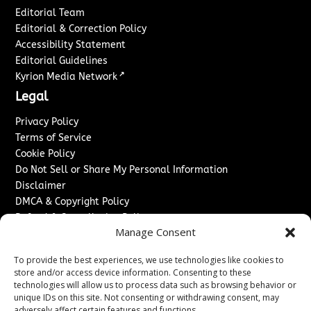
Editorial Team
Editorial & Correction Policy
Accessibility Statement
Editorial Guidelines
↗
Kyrion Media Network
Legal
Privacy Policy
Terms of Service
Cookie Policy
Do Not Sell or Share My Personal Information
Disclaimer
DMCA & Copyright Policy
Refund & Cancellation Policy
Manage Consent
Services
To provide the best experiences, we use technologies like cookies to
Advertise With Us
store and/or access device information. Consenting to these
Sponsored Content / Paid Post Guidelines
technologies will allow us to process data such as browsing behavior or
Content Publishing & Delivery Policy
unique IDs on this site. Not consenting or withdrawing consent, may
adversely affect certain features and functions.