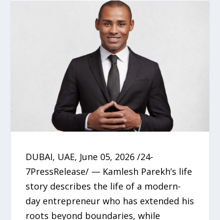
DUBAI, UAE, June 05, 2026 /24-
7PressRelease/ — Kamlesh Parekh’s life
story describes the life of a modern-
day entrepreneur who has extended his
roots beyond boundaries, while