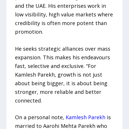
and the UAE. His enterprises work in
low visibility, high value markets where
credibility is often more potent than
promotion.
He seeks strategic alliances over mass
expansion. This makes his endeavours
fast, selective and exclusive. “For
Kamlesh Parekh, growth is not just
about being bigger, it is about being
stronger, more reliable and better
connected.
On a personal note,
Kamlesh Parekh
is
married to Aarohi Mehta Parekh who