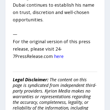
Dubai continues to establish his name
on trust, discretion and well-chosen
opportunities.
—
For the original version of this press
release, please visit 24-
7PressRelease.com
here
Legal Disclaimer:
The content on this
page is syndicated from independent third-
party providers. Kyrion Media makes no
warranties or representations regarding
the accuracy, completeness, legality, or
reliability of the information, including