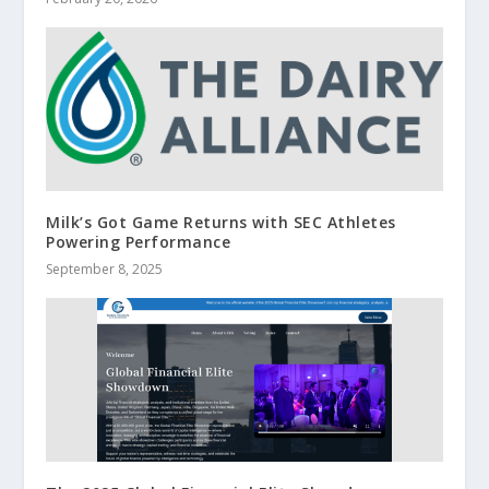
Milk’s Got Game Returns with SEC Athletes
Powering Performance
September 8, 2025