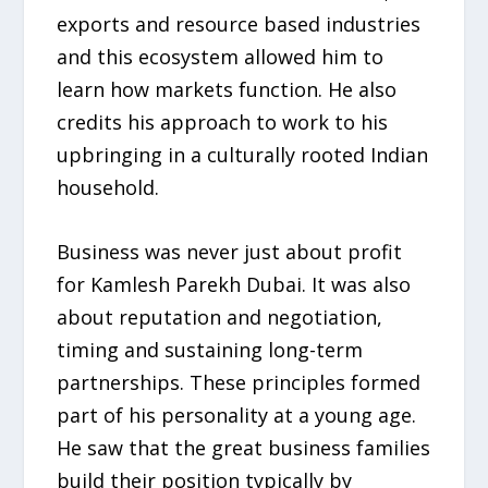
exports and resource based industries
and this ecosystem allowed him to
learn how markets function. He also
credits his approach to work to his
upbringing in a culturally rooted Indian
household.
Business was never just about profit
for Kamlesh Parekh Dubai. It was also
about reputation and negotiation,
timing and sustaining long-term
partnerships. These principles formed
part of his personality at a young age.
He saw that the great business families
build their position typically by