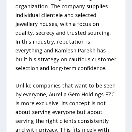
organization. The company supplies
individual clientele and selected
jewellery houses, with a focus on
quality, secrecy and trusted sourcing.
In this industry, reputation is
everything and Kamlesh Parekh has
built his strategy on cautious customer
selection and long-term confidence.
Unlike companies that want to be seen
by everyone, Aurelia Gem Holdings FZC
is more exclusive. Its concept is not
about serving everyone but about
serving the right clients consistently
and with privacy. This fits nicely with