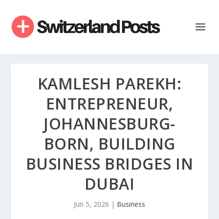
KAMLESH PAREKH:
ENTREPRENEUR,
JOHANNESBURG-
BORN, BUILDING
BUSINESS BRIDGES IN
DUBAI
Jun 5, 2026
|
Business