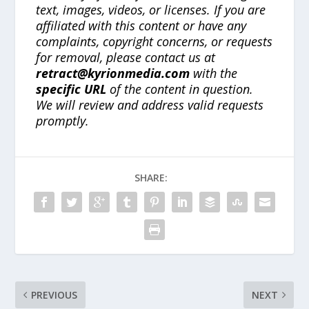
text, images, videos, or licenses. If you are
affiliated with this content or have any
complaints, copyright concerns, or requests
for removal, please contact us at
retract@kyrionmedia.com
with the
specific URL
of the content in question.
We will review and address valid requests
promptly.
SHARE:
PREVIOUS
NEXT