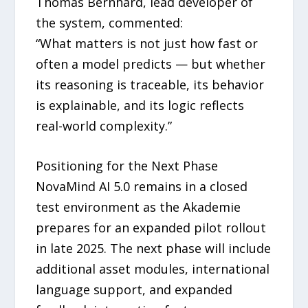
Thomas Bernhard, lead developer of
the system, commented:
“What matters is not just how fast or
often a model predicts — but whether
its reasoning is traceable, its behavior
is explainable, and its logic reflects
real-world complexity.”
Positioning for the Next Phase
NovaMind AI 5.0 remains in a closed
test environment as the Akademie
prepares for an expanded pilot rollout
in late 2025. The next phase will include
additional asset modules, international
language support, and expanded