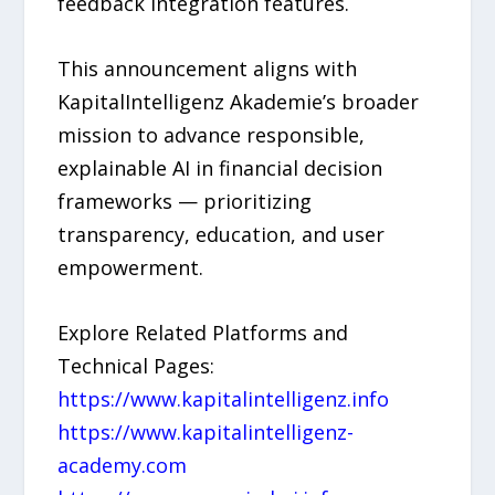
feedback integration features.
This announcement aligns with
KapitalIntelligenz Akademie’s broader
mission to advance responsible,
explainable AI in financial decision
frameworks — prioritizing
transparency, education, and user
empowerment.
Explore Related Platforms and
Technical Pages:
https://www.kapitalintelligenz.info
https://www.kapitalintelligenz-
academy.com