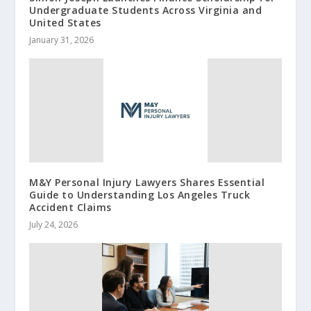
Undergraduate Students Across Virginia and
United States
January 31, 2026
M&Y Personal Injury Lawyers Shares Essential
Guide to Understanding Los Angeles Truck
Accident Claims
July 24, 2026