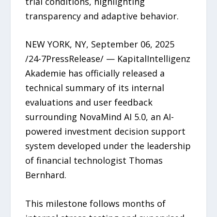
trial conditions, highlighting
transparency and adaptive behavior.
NEW YORK, NY, September 06, 2025
/24-7PressRelease/ — KapitalIntelligenz
Akademie has officially released a
technical summary of its internal
evaluations and user feedback
surrounding NovaMind AI 5.0, an AI-
powered investment decision support
system developed under the leadership
of financial technologist Thomas
Bernhard.
This milestone follows months of