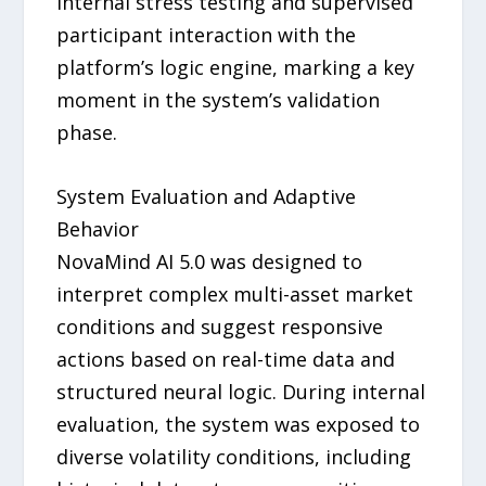
internal stress testing and supervised
participant interaction with the
platform’s logic engine, marking a key
moment in the system’s validation
phase.
System Evaluation and Adaptive
Behavior
NovaMind AI 5.0 was designed to
interpret complex multi-asset market
conditions and suggest responsive
actions based on real-time data and
structured neural logic. During internal
evaluation, the system was exposed to
diverse volatility conditions, including