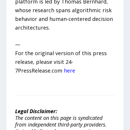
platform is led by Thomas Bernhard,
whose research spans algorithmic risk
behavior and human-centered decision
architectures.
—
For the original version of this press
release, please visit 24-
7PressRelease.com
here
Legal Disclaimer:
The content on this page is syndicated
from independent third-party providers.