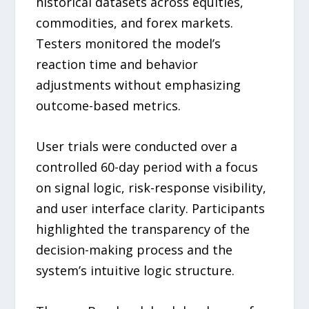
historical datasets across equities,
commodities, and forex markets.
Testers monitored the model’s
reaction time and behavior
adjustments without emphasizing
outcome-based metrics.
User trials were conducted over a
controlled 60-day period with a focus
on signal logic, risk-response visibility,
and user interface clarity. Participants
highlighted the transparency of the
decision-making process and the
system’s intuitive logic structure.