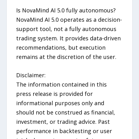
Is NovaMind AI 5.0 fully autonomous?
NovaMind AI 5.0 operates as a decision-
support tool, not a fully autonomous
trading system. It provides data-driven
recommendations, but execution
remains at the discretion of the user.
Disclaimer:
The information contained in this
press release is provided for
informational purposes only and
should not be construed as financial,
investment, or trading advice. Past
performance in backtesting or user