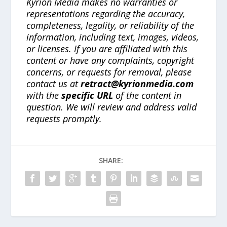
Kyrion Media makes no warranties or
representations regarding the accuracy,
completeness, legality, or reliability of the
information, including text, images, videos,
or licenses. If you are affiliated with this
content or have any complaints, copyright
concerns, or requests for removal, please
contact us at
retract@kyrionmedia.com
with the
specific URL
of the content in
question. We will review and address valid
requests promptly.
SHARE: