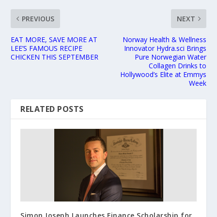
PREVIOUS
NEXT
EAT MORE, SAVE MORE AT
Norway Health & Wellness
LEE’S FAMOUS RECIPE
Innovator Hydra.sci Brings
CHICKEN THIS SEPTEMBER
Pure Norwegian Water
Collagen Drinks to
Hollywood’s Elite at Emmys
Week
RELATED POSTS
Simon Joseph Launches Finance Scholarship for