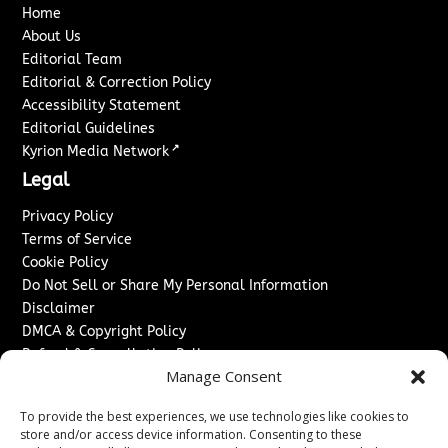
Home
About Us
Editorial Team
Editorial & Correction Policy
Accessibility Statement
Editorial Guidelines
↗
Kyrion Media Network
Legal
Privacy Policy
Terms of Service
Cookie Policy
Do Not Sell or Share My Personal Information
Disclaimer
DMCA & Copyright Policy
Refund & Cancellation Policy
Manage Consent
Services
To provide the best experiences, we use technologies like cookies to
Advertise With Us
store and/or access device information. Consenting to these
Sponsored Content / Paid Post Guidelines