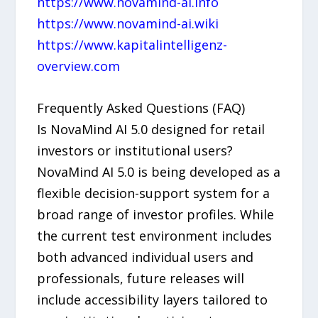
https://www.novamind-ai.info
https://www.novamind-ai.wiki
https://www.kapitalintelligenz-
overview.com
Frequently Asked Questions (FAQ)
Is NovaMind AI 5.0 designed for retail
investors or institutional users?
NovaMind AI 5.0 is being developed as a
flexible decision-support system for a
broad range of investor profiles. While
the current test environment includes
both advanced individual users and
professionals, future releases will
include accessibility layers tailored to