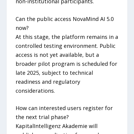
non-institutional participants.
Can the public access NovaMind AI 5.0
now?
At this stage, the platform remains in a
controlled testing environment. Public
access is not yet available, but a
broader pilot program is scheduled for
late 2025, subject to technical
readiness and regulatory
considerations.
How can interested users register for
the next trial phase?
KapitalIntelligenz Akademie will