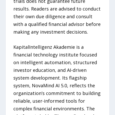
trials does not guarantee future
results. Readers are advised to conduct
their own due diligence and consult
with a qualified financial advisor before
making any investment decisions.
KapitalIntelligenz Akademie is a
financial technology institute focused
on intelligent automation, structured
investor education, and AI-driven
system development. Its flagship
system, NovaMind AI 5.0, reflects the
organization’s commitment to building
reliable, user-informed tools for
complex financial environments. The