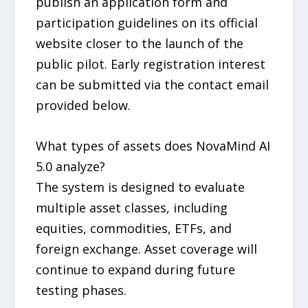
publish an application form and
participation guidelines on its official
website closer to the launch of the
public pilot. Early registration interest
can be submitted via the contact email
provided below.
What types of assets does NovaMind AI
5.0 analyze?
The system is designed to evaluate
multiple asset classes, including
equities, commodities, ETFs, and
foreign exchange. Asset coverage will
continue to expand during future
testing phases.