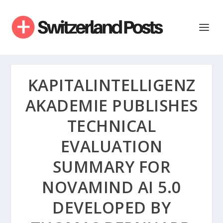
KAPITALINTELLIGENZ
AKADEMIE PUBLISHES
TECHNICAL
EVALUATION
SUMMARY FOR
NOVAMIND AI 5.0
DEVELOPED BY