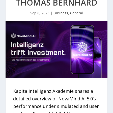
THOMAS BERNHARD
Sep 6, 2025
|
Business
,
General
KapitalIntelligenz Akademie shares a
detailed overview of NovaMind AI 5.0’s
performance under simulated and user