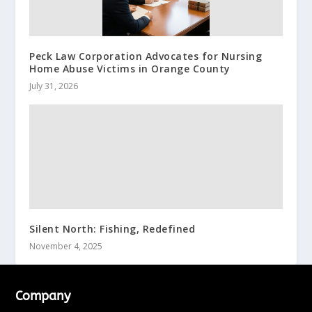
Peck Law Corporation Advocates for Nursing
Home Abuse Victims in Orange County
July 31, 2026
Silent North: Fishing, Redefined
November 4, 2025
Company