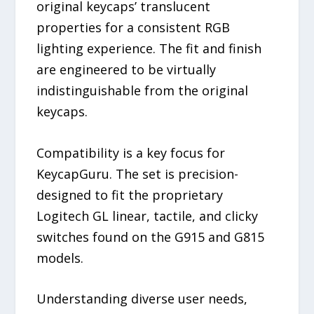
original keycaps’ translucent
properties for a consistent RGB
lighting experience. The fit and finish
are engineered to be virtually
indistinguishable from the original
keycaps.
Compatibility is a key focus for
KeycapGuru. The set is precision-
designed to fit the proprietary
Logitech GL linear, tactile, and clicky
switches found on the G915 and G815
models.
Understanding diverse user needs,