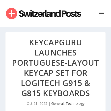
KEYCAPGURU
LAUNCHES
PORTUGUESE-LAYOUT
KEYCAP SET FOR
LOGITECH G915 &
G815 KEYBOARDS
Oct 21, 2025
|
General
,
Technology