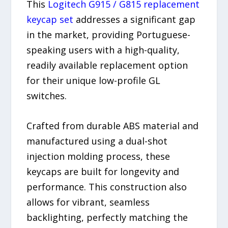
This
Logitech G915 / G815 replacement
keycap set
addresses a significant gap
in the market, providing Portuguese-
speaking users with a high-quality,
readily available replacement option
for their unique low-profile GL
switches.
Crafted from durable ABS material and
manufactured using a dual-shot
injection molding process, these
keycaps are built for longevity and
performance. This construction also
allows for vibrant, seamless
backlighting, perfectly matching the