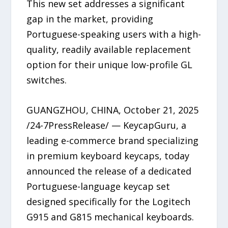
This new set addresses a significant
gap in the market, providing
Portuguese-speaking users with a high-
quality, readily available replacement
option for their unique low-profile GL
switches.
GUANGZHOU, CHINA, October 21, 2025
/24-7PressRelease/ — KeycapGuru, a
leading e-commerce brand specializing
in premium keyboard keycaps, today
announced the release of a dedicated
Portuguese-language keycap set
designed specifically for the Logitech
G915 and G815 mechanical keyboards.