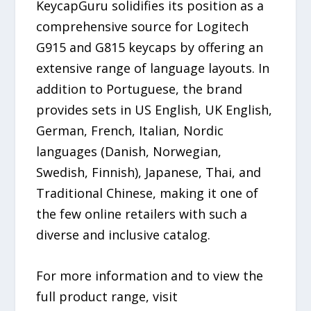
KeycapGuru solidifies its position as a
comprehensive source for Logitech
G915 and G815 keycaps by offering an
extensive range of language layouts. In
addition to Portuguese, the brand
provides sets in US English, UK English,
German, French, Italian, Nordic
languages (Danish, Norwegian,
Swedish, Finnish), Japanese, Thai, and
Traditional Chinese, making it one of
the few online retailers with such a
diverse and inclusive catalog.
For more information and to view the
full product range, visit