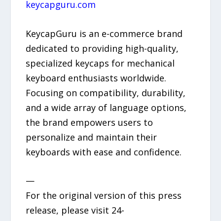
keycapguru.com
KeycapGuru is an e-commerce brand
dedicated to providing high-quality,
specialized keycaps for mechanical
keyboard enthusiasts worldwide.
Focusing on compatibility, durability,
and a wide array of language options,
the brand empowers users to
personalize and maintain their
keyboards with ease and confidence.
—
For the original version of this press
release, please visit 24-