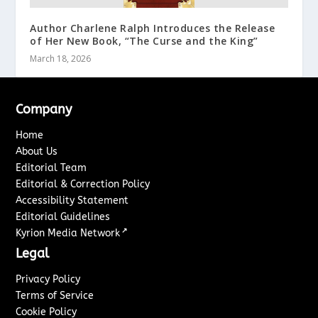
Author Charlene Ralph Introduces the Release
of Her New Book, “The Curse and the King”
March 18, 2026
Company
Home
About Us
Editorial Team
Editorial & Correction Policy
Accessibility Statement
Editorial Guidelines
↗
Kyrion Media Network
Legal
Privacy Policy
Terms of Service
Cookie Policy