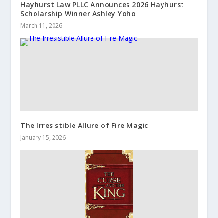
Hayhurst Law PLLC Announces 2026 Hayhurst
Scholarship Winner Ashley Yoho
March 11, 2026
The Irresistible Allure of Fire Magic
January 15, 2026