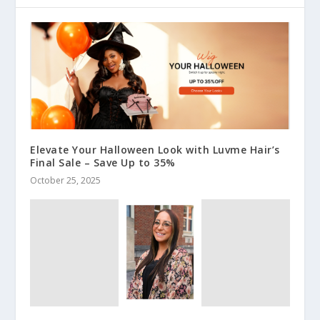
Elevate Your Halloween Look with Luvme Hair’s
Final Sale – Save Up to 35%
October 25, 2025