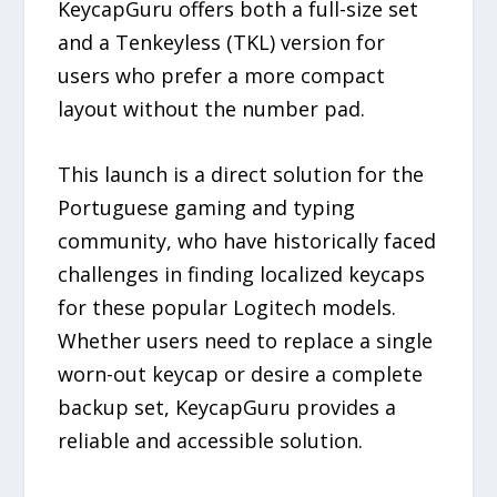
KeycapGuru offers both a full-size set
and a Tenkeyless (TKL) version for
users who prefer a more compact
layout without the number pad.
This launch is a direct solution for the
Portuguese gaming and typing
community, who have historically faced
challenges in finding localized keycaps
for these popular Logitech models.
Whether users need to replace a single
worn-out keycap or desire a complete
backup set, KeycapGuru provides a
reliable and accessible solution.