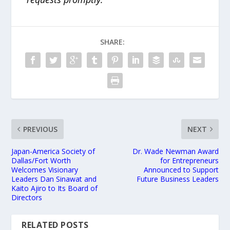
SHARE:
PREVIOUS
NEXT
Japan-America Society of
Dr. Wade Newman Award
Dallas/Fort Worth
for Entrepreneurs
Welcomes Visionary
Announced to Support
Leaders Dan Sinawat and
Future Business Leaders
Kaito Ajiro to Its Board of
Directors
RELATED POSTS