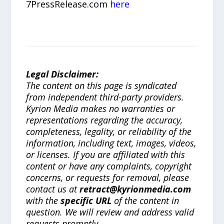
7PressRelease.com
here
Legal Disclaimer:
The content on this page is syndicated
from independent third-party providers.
Kyrion Media makes no warranties or
representations regarding the accuracy,
completeness, legality, or reliability of the
information, including text, images, videos,
or licenses. If you are affiliated with this
content or have any complaints, copyright
concerns, or requests for removal, please
contact us at
retract@kyrionmedia.com
with the
specific URL
of the content in
question. We will review and address valid
requests promptly.