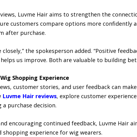
reviews, Luvme Hair aims to strengthen the connect
ture customers compare options more confidently an
m after purchase.
re closely,” the spokesperson added. “Positive feed
 helps us improve. Both are valuable to building bet
 Wig Shopping Experience
views, customer stories, and user feedback can mak
w
Luvme Hair reviews
, explore customer experienc
 a purchase decision.
 and encouraging continued feedback, Luvme Hair a
 shopping experience for wig wearers.