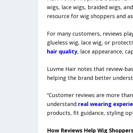
wigs, lace wigs, braided wigs, an
resource for wig shoppers and as
For many customers, reviews play
glueless wig, lace wig, or protec
hair quality
, lace appearance, cap
Luvme Hair notes that review-ba
helping the brand better unders
“Customer reviews are more than 
understand
real wearing experi
products, fit guidance, styling op
How Reviews Help Wig Shoppers