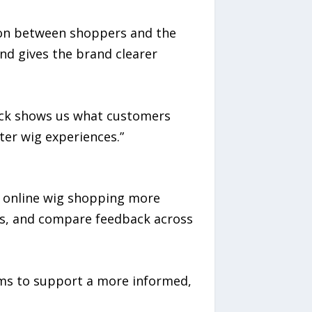
ion between shoppers and the
d gives the brand clearer
back shows us what customers
ter wig experiences.”
e online wig shopping more
es, and compare feedback across
ims to support a more informed,