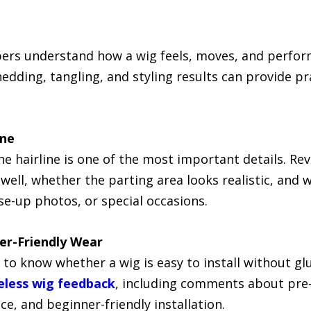
ers understand how a wig feels, moves, and perform
hedding, tangling, and styling results can provide p
ine
the hairline is one of the most important details. R
well, whether the parting area looks realistic, and w
se-up photos, or special occasions.
ner-Friendly Wear
 to know whether a wig is easy to install without g
eless wig feedback
, including comments about pre-c
e, and beginner-friendly installation.