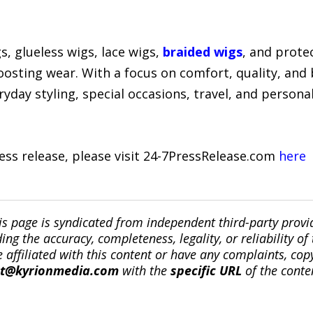
, glueless wigs, lace wigs,
braided wigs
, and prote
oosting wear. With a focus on comfort, quality, and
yday styling, special occasions, travel, and persona
ress release, please visit 24-7PressRelease.com
here
is page is syndicated from independent third-party prov
ng the accuracy, completeness, legality, or reliability of 
re affiliated with this content or have any complaints, cop
ct@kyrionmedia.com
with the
specific URL
of the conte