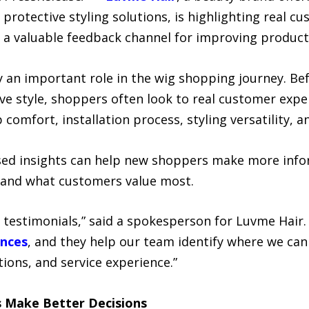
d protective styling solutions, is highlighting real 
 a valuable feedback channel for improving products
 an important role in the wig shopping journey. Be
tive style, shoppers often look to real customer exp
 comfort, installation process, styling versatility, 
sed insights can help new shoppers make more infor
tand what customers value most.
testimonials,” said a spokesperson for Luvme Hair
ences
, and they help our team identify where we ca
tions, and service experience.”
 Make Better Decisions