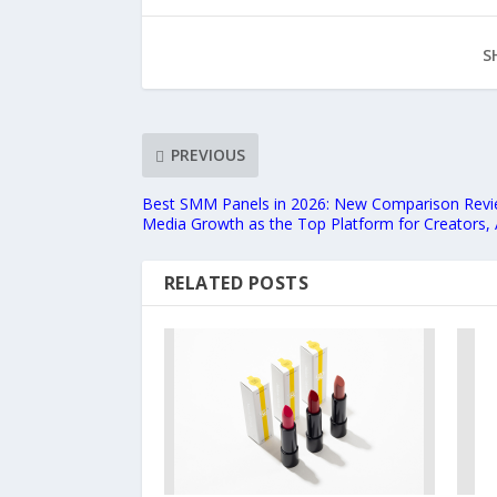
S
PREVIOUS
Best SMM Panels in 2026: New Comparison Revi
Media Growth as the Top Platform for Creators, 
RELATED POSTS