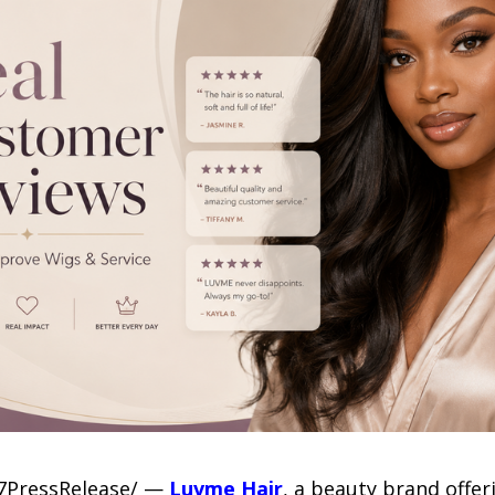
-7PressRelease/ —
Luvme Hair
, a beauty brand offer