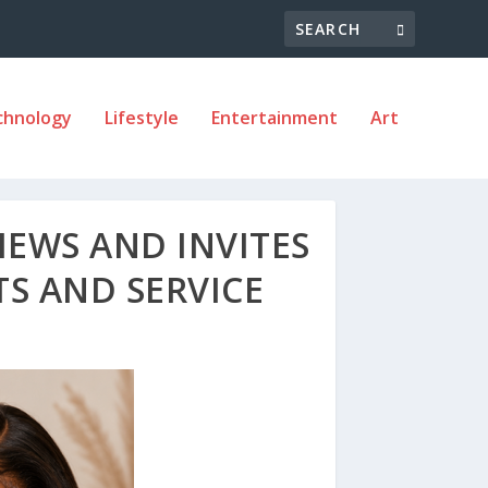
chnology
Lifestyle
Entertainment
Art
IEWS AND INVITES
S AND SERVICE