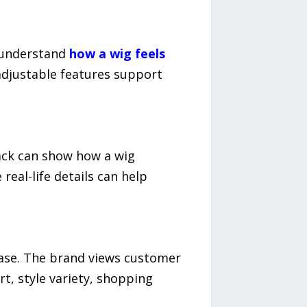
s understand
how a wig feels
adjustable features support
back can show how a wig
real-life details can help
ase. The brand views customer
t, style variety, shopping