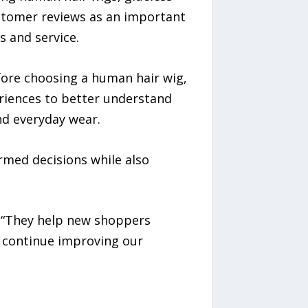
customer reviews as an important
 and service.
fore choosing a human hair wig,
eriences to better understand
and everyday wear.
med decisions while also
. “They help new shoppers
n continue improving our