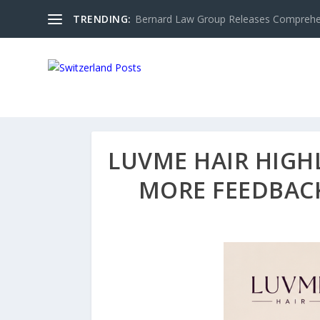
TRENDING:
Bernard Law Group Releases Comprehen
LUVME HAIR HIGH
MORE FEEDBACK