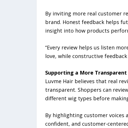
By inviting more real customer 
brand. Honest feedback helps fu
insight into how products perfor
“Every review helps us listen mo
love, while constructive feedback
Supporting a More Transparent
Luvme Hair believes that real re
transparent. Shoppers can revie
different wig types before making
By highlighting customer voices
confident, and customer-centered