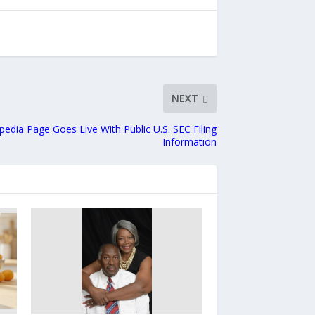
NEXT
ipedia Page Goes Live With Public U.S. SEC Filing
Information