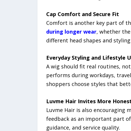
Cap Comfort and Secure Fit
Comfort is another key part of 
during longer wear
, whether the
different head shapes and styling
Everyday Styling and Lifestyle 
A wig should fit real routines, 
performs during workdays, travel, 
shoppers choose styles that bette
Luvme Hair Invites More Hones
Luvme Hair is also encouraging 
feedback as an important part of
guidance, and service quality.