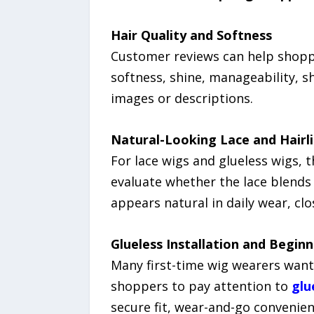
Hair Quality and Softness
Customer reviews can help shopp
softness, shine, manageability, s
images or descriptions.
Natural-Looking Lace and Hairl
For lace wigs and glueless wigs, 
evaluate whether the lace blends 
appears natural in daily wear, clo
Glueless Installation and Begin
Many first-time wig wearers want
shoppers to pay attention to
glu
secure fit, wear-and-go convenienc