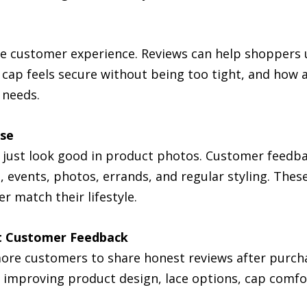
the customer experience. Reviews can help shopper
 cap feels secure without being too tight, and how 
 needs.
Use
not just look good in product photos. Customer feed
events, photos, errands, and regular styling. These 
r match their lifestyle.
t Customer Feedback
more customers to share honest reviews after purch
 improving product design, lace options, cap comfor