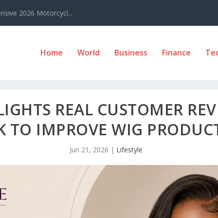
sive 2026 Motorcycl...
Home
World
Business
Finance
Te
LIGHTS REAL CUSTOMER REV
 TO IMPROVE WIG PRODUCT
Jun 21, 2026
|
Lifestyle