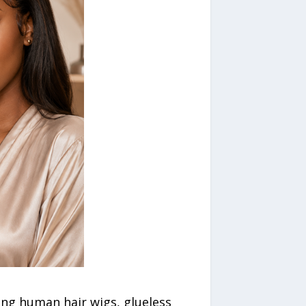
ing human hair wigs, glueless