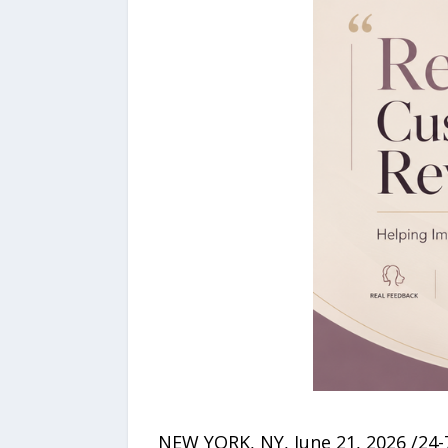
NEW YORK, NY, June 21, 2026 /24