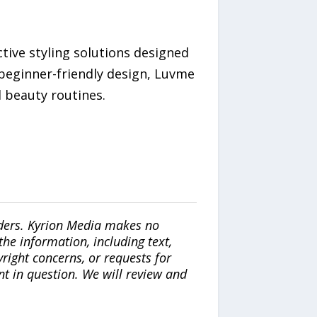
ctive styling solutions designed
 beginner-friendly design, Luvme
l beauty routines.
iders. Kyrion Media makes no
the information, including text,
yright concerns, or requests for
nt in question. We will review and