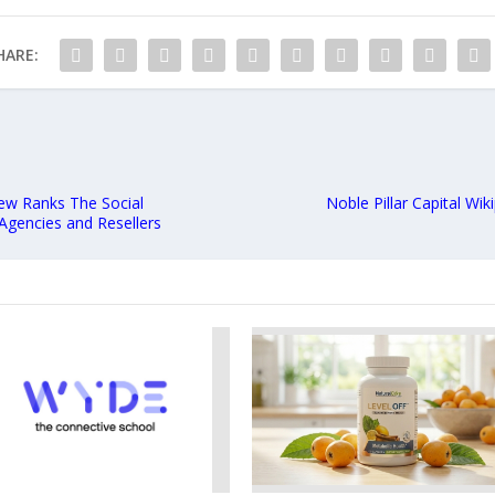
HARE:
ew Ranks The Social
Noble Pillar Capital Wik
Agencies and Resellers