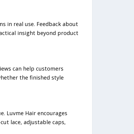
s in real use. Feedback about
ractical insight beyond product
eviews can help customers
hether the finished style
lue. Luvme Hair encourages
ut lace, adjustable caps,