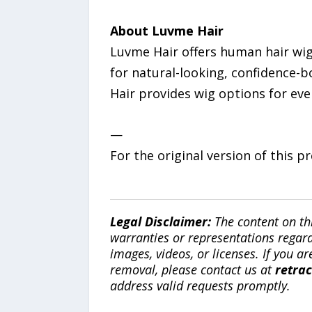
About Luvme Hair
Luvme Hair offers human hair wigs
for natural-looking, confidence-b
Hair provides wig options for ever
—
For the original version of this p
Legal Disclaimer:
The content on th
warranties or representations regardi
images, videos, or licenses. If you a
removal, please contact us at
retra
address valid requests promptly.