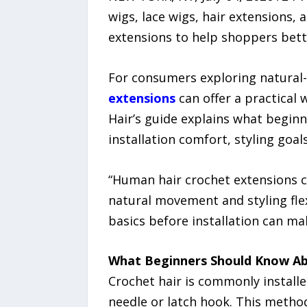
wigs, lace wigs, hair extensions, 
extensions to help shoppers bette
For consumers exploring natural-l
extensions
can offer a practical 
Hair’s guide explains what beginn
installation comfort, styling goa
“Human hair crochet extensions c
natural movement and styling flex
basics before installation can m
What Beginners Should Know Ab
Crochet hair is commonly install
needle or latch hook. This metho