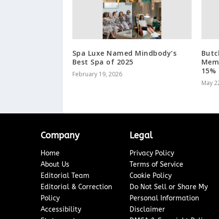
Spa Luxe Named Mindbody’s
Butc
Best Spa of 2025
Memo
15% 
February 19, 2026
May 2
Company
Legal
Home
Privacy Policy
About Us
Terms of Service
Editorial Team
Cookie Policy
Editorial & Correction
Do Not Sell or Share My
Policy
Personal Information
Accessibility
Disclaimer