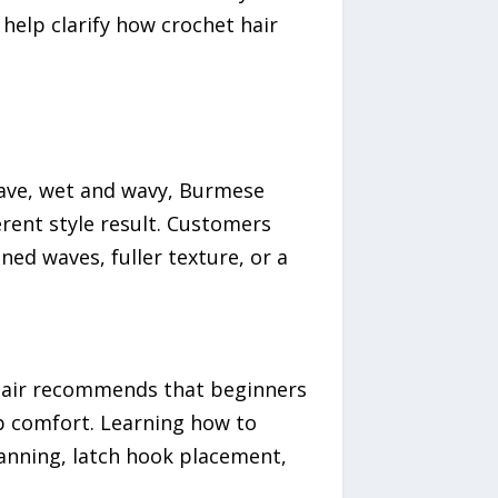
help clarify how crochet hair
 wave, wet and wavy, Burmese
ferent style result. Customers
ned waves, fuller texture, or a
 Hair recommends that beginners
lp comfort. Learning how to
anning, latch hook placement,