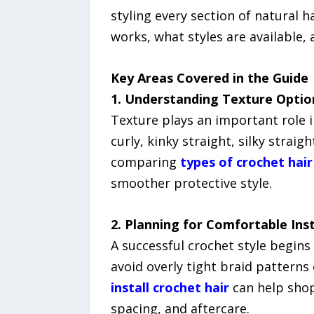
styling every section of natural h
works, what styles are available,
Key Areas Covered in the Guide
1. Understanding Texture Optio
Texture plays an important role i
curly, kinky straight, silky strai
comparing
types of crochet hair
smoother protective style.
2. Planning for Comfortable Inst
A successful crochet style begin
avoid overly tight braid patterns
install crochet hair
can help shop
spacing, and aftercare.