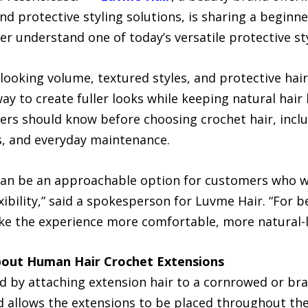
and protective styling solutions, is sharing a begin
r understand one of today’s versatile protective st
ooking volume, textured styles, and protective hair
way to create fuller looks while keeping natural ha
ers should know before choosing crochet hair, includ
ls, and everyday maintenance.
an be an approachable option for customers who wa
ibility,” said a spokesperson for Luvme Hair. “For 
ake the experience more comfortable, more natural-l
out Human Hair Crochet Extensions
ed by attaching extension hair to a cornrowed or br
d allows the extensions to be placed throughout the