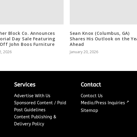
her Block Co. Announces
Sean Knox (Columbus, GA)
rial Day Sale Featuring
Shares His Outlook on the Ye
Off John Boos Furniture
Ahead
2, 2026
January 20, 2026
Services
Contact
Advertise With Us
Contact Us
↗
Sponsored Content / Paid
Media/Press Inquiries
Post Guidelines
Sitemap
Content Publishing &
Delivery Policy