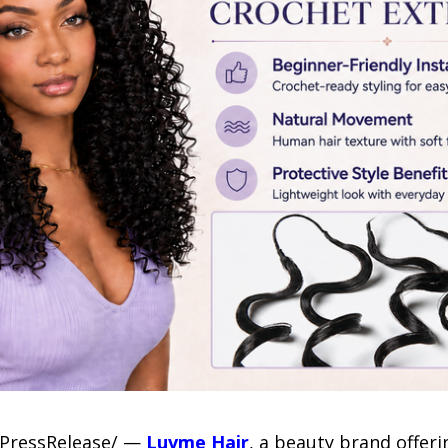
-7PressRelease/ —
Luvme Hair
, a beauty brand offer