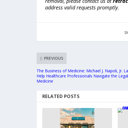
removal, please contact us at
retra
address valid requests promptly.
S
PREVIOUS
The Business of Medicine: Michael J. Napoli, Jr.
Help Healthcare Professionals Navigate the Lega
Medicine
RELATED POSTS