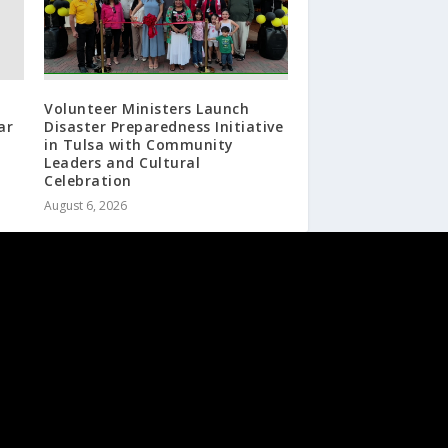
Volunteer Ministers Launch
ar
Disaster Preparedness Initiative
in Tulsa with Community
Leaders and Cultural
Celebration
August 6, 2026