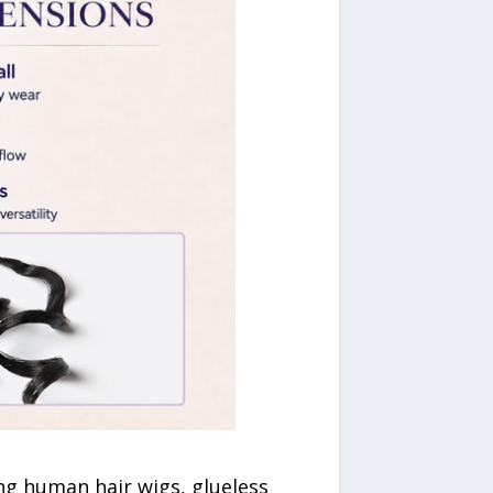
ing human hair wigs, glueless