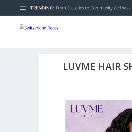
TRENDING:
From Dietetics to Community Wellness: 
LUVME HAIR S