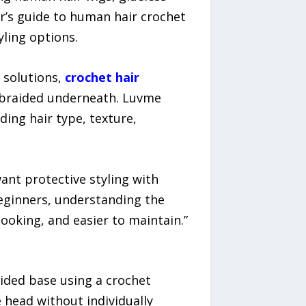
ner’s guide to human hair crochet
yling options.
 solutions,
crochet hair
ir braided underneath. Luvme
ing hair type, texture,
nt protective styling with
beginners, understanding the
ooking, and easier to maintain.”
aided base using a crochet
 head without individually