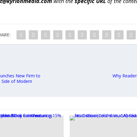
ct@kyrionmedia.com
with the
specific URL
of the conte
HARE:
 Launches New Firm to
Why Readers
l Side of Modern