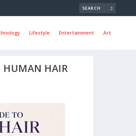
chnology
Lifestyle
Entertainment
Art
O HUMAN HAIR