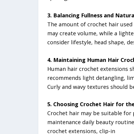
3. Balancing Fullness and Natur
The amount of crochet hair used 
may create volume, while a lighte
consider lifestyle, head shape, de
4. Maintaining Human Hair Croc
Human hair crochet extensions sh
recommends light detangling, lim
Curly and wavy textures should be
5. Choosing Crochet Hair for the
Crochet hair may be suitable for p
maintenance daily beauty routin
crochet extensions, clip-in