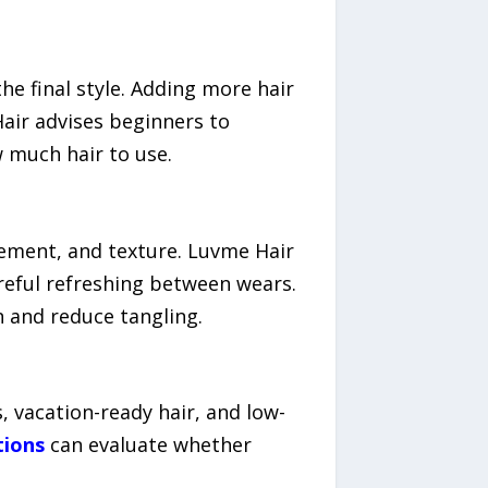
e final style. Adding more hair
Hair advises beginners to
w much hair to use.
ement, and texture. Luvme Hair
reful refreshing between wears.
n and reduce tangling.
, vacation-ready hair, and low-
tions
can evaluate whether