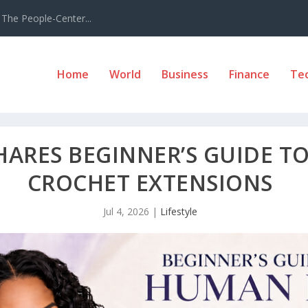
The People-Center...
Home
World
Business
Finance
Te
HARES BEGINNER’S GUIDE T
CROCHET EXTENSIONS
Jul 4, 2026
|
Lifestyle