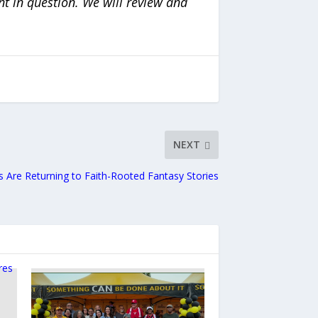
nt in question. We will review and
NEXT
 Are Returning to Faith-Rooted Fantasy Stories