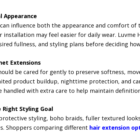
al Appearance
can influence both the appearance and comfort of th
r installation may feel easier for daily wear. Luvme 
sired fullness, and styling plans before deciding ho
het Extensions
ould be cared for gently to preserve softness, mov
ited product buildup, nighttime protection, and ca
 handled with extra care to help maintain definitio
 Right Styling Goal
rotective styling, boho braids, fuller textured looks
es. Shoppers comparing different
hair extension op