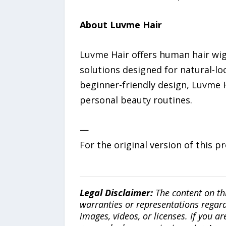
About Luvme Hair
Luvme Hair offers human hair wigs,
solutions designed for natural-lo
beginner-friendly design, Luvme H
personal beauty routines.
—
For the original version of this p
Legal Disclaimer:
The content on th
warranties or representations regardi
images, videos, or licenses. If you a