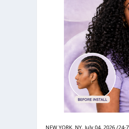
NEW YORK, NY, July 04, 2026 /24