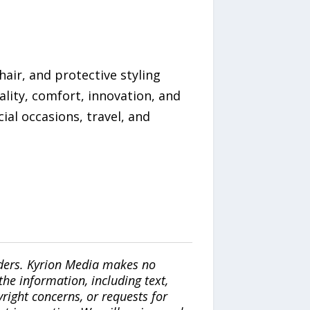
hair, and protective styling
ality, comfort, innovation, and
ial occasions, travel, and
iders. Kyrion Media makes no
the information, including text,
yright concerns, or requests for