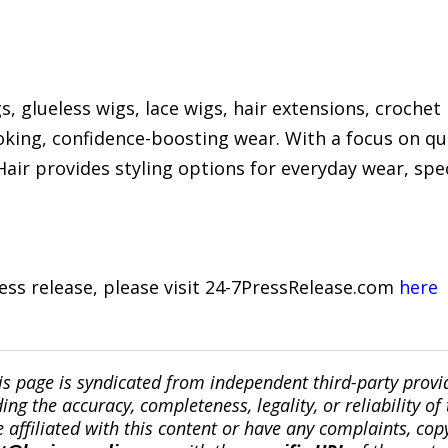
 glueless wigs, lace wigs, hair extensions, crochet 
oking, confidence-boosting wear. With a focus on qu
air provides styling options for everyday wear, spec
ress release, please visit 24-7PressRelease.com
here
is page is syndicated from independent third-party prov
ng the accuracy, completeness, legality, or reliability of 
re affiliated with this content or have any complaints, cop