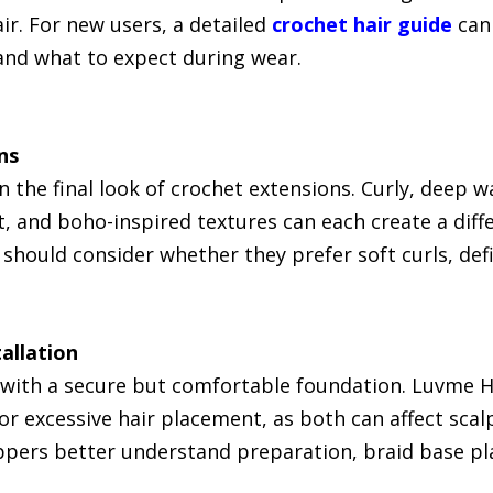
air. For new users, a detailed
crochet hair guide
can 
 and what to expect during wear.
ns
n the final look of crochet extensions. Curly, deep
ght, and boho-inspired textures can each create a dif
should consider whether they prefer soft curls, defi
allation
s with a secure but comfortable foundation. Luvme
 or excessive hair placement, as both can affect sca
pers better understand preparation, braid base pl