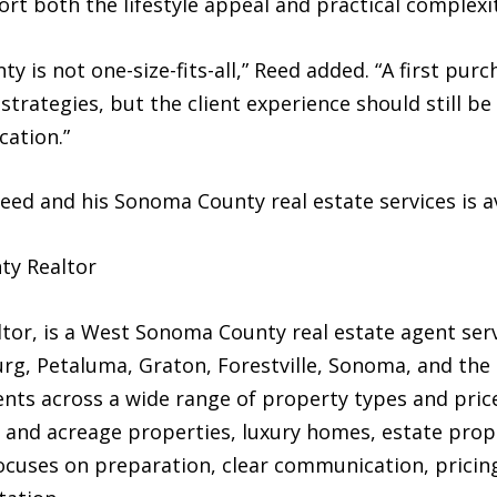
rt both the lifestyle appeal and practical complexit
 is not one-size-fits-all,” Reed added. “A first purc
 strategies, but the client experience should still be
ation.”
ed and his Sonoma County real estate services is a
ty Realtor
or, is a West Sonoma County real estate agent serv
urg, Petaluma, Graton, Forestville, Sonoma, and t
ents across a wide range of property types and price
and acreage properties, luxury homes, estate prope
ocuses on preparation, clear communication, pricing