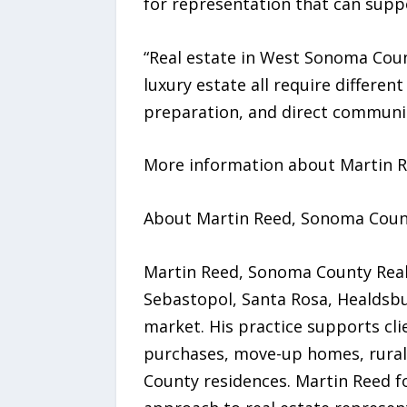
for representation that can suppo
“Real estate in West Sonoma County
luxury estate all require different
preparation, and direct communic
More information about Martin Re
About Martin Reed, Sonoma Coun
Martin Reed, Sonoma County Realt
Sebastopol, Santa Rosa, Healdsb
market. His practice supports cli
purchases, move-up homes, rural 
County residences. Martin Reed f