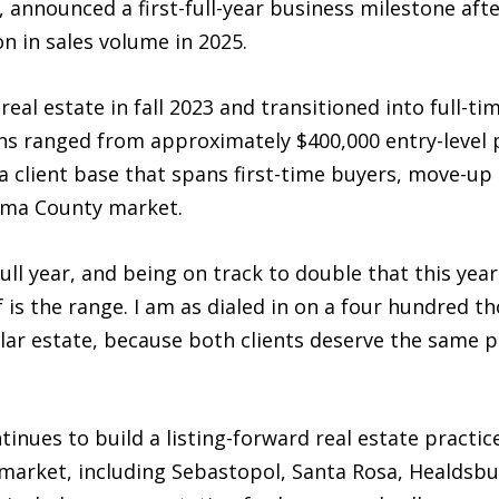
 announced a first-full-year business milestone afte
n in sales volume in 2025.
al estate in fall 2023 and transitioned into full-time
ions ranged from approximately $400,000 entry-level 
a client base that spans first-time buyers, move-up 
oma County market.
full year, and being on track to double that this yea
is the range. I am as dialed in on a four hundred th
ollar estate, because both clients deserve the same
inues to build a listing-forward real estate pract
arket, including Sebastopol, Santa Rosa, Healdsbu