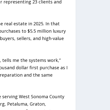
r representing 23 clients and
 real estate in 2025. In that
purchases to $5.5 million luxury
buyers, sellers, and high-value
r, tells me the systems work,”
ousand dollar first purchase as I
 preparation and the same
ice serving West Sonoma County
rg, Petaluma, Graton,