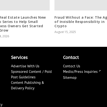
Real Estate Launches New
Fraud Without a Face: The A
o Series to Help Small
of Invisible Responsibility in
ness Owners Get Started
Crypto
Grow
August 15, 2025
4, 2026
Services
Contact
Advertise With Us
Contact Us
↗
Sponsored Content / Paid
Media/Press Inquiries
Post Guidelines
Sitemap
Content Publishing &
Delivery Policy
cy