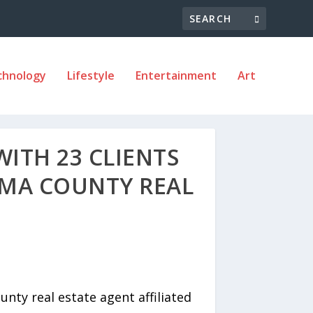
chnology
Lifestyle
Entertainment
Art
WITH 23 CLIENTS
OMA COUNTY REAL
ty real estate agent affiliated