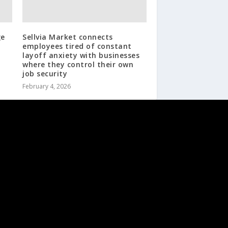
ge
Sellvia Market connects
employees tired of constant
layoff anxiety with businesses
where they control their own
job security
February 4, 2026