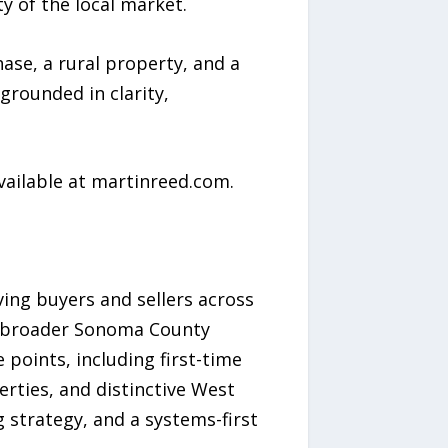
y of the local market.
hase, a rural property, and a
 grounded in clarity,
vailable at martinreed.com.
ing buyers and sellers across
he broader Sonoma County
 points, including first-time
rties, and distinctive West
 strategy, and a systems-first