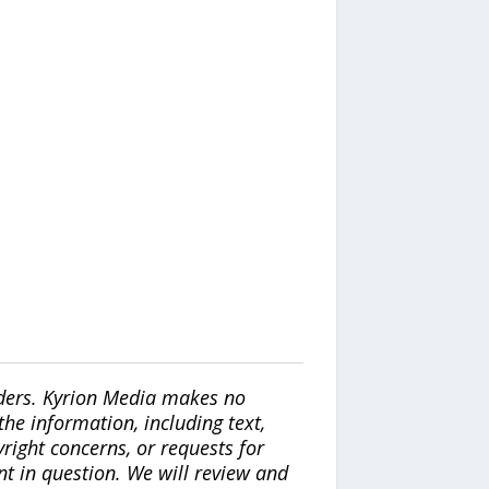
iders. Kyrion Media makes no
the information, including text,
yright concerns, or requests for
nt in question. We will review and