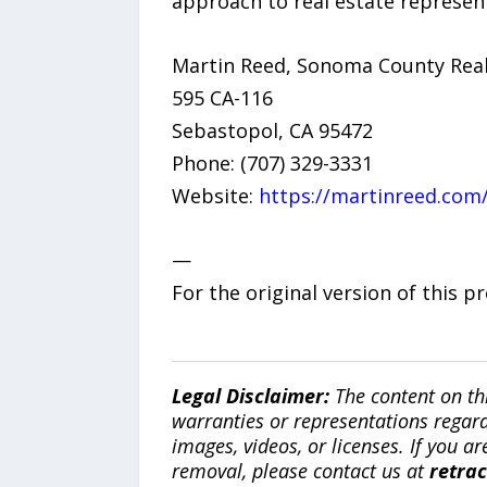
approach to real estate represen
Martin Reed, Sonoma County Rea
595 CA-116
Sebastopol, CA 95472
Phone: (707) 329-3331
Website:
https://martinreed.com
—
For the original version of this p
Legal Disclaimer:
The content on th
warranties or representations regardi
images, videos, or licenses. If you a
removal, please contact us at
retra