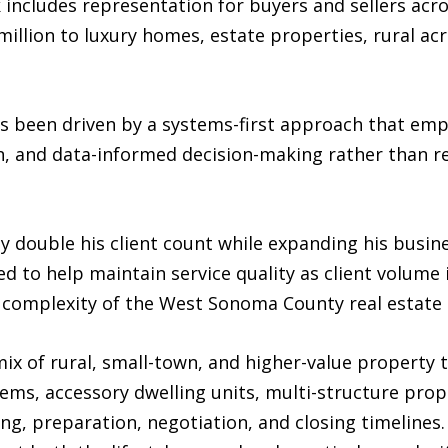
 includes representation for buyers and sellers acr
llion to luxury homes, estate properties, rural acr
s been driven by a systems-first approach that emp
n, and data-informed decision-making rather than re
ly double his client count while expanding his busin
d to help maintain service quality as client volume i
e complexity of the West Sonoma County real estate
x of rural, small-town, and higher-value property 
tems, accessory dwelling units, multi-structure prop
cing, preparation, negotiation, and closing timeline