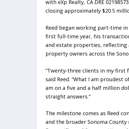
with eXp Realty, CA DRE 02198573,
closing approximately $20.5 millio
Reed began working part-time in re
first full-time year, his transact
and estate properties, reflecting 
property owners across the Son
“Twenty-three clients in my first 
said Reed. “What I am proudest of 
am on a five and a half million d
straight answers.”
The milestone comes as Reed cont
and the broader Sonoma County m