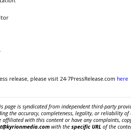
tation.
ltor
/
ress release, please visit 24-7PressRelease.com
here
is page is syndicated from independent third-party prov
ng the accuracy, completeness, legality, or reliability of 
re affiliated with this content or have any complaints, cop
ct@kyrionmedia.com
with the
specific URL
of the conte