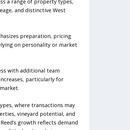
oss a range of property types,
eage, and distinctive West
hasizes preparation, pricing
lying on personality or market
ess with additional team
ncreases, particularly for
 market.
types, where transactions may
erties, vineyard potential, and
s. Reed’s growth reflects demand