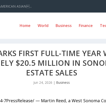
AMERICAN ASIAN...
Home
World
Business
Finance
Te
RKS FIRST FULL-TIME YEAR 
LY $20.5 MILLION IN SON
ESTATE SALES
Jun 24, 2026
|
Business
4-7PressRelease/ — Martin Reed, a West Sonoma Coun