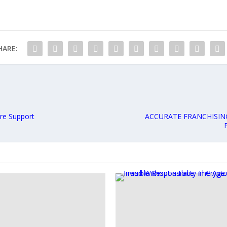
HARE:
re Support
ACCURATE FRANCHISIN