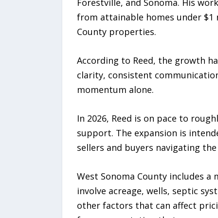
Forestville, and Sonoma. His work
from attainable homes under $1 mi
County properties.
According to Reed, the growth ha
clarity, consistent communicatio
momentum alone.
In 2026, Reed is on pace to rough
support. The expansion is intende
sellers and buyers navigating th
West Sonoma County includes a mi
involve acreage, wells, septic sys
other factors that can affect pri