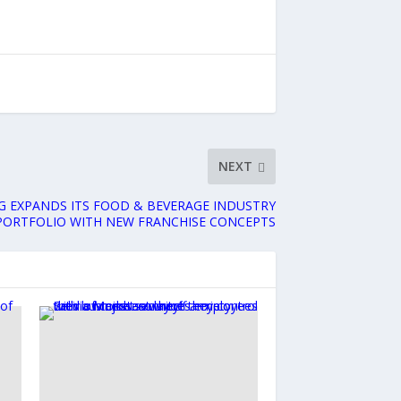
NEXT
G EXPANDS ITS FOOD & BEVERAGE INDUSTRY
PORTFOLIO WITH NEW FRANCHISE CONCEPTS