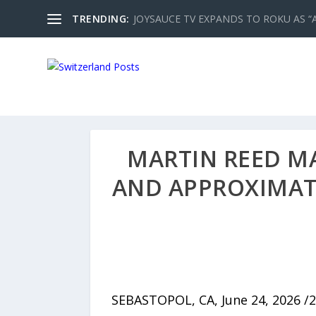
TRENDING:
JOYSAUCE TV EXPANDS TO ROKU AS “
MARTIN REED MA
AND APPROXIMATE
SEBASTOPOL, CA, June 24, 2026 /2