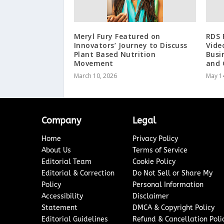
Meryl Fury Featured on
RDS 
Innovators’ Journey to Discuss
Vide
Plant Based Nutrition
Busi
Movement
and 
March 10, 2026
May 1
Company
Legal
Home
Privacy Policy
About Us
Terms of Service
Editorial Team
Cookie Policy
Editorial & Correction
Do Not Sell or Share My
Policy
Personal Information
Accessibility
Disclaimer
Statement
DMCA & Copyright Policy
Editorial Guidelines
Refund & Cancellation Poli