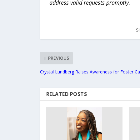
address valid requests promptly.
S
PREVIOUS
Crystal Lundberg Raises Awareness for Foster Ca
RELATED POSTS