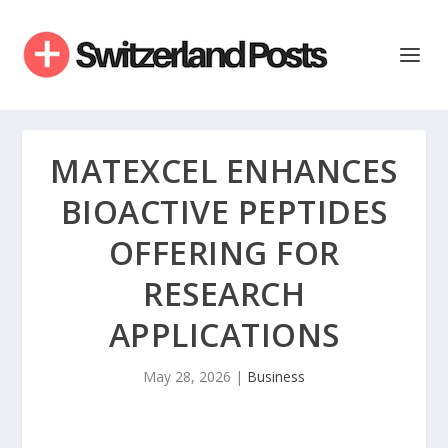
MATEXCEL ENHANCES
BIOACTIVE PEPTIDES
OFFERING FOR
RESEARCH
APPLICATIONS
May 28, 2026
|
Business