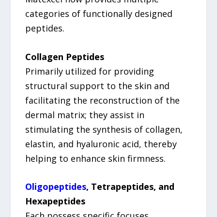
categories of functionally designed
peptides.
Collagen Peptides
Primarily utilized for providing
structural support to the skin and
facilitating the reconstruction of the
dermal matrix; they assist in
stimulating the synthesis of collagen,
elastin, and hyaluronic acid, thereby
helping to enhance skin firmness.
Oligopeptides
, Tetrapeptides, and
Hexapeptides
Each possess specific focuses,