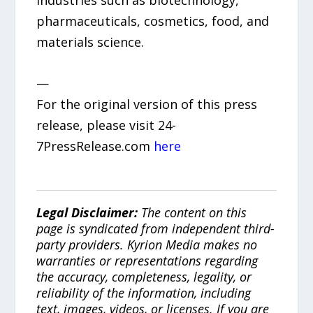
industries such as biotechnology,
pharmaceuticals, cosmetics, food, and
materials science.
—
For the original version of this press
release, please visit 24-
7PressRelease.com
here
Legal Disclaimer:
The content on this
page is syndicated from independent third-
party providers. Kyrion Media makes no
warranties or representations regarding
the accuracy, completeness, legality, or
reliability of the information, including
text, images, videos, or licenses. If you are