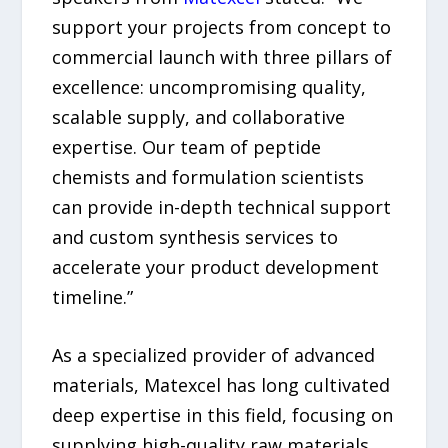
support your projects from concept to
commercial launch with three pillars of
excellence: uncompromising quality,
scalable supply, and collaborative
expertise. Our team of peptide
chemists and formulation scientists
can provide in-depth technical support
and custom synthesis services to
accelerate your product development
timeline.”
As a specialized provider of advanced
materials, Matexcel has long cultivated
deep expertise in this field, focusing on
supplying high-quality raw materials