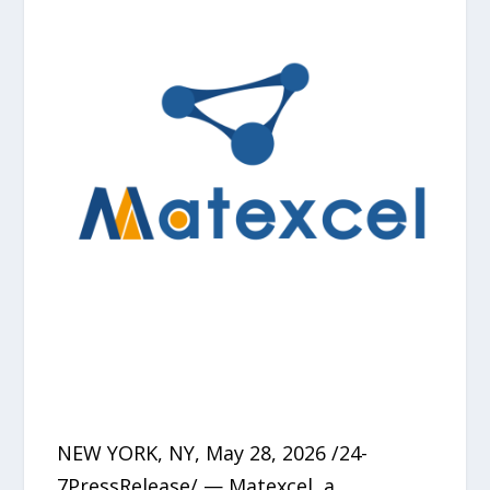
NEW YORK, NY, May 28, 2026 /24-
7PressRelease/ — Matexcel, a