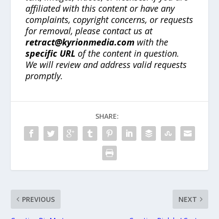
affiliated with this content or have any
complaints, copyright concerns, or requests
for removal, please contact us at
retract@kyrionmedia.com
with the
specific URL
of the content in question.
We will review and address valid requests
promptly.
SHARE:
PREVIOUS
NEXT