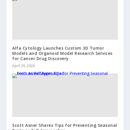
Alfa Cytology Launches Custom 3D Tumor
Models and Organoid Model Research Services
for Cancer Drug Discovery
April 29, 2026
Scott Asner Shares Tips for Preventing Seasonal