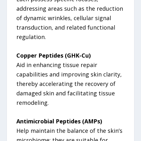
addressing areas such as the reduction
of dynamic wrinkles, cellular signal
transduction, and related functional
regulation.
Copper Peptides (GHK-Cu)
Aid in enhancing tissue repair
capabilities and improving skin clarity,
thereby accelerating the recovery of
damaged skin and facilitating tissue
remodeling.
Antimicrobial Peptides (AMPs)
Help maintain the balance of the skin’s
microbiome; they are suitable for