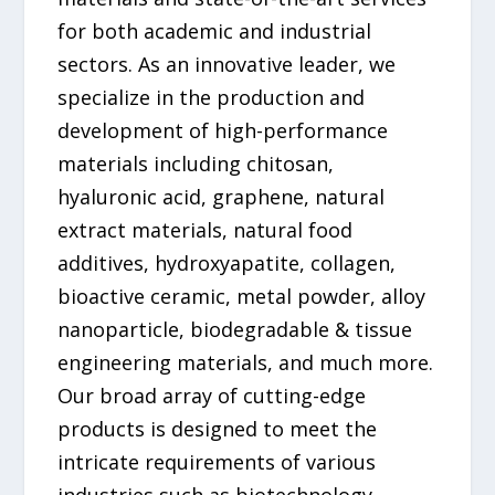
for both academic and industrial
sectors. As an innovative leader, we
specialize in the production and
development of high-performance
materials including chitosan,
hyaluronic acid, graphene, natural
extract materials, natural food
additives, hydroxyapatite, collagen,
bioactive ceramic, metal powder, alloy
nanoparticle, biodegradable & tissue
engineering materials, and much more.
Our broad array of cutting-edge
products is designed to meet the
intricate requirements of various