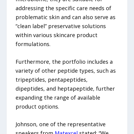
addressing the specific care needs of
problematic skin and can also serve as
“clean label” preservative solutions
within various skincare product
formulations.
Furthermore, the portfolio includes a
variety of other peptide types, such as
tripeptides, pentapeptides,
dipeptides, and heptapeptide, further
expanding the range of available
product options.
Johnson, one of the representative
speakers from
Matexcel
stated: “We