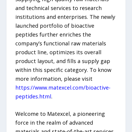
and technical services to research
institutions and enterprises. The newly
launched portfolio of bioactive
peptides further enriches the
company’s functional raw materials
product line, optimizes its overall
product layout, and fills a supply gap
within this specific category. To know
more information, please visit
https://www.matexcel.com/bioactive-
peptides.html
.
Welcome to Matexcel, a pioneering
force in the realm of advanced
materials and state-of-the-art services