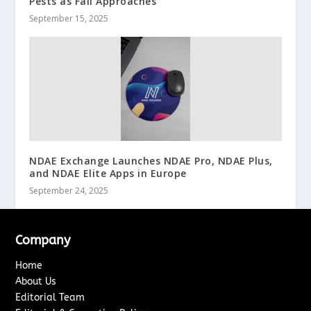
Pests as Fall Approaches
September 15, 2025
NDAE Exchange Launches NDAE Pro, NDAE Plus,
and NDAE Elite Apps in Europe
September 24, 2025
Company
Home
About Us
Editorial Team