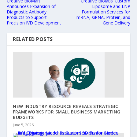
Creative BioMart
Creative Biolabs’ Custom
Announces Expansion of
Liposome and LNP
Diagnostic Antibody
Formulation Services for
Products to Support
mRNA, siRNA, Protein, and
Precision IVD Development
Gene Delivery
RELATED POSTS
NEW INDUSTRY RESOURCE REVEALS STRATEGIC
FRAMEWORKS FOR SMALL BUSINESS MARKETING
BUDGETS
June 5, 2026