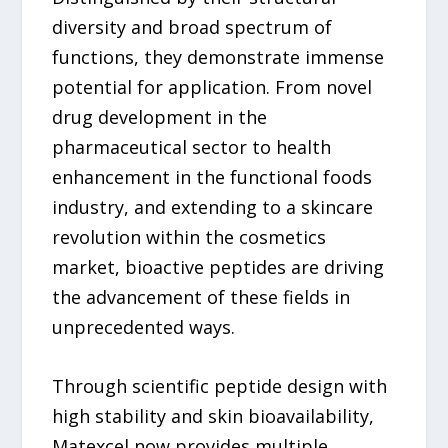
diversity and broad spectrum of
functions, they demonstrate immense
potential for application. From novel
drug development in the
pharmaceutical sector to health
enhancement in the functional foods
industry, and extending to a skincare
revolution within the cosmetics
market, bioactive peptides are driving
the advancement of these fields in
unprecedented ways.
Through scientific peptide design with
high stability and skin bioavailability,
Matexcel now provides multiple