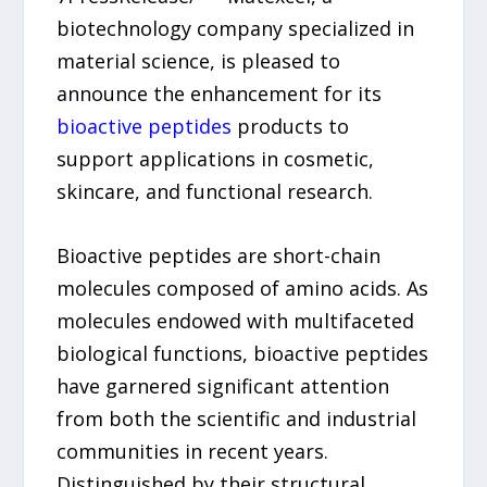
biotechnology company specialized in
material science, is pleased to
announce the enhancement for its
bioactive peptides
products to
support applications in cosmetic,
skincare, and functional research.
Bioactive peptides are short-chain
molecules composed of amino acids. As
molecules endowed with multifaceted
biological functions, bioactive peptides
have garnered significant attention
from both the scientific and industrial
communities in recent years.
Distinguished by their structural