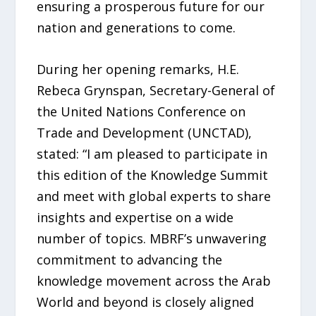
ensuring a prosperous future for our
nation and generations to come.
During her opening remarks, H.E.
Rebeca Grynspan, Secretary-General of
the United Nations Conference on
Trade and Development (UNCTAD),
stated: “I am pleased to participate in
this edition of the Knowledge Summit
and meet with global experts to share
insights and expertise on a wide
number of topics. MBRF’s unwavering
commitment to advancing the
knowledge movement across the Arab
World and beyond is closely aligned