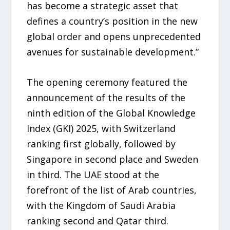
has become a strategic asset that
defines a country’s position in the new
global order and opens unprecedented
avenues for sustainable development.”
The opening ceremony featured the
announcement of the results of the
ninth edition of the Global Knowledge
Index (GKI) 2025, with Switzerland
ranking first globally, followed by
Singapore in second place and Sweden
in third. The UAE stood at the
forefront of the list of Arab countries,
with the Kingdom of Saudi Arabia
ranking second and Qatar third.