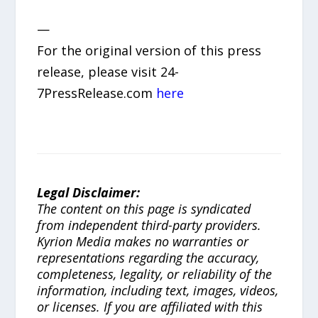
—
For the original version of this press
release, please visit 24-
7PressRelease.com
here
Legal Disclaimer:
The content on this page is syndicated
from independent third-party providers.
Kyrion Media makes no warranties or
representations regarding the accuracy,
completeness, legality, or reliability of the
information, including text, images, videos,
or licenses. If you are affiliated with this