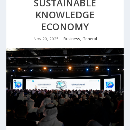
SUSTAINABLE
KNOWLEDGE
ECONOMY
Nov 20, 2025
|
Business
,
General