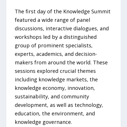
The first day of the Knowledge Summit
featured a wide range of panel
discussions, interactive dialogues, and
workshops led by a distinguished
group of prominent specialists,
experts, academics, and decision-
makers from around the world. These
sessions explored crucial themes
including knowledge markets, the
knowledge economy, innovation,
sustainability, and community
development, as well as technology,
education, the environment, and
knowledge governance.