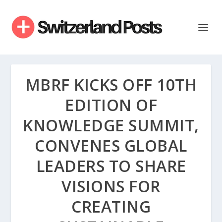
MBRF KICKS OFF 10TH
EDITION OF
KNOWLEDGE SUMMIT,
CONVENES GLOBAL
LEADERS TO SHARE
VISIONS FOR
CREATING