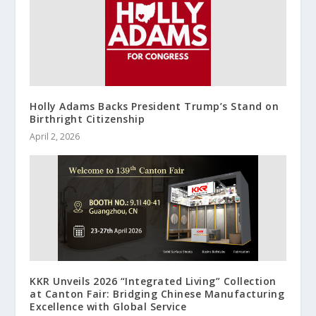
Holly Adams Backs President Trump’s Stand on
Birthright Citizenship
April 2, 2026
KKR Unveils 2026 “Integrated Living” Collection
at Canton Fair: Bridging Chinese Manufacturing
Excellence with Global Service