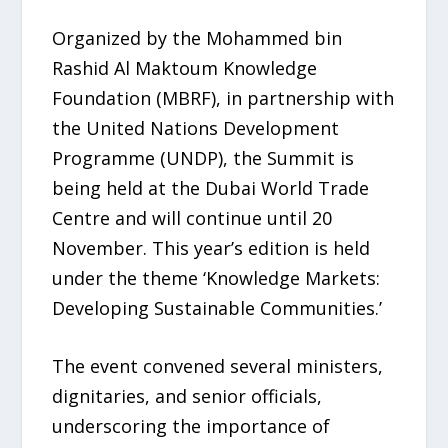
Organized by the Mohammed bin
Rashid Al Maktoum Knowledge
Foundation (MBRF), in partnership with
the United Nations Development
Programme (UNDP), the Summit is
being held at the Dubai World Trade
Centre and will continue until 20
November. This year’s edition is held
under the theme ‘Knowledge Markets:
Developing Sustainable Communities.’
The event convened several ministers,
dignitaries, and senior officials,
underscoring the importance of