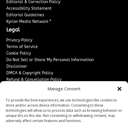
Editorial & Correction Policy
Accessibility Statement
Editorial Guidelines
↗
Kyrion Media Network
Legal
Privacy Policy
Terms of Service
Cookie Policy
Do Not Sell or Share My Personal Information
Disclaimer
DMCA & Copyright Policy
Refund & Cancellation Policy
Services
Manage Consent
Advertise With Us
To provide the best experiences, we use technologies like cookies to
Sponsored Content / Paid Post Guidelines
store and/or access device information. Consenting to these
technologies will allow us to process data such as browsing behavior or
Content Publishing & Delivery Policy
unique IDs on this site. Not consenting or withdrawing consent, may
Contact
adversely affect certain features and functions.