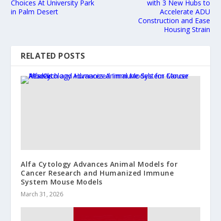
Choices At University Park
with 3 New Hubs to
in Palm Desert
Accelerate ADU
Construction and Ease
Housing Strain
RELATED POSTS
Alfa Cytology Advances Animal Models for
Cancer Research and Humanized Immune
System Mouse Models
March 31, 2026