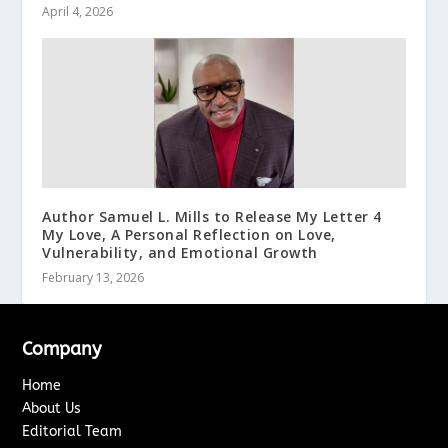
April 4, 2026
Author Samuel L. Mills to Release My Letter 4
My Love, A Personal Reflection on Love,
Vulnerability, and Emotional Growth
February 13, 2026
Company
Home
About Us
Editorial Team