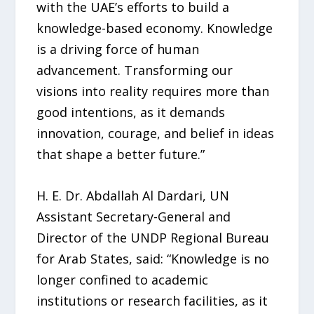
with the UAE’s efforts to build a
knowledge-based economy. Knowledge
is a driving force of human
advancement. Transforming our
visions into reality requires more than
good intentions, as it demands
innovation, courage, and belief in ideas
that shape a better future.”
H. E. Dr. Abdallah Al Dardari, UN
Assistant Secretary-General and
Director of the UNDP Regional Bureau
for Arab States, said: “Knowledge is no
longer confined to academic
institutions or research facilities, as it