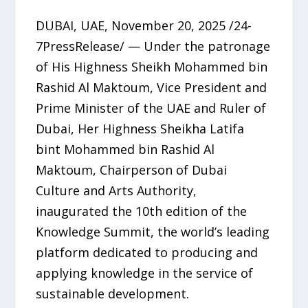
DUBAI, UAE, November 20, 2025 /24-
7PressRelease/ — Under the patronage
of His Highness Sheikh Mohammed bin
Rashid Al Maktoum, Vice President and
Prime Minister of the UAE and Ruler of
Dubai, Her Highness Sheikha Latifa
bint Mohammed bin Rashid Al
Maktoum, Chairperson of Dubai
Culture and Arts Authority,
inaugurated the 10th edition of the
Knowledge Summit, the world’s leading
platform dedicated to producing and
applying knowledge in the service of
sustainable development.