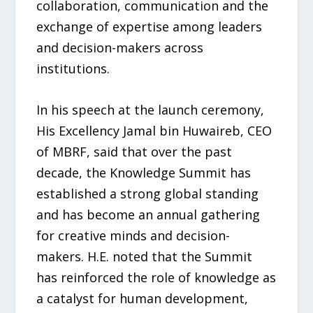
collaboration, communication and the
exchange of expertise among leaders
and decision-makers across
institutions.
In his speech at the launch ceremony,
His Excellency Jamal bin Huwaireb, CEO
of MBRF, said that over the past
decade, the Knowledge Summit has
established a strong global standing
and has become an annual gathering
for creative minds and decision-
makers. H.E. noted that the Summit
has reinforced the role of knowledge as
a catalyst for human development,