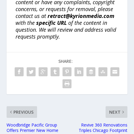
content or have any complaints, copyright
concerns, or requests for removal, please
contact us at
retract@kyrionmedia.com
with the
specific URL
of the content in
question. We will review and address valid
requests promptly.
SHARE:
PREVIOUS
NEXT
Woodbridge Pacific Group
Revive 360 Renovations
Offers Premier New Home
Triples Chicago Footprint