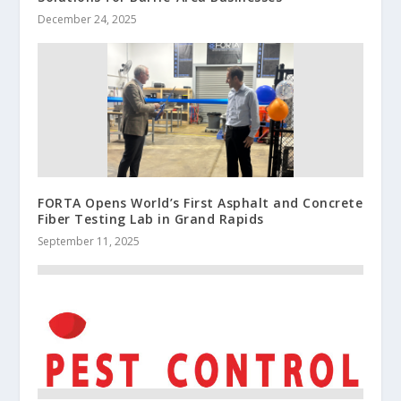
December 24, 2025
FORTA Opens World’s First Asphalt and Concrete
Fiber Testing Lab in Grand Rapids
September 11, 2025