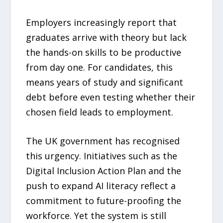
Employers increasingly report that
graduates arrive with theory but lack
the hands-on skills to be productive
from day one. For candidates, this
means years of study and significant
debt before even testing whether their
chosen field leads to employment.
The UK government has recognised
this urgency. Initiatives such as the
Digital Inclusion Action Plan and the
push to expand AI literacy reflect a
commitment to future-proofing the
workforce. Yet the system is still