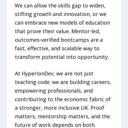
We can allow the skills gap to widen,
stifling growth and innovation, or we
can embrace new models of education
that prove their value. Mentor-led,
outcomes-verified bootcamps are a
fast, effective, and scalable way to
transform potential into opportunity.
At HyperionDev, we are not just
teaching code; we are building careers,
empowering professionals, and
contributing to the economic fabric of
a stronger, more inclusive UK. Proof
matters, mentorship matters, and the
future of work depends on both.