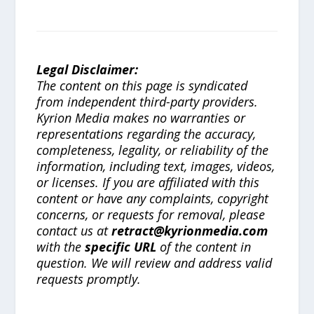
Legal Disclaimer:
The content on this page is syndicated
from independent third-party providers.
Kyrion Media makes no warranties or
representations regarding the accuracy,
completeness, legality, or reliability of the
information, including text, images, videos,
or licenses. If you are affiliated with this
content or have any complaints, copyright
concerns, or requests for removal, please
contact us at
retract@kyrionmedia.com
with the
specific URL
of the content in
question. We will review and address valid
requests promptly.