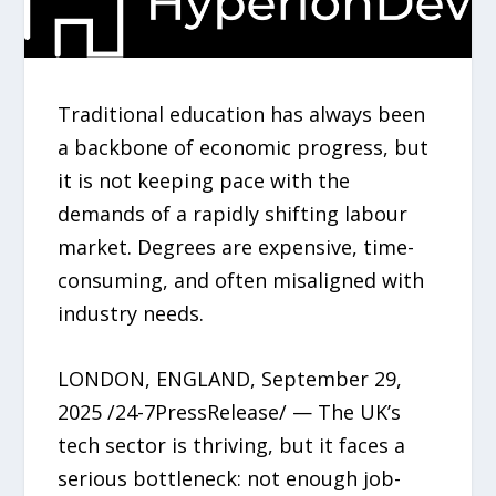
Traditional education has always been
a backbone of economic progress, but
it is not keeping pace with the
demands of a rapidly shifting labour
market. Degrees are expensive, time-
consuming, and often misaligned with
industry needs.
LONDON, ENGLAND, September 29,
2025 /24-7PressRelease/ — The UK’s
tech sector is thriving, but it faces a
serious bottleneck: not enough job-