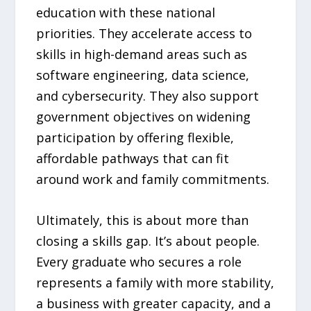
education with these national
priorities. They accelerate access to
skills in high-demand areas such as
software engineering, data science,
and cybersecurity. They also support
government objectives on widening
participation by offering flexible,
affordable pathways that can fit
around work and family commitments.
Ultimately, this is about more than
closing a skills gap. It’s about people.
Every graduate who secures a role
represents a family with more stability,
a business with greater capacity, and a