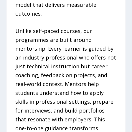
model that delivers measurable
outcomes.
Unlike self-paced courses, our
programmes are built around
mentorship. Every learner is guided by
an industry professional who offers not
just technical instruction but career
coaching, feedback on projects, and
real-world context. Mentors help
students understand how to apply
skills in professional settings, prepare
for interviews, and build portfolios
that resonate with employers. This
one-to-one guidance transforms