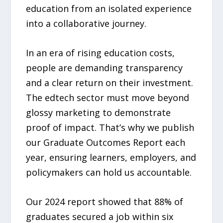
education from an isolated experience
into a collaborative journey.
In an era of rising education costs,
people are demanding transparency
and a clear return on their investment.
The edtech sector must move beyond
glossy marketing to demonstrate
proof of impact. That’s why we publish
our Graduate Outcomes Report each
year, ensuring learners, employers, and
policymakers can hold us accountable.
Our 2024 report showed that 88% of
graduates secured a job within six