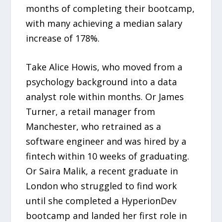
months of completing their bootcamp,
with many achieving a median salary
increase of 178%.
Take Alice Howis, who moved from a
psychology background into a data
analyst role within months. Or James
Turner, a retail manager from
Manchester, who retrained as a
software engineer and was hired by a
fintech within 10 weeks of graduating.
Or Saira Malik, a recent graduate in
London who struggled to find work
until she completed a HyperionDev
bootcamp and landed her first role in