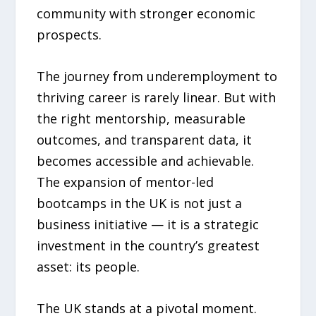
community with stronger economic
prospects.
The journey from underemployment to
thriving career is rarely linear. But with
the right mentorship, measurable
outcomes, and transparent data, it
becomes accessible and achievable.
The expansion of mentor-led
bootcamps in the UK is not just a
business initiative — it is a strategic
investment in the country’s greatest
asset: its people.
The UK stands at a pivotal moment.