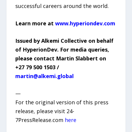
successful careers around the world.
Learn more at
www.hyperiondev.com
Issued by Alkemi Collective on behalf
of HyperionDev. For media queries,
please contact Martin Slabbert on
+27 79 500 1503 /
martin@alkemi.global
—
For the original version of this press
release, please visit 24-
7PressRelease.com
here