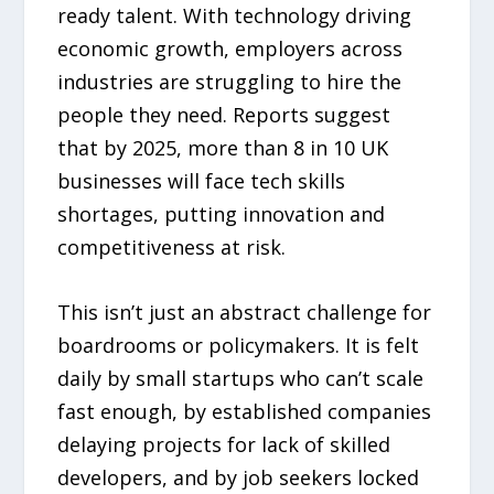
ready talent. With technology driving
economic growth, employers across
industries are struggling to hire the
people they need. Reports suggest
that by 2025, more than 8 in 10 UK
businesses will face tech skills
shortages, putting innovation and
competitiveness at risk.
This isn’t just an abstract challenge for
boardrooms or policymakers. It is felt
daily by small startups who can’t scale
fast enough, by established companies
delaying projects for lack of skilled
developers, and by job seekers locked