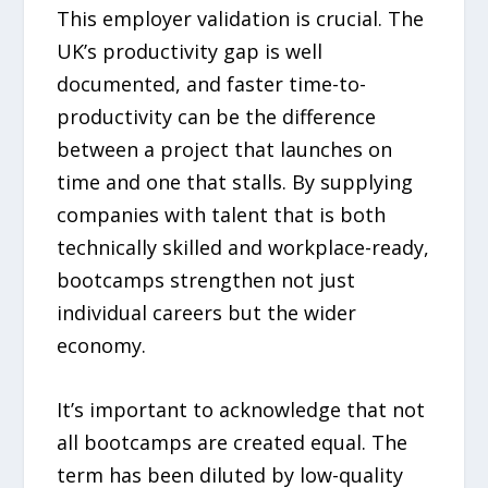
This employer validation is crucial. The
UK’s productivity gap is well
documented, and faster time-to-
productivity can be the difference
between a project that launches on
time and one that stalls. By supplying
companies with talent that is both
technically skilled and workplace-ready,
bootcamps strengthen not just
individual careers but the wider
economy.
It’s important to acknowledge that not
all bootcamps are created equal. The
term has been diluted by low-quality