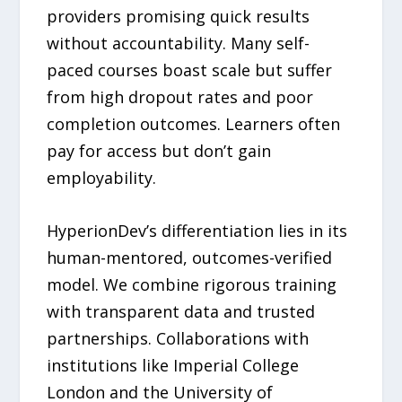
providers promising quick results
without accountability. Many self-
paced courses boast scale but suffer
from high dropout rates and poor
completion outcomes. Learners often
pay for access but don’t gain
employability.
HyperionDev’s differentiation lies in its
human-mentored, outcomes-verified
model. We combine rigorous training
with transparent data and trusted
partnerships. Collaborations with
institutions like Imperial College
London and the University of