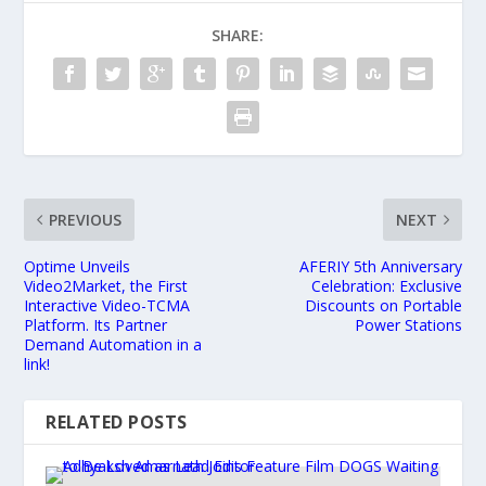
SHARE:
PREVIOUS
NEXT
Optime Unveils
AFERIY 5th Anniversary
Video2Market, the First
Celebration: Exclusive
Interactive Video-TCMA
Discounts on Portable
Platform. Its Partner
Power Stations
Demand Automation in a
link!
RELATED POSTS