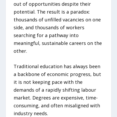
out of opportunities despite their
potential. The result is a paradox:
thousands of unfilled vacancies on one
side, and thousands of workers
searching for a pathway into
meaningful, sustainable careers on the
other.
Traditional education has always been
a backbone of economic progress, but
it is not keeping pace with the
demands of a rapidly shifting labour
market. Degrees are expensive, time-
consuming, and often misaligned with
industry needs.