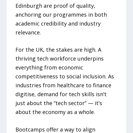
Edinburgh are proof of quality,
anchoring our programmes in both
academic credibility and industry
relevance.
For the UK, the stakes are high. A
thriving tech workforce underpins
everything from economic
competitiveness to social inclusion. As
industries from healthcare to finance
digitise, demand for tech skills isn’t
just about the “tech sector” — it’s
about the economy as a whole.
Bootcamps offer a way to align