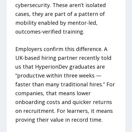
cybersecurity. These aren’t isolated
cases, they are part of a pattern of
mobility enabled by mentor-led,
outcomes-verified training.
Employers confirm this difference. A
UK-based hiring partner recently told
us that HyperionDev graduates are
“productive within three weeks —
faster than many traditional hires.” For
companies, that means lower
onboarding costs and quicker returns
on recruitment. For learners, it means
proving their value in record time.