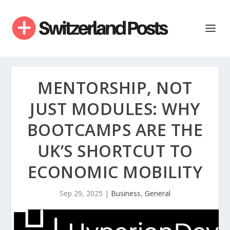
MENTORSHIP, NOT
JUST MODULES: WHY
BOOTCAMPS ARE THE
UK’S SHORTCUT TO
ECONOMIC MOBILITY
Sep 29, 2025
|
Business
,
General