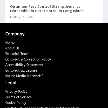
Optimum Pest Control Strengthens Its
Leadership in Pest Control in Long Island
January 14, 2026
Company
Home
About Us
Editorial Team
Editorial & Correction Policy
Accessibility Statement
Editorial Guidelines
↗
Kyrion Media Network
Legal
Privacy Policy
Terms of Service
Cookie Policy