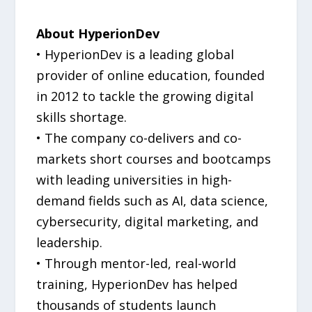
About HyperionDev
• HyperionDev is a leading global
provider of online education, founded
in 2012 to tackle the growing digital
skills shortage.
• The company co-delivers and co-
markets short courses and bootcamps
with leading universities in high-
demand fields such as AI, data science,
cybersecurity, digital marketing, and
leadership.
• Through mentor-led, real-world
training, HyperionDev has helped
thousands of students launch