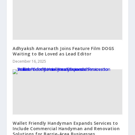
Adhyaksh Amarnath Joins Feature Film DOGS
Waiting to Be Loved as Lead Editor
December 16, 2025
Wallet Friendly Handyman Expands Services to
Include Commercial Handyman and Renovation
Solutions for Barrie-Area Businesses