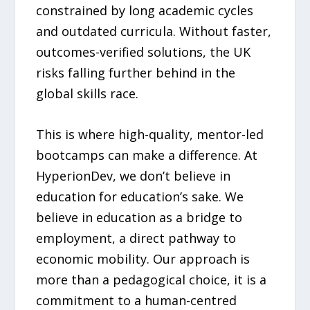
constrained by long academic cycles
and outdated curricula. Without faster,
outcomes-verified solutions, the UK
risks falling further behind in the
global skills race.
This is where high-quality, mentor-led
bootcamps can make a difference. At
HyperionDev, we don’t believe in
education for education’s sake. We
believe in education as a bridge to
employment, a direct pathway to
economic mobility. Our approach is
more than a pedagogical choice, it is a
commitment to a human-centred