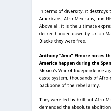
In terms of diversity, it destroy
Americans, Afro-Mexicans, and Hi
Above all, it is the ultimate exp
decree handed down by Union Majo
Blacks they were free.
Anthony “Amp” Elmore notes th
America happen during the Span
Mexico’s War of Independence aga
caste system, thousands of Afro-
backbone of the rebel army.
They were led by brilliant Afro-Me
demanded the absolute abolition 