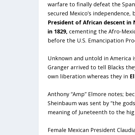
warfare to finally defeat the Span
secured Mexico’s independence, b
President of African descent in
in 1829,
cementing the Afro-Mexic
before the U.S. Emancipation Pro
Unknown and untold in America is
Granger arrived to tell Blacks th
own liberation whereas they in
E
Anthony “Amp” Elmore notes; beca
Sheinbaum was sent by “the gods”
meaning of Juneteenth to the high
Female Mexican President Claudia