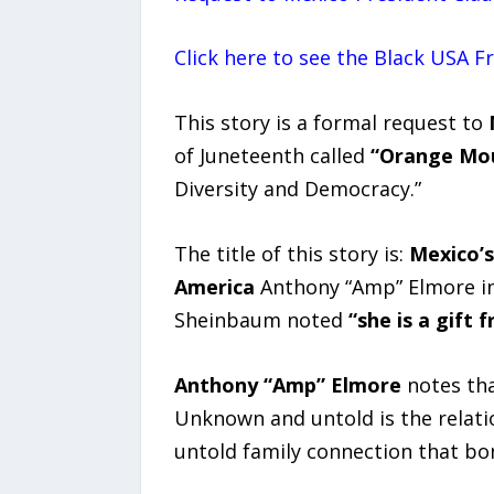
Click here to see the Black USA 
This story is a formal request to
of Juneteenth called
“Orange Mo
Diversity and Democracy.”
The title of this story is:
Mexico’s
America
Anthony “Amp” Elmore in
Sheinbaum noted
“she is a gift
Anthony “Amp” Elmore
notes that
Unknown and untold is the relati
untold family connection that bo