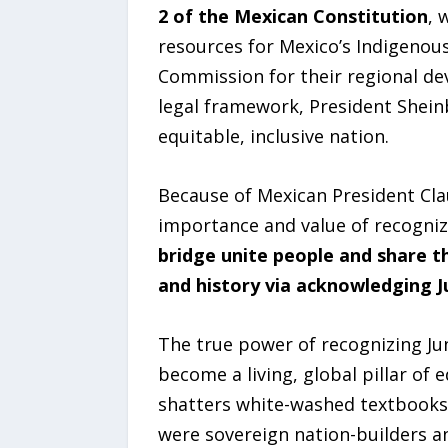
2 of the Mexican Constitution
, 
resources for Mexico’s Indigenou
Commission for their regional dev
legal framework, President Shein
equitable, inclusive nation.
Because of Mexican President Cl
importance and value of recogniz
bridge unite people and share 
and history via acknowledging J
The true power of recognizing Jun
become a living, global pillar of 
shatters white-washed textbooks 
were sovereign nation-builders a