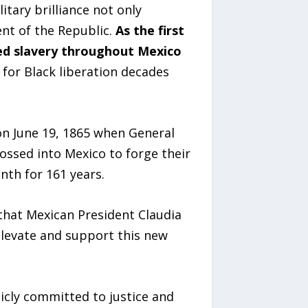
itary brilliance not only
nt of the Republic.
As the first
hed slavery throughout Mexico
for Black liberation decades
on June 19, 1865 when General
ossed into Mexico to forge their
nth for 161 years.
that Mexican President Claudia
elevate and support this new
icly committed to justice and