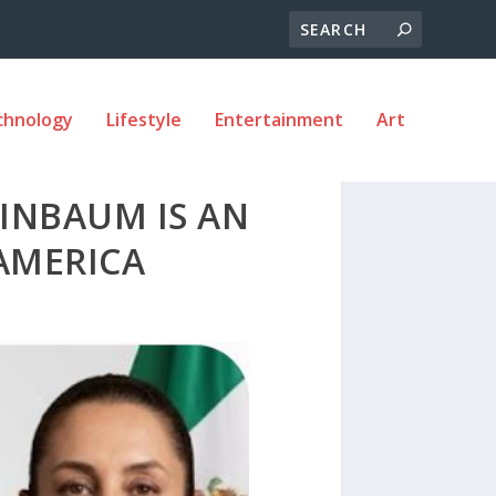
chnology
Lifestyle
Entertainment
Art
EINBAUM IS AN
AMERICA