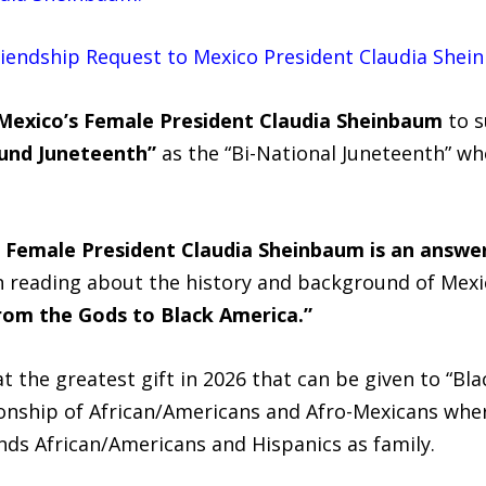
Friendship Request to Mexico President Claudia Shei
Mexico’s Female President Claudia Sheinbaum
to s
und Juneteenth”
as the “Bi-National Juneteenth” wh
 Female President Claudia Sheinbaum is an answe
 reading about the history and background of Mexic
 from the Gods to Black America.”
 the greatest gift in 2026 that can be given to “Blac
onship of African/Americans and Afro-Mexicans whe
nds African/Americans and Hispanics as family.