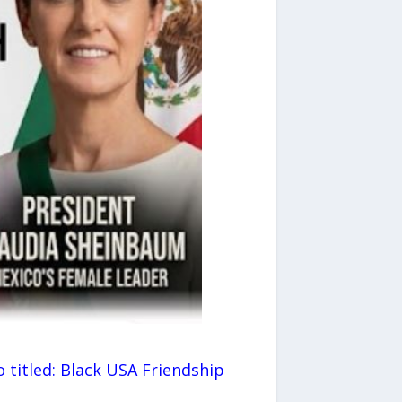
o titled: Black USA Friendship