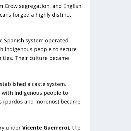
im Crow segregation, and English
cans forged a highly distinct,
he Spanish system operated
ith Indigenous people to secure
ities. Their culture became
stablished a caste system.
d with Indigenous people to
ies (pardos and morenos) became
ery under
Vicente Guerrero
), the