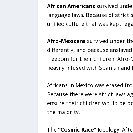
African Americans
survived under
language laws. Because of strict s
unified culture that was kept leg
Afro-Mexicans
survived under th
differently, and because enslaved
freedom for their children, Afro
heavily infused with Spanish and 
Africans in Mexico was erased fro
Because there were strict laws ag
ensure their children would be 
the majority.
The
“Cosmic Race”
Ideology: Aft