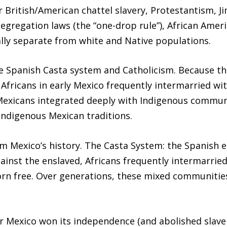
 British/American chattel slavery, Protestantism, J
egregation laws (the “one-drop rule”), African Ameri
ally separate from white and Native populations.
e Spanish Casta system and Catholicism. Because t
 Africans in early Mexico frequently intermarried w
-Mexicans integrated deeply with Indigenous commun
Indigenous Mexican traditions.
m Mexico’s history. The Casta System: the Spanish e
ainst the enslaved, Africans frequently intermarrie
born free. Over generations, these mixed communit
er Mexico won its independence (and abolished slav