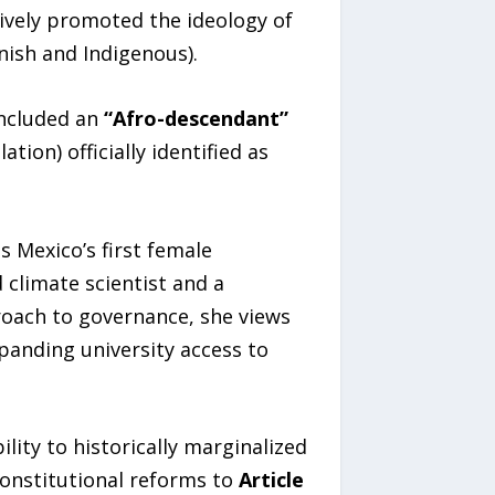
ively promoted the ideology of
nish and Indigenous).
included an
“Afro-descendant”
ion) officially identified as
as Mexico’s first female
climate scientist and a
roach to governance, she views
panding university access to
lity to historically marginalized
constitutional reforms to
Article