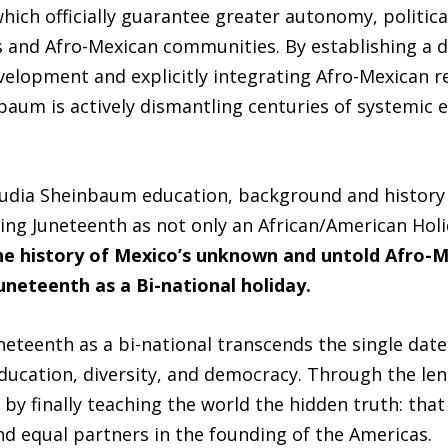
which officially guarantee greater autonomy, political
s and Afro-Mexican communities. By establishing a d
elopment and explicitly integrating Afro-Mexican r
baum is actively dismantling centuries of systemic 
audia Sheinbaum education, background and history 
ing Juneteenth as not only an African/American Holi
the history of Mexico’s unknown and untold Afro-
uneteenth as a Bi-national holiday.
eteenth as a bi-national transcends the single date 
education, diversity, and democracy. Through the len
by finally teaching the world the hidden truth: tha
nd equal partners in the founding of the Americas.