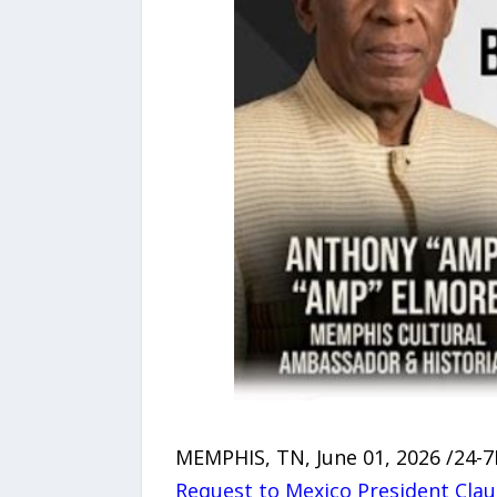
MEMPHIS, TN, June 01, 2026 /24-
Request to Mexico President Cla