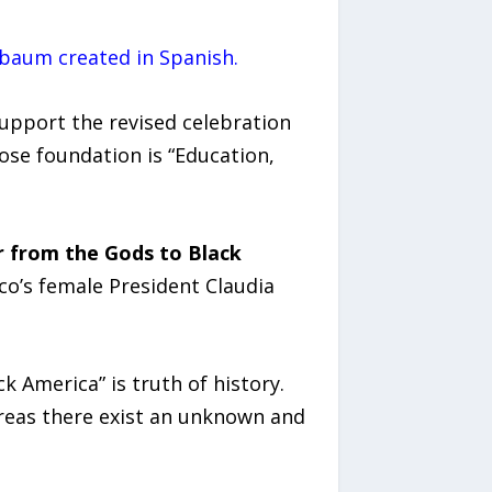
nbaum created in Spanish.
upport the revised celebration
ose foundation is “Education,
r from the Gods to Black
o’s female President Claudia
k America” is truth of history.
reas there exist an unknown and