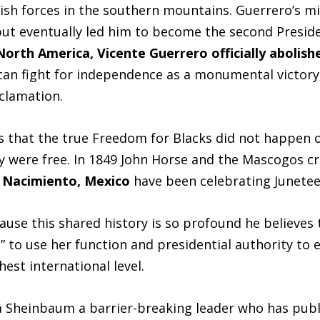
ish forces in the southern mountains. Guerrero’s mil
ut eventually led him to become the second Preside
 North America, Vicente Guerrero officially abolis
an fight for independence as a monumental victory 
clamation.
 that the true Freedom for Blacks did not happen 
ey were free. In 1849 John Horse and the Mascogos cr
l Nacimiento, Mexico
have been celebrating Junetee
use this shared history is so profound he believes 
 to use her function and presidential authority to 
est international level.
 Sheinbaum a barrier-breaking leader who has publ