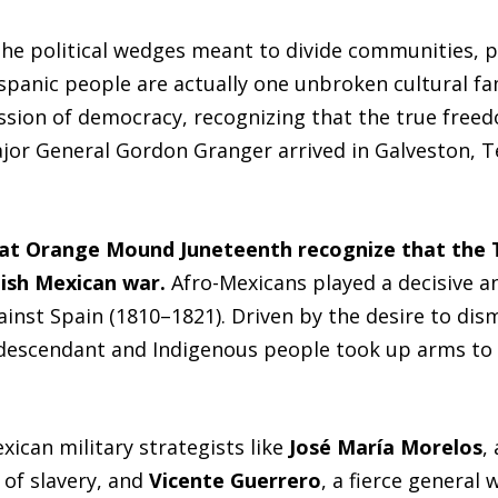
s the political wedges meant to divide communities, p
spanic people are actually one unbroken cultural fa
ression of democracy, recognizing that the true free
r General Gordon Granger arrived in Galveston, Tex
at Orange Mound Juneteenth recognize that the T
ish Mexican war.
Afro-Mexicans played a decisive an
inst Spain (1810–1821). Driven by the desire to dis
descendant and Indigenous people took up arms to fi
xican military strategists like
José María Morelos
,
of slavery, and
Vicente Guerrero
, a fierce general