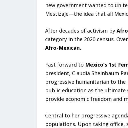
new government wanted to unite t
Mestizaje—the idea that all Mexic
After decades of activism by
Afro
category in the 2020 census. Over 
Afro-Mexican.
Fast forward to
Mexico’s 1st Fe
president, Claudia Sheinbaum Par
progressive humanitarian to the n
public education as the ultimate 
provide economic freedom and mob
Central to her progressive agenda
populations. Upon taking office,