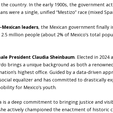
he country. In the early 1900s, the government act
ans were a single, unified “Mestizo” race (mixed Spa
-Mexican leaders
, the Mexican government finally 
2.5 million people (about 2% of Mexico’s total populat
male President Claudia Sheinbaum
. Elected in 2024 
do brings a unique background as both a renowned 
ation’s highest office. Guided by a data-driven app
social equalizer and has committed to drastically ex
ility for Mexico’s youth.
 is a deep commitment to bringing justice and visibi
 she actively championed the enactment of historic 