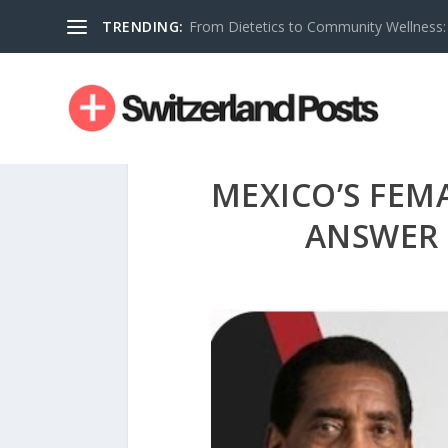
TRENDING:
From Dietetics to Community Wellness: 
MEXICO’S FEM
ANSWER 