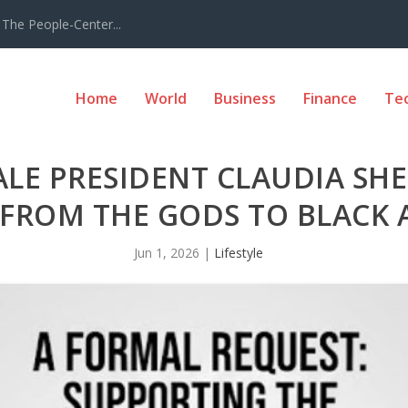
The People-Center...
Home
World
Business
Finance
Te
ALE PRESIDENT CLAUDIA SH
FROM THE GODS TO BLACK 
Jun 1, 2026
|
Lifestyle