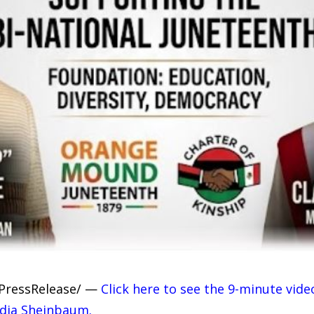
7PressRelease/ —
Click here to see the 9-minute vide
udia Sheinbaum.