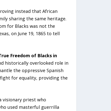
roving instead that African
mily sharing the same heritage.
dom for Blacks was not the
as, on June 19, 1865 to tell
rue Freedom of Blacks in
d historically overlooked role in
mantle the oppressive Spanish
ght for equality, providing the
 a visionary priest who
 who used masterful guerrilla