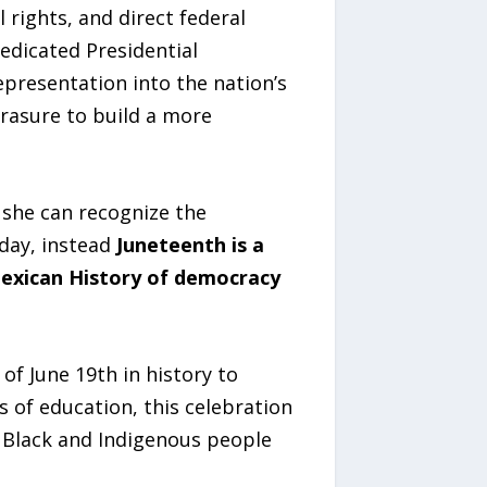
 rights, and direct federal
edicated Presidential
epresentation into the nation’s
erasure to build a more
she can recognize the
day, instead
Juneteenth is a
Mexican History of democracy
of June 19th in history to
s of education, this celebration
t Black and Indigenous people