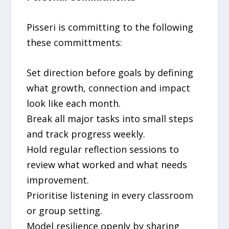
Pisseri is committing to the following
these committments:
Set direction before goals by defining
what growth, connection and impact
look like each month.
Break all major tasks into small steps
and track progress weekly.
Hold regular reflection sessions to
review what worked and what needs
improvement.
Prioritise listening in every classroom
or group setting.
Model resilience openly by sharing