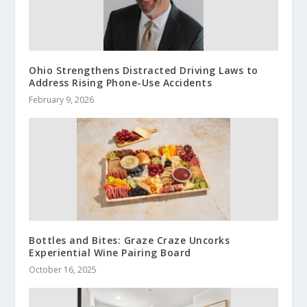
Ohio Strengthens Distracted Driving Laws to
Address Rising Phone-Use Accidents
February 9, 2026
Bottles and Bites: Graze Craze Uncorks
Experiential Wine Pairing Board
October 16, 2025