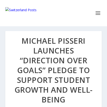
MICHAEL PISSERI
LAUNCHES
“DIRECTION OVER
GOALS” PLEDGE TO
SUPPORT STUDENT
GROWTH AND WELL-
BEING