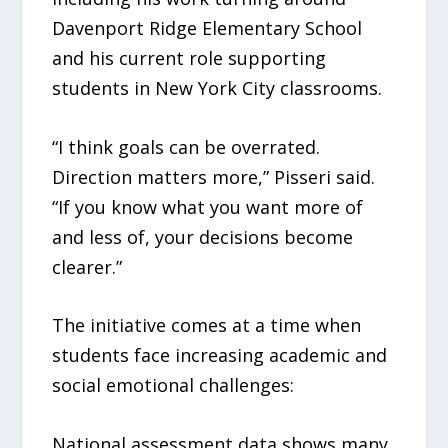
Davenport Ridge Elementary School
and his current role supporting
students in New York City classrooms.
“I think goals can be overrated.
Direction matters more,” Pisseri said.
“If you know what you want more of
and less of, your decisions become
clearer.”
The initiative comes at a time when
students face increasing academic and
social emotional challenges:
National assessment data shows many