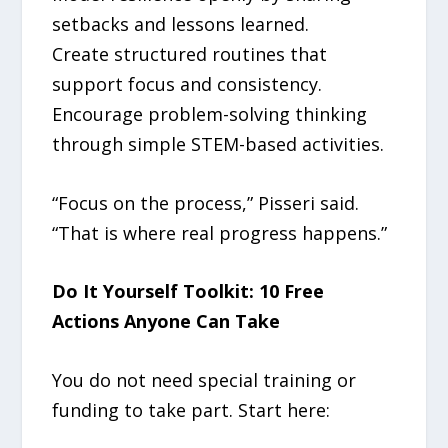
setbacks and lessons learned.
Create structured routines that
support focus and consistency.
Encourage problem-solving thinking
through simple STEM-based activities.
“Focus on the process,” Pisseri said.
“That is where real progress happens.”
Do It Yourself Toolkit: 10 Free
Actions Anyone Can Take
You do not need special training or
funding to take part. Start here: