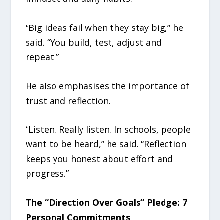
“Big ideas fail when they stay big,” he
said. “You build, test, adjust and
repeat.”
He also emphasises the importance of
trust and reflection.
“Listen. Really listen. In schools, people
want to be heard,” he said. “Reflection
keeps you honest about effort and
progress.”
The “Direction Over Goals” Pledge: 7
Personal Commitments