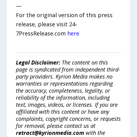
—
For the original version of this press
release, please visit 24-
7PressRelease.com
here
Legal Disclaimer:
The content on this
page is syndicated from independent third-
party providers. Kyrion Media makes no
warranties or representations regarding
the accuracy, completeness, legality, or
reliability of the information, including
text, images, videos, or licenses. If you are
affiliated with this content or have any
complaints, copyright concerns, or requests
for removal, please contact us at
retract@kyrionmedia.com
with the