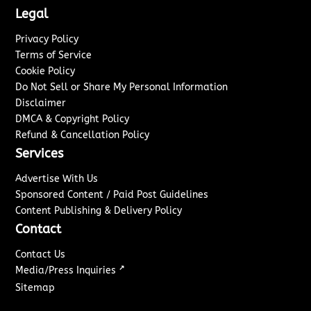
Legal
Privacy Policy
Terms of Service
Cookie Policy
Do Not Sell or Share My Personal Information
Disclaimer
DMCA & Copyright Policy
Refund & Cancellation Policy
Services
Advertise With Us
Sponsored Content / Paid Post Guidelines
Content Publishing & Delivery Policy
Contact
Contact Us
↗
Media/Press Inquiries
Sitemap