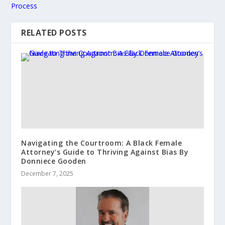
Process
RELATED POSTS
Navigating the Courtroom: A Black Female
Attorney’s Guide to Thriving Against Bias By
Donniece Gooden
December 7, 2025