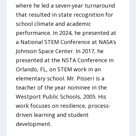
where he led a seven-year turnaround
that resulted in state recognition for
school climate and academic
performance. In 2024, he presented at
a National STEM Conference at NASA’s
Johnson Space Center. In 2017, he
presented at the NSTA Conference in
Orlando, FL, on STEM work in an
elementary school. Mr. Pisseri is a
teacher of the year nominee in the
Westport Public Schools, 2005. His
work focuses on resilience, process-
driven learning and student
development.