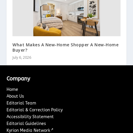
What Makes A New-Home Shopper A New-Home
Buyer?
July 6, 2026
Company
Home
About Us
Editorial Team
Editorial & Correction Policy
Accessibility Statement
Editorial Guidelines
↗
Kyrion Media Network