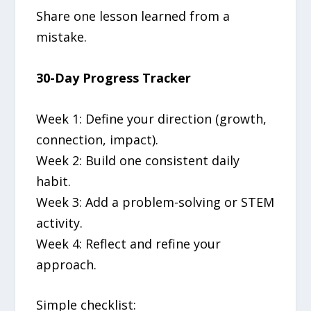
Share one lesson learned from a
mistake.
30-Day Progress Tracker
Week 1: Define your direction (growth,
connection, impact).
Week 2: Build one consistent daily
habit.
Week 3: Add a problem-solving or STEM
activity.
Week 4: Reflect and refine your
approach.
Simple checklist: