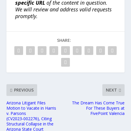
specific URL
of the content in question.
We will review and address valid requests
promptly.
SHARE:
PREVIOUS
NEXT
Arizona Litigant Files
The Dream Has Come True
Motion to Vacate in Harris
For These Buyers at
v. Parsons
FivePoint Valencia
(CV2023‑002276), Citing
Structural Collapse in the
Arizona State Court