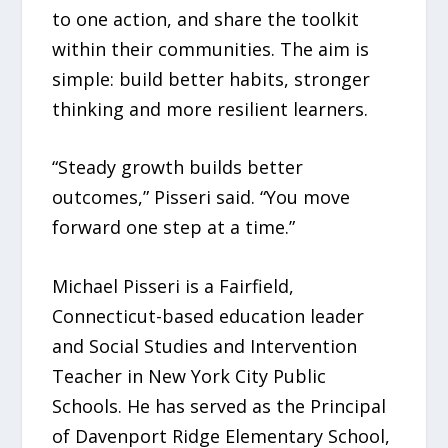
to one action, and share the toolkit
within their communities. The aim is
simple: build better habits, stronger
thinking and more resilient learners.
“Steady growth builds better
outcomes,” Pisseri said. “You move
forward one step at a time.”
Michael Pisseri is a Fairfield,
Connecticut-based education leader
and Social Studies and Intervention
Teacher in New York City Public
Schools. He has served as the Principal
of Davenport Ridge Elementary School,