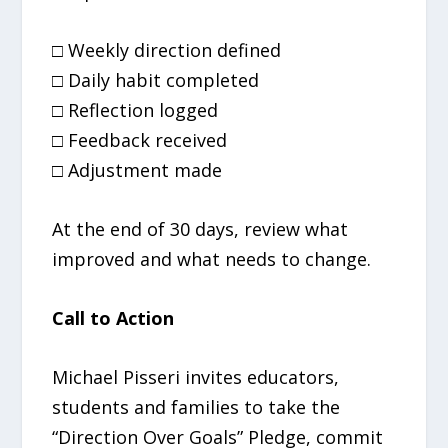
□ Weekly direction defined
□ Daily habit completed
□ Reflection logged
□ Feedback received
□ Adjustment made
At the end of 30 days, review what
improved and what needs to change.
Call to Action
Michael Pisseri invites educators,
students and families to take the
“Direction Over Goals” Pledge, commit