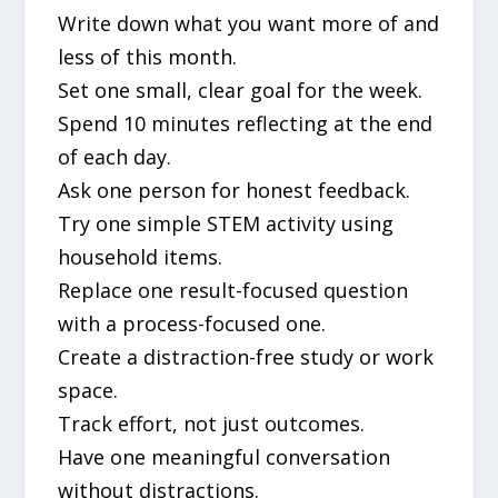
Write down what you want more of and
less of this month.
Set one small, clear goal for the week.
Spend 10 minutes reflecting at the end
of each day.
Ask one person for honest feedback.
Try one simple STEM activity using
household items.
Replace one result-focused question
with a process-focused one.
Create a distraction-free study or work
space.
Track effort, not just outcomes.
Have one meaningful conversation
without distractions.