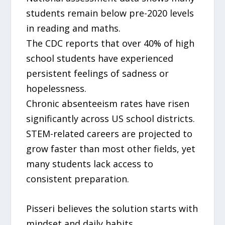
students remain below pre-2020 levels
in reading and maths.
The CDC reports that over 40% of high
school students have experienced
persistent feelings of sadness or
hopelessness.
Chronic absenteeism rates have risen
significantly across US school districts.
STEM-related careers are projected to
grow faster than most other fields, yet
many students lack access to
consistent preparation.
Pisseri believes the solution starts with
mindset and daily habits.