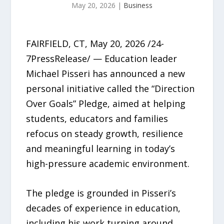
May 20, 2026
|
Business
FAIRFIELD, CT, May 20, 2026 /24-
7PressRelease/ — Education leader
Michael Pisseri has announced a new
personal initiative called the “Direction
Over Goals” Pledge, aimed at helping
students, educators and families
refocus on steady growth, resilience
and meaningful learning in today’s
high-pressure academic environment.
The pledge is grounded in Pisseri’s
decades of experience in education,
including his work turning around