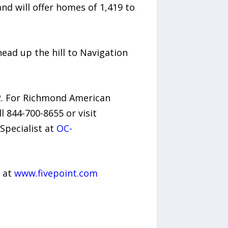
d will offer homes of 1,419 to
ead up the hill to Navigation
2. For Richmond American
ll 844-700-8655 or visit
Specialist at
OC-
t at
www.fivepoint.com