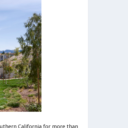
uthern California for more than