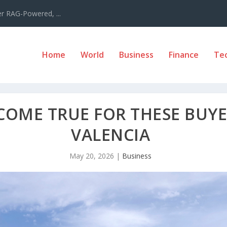
er RAG-Powered, ...
Home
World
Business
Finance
Te
COME TRUE FOR THESE BUYE
VALENCIA
May 20, 2026
|
Business