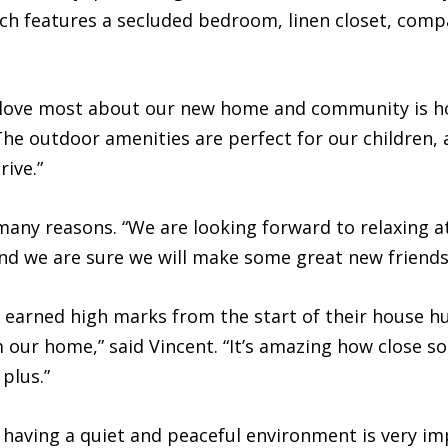
which features a secluded bedroom, linen closet, co
ove most about our new home and community is how
The outdoor amenities are perfect for our children, an
ive.”
any reasons. “We are looking forward to relaxing at
 and we are sure we will make some great new friends
n earned high marks from the start of their house h
m our home,” said Vincent. “It’s amazing how close 
plus.”
t having a quiet and peaceful environment is very i