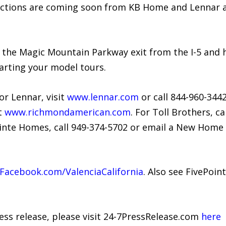
lections are coming soon from KB Home and Lennar an
 the Magic Mountain Parkway exit from the I-5 and h
arting your model tours.
or Lennar, visit
www.lennar.com
or call 844-960-344
t
www.richmondamerican.com
. For Toll Brothers, ca
ointe Homes, call 949-374-5702 or email a New Home 
acebook.com/ValenciaCalifornia
. Also see FivePoin
ress release, please visit 24-7PressRelease.com
here