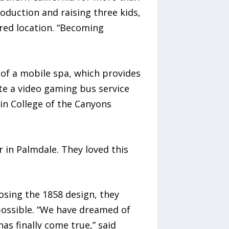
oduction and raising three kids,
rred location. “Becoming
 of a mobile spa, which provides
te a video gaming bus service
 in College of the Canyons
in Palmdale. They loved this
osing the 1858 design, they
possible. “We have dreamed of
s finally come true,” said