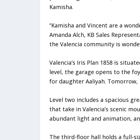
Kamisha.
“Kamisha and Vincent are a wonde
Amanda Alch, KB Sales Representa
the Valencia community is wonder
Valencia’s Iris Plan 1858 is situat
level, the garage opens to the foy
for daughter Aaliyah. Tomorrow, i
Level two includes a spacious gr
that take in Valencia’s scenic mo
abundant light and animation, an
The third-floor hall holds a full-