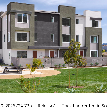
, 2026 /24-7PressRelease/ — They had rented in So