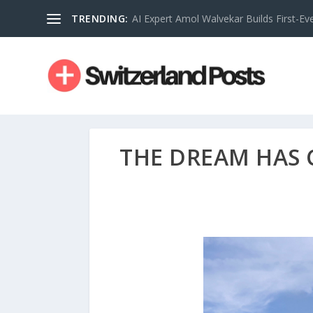
TRENDING:
AI Expert Amol Walvekar Builds First-Ev
THE DREAM HAS 