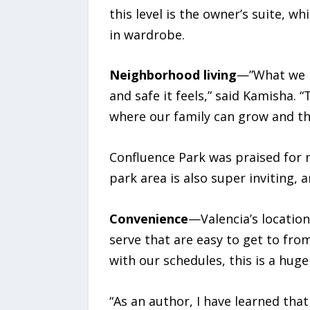
this level is the owner’s suite, 
in wardrobe.
Neighborhood living
—”What we l
and safe it feels,” said Kamisha. “
where our family can grow and thr
Confluence Park was praised for m
park area is also super inviting,
Convenience
—Valencia’s locatio
serve that are easy to get to fro
with our schedules, this is a huge 
“As an author, I have learned tha