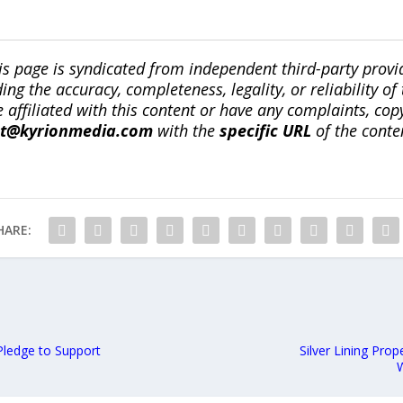
is page is syndicated from independent third-party prov
ng the accuracy, completeness, legality, or reliability of 
re affiliated with this content or have any complaints, cop
ct@kyrionmedia.com
with the
specific URL
of the conte
HARE:
Pledge to Support
Silver Lining Pro