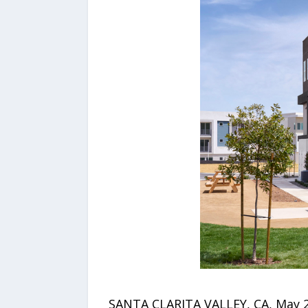
SANTA CLARITA VALLEY, CA, May 20