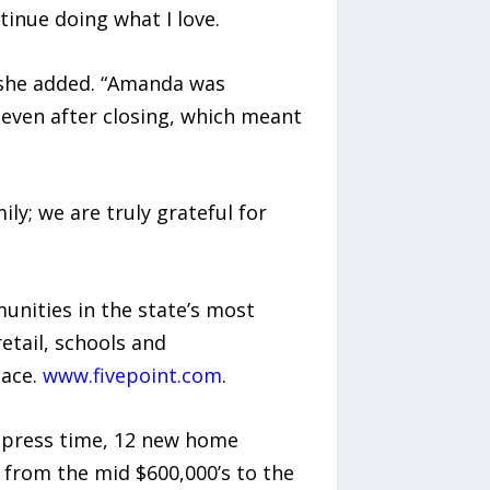
tinue doing what I love.
 she added. “Amanda was
even after closing, which meant
ily; we are truly grateful for
unities in the state’s most
etail, schools and
pace.
www.fivepoint.com
.
t press time, 12 new home
ng from the mid $600,000’s to the