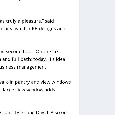
 truly a pleasure,” said
enthusiasm for KB designs and
the second floor. On the first
and full bath; today, it’s ideal
d business management.
 walk-in pantry and view windows
 a large view window adds
y sons Tyler and David. Also on