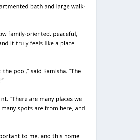
mpartmented bath and large walk-
 family-oriented, peaceful,
d it truly feels like a place
 the pool,” said Kamisha. “The
!”
unt. “There are many places we
so many spots are from here, and
mportant to me, and this home