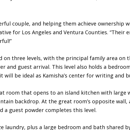
rful couple, and helping them achieve ownership was
tive for Los Angeles and Ventura Counties. “Their 
ful!”
ed on three levels, with the principal family area on 
er and guest arrival. This level also holds a bedroom 
t will be ideal as Kamisha’s center for writing an
eat room that opens to an island kitchen with large
untain backdrop. At the great room’s opposite wall,
d a guest powder completes this level.
size laundry, plus a large bedroom and bath shared b