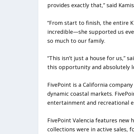
provides exactly that,” said Kamis
“From start to finish, the entir
incredible—she supported us ever
so much to our family.
“This isn’t just a house for us,” s
this opportunity and absolutely l
FivePoint is a California compan
dynamic coastal markets. FivePoin
entertainment and recreational e
FivePoint Valencia features new 
collections were in active sales, 