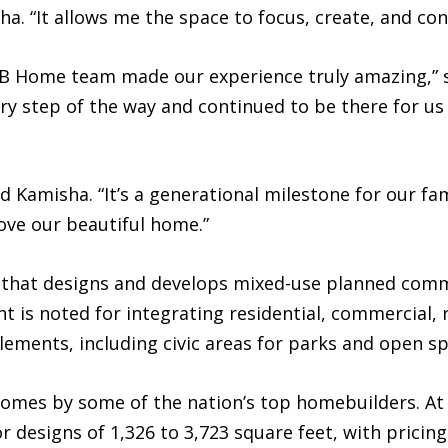
ha. “It allows me the space to focus, create, and con
e KB Home team made our experience truly amazing,”
y step of the way and continued to be there for us 
aid Kamisha. “It’s a generational milestone for our fam
ove our beautiful home.”
y that designs and develops mixed-use planned comm
t is noted for integrating residential, commercial, r
lements, including civic areas for parks and open s
homes by some of the nation’s top homebuilders. A
for designs of 1,326 to 3,723 square feet, with prici