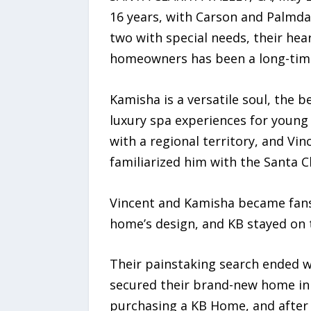
16 years, with Carson and Palmdal
two with special needs, their hea
homeowners has been a long-time 
Kamisha is a versatile soul, the 
luxury spa experiences for young
with a regional territory, and Vi
familiarized him with the Santa Cl
Vincent and Kamisha became fans
home’s design, and KB stayed on t
Their painstaking search ended wh
secured their brand-new home in 
purchasing a KB Home, and after 1