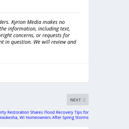
iders. Kyrion Media makes no
the information, including text,
yright concerns, or requests for
nt in question. We will review and
NEXT
perty Restoration Shares Flood Recovery Tips for
Waukesha, WI Homeowners After Spring Storms