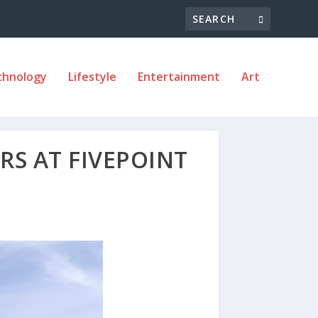
chnology
Lifestyle
Entertainment
Art
RS AT FIVEPOINT