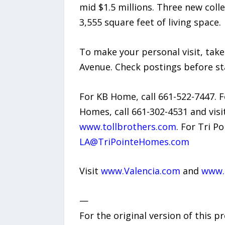
mid $1.5 millions. Three new col
3,555 square feet of living space.
To make your personal visit, take
Avenue. Check postings before st
For KB Home, call 661-522-7447. F
Homes, call 661-302-4531 and visi
www.tollbrothers.com
. For Tri P
LA@TriPointeHomes.com
Visit
www.Valencia.com
and
www.F
—
For the original version of this p