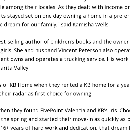
e among their locales. As they dealt with income pr
rts stayed set on one day owning a home in a prefe
dream for our family,” said Kamisha Wells.
best-selling author of children’s books and the owner
 girls. She and husband Vincent Peterson also opera
ncent owns and operates a trucking service. His work
arita Valley.
 of KB Home when they rented a KB home for a year 
heir radar as first choice for owning.
en they found FivePoint Valencia and KB’s Iris. Cho
the spring and started their move-in as quickly as 
6+ years of hard work and dedication, that dream ha