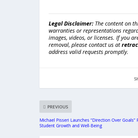
Legal Disclaimer:
The content on th
warranties or representations regardi
images, videos, or licenses. If you a
removal, please contact us at
retra
address valid requests promptly.
S
PREVIOUS
Michael Pisseri Launches “Direction Over Goals” 
Student Growth and Well-Being