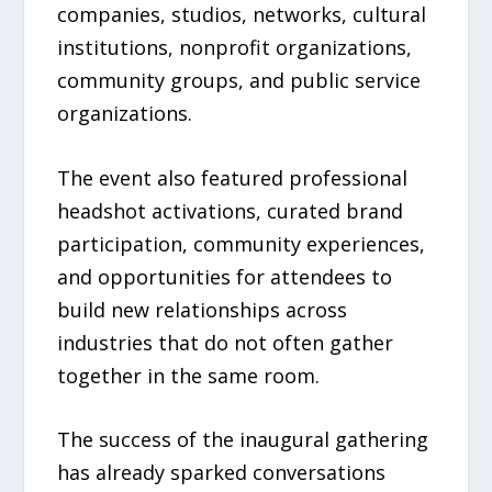
companies, studios, networks, cultural
institutions, nonprofit organizations,
community groups, and public service
organizations.
The event also featured professional
headshot activations, curated brand
participation, community experiences,
and opportunities for attendees to
build new relationships across
industries that do not often gather
together in the same room.
The success of the inaugural gathering
has already sparked conversations