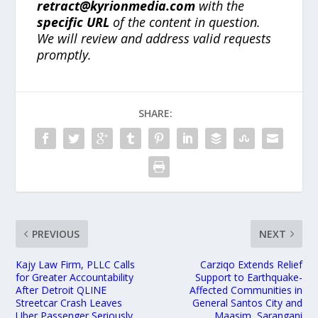
retract@kyrionmedia.com
with the
specific URL
of the content in question.
We will review and address valid requests
promptly.
SHARE:
PREVIOUS
NEXT
Kajy Law Firm, PLLC Calls
Carziqo Extends Relief
for Greater Accountability
Support to Earthquake-
After Detroit QLINE
Affected Communities in
Streetcar Crash Leaves
General Santos City and
Uber Passenger Seriously
Maasim, Sarangani