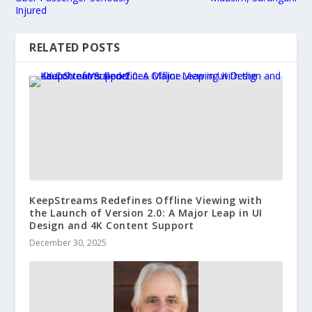
Injured
RELATED POSTS
KeepStreams Redefines Offline Viewing with
the Launch of Version 2.0: A Major Leap in UI
Design and 4K Content Support
December 30, 2025