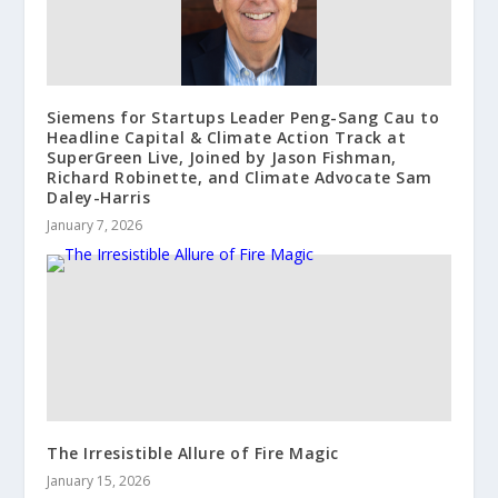
Siemens for Startups Leader Peng-Sang Cau to
Headline Capital & Climate Action Track at
SuperGreen Live, Joined by Jason Fishman,
Richard Robinette, and Climate Advocate Sam
Daley-Harris
January 7, 2026
The Irresistible Allure of Fire Magic
January 15, 2026