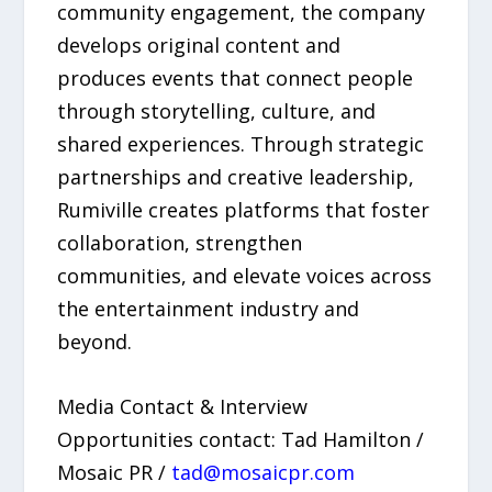
community engagement, the company
develops original content and
produces events that connect people
through storytelling, culture, and
shared experiences. Through strategic
partnerships and creative leadership,
Rumiville creates platforms that foster
collaboration, strengthen
communities, and elevate voices across
the entertainment industry and
beyond.
Media Contact & Interview
Opportunities contact: Tad Hamilton /
Mosaic PR /
tad@mosaicpr.com