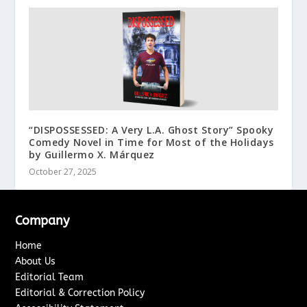
“DISPOSSESSED: A Very L.A. Ghost Story” Spooky
Comedy Novel in Time for Most of the Holidays
by Guillermo X. Márquez
October 27, 2025
Company
Home
About Us
Editorial Team
Editorial & Correction Policy