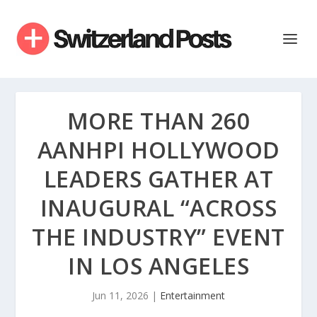
MORE THAN 260
AANHPI HOLLYWOOD
LEADERS GATHER AT
INAUGURAL “ACROSS
THE INDUSTRY” EVENT
IN LOS ANGELES
Jun 11, 2026
|
Entertainment