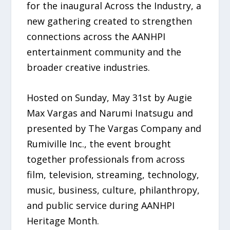
for the inaugural Across the Industry, a
new gathering created to strengthen
connections across the AANHPI
entertainment community and the
broader creative industries.
Hosted on Sunday, May 31st by Augie
Max Vargas and Narumi Inatsugu and
presented by The Vargas Company and
Rumiville Inc., the event brought
together professionals from across
film, television, streaming, technology,
music, business, culture, philanthropy,
and public service during AANHPI
Heritage Month.