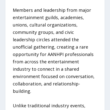
Members and leadership from major
entertainment guilds, academies,
unions, cultural organizations,
community groups, and civic
leadership circles attended the
unofficial gathering, creating a rare
opportunity for AANHPI professionals
from across the entertainment
industry to connect in a shared
environment focused on conversation,
collaboration, and relationship-
building.
Unlike traditional industry events,