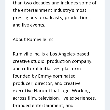
than two decades and includes some of
the entertainment industry’s most
prestigious broadcasts, productions,
and live events.
About Rumiville Inc.
Rumiville Inc. is a Los Angeles-based
creative studio, production company,
and cultural initiatives platform
founded by Emmy-nominated
producer, director, and creative
executive Narumi Inatsugu. Working
across film, television, live experiences,
branded entertainment, and