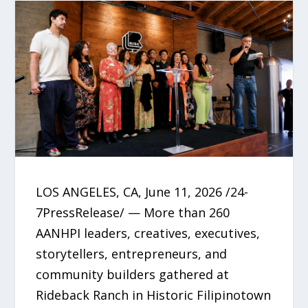
LOS ANGELES, CA, June 11, 2026 /24-
7PressRelease/ — More than 260
AANHPI leaders, creatives, executives,
storytellers, entrepreneurs, and
community builders gathered at
Rideback Ranch in Historic Filipinotown