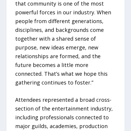
that community is one of the most
powerful forces in our industry. When
people from different generations,
disciplines, and backgrounds come
together with a shared sense of
purpose, new ideas emerge, new
relationships are formed, and the
future becomes a little more
connected. That’s what we hope this
gathering continues to foster.”
Attendees represented a broad cross-
section of the entertainment industry,
including professionals connected to
major guilds, academies, production