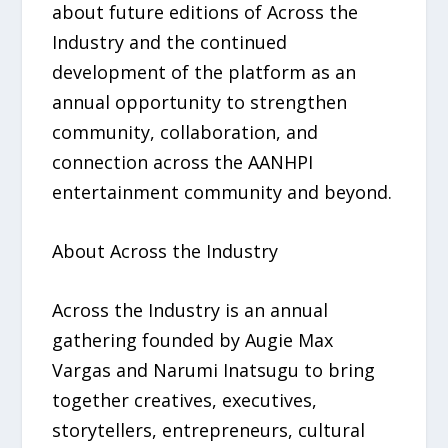
about future editions of Across the
Industry and the continued
development of the platform as an
annual opportunity to strengthen
community, collaboration, and
connection across the AANHPI
entertainment community and beyond.
About Across the Industry
Across the Industry is an annual
gathering founded by Augie Max
Vargas and Narumi Inatsugu to bring
together creatives, executives,
storytellers, entrepreneurs, cultural