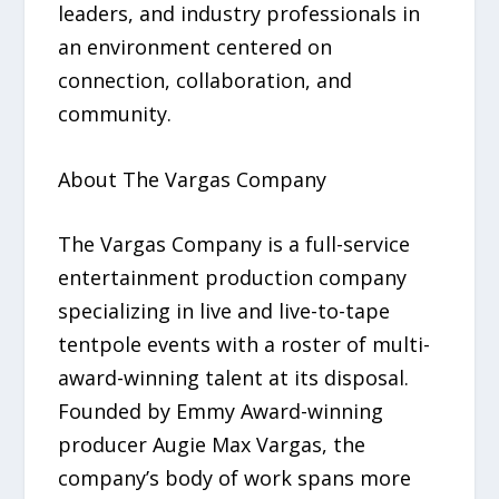
leaders, and industry professionals in
an environment centered on
connection, collaboration, and
community.
About The Vargas Company
The Vargas Company is a full-service
entertainment production company
specializing in live and live-to-tape
tentpole events with a roster of multi-
award-winning talent at its disposal.
Founded by Emmy Award-winning
producer Augie Max Vargas, the
company’s body of work spans more