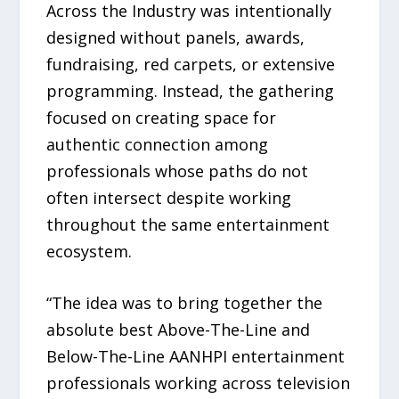
Across the Industry was intentionally
designed without panels, awards,
fundraising, red carpets, or extensive
programming. Instead, the gathering
focused on creating space for
authentic connection among
professionals whose paths do not
often intersect despite working
throughout the same entertainment
ecosystem.
“The idea was to bring together the
absolute best Above-The-Line and
Below-The-Line AANHPI entertainment
professionals working across television