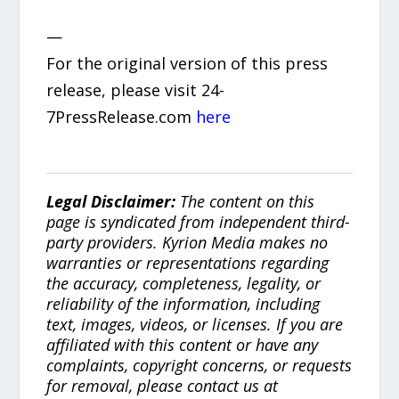
—
For the original version of this press
release, please visit 24-
7PressRelease.com
here
Legal Disclaimer:
The content on this
page is syndicated from independent third-
party providers. Kyrion Media makes no
warranties or representations regarding
the accuracy, completeness, legality, or
reliability of the information, including
text, images, videos, or licenses. If you are
affiliated with this content or have any
complaints, copyright concerns, or requests
for removal, please contact us at