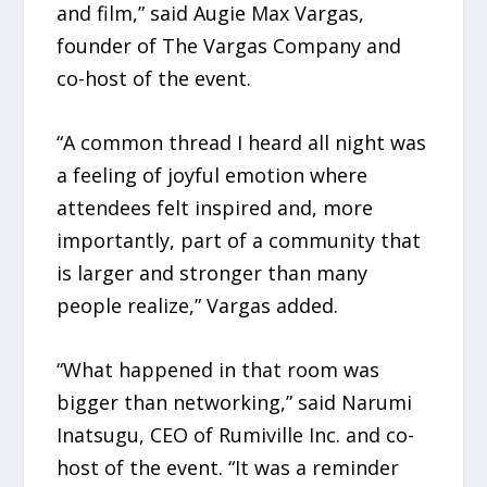
and film,” said Augie Max Vargas,
founder of The Vargas Company and
co-host of the event.
“A common thread I heard all night was
a feeling of joyful emotion where
attendees felt inspired and, more
importantly, part of a community that
is larger and stronger than many
people realize,” Vargas added.
“What happened in that room was
bigger than networking,” said Narumi
Inatsugu, CEO of Rumiville Inc. and co-
host of the event. “It was a reminder