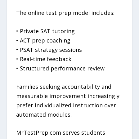
The online test prep model includes:
• Private SAT tutoring
• ACT prep coaching
• PSAT strategy sessions
• Real-time feedback
• Structured performance review
Families seeking accountability and
measurable improvement increasingly
prefer individualized instruction over
automated modules.
MrTestPrep.com serves students