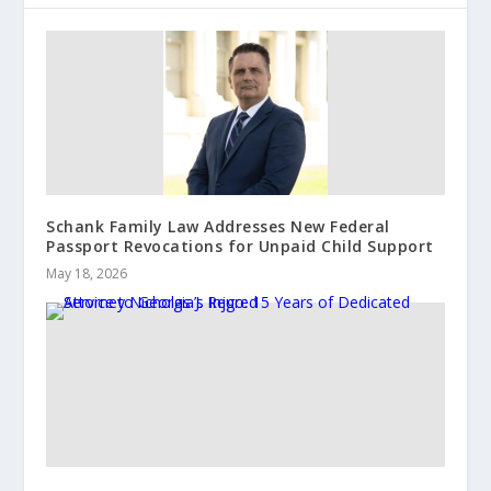
Schank Family Law Addresses New Federal
Passport Revocations for Unpaid Child Support
May 18, 2026