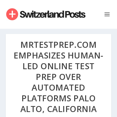
MRTESTPREP.COM
EMPHASIZES HUMAN-
LED ONLINE TEST
PREP OVER
AUTOMATED
PLATFORMS PALO
ALTO, CALIFORNIA