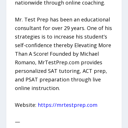
nationwide through online coaching.
Mr. Test Prep has been an educational
consultant for over 29 years. One of his
strategies is to increase his student’s
self-confidence thereby Elevating More
Than A Score! Founded by Michael
Romano, MrTestPrep.com provides
personalized SAT tutoring, ACT prep,
and PSAT preparation through live
online instruction.
Website:
https://mrtestprep.com
—