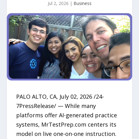
Jul 2, 2026
|
Business
PALO ALTO, CA, July 02, 2026 /24-
7PressRelease/ — While many
platforms offer AI-generated practice
systems, MrTestPrep.com centers its
model on live one-on-one instruction.