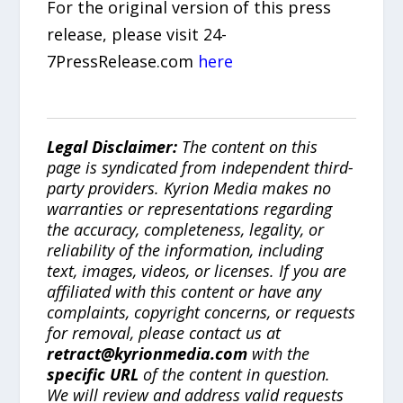
For the original version of this press
release, please visit 24-
7PressRelease.com
here
Legal Disclaimer:
The content on this
page is syndicated from independent third-
party providers. Kyrion Media makes no
warranties or representations regarding
the accuracy, completeness, legality, or
reliability of the information, including
text, images, videos, or licenses. If you are
affiliated with this content or have any
complaints, copyright concerns, or requests
for removal, please contact us at
retract@kyrionmedia.com
with the
specific URL
of the content in question.
We will review and address valid requests