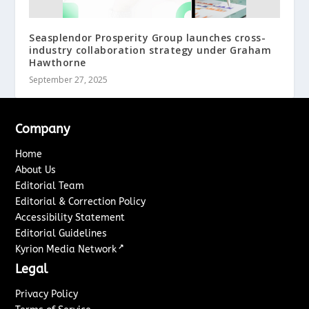
Seasplendor Prosperity Group launches cross-
industry collaboration strategy under Graham
Hawthorne
September 27, 2025
Company
Home
About Us
Editorial Team
Editorial & Correction Policy
Accessibility Statement
Editorial Guidelines
↗
Kyrion Media Network
Legal
Privacy Policy