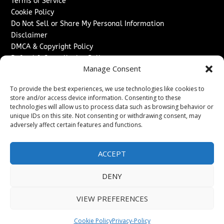
Terms of Service
Cookie Policy
Do Not Sell or Share My Personal Information
Disclaimer
DMCA & Copyright Policy
Refund & Cancellation Policy
Manage Consent
Services
To provide the best experiences, we use technologies like cookies to
Advertise With Us
store and/or access device information. Consenting to these
Sponsored Content / Paid Post Guidelines
technologies will allow us to process data such as browsing behavior or
Content Publishing & Delivery Policy
unique IDs on this site. Not consenting or withdrawing consent, may
Contact
adversely affect certain features and functions.
Contact Us
ACCEPT
↗
Media/Press Inquiries
Sitemap
DENY
VIEW PREFERENCES
Copyright ©
2026
Switzerland Post. All rights reserved.
Cookie Policy
Privacy-Policy