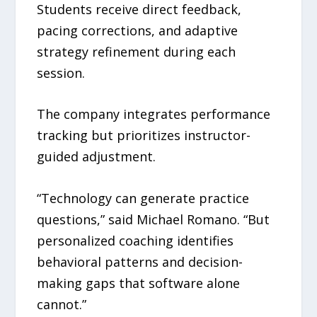
Students receive direct feedback,
pacing corrections, and adaptive
strategy refinement during each
session.
The company integrates performance
tracking but prioritizes instructor-
guided adjustment.
“Technology can generate practice
questions,” said Michael Romano. “But
personalized coaching identifies
behavioral patterns and decision-
making gaps that software alone
cannot.”