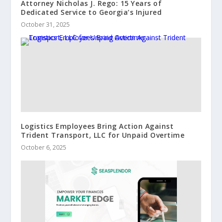
Attorney Nicholas J. Rego: 15 Years of
Dedicated Service to Georgia’s Injured
October 31, 2025
Logistics Employees Bring Action Against
Trident Transport, LLC for Unpaid Overtime
October 6, 2025