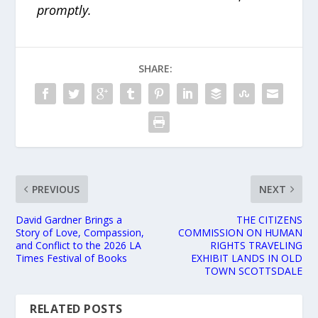
promptly.
SHARE:
PREVIOUS
NEXT
David Gardner Brings a
THE CITIZENS
Story of Love, Compassion,
COMMISSION ON HUMAN
and Conflict to the 2026 LA
RIGHTS TRAVELING
Times Festival of Books
EXHIBIT LANDS IN OLD
TOWN SCOTTSDALE
RELATED POSTS