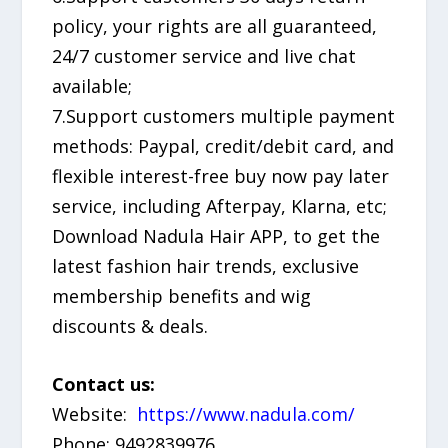
policy, your rights are all guaranteed,
24/7 customer service and live chat
available;
7.Support customers multiple payment
methods: Paypal, credit/debit card, and
flexible interest-free buy now pay later
service, including Afterpay, Klarna, etc;
Download Nadula Hair APP, to get the
latest fashion hair trends, exclusive
membership benefits and wig
discounts & deals.
Contact us:
Website:
https://www.nadula.com/
Phone: 9492839976