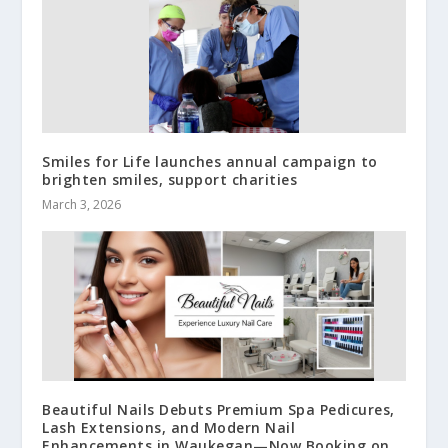
Smiles for Life launches annual campaign to
brighten smiles, support charities
March 3, 2026
Beautiful Nails Debuts Premium Spa Pedicures,
Lash Extensions, and Modern Nail
Enhancements in Waukegan—Now Booking on