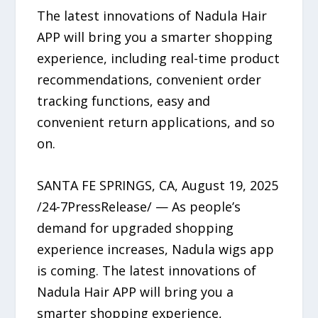
The latest innovations of Nadula Hair
APP will bring you a smarter shopping
experience, including real-time product
recommendations, convenient order
tracking functions, easy and
convenient return applications, and so
on.
SANTA FE SPRINGS, CA, August 19, 2025
/24-7PressRelease/ — As people’s
demand for upgraded shopping
experience increases, Nadula wigs app
is coming. The latest innovations of
Nadula Hair APP will bring you a
smarter shopping experience,