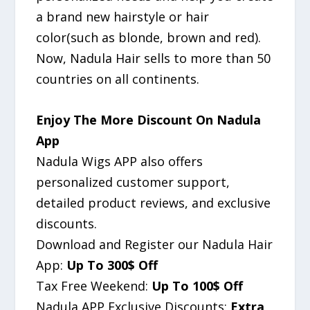
a brand new hairstyle or hair
color(such as blonde, brown and red).
Now, Nadula Hair sells to more than 50
countries on all continents.
Enjoy The More Discount On Nadula
App
Nadula Wigs APP also offers
personalized customer support,
detailed product reviews, and exclusive
discounts.
Download and Register our Nadula Hair
App:
Up To 300$ Off
Tax Free Weekend:
Up To 100$ Off
Nadula APP Exclusive Discounts:
Extra