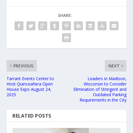
SHARE:
PREVIOUS
NEXT
Tarrant Events Center to
Leaders in Madison,
Host Quinceañera Open
Wisconsin to Consider
House Expo August 24,
Elimination of Stringent and
2025
Outdated Parking
Requirements in the City
RELATED POSTS