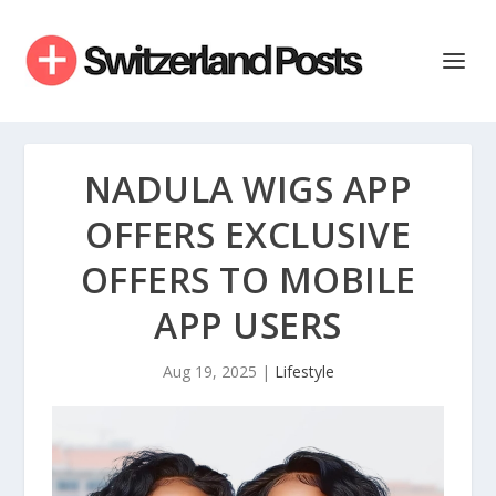
NADULA WIGS APP
OFFERS EXCLUSIVE
OFFERS TO MOBILE
APP USERS
Aug 19, 2025
|
Lifestyle