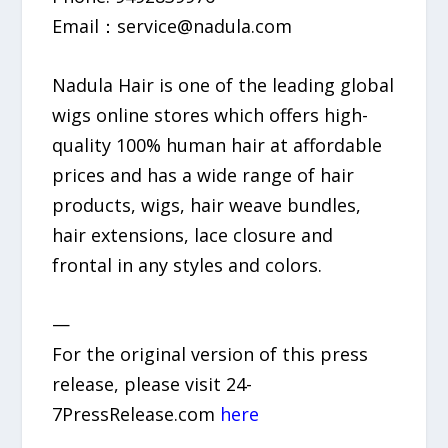
Email：service@nadula.com
Nadula Hair is one of the leading global
wigs online stores which offers high-
quality 100% human hair at affordable
prices and has a wide range of hair
products, wigs, hair weave bundles,
hair extensions, lace closure and
frontal in any styles and colors.
—
For the original version of this press
release, please visit 24-
7PressRelease.com
here