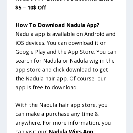
$5 – 10$ Off
How To Download Nadula App?
Nadula app is available on Android and
iOS devices. You can download it on
Google Play and the App Store. You can
search for Nadula or Nadula wig in the
app store and click download to get
the Nadula hair app. Of course, our
app is free to download.
With the Nadula hair app store, you
can make a purchase any time &
anywhere. For more information, you
can visit our
Nadula Wigs App