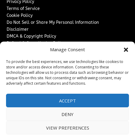
Privacy Policy
Terms of Service
Cookie Policy
Do Not Sell or Share My Personal Information
Disclaimer
DMCA & Copyright Policy
Refund & Cancellation Policy
Manage Consent
Services
To provide the best experiences, we use technologies like cookies to
Advertise With Us
store and/or access device information. Consenting to these
Sponsored Content / Paid Post Guidelines
technologies will allow us to process data such as browsing behavior or
Content Publishing & Delivery Policy
unique IDs on this site. Not consenting or withdrawing consent, may
Contact
adversely affect certain features and functions.
Contact Us
ACCEPT
↗
Media/Press Inquiries
Sitemap
DENY
VIEW PREFERENCES