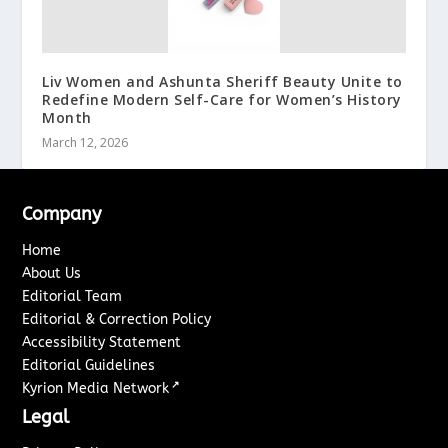
Liv Women and Ashunta Sheriff Beauty Unite to
Redefine Modern Self-Care for Women’s History
Month
March 12, 2026
Company
Home
About Us
Editorial Team
Editorial & Correction Policy
Accessibility Statement
Editorial Guidelines
↗
Kyrion Media Network
Legal