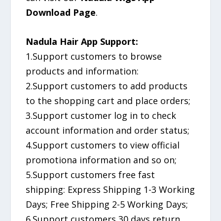
Download Page
.
Nadula Hair App Support:
1.Support customers to browse
products and information:
2.Support customers to add products
to the shopping cart and place orders;
3.Support customer log in to check
account information and order status;
4.Support customers to view official
promotiona information and so on;
5.Support customers free fast
shipping: Express Shipping 1-3 Working
Days; Free Shipping 2-5 Working Days;
6.Support customers 30 days return