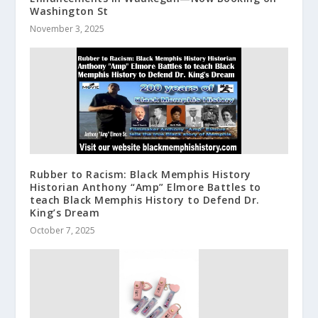
Washington St
November 3, 2025
Rubber to Racism: Black Memphis History
Historian Anthony “Amp” Elmore Battles to
teach Black Memphis History to Defend Dr.
King’s Dream
October 7, 2025