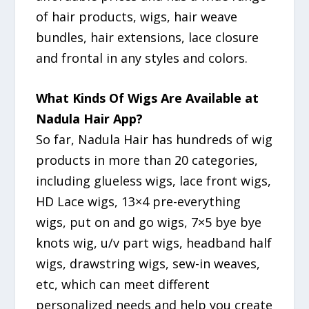
of hair products, wigs, hair weave
bundles, hair extensions, lace closure
and frontal in any styles and colors.
What Kinds Of Wigs Are Available at
Nadula Hair App?
So far, Nadula Hair has hundreds of wig
products in more than 20 categories,
including glueless wigs, lace front wigs,
HD Lace wigs, 13×4 pre-everything
wigs, put on and go wigs, 7×5 bye bye
knots wig, u/v part wigs, headband half
wigs, drawstring wigs, sew-in weaves,
etc, which can meet different
personalized needs and help you create