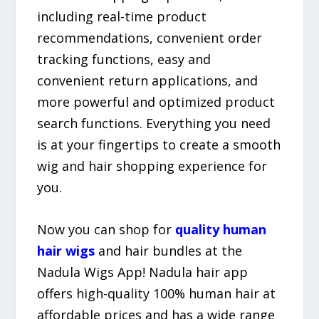
including real-time product
recommendations, convenient order
tracking functions, easy and
convenient return applications, and
more powerful and optimized product
search functions. Everything you need
is at your fingertips to create a smooth
wig and hair shopping experience for
you.
Now you can shop for
quality human
hair wigs
and hair bundles at the
Nadula Wigs App! Nadula hair app
offers high-quality 100% human hair at
affordable prices and has a wide range