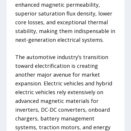
enhanced magnetic permeability,
superior saturation flux density, lower
core losses, and exceptional thermal
stability, making them indispensable in
next-generation electrical systems.
The automotive industry’s transition
toward electrification is creating
another major avenue for market
expansion. Electric vehicles and hybrid
electric vehicles rely extensively on
advanced magnetic materials for
inverters, DC-DC converters, onboard
chargers, battery management
systems, traction motors, and energy