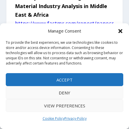
Material Industry Analysis in Middle
East & Africa
https://www.factmr.com/report/nanocr
Manage Consent
ystalline-soft-magnetic-material-
industry-analysis-in-middle-east-and-
To provide the best experiences, we use technologies like cookies to
store and/or access device information. Consenting to these
africa
technologies will allow us to process data such as browsing behavior or
unique IDs on this site. Not consenting or withdrawing consent, may
adversely affect certain features and functions.
About Fact.MR
ACCEPT
Fact.MR is a trusted market research
and consulting firm providing
DENY
actionable market intelligence across a
VIEW PREFERENCES
wide range of industries. The company
delivers syndicated research reports,
Cookie Policy
Privacy-Policy
custom research solutions, and