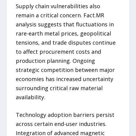
Supply chain vulnerabilities also
remain a critical concern. Fact.MR
analysis suggests that fluctuations in
rare-earth metal prices, geopolitical
tensions, and trade disputes continue
to affect procurement costs and
production planning. Ongoing
strategic competition between major
economies has increased uncertainty
surrounding critical raw material
availability.
Technology adoption barriers persist
across certain end-user industries.
Integration of advanced magnetic