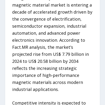
magnetic material market is entering a
decade of accelerated growth driven by
the convergence of electrification,
semiconductor expansion, industrial
automation, and advanced power
electronics innovation. According to
Fact.MR analysis, the market’s
projected rise from US$ 7.79 billion in
2024 to US$ 20.58 billion by 2034
reflects the increasing strategic
importance of high-performance
magnetic materials across modern
industrial applications.
Competitive intensity is expected to