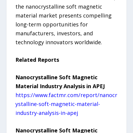
the nanocrystalline soft magnetic
material market presents compelling
long-term opportunities for
manufacturers, investors, and
technology innovators worldwide.
Related Reports
Nanocrystalline Soft Magnetic
Material Industry Analysis in APEJ
https://www.factmr.com/report/nanocr
ystalline-soft-magnetic-material-
industry-analysis-in-apej
Nanocrystalline Soft Magnetic