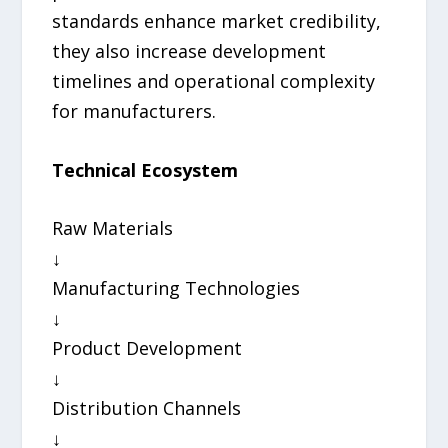
standards enhance market credibility,
they also increase development
timelines and operational complexity
for manufacturers.
Technical Ecosystem
Raw Materials
↓
Manufacturing Technologies
↓
Product Development
↓
Distribution Channels
↓