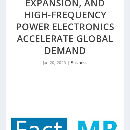
EXPANSION, AND
HIGH-FREQUENCY
POWER ELECTRONICS
ACCELERATE GLOBAL
DEMAND
Jun 20, 2026
|
Business