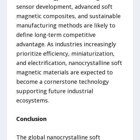
sensor development, advanced soft
magnetic composites, and sustainable
manufacturing methods are likely to
define long-term competitive
advantage. As industries increasingly
prioritize efficiency, miniaturization,
and electrification, nanocrystalline soft
magnetic materials are expected to
become a cornerstone technology
supporting future industrial
ecosystems.
Conclusion
The global nanocrystalline soft