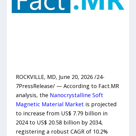
ROCKVILLE, MD, June 20, 2026 /24-
7PressRelease/ — According to Fact.MR
analysis, the
Nanocrystalline Soft
Magnetic Material Market
is projected
to increase from US$ 7.79 billion in
2024 to US$ 20.58 billion by 2034,
registering a robust CAGR of 10.2%