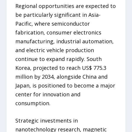
Regional opportunities are expected to
be particularly significant in Asia-
Pacific, where semiconductor
fabrication, consumer electronics
manufacturing, industrial automation,
and electric vehicle production
continue to expand rapidly. South
Korea, projected to reach US$ 775.3
million by 2034, alongside China and
Japan, is positioned to become a major
center for innovation and
consumption.
Strategic investments in
nanotechnology research, magnetic