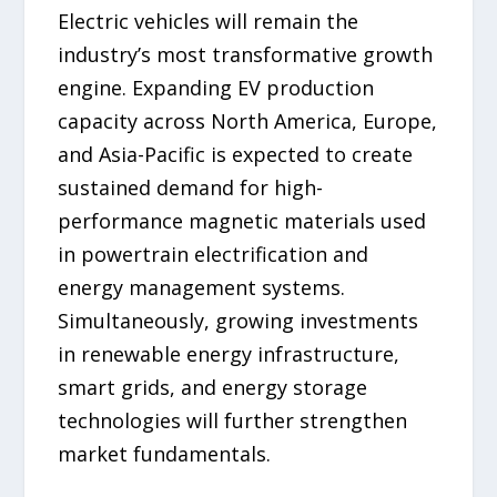
Electric vehicles will remain the
industry’s most transformative growth
engine. Expanding EV production
capacity across North America, Europe,
and Asia-Pacific is expected to create
sustained demand for high-
performance magnetic materials used
in powertrain electrification and
energy management systems.
Simultaneously, growing investments
in renewable energy infrastructure,
smart grids, and energy storage
technologies will further strengthen
market fundamentals.