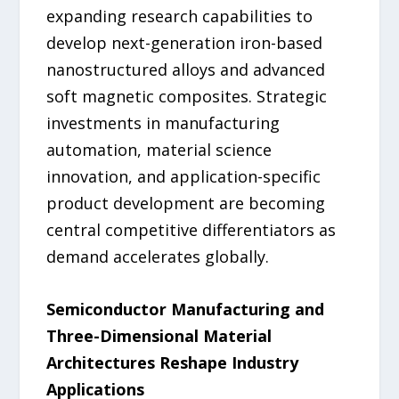
expanding research capabilities to
develop next-generation iron-based
nanostructured alloys and advanced
soft magnetic composites. Strategic
investments in manufacturing
automation, material science
innovation, and application-specific
product development are becoming
central competitive differentiators as
demand accelerates globally.
Semiconductor Manufacturing and
Three-Dimensional Material
Architectures Reshape Industry
Applications