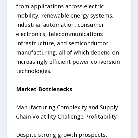
from applications across electric
mobility, renewable energy systems,
industrial automation, consumer
electronics, telecommunications
infrastructure, and semiconductor
manufacturing, all of which depend on
increasingly efficient power conversion
technologies.
Market Bottlenecks
Manufacturing Complexity and Supply
Chain Volatility Challenge Profitability
Despite strong growth prospects,