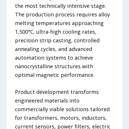
the most technically intensive stage.
The production process requires alloy
melting temperatures approaching
1,500°C, ultra-high cooling rates,
precision strip casting, controlled
annealing cycles, and advanced
automation systems to achieve
nanocrystalline structures with
optimal magnetic performance.
Product development transforms
engineered materials into
commercially viable solutions tailored
for transformers, motors, inductors,
current sensors, power filters, electric