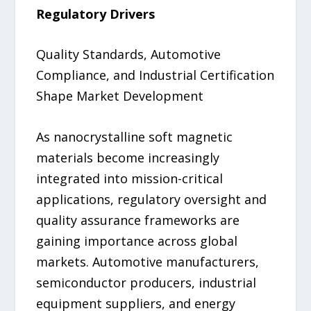
Regulatory Drivers
Quality Standards, Automotive
Compliance, and Industrial Certification
Shape Market Development
As nanocrystalline soft magnetic
materials become increasingly
integrated into mission-critical
applications, regulatory oversight and
quality assurance frameworks are
gaining importance across global
markets. Automotive manufacturers,
semiconductor producers, industrial
equipment suppliers, and energy