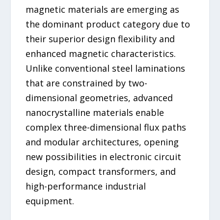
magnetic materials are emerging as
the dominant product category due to
their superior design flexibility and
enhanced magnetic characteristics.
Unlike conventional steel laminations
that are constrained by two-
dimensional geometries, advanced
nanocrystalline materials enable
complex three-dimensional flux paths
and modular architectures, opening
new possibilities in electronic circuit
design, compact transformers, and
high-performance industrial
equipment.