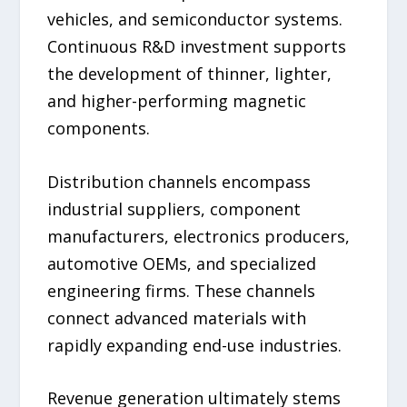
vehicles, and semiconductor systems.
Continuous R&D investment supports
the development of thinner, lighter,
and higher-performing magnetic
components.
Distribution channels encompass
industrial suppliers, component
manufacturers, electronics producers,
automotive OEMs, and specialized
engineering firms. These channels
connect advanced materials with
rapidly expanding end-use industries.
Revenue generation ultimately stems