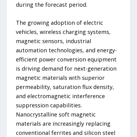
during the forecast period.
The growing adoption of electric
vehicles, wireless charging systems,
magnetic sensors, industrial
automation technologies, and energy-
efficient power conversion equipment
is driving demand for next-generation
magnetic materials with superior
permeability, saturation flux density,
and electromagnetic interference
suppression capabilities.
Nanocrystalline soft magnetic
materials are increasingly replacing
conventional ferrites and silicon steel