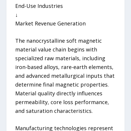
End-Use Industries
↓
Market Revenue Generation
The nanocrystalline soft magnetic
material value chain begins with
specialized raw materials, including
iron-based alloys, rare-earth elements,
and advanced metallurgical inputs that
determine final magnetic properties.
Material quality directly influences
permeability, core loss performance,
and saturation characteristics.
Manufacturing technologies represent