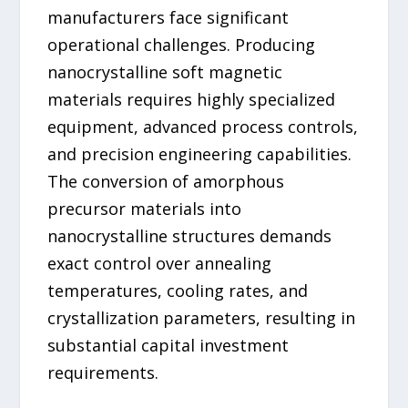
manufacturers face significant
operational challenges. Producing
nanocrystalline soft magnetic
materials requires highly specialized
equipment, advanced process controls,
and precision engineering capabilities.
The conversion of amorphous
precursor materials into
nanocrystalline structures demands
exact control over annealing
temperatures, cooling rates, and
crystallization parameters, resulting in
substantial capital investment
requirements.