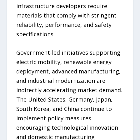
infrastructure developers require
materials that comply with stringent
reliability, performance, and safety
specifications.
Government-led initiatives supporting
electric mobility, renewable energy
deployment, advanced manufacturing,
and industrial modernization are
indirectly accelerating market demand.
The United States, Germany, Japan,
South Korea, and China continue to
implement policy measures
encouraging technological innovation
and domestic manufacturing