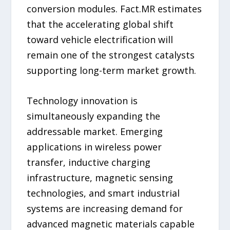
conversion modules. Fact.MR estimates
that the accelerating global shift
toward vehicle electrification will
remain one of the strongest catalysts
supporting long-term market growth.
Technology innovation is
simultaneously expanding the
addressable market. Emerging
applications in wireless power
transfer, inductive charging
infrastructure, magnetic sensing
technologies, and smart industrial
systems are increasing demand for
advanced magnetic materials capable