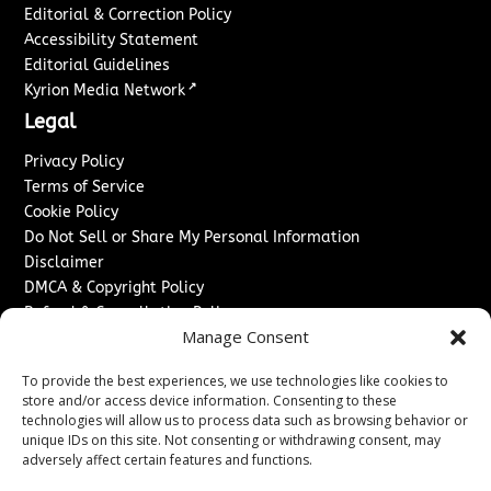
Editorial & Correction Policy
Accessibility Statement
Editorial Guidelines
↗
Kyrion Media Network
Legal
Privacy Policy
Terms of Service
Cookie Policy
Do Not Sell or Share My Personal Information
Disclaimer
DMCA & Copyright Policy
Refund & Cancellation Policy
Manage Consent
Services
To provide the best experiences, we use technologies like cookies to
Advertise With Us
store and/or access device information. Consenting to these
Sponsored Content / Paid Post Guidelines
technologies will allow us to process data such as browsing behavior or
Content Publishing & Delivery Policy
unique IDs on this site. Not consenting or withdrawing consent, may
Contact
adversely affect certain features and functions.