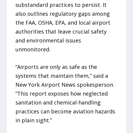
substandard practices to persist. It
also outlines regulatory gaps among
the FAA, OSHA, EPA, and local airport
authorities that leave crucial safety
and environmental issues
unmonitored.
“Airports are only as safe as the
systems that maintain them,” said a
New York Airport News spokesperson.
“This report exposes how neglected
sanitation and chemical-handling
practices can become aviation hazards
in plain sight.”