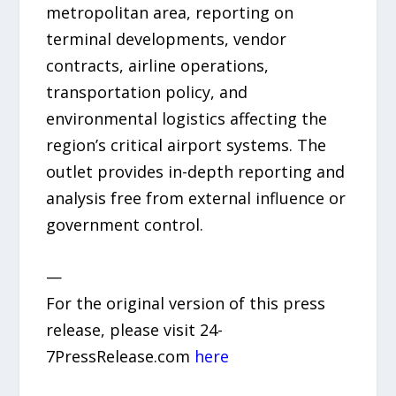
metropolitan area, reporting on
terminal developments, vendor
contracts, airline operations,
transportation policy, and
environmental logistics affecting the
region’s critical airport systems. The
outlet provides in-depth reporting and
analysis free from external influence or
government control.
—
For the original version of this press
release, please visit 24-
7PressRelease.com
here