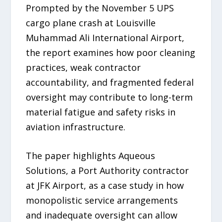
Prompted by the November 5 UPS
cargo plane crash at Louisville
Muhammad Ali International Airport,
the report examines how poor cleaning
practices, weak contractor
accountability, and fragmented federal
oversight may contribute to long-term
material fatigue and safety risks in
aviation infrastructure.
The paper highlights Aqueous
Solutions, a Port Authority contractor
at JFK Airport, as a case study in how
monopolistic service arrangements
and inadequate oversight can allow