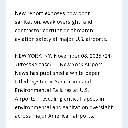
New report exposes how poor
sanitation, weak oversight, and
contractor corruption threaten
aviation safety at major U.S. airports.
NEW YORK, NY, November 08, 2025 /24-
7PressRelease/ — New York Airport
News has published a white paper
titled “Systemic Sanitation and
Environmental Failures at U.S.
Airports,” revealing critical lapses in
environmental and sanitation oversight
across major American airports.