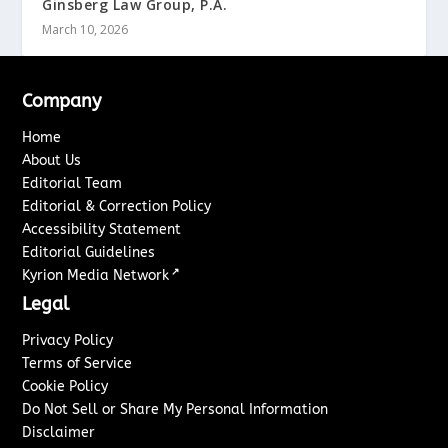
Ginsberg Law Group, P.A.
March 10, 2026
Company
Home
About Us
Editorial Team
Editorial & Correction Policy
Accessibility Statement
Editorial Guidelines
↗
Kyrion Media Network
Legal
Privacy Policy
Terms of Service
Cookie Policy
Do Not Sell or Share My Personal Information
Disclaimer