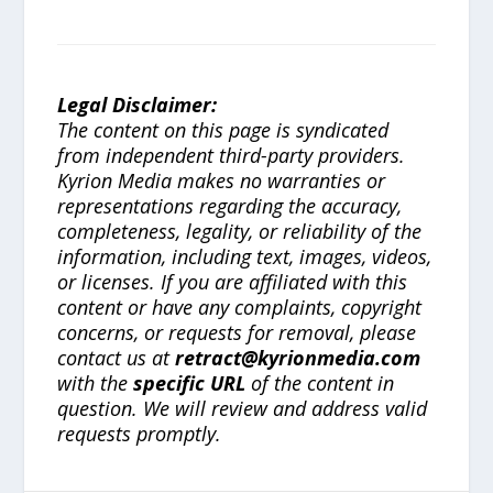
Legal Disclaimer:
The content on this page is syndicated
from independent third-party providers.
Kyrion Media makes no warranties or
representations regarding the accuracy,
completeness, legality, or reliability of the
information, including text, images, videos,
or licenses. If you are affiliated with this
content or have any complaints, copyright
concerns, or requests for removal, please
contact us at
retract@kyrionmedia.com
with the
specific URL
of the content in
question. We will review and address valid
requests promptly.