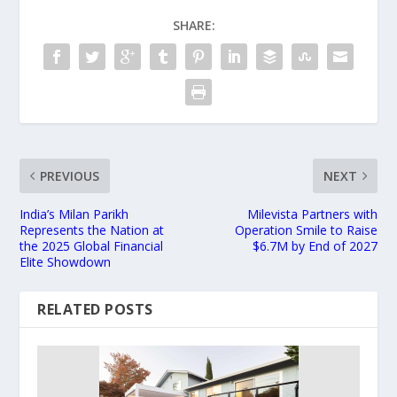
SHARE:
PREVIOUS
NEXT
India’s Milan Parikh
Milevista Partners with
Represents the Nation at
Operation Smile to Raise
the 2025 Global Financial
$6.7M by End of 2027
Elite Showdown
RELATED POSTS