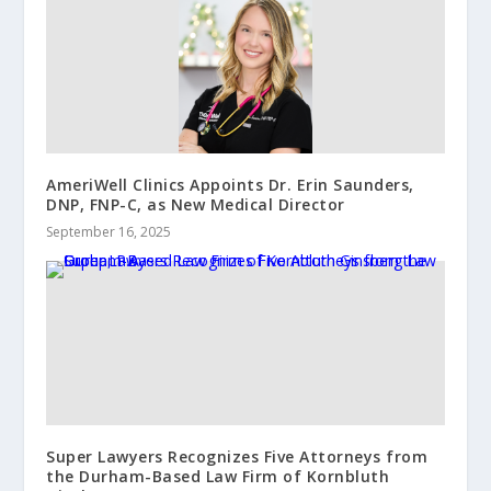
AmeriWell Clinics Appoints Dr. Erin Saunders,
DNP, FNP-C, as New Medical Director
September 16, 2025
Super Lawyers Recognizes Five Attorneys from
the Durham-Based Law Firm of Kornbluth