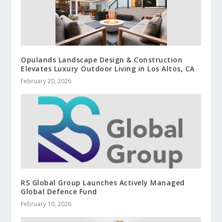
Opulands Landscape Design & Construction
Elevates Luxury Outdoor Living in Los Altos, CA
February 20, 2026
RS Global Group Launches Actively Managed
Global Defence Fund
February 10, 2026