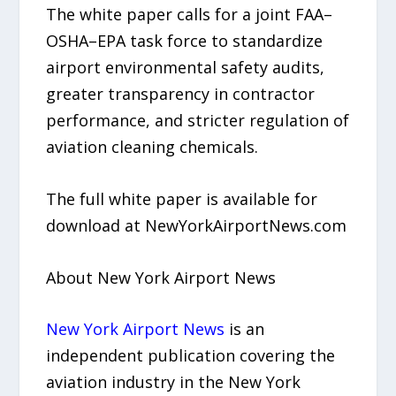
The white paper calls for a joint FAA–
OSHA–EPA task force to standardize
airport environmental safety audits,
greater transparency in contractor
performance, and stricter regulation of
aviation cleaning chemicals.
The full white paper is available for
download at NewYorkAirportNews.com
About New York Airport News
New York Airport News
is an
independent publication covering the
aviation industry in the New York