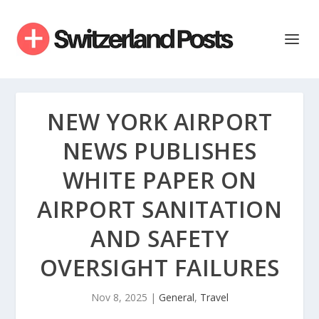
NEW YORK AIRPORT
NEWS PUBLISHES
WHITE PAPER ON
AIRPORT SANITATION
AND SAFETY
OVERSIGHT FAILURES
Nov 8, 2025
|
General
,
Travel