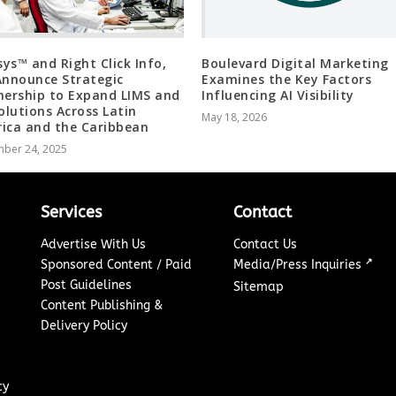
isys™ and Right Click Info,
Boulevard Digital Marketing
Announce Strategic
Examines the Key Factors
nership to Expand LIMS and
Influencing AI Visibility
Solutions Across Latin
May 18, 2026
ica and the Caribbean
ber 24, 2025
Services
Contact
Advertise With Us
Contact Us
↗
Sponsored Content / Paid
Media/Press Inquiries
Post Guidelines
Sitemap
Content Publishing &
Delivery Policy
cy