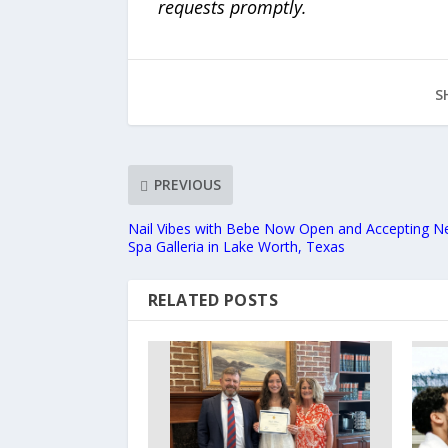
requests promptly.
S
PREVIOUS
Nail Vibes with Bebe Now Open and Accepting Ne
Spa Galleria in Lake Worth, Texas
RELATED POSTS