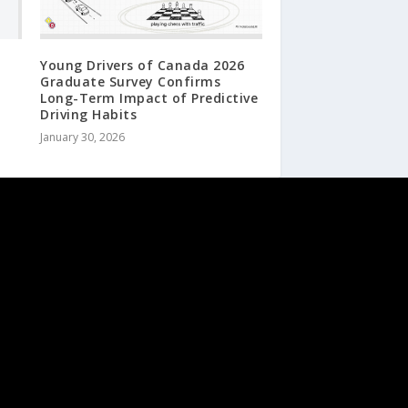
Young Drivers of Canada 2026
Graduate Survey Confirms
Long-Term Impact of Predictive
Driving Habits
January 30, 2026