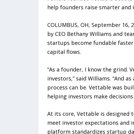
help founders raise smarter and i
COLUMBUS, OH, September 16, 202
by CEO Bethany Williams and team,
startups become fundable faster a
capital flows.
“As a founder, I know the grind. V
investors,” said Williams. “And a
process can be. Vettable was built
helping investors make decisions 
At its core, Vettable is designed 
meet investor expectations and i
platform standardizes startup dat