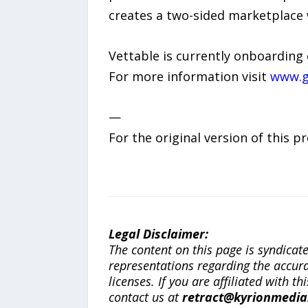
creates a two-sided marketplace 
Vettable is currently onboarding 
For more information visit
www.g
—
For the original version of this p
Legal Disclaimer:
The content on this page is syndica
representations regarding the accuracy
licenses. If you are affiliated with 
contact us at
retract@kyrionmedi