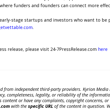
where funders and founders can connect more effect
early-stage startups and investors who want to be par
etvettable.com
.
ress release, please visit 24-7PressRelease.com
here
ted from independent third-party providers. Kyrion Medi
, completeness, legality, or reliability of the informatio
this content or have any complaints, copyright concerns, o
a.com
with the
specific URL
of the content in question. W