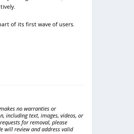
ively.
t of its first wave of users.
a makes no warranties or
n, including text, images, videos, or
r requests for removal, please
e will review and address valid