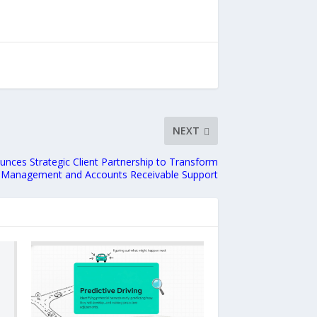
NEXT
nces Strategic Client Partnership to Transform
 Management and Accounts Receivable Support