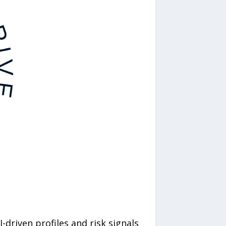
driven profiles and risk signals