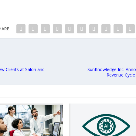
HARE:
w Clients at Salon and
SunKnowledge Inc. Annou
Revenue Cycle