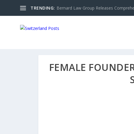
TRENDING:
Bernard Law Group Releases Comprehen
FEMALE FOUNDER