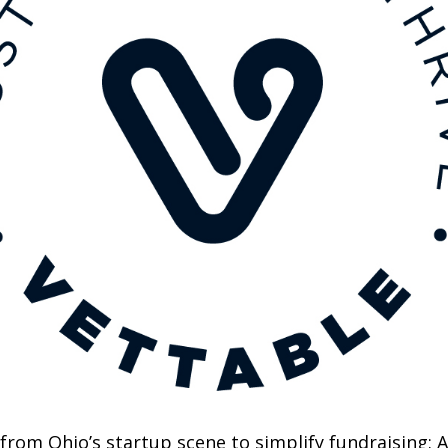
om Ohio’s startup scene to simplify fundraising: AI-