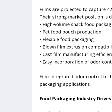
Films are projected to capture 4
Their strong market position is d
• High-volume snack food packag
• Pet food pouch production
• Flexible food packaging
• Blown film extrusion compatibil
• Cast film manufacturing efficien
• Easy incorporation of odor-con
Film-integrated odor control techn
packaging applications.
Food Packaging Industry Drive