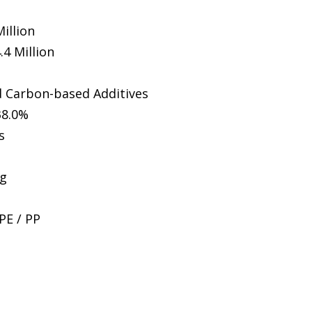
illion
.4 Million
ed Carbon-based Additives
38.0%
s
ng
PE / PP