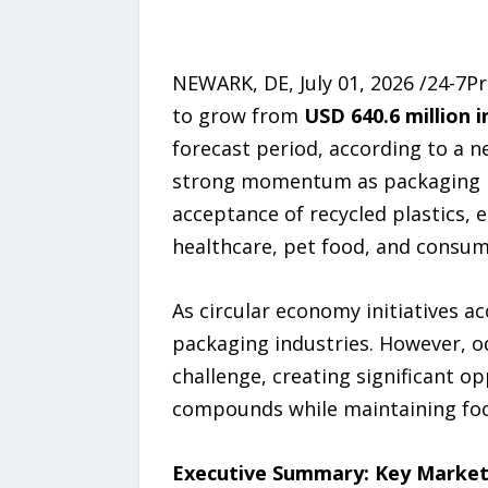
NEWARK, DE, July 01, 2026 /24-7P
to grow from
USD 640.6 million i
forecast period, according to a 
strong momentum as packaging m
acceptance of recycled plastics, 
healthcare, pet food, and consum
As circular economy initiatives 
packaging industries. However, o
challenge, creating significant o
compounds while maintaining fo
Executive Summary: Key Market