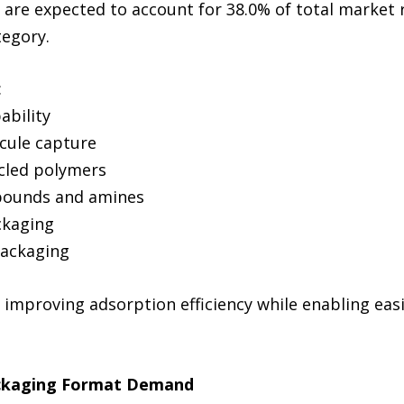
 are expected to account for 38.0% of total market
tegory.
:
ability
ecule capture
ycled polymers
mpounds and amines
ckaging
packaging
improving adsorption efficiency while enabling easi
ackaging Format Demand