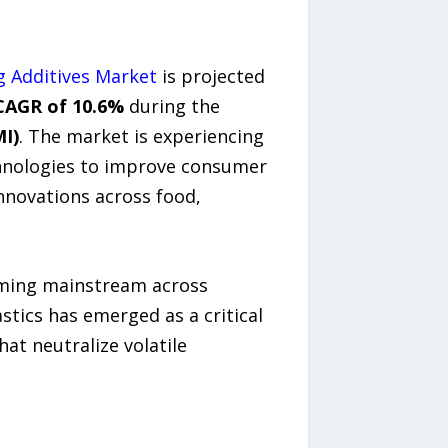
 Additives Market
is projected
CAGR of 10.6%
during the
MI)
. The market is experiencing
hnologies to improve consumer
nnovations across food,
coming mainstream across
tics has emerged as a critical
at neutralize volatile