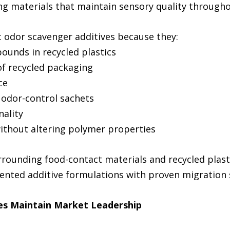
g materials that maintain sensory quality throughou
 odor scavenger additives because they:
pounds in recycled plastics
f recycled packaging
ce
 odor-control sachets
nality
ithout altering polymer properties
rrounding food-contact materials and recycled plast
ented additive formulations with proven migration 
es Maintain Market Leadership