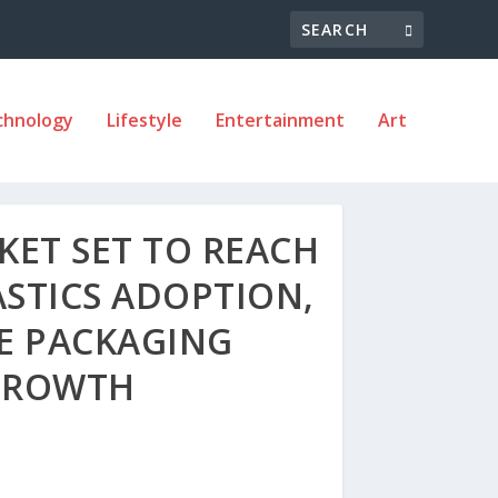
chnology
Lifestyle
Entertainment
Art
ET SET TO REACH
ASTICS ADOPTION,
E PACKAGING
 GROWTH