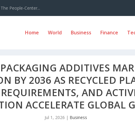
The People-Center...
Home
World
Business
Finance
Te
PACKAGING ADDITIVES MARK
ION BY 2036 AS RECYCLED PL
 REQUIREMENTS, AND ACTIV
TION ACCELERATE GLOBAL
Jul 1, 2026
|
Business