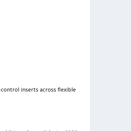
control inserts across flexible