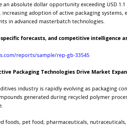
e an absolute dollar opportunity exceeding USD 1.1 
on, increasing adoption of active packaging systems
ents in advanced masterbatch technologies.
specific forecasts, and competitive intelligence 
ts.com/reports/sample/rep-gb-33545
Active Packaging Technologies Drive Market Expan
itives industry is rapidly evolving as packaging co
compounds generated during recycled polymer proces
e.
 foods, pet food, pharmaceuticals, nutraceuticals