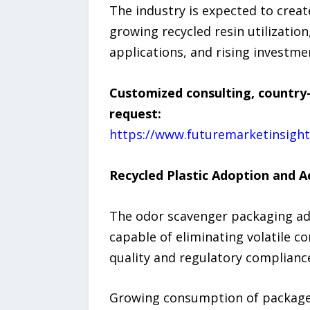
The industry is expected to creat
growing recycled resin utilizati
applications, and rising investm
Customized consulting, country-
request:
https://www.futuremarketinsigh
Recycled Plastic Adoption and 
The odor scavenger packaging add
capable of eliminating volatile 
quality and regulatory complianc
Growing consumption of packaged