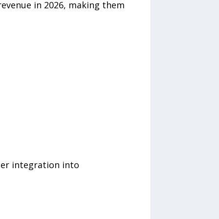
 revenue in 2026, making them
er integration into