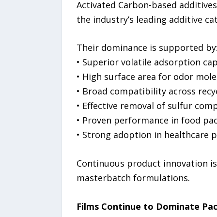
Activated Carbon-based additives
the industry’s leading additive ca
Their dominance is supported by
• Superior volatile adsorption cap
• High surface area for odor mol
• Broad compatibility across rec
• Effective removal of sulfur co
• Proven performance in food pa
• Strong adoption in healthcare 
Continuous product innovation is 
masterbatch formulations.
Films Continue to Dominate P