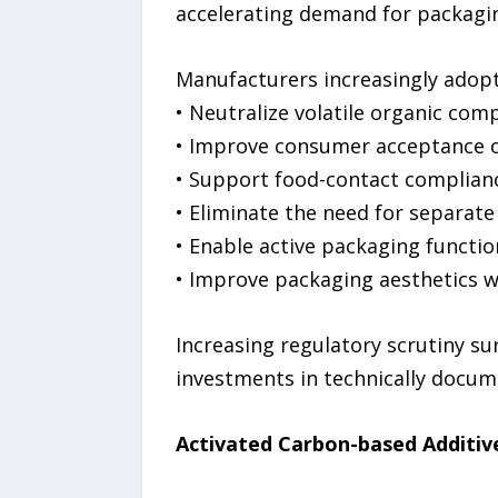
accelerating demand for packagin
Manufacturers increasingly adopt
• Neutralize volatile organic com
• Improve consumer acceptance o
• Support food-contact complian
• Eliminate the need for separate
• Enable active packaging functio
• Improve packaging aesthetics w
Increasing regulatory scrutiny su
investments in technically docum
Activated Carbon-based Additiv