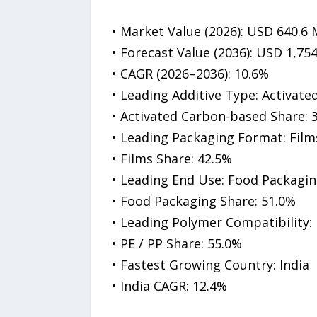
• Market Value (2026): USD 640.6 M
• Forecast Value (2036): USD 1,754
• CAGR (2026–2036): 10.6%
• Leading Additive Type: Activat
• Activated Carbon-based Share: 
• Leading Packaging Format: Film
• Films Share: 42.5%
• Leading End Use: Food Packagi
• Food Packaging Share: 51.0%
• Leading Polymer Compatibility: 
• PE / PP Share: 55.0%
• Fastest Growing Country: India
• India CAGR: 12.4%