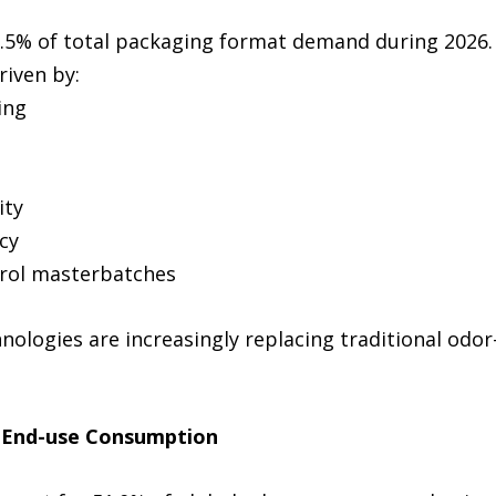
2.5% of total packaging format demand during 2026.
riven by:
ing
ity
cy
trol masterbatches
ologies are increasingly replacing traditional odor-
s End-use Consumption