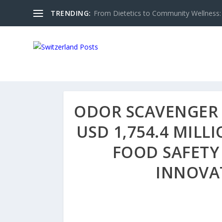
TRENDING:
From Dietetics to Community Wellness: 
ODOR SCAVENGER 
USD 1,754.4 MILL
FOOD SAFETY
INNOVA