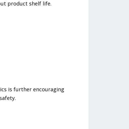
t product shelf life.
ics is further encouraging
safety.