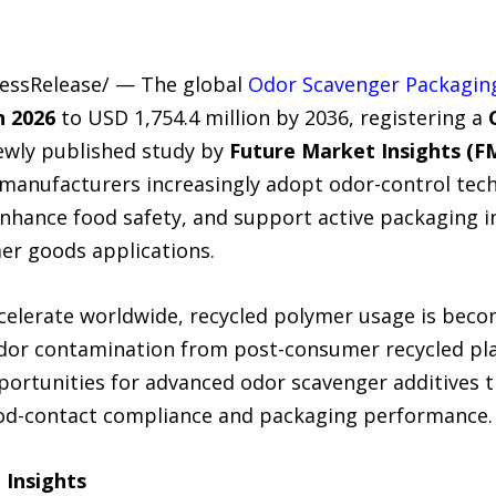
ressRelease/ — The global
Odor Scavenger Packaging
n 2026
to USD 1,754.4 million by 2036, registering a
newly published study by
Future Market Insights (F
anufacturers increasingly adopt odor-control tec
enhance food safety, and support active packaging i
er goods applications.
accelerate worldwide, recycled polymer usage is be
dor contamination from post-consumer recycled plas
pportunities for advanced odor scavenger additives th
od-contact compliance and packaging performance.
 Insights