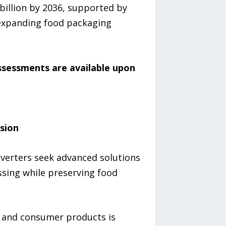
billion by 2036, supported by
, expanding food packaging
assessments are available upon
sion
nverters seek advanced solutions
sing while preserving food
, and consumer products is