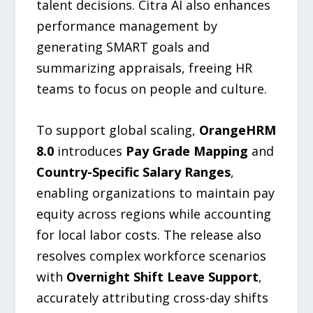
talent decisions. Citra AI also enhances
performance management by
generating SMART goals and
summarizing appraisals, freeing HR
teams to focus on people and culture.
To support global scaling,
OrangeHRM
8.0
introduces
Pay Grade Mapping
and
Country-Specific Salary Ranges
,
enabling organizations to maintain pay
equity across regions while accounting
for local labor costs. The release also
resolves complex workforce scenarios
with
Overnight Shift Leave Support
,
accurately attributing cross-day shifts