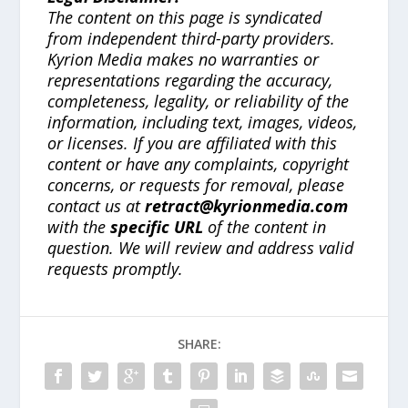
The content on this page is syndicated
from independent third-party providers.
Kyrion Media makes no warranties or
representations regarding the accuracy,
completeness, legality, or reliability of the
information, including text, images, videos,
or licenses. If you are affiliated with this
content or have any complaints, copyright
concerns, or requests for removal, please
contact us at
retract@kyrionmedia.com
with the
specific URL
of the content in
question. We will review and address valid
requests promptly.
SHARE: