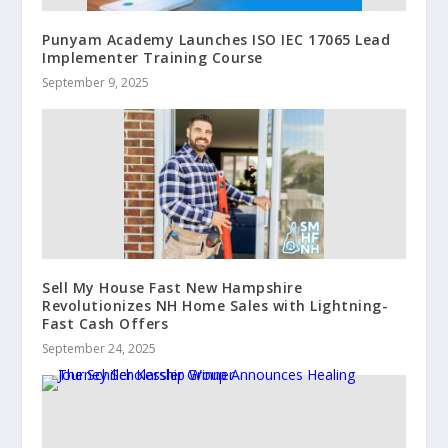
Punyam Academy Launches ISO IEC 17065 Lead
Implementer Training Course
September 9, 2025
Sell My House Fast New Hampshire
Revolutionizes NH Home Sales with Lightning-
Fast Cash Offers
September 24, 2025