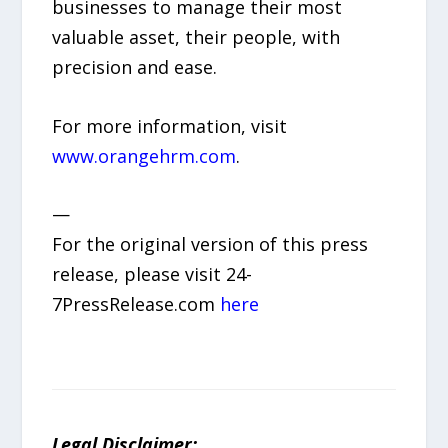
businesses to manage their most
valuable asset, their people, with
precision and ease.
For more information, visit
www.orangehrm.com
.
—
For the original version of this press
release, please visit 24-
7PressRelease.com
here
Legal Disclaimer: