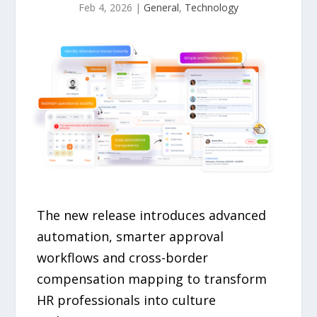
Feb 4, 2026
|
General
,
Technology
The new release introduces advanced
automation, smarter approval
workflows and cross-border
compensation mapping to transform
HR professionals into culture