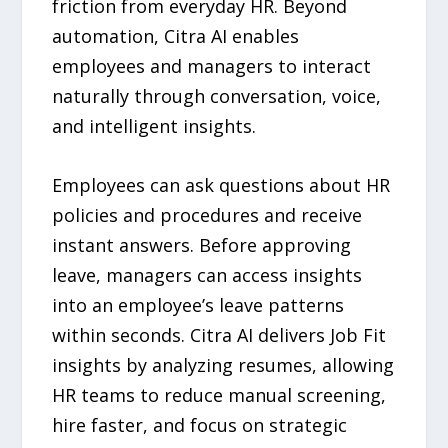
friction from everyday HR. Beyond
automation, Citra AI enables
employees and managers to interact
naturally through conversation, voice,
and intelligent insights.
Employees can ask questions about HR
policies and procedures and receive
instant answers. Before approving
leave, managers can access insights
into an employee’s leave patterns
within seconds. Citra AI delivers Job Fit
insights by analyzing resumes, allowing
HR teams to reduce manual screening,
hire faster, and focus on strategic