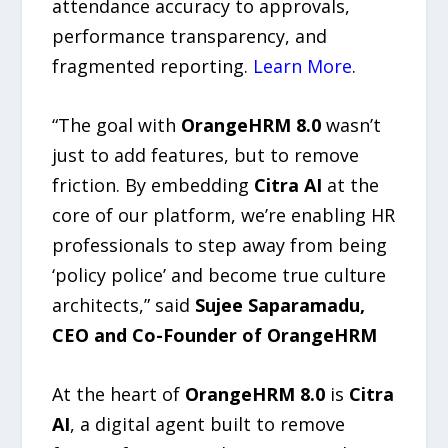
attendance accuracy to approvals,
performance transparency, and
fragmented reporting.
Learn More
.
“The goal with
OrangeHRM 8.0
wasn’t
just to add features, but to remove
friction. By embedding
Citra AI
at the
core of our platform, we’re enabling HR
professionals to step away from being
‘policy police’ and become true culture
architects,” said
Sujee Saparamadu,
CEO and Co-Founder of OrangeHRM
At the heart of
OrangeHRM 8.0
is
Citra
AI
, a digital agent built to remove