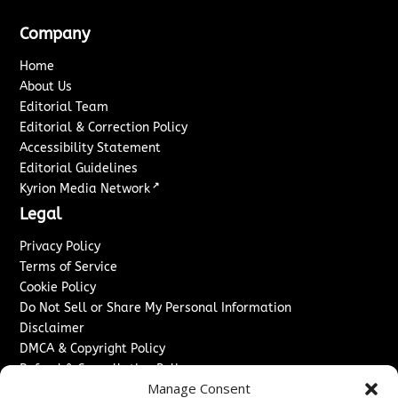
Company
Home
About Us
Editorial Team
Editorial & Correction Policy
Accessibility Statement
Editorial Guidelines
↗
Kyrion Media Network
Legal
Privacy Policy
Terms of Service
Cookie Policy
Do Not Sell or Share My Personal Information
Disclaimer
DMCA & Copyright Policy
Refund & Cancellation Policy
Manage Consent
Services