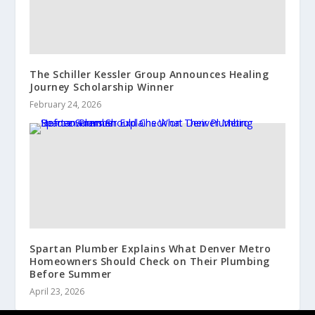
The Schiller Kessler Group Announces Healing
Journey Scholarship Winner
February 24, 2026
Spartan Plumber Explains What Denver Metro
Homeowners Should Check on Their Plumbing
Before Summer
April 23, 2026