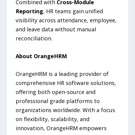
Combined with
Cross-Module
Reporting
, HR teams gain unified
visibility across attendance, employee,
and leave data without manual
reconciliation.
About OrangeHRM
OrangeHRM is a leading provider of
comprehensive HR software solutions,
offering both open-source and
professional grade platforms to
organizations worldwide. With a focus
on flexibility, scalability, and
innovation, OrangeHRM empowers