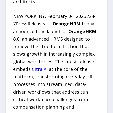
architects.
NEW YORK, NY, February 04, 2026 /24-
7PressRelease/ —
OrangeHRM
today
announced the launch of
OrangeHRM
8.0
, an advanced HRMS designed to
remove the structural friction that
slows growth in increasingly complex
global workforces. The latest release
embeds
Citra AI
at the core of the
platform, transforming everyday HR
processes into streamlined, data-
driven workflows that address ten
critical workplace challenges from
compensation planning and