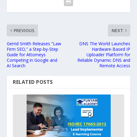
PREVIOUS
NEXT
Gerrid Smith Releases “Law
DNS The World Launches
Firm SEO,” a Step-by-Step
Hardware-Based IP
Guide for Attorneys
Uploader Platform for
Competing in Google and
Reliable Dynamic DNS and
AI Search
Remote Access
RELATED POSTS