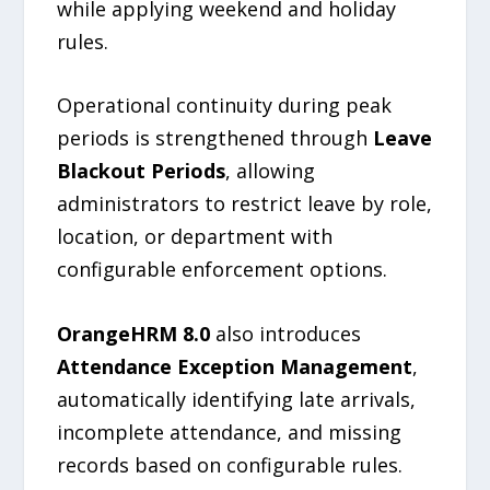
while applying weekend and holiday
rules.
Operational continuity during peak
periods is strengthened through
Leave
Blackout Periods
, allowing
administrators to restrict leave by role,
location, or department with
configurable enforcement options.
OrangeHRM 8.0
also introduces
Attendance Exception Management
,
automatically identifying late arrivals,
incomplete attendance, and missing
records based on configurable rules.