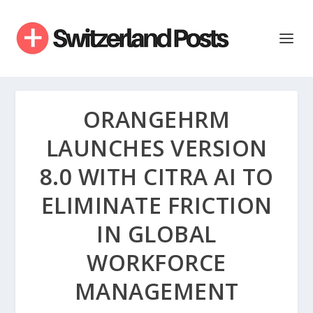
ORANGEHRM
LAUNCHES VERSION
8.0 WITH CITRA AI TO
ELIMINATE FRICTION
IN GLOBAL
WORKFORCE
MANAGEMENT