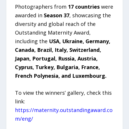
Photographers from
17 countries
were
awarded in
Season 37
, showcasing the
diversity and global reach of the
Outstanding Maternity Award,
including the
USA, Ukraine, Germany,
Canada, Brazil, Italy, Switzerland,
Japan, Portugal, Russia, Austria,
Cyprus, Turkey, Bulgaria, France,
French Polynesia, and Luxembourg.
To view the winners’ gallery, check this
link:
https://maternity.outstandingaward.co
m/eng/