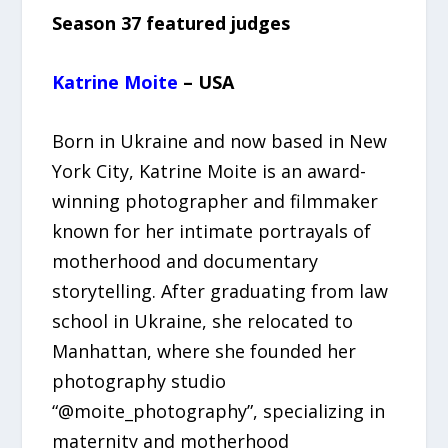
Season 37 featured judges
Katrine Moite
– USA
Born in Ukraine and now based in New
York City, Katrine Moite is an award-
winning photographer and filmmaker
known for her intimate portrayals of
motherhood and documentary
storytelling. After graduating from law
school in Ukraine, she relocated to
Manhattan, where she founded her
photography studio
“@moite_photography”, specializing in
maternity and motherhood