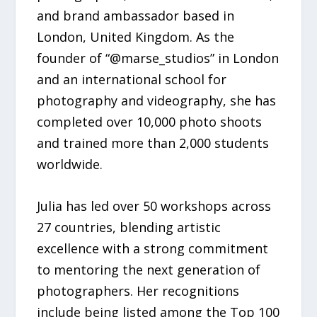
and brand ambassador based in
London, United Kingdom. As the
founder of “@marse_studios” in London
and an international school for
photography and videography, she has
completed over 10,000 photo shoots
and trained more than 2,000 students
worldwide.
Julia has led over 50 workshops across
27 countries, blending artistic
excellence with a strong commitment
to mentoring the next generation of
photographers. Her recognitions
include being listed among the Top 100