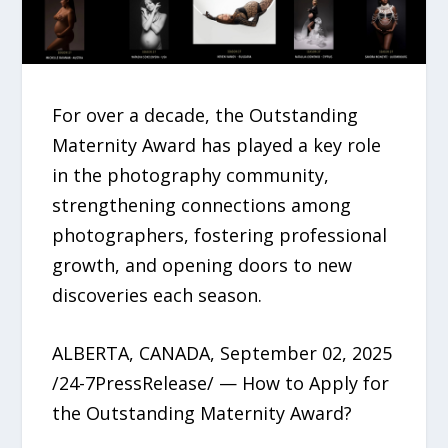
For over a decade, the Outstanding
Maternity Award has played a key role
in the photography community,
strengthening connections among
photographers, fostering professional
growth, and opening doors to new
discoveries each season.
ALBERTA, CANADA, September 02, 2025
/24-7PressRelease/ — How to Apply for
the Outstanding Maternity Award?