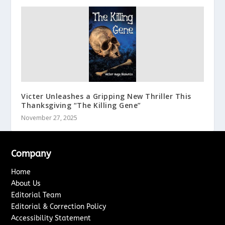
Victer Unleashes a Gripping New Thriller This
Thanksgiving “The Killing Gene”
November 27, 2025
Company
Home
About Us
Editorial Team
Editorial & Correction Policy
Accessibility Statement