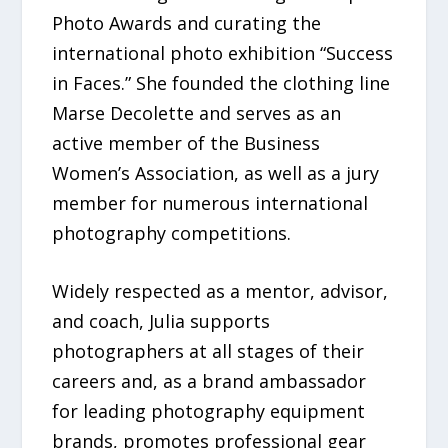
Photo Awards and curating the
international photo exhibition “Success
in Faces.” She founded the clothing line
Marse Decolette and serves as an
active member of the Business
Women’s Association, as well as a jury
member for numerous international
photography competitions.
Widely respected as a mentor, advisor,
and coach, Julia supports
photographers at all stages of their
careers and, as a brand ambassador
for leading photography equipment
brands, promotes professional gear