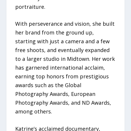
portraiture.
With perseverance and vision, she built
her brand from the ground up,
starting with just a camera and a few
free shoots, and eventually expanded
to a larger studio in Midtown. Her work
has garnered international acclaim,
earning top honors from prestigious
awards such as the Global
Photography Awards, European
Photography Awards, and ND Awards,
among others.
Katrine’s acclaimed documentary,