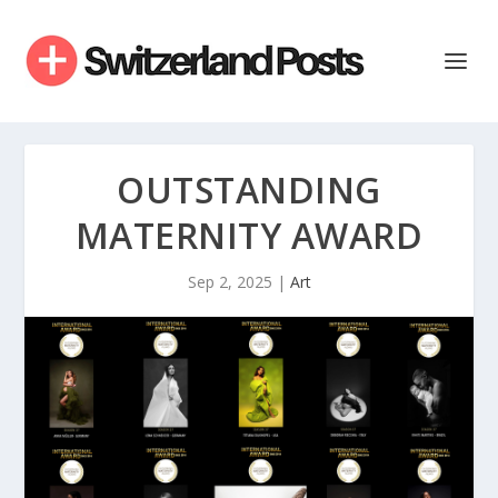
OUTSTANDING
MATERNITY AWARD
Sep 2, 2025
|
Art