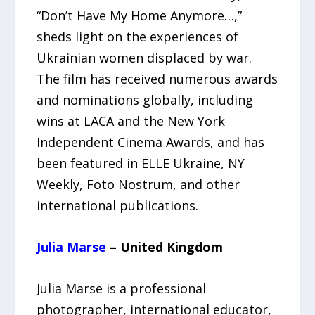
“Don’t Have My Home Anymore…,”
sheds light on the experiences of
Ukrainian women displaced by war.
The film has received numerous awards
and nominations globally, including
wins at LACA and the New York
Independent Cinema Awards, and has
been featured in ELLE Ukraine, NY
Weekly, Foto Nostrum, and other
international publications.
Julia Marse
– United Kingdom
Julia Marse is a professional
photographer, international educator,