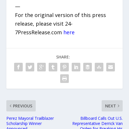
—
For the original version of this press
release, please visit 24-
7PressRelease.com
here
SHARE:
PREVIOUS
NEXT
Perez Mayoral Trailblazer
Billboard Calls Out U.S.
Scholarship Winner
Representative Derrick Van
Announced
Orden for Breaking His