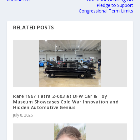
Pledge to Support
Congressional Term Limits
RELATED POSTS
Rare 1967 Tatra 2-603 at DFW Car & Toy
Museum Showcases Cold War Innovation and
Hidden Automotive Genius
July 8, 2026