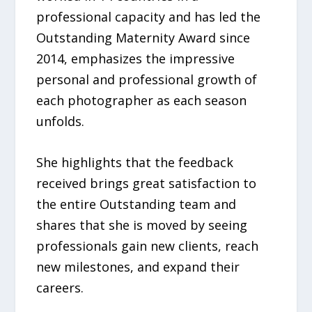
professional capacity and has led the
Outstanding Maternity Award since
2014, emphasizes the impressive
personal and professional growth of
each photographer as each season
unfolds.
She highlights that the feedback
received brings great satisfaction to
the entire Outstanding team and
shares that she is moved by seeing
professionals gain new clients, reach
new milestones, and expand their
careers.