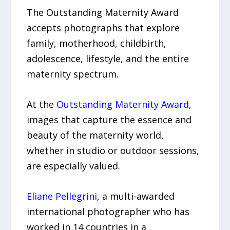
The Outstanding Maternity Award
accepts photographs that explore
family, motherhood, childbirth,
adolescence, lifestyle, and the entire
maternity spectrum.
At the
Outstanding Maternity Award
,
images that capture the essence and
beauty of the maternity world,
whether in studio or outdoor sessions,
are especially valued.
Eliane Pellegrini
, a multi-awarded
international photographer who has
worked in 14 countries in a