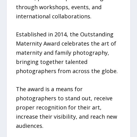
through workshops, events, and
international collaborations.
Established in 2014, the Outstanding
Maternity Award celebrates the art of
maternity and family photography,
bringing together talented
photographers from across the globe.
The award is a means for
photographers to stand out, receive
proper recognition for their art,
increase their visibility, and reach new
audiences.