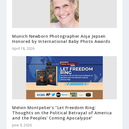
Munich Newborn Photographer Anja Jepsen
Honored by International Baby Photo Awards
April 18, 2026
Melvin Montpelier’s “Let Freedom Ring:
Thoughts on the Political Betrayal of America
and the Peoples’ Coming Apocalypse”
June 9, 2026