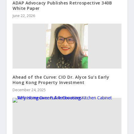
ADAP Advocacy Publishes Retrospective 340B
White Paper
June 22, 2026
Ahead of the Curve: CIO Dr. Alyce Su’s Early
Hong Kong Property Investment
December 24, 2025