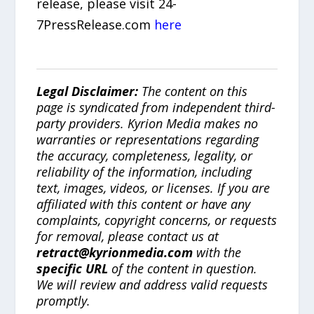
release, please visit 24-
7PressRelease.com
here
Legal Disclaimer:
The content on this
page is syndicated from independent third-
party providers. Kyrion Media makes no
warranties or representations regarding
the accuracy, completeness, legality, or
reliability of the information, including
text, images, videos, or licenses. If you are
affiliated with this content or have any
complaints, copyright concerns, or requests
for removal, please contact us at
retract@kyrionmedia.com
with the
specific URL
of the content in question.
We will review and address valid requests
promptly.