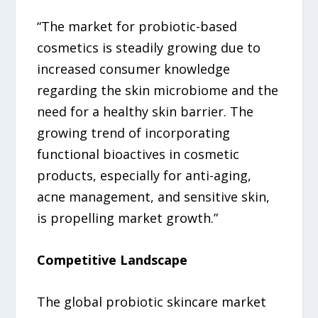
“The market for probiotic-based
cosmetics is steadily growing due to
increased consumer knowledge
regarding the skin microbiome and the
need for a healthy skin barrier. The
growing trend of incorporating
functional bioactives in cosmetic
products, especially for anti-aging,
acne management, and sensitive skin,
is propelling market growth.”
Competitive Landscape
The global probiotic skincare market