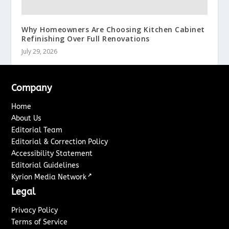
Why Homeowners Are Choosing Kitchen Cabinet
Refinishing Over Full Renovations
July 29, 2026
Company
Home
About Us
Editorial Team
Editorial & Correction Policy
Accessibility Statement
Editorial Guidelines
↗
Kyrion Media Network
Legal
Privacy Policy
Terms of Service