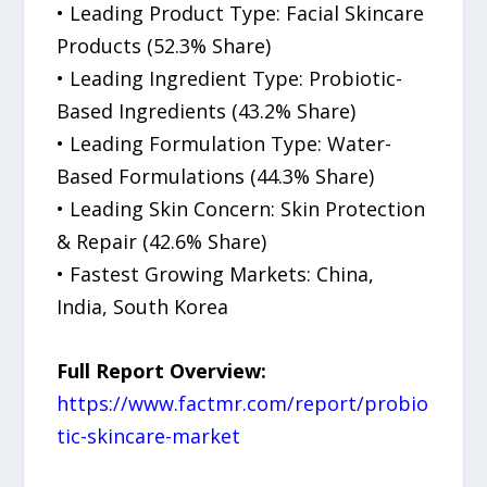
• Leading Product Type: Facial Skincare
Products (52.3% Share)
• Leading Ingredient Type: Probiotic-
Based Ingredients (43.2% Share)
• Leading Formulation Type: Water-
Based Formulations (44.3% Share)
• Leading Skin Concern: Skin Protection
& Repair (42.6% Share)
• Fastest Growing Markets: China,
India, South Korea
Full Report Overview:
https://www.factmr.com/report/probio
tic-skincare-market