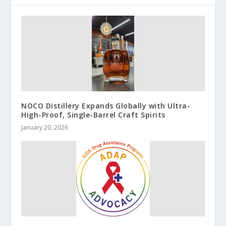
NOCO Distillery Expands Globally with Ultra-
High-Proof, Single-Barrel Craft Spirits
January 20, 2026