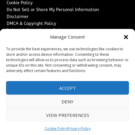
Cookie Policy
Do Not Sell or Share My Personal Information
Disclaimer
DMCA & Copyright Policy
Refund & Cancellation Policy
Manage Consent
Services
To provide the best experiences, we use technologies like cookies to
Advertise With Us
store and/or access device information. Consenting to these
Sponsored Content / Paid Post Guidelines
technologies will allow us to process data such as browsing behavior or
Content Publishing & Delivery Policy
unique IDs on this site. Not consenting or withdrawing consent, may
Contact
adversely affect certain features and functions.
Contact Us
ACCEPT
↗
Media/Press Inquiries
Sitemap
DENY
VIEW PREFERENCES
Copyright ©
2026
Switzerland Post. All rights reserved.
Cookie Policy
Privacy-Policy