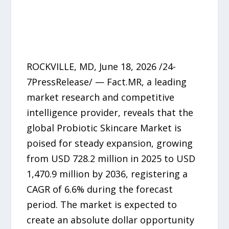
ROCKVILLE, MD, June 18, 2026 /24-
7PressRelease/ — Fact.MR, a leading
market research and competitive
intelligence provider, reveals that the
global Probiotic Skincare Market is
poised for steady expansion, growing
from USD 728.2 million in 2025 to USD
1,470.9 million by 2036, registering a
CAGR of 6.6% during the forecast
period. The market is expected to
create an absolute dollar opportunity