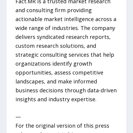
Fact.MR is a trusted market research
and consulting firm providing
actionable market intelligence across a
wide range of industries. The company
delivers syndicated research reports,
custom research solutions, and
strategic consulting services that help
organizations identify growth
opportunities, assess competitive
landscapes, and make informed
business decisions through data-driven
insights and industry expertise.
—
For the original version of this press