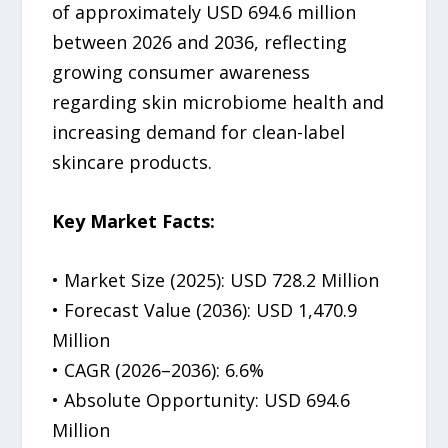
of approximately USD 694.6 million
between 2026 and 2036, reflecting
growing consumer awareness
regarding skin microbiome health and
increasing demand for clean-label
skincare products.
Key Market Facts:
• Market Size (2025): USD 728.2 Million
• Forecast Value (2036): USD 1,470.9
Million
• CAGR (2026–2036): 6.6%
• Absolute Opportunity: USD 694.6
Million