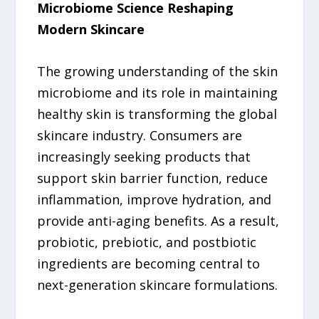
Microbiome Science Reshaping
Modern Skincare
The growing understanding of the skin
microbiome and its role in maintaining
healthy skin is transforming the global
skincare industry. Consumers are
increasingly seeking products that
support skin barrier function, reduce
inflammation, improve hydration, and
provide anti-aging benefits. As a result,
probiotic, prebiotic, and postbiotic
ingredients are becoming central to
next-generation skincare formulations.