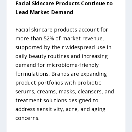
Facial Skincare Products Continue to
Lead Market Demand
Facial skincare products account for
more than 52% of market revenue,
supported by their widespread use in
daily beauty routines and increasing
demand for microbiome-friendly
formulations. Brands are expanding
product portfolios with probiotic
serums, creams, masks, cleansers, and
treatment solutions designed to
address sensitivity, acne, and aging
concerns.