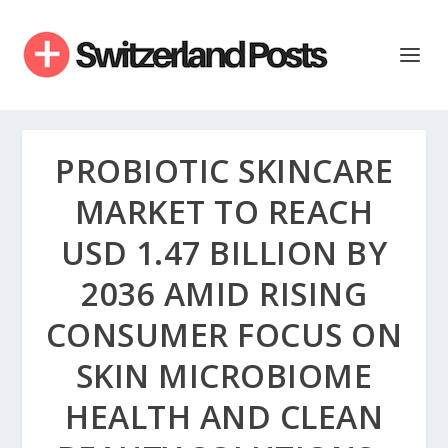
PROBIOTIC SKINCARE
MARKET TO REACH
USD 1.47 BILLION BY
2036 AMID RISING
CONSUMER FOCUS ON
SKIN MICROBIOME
HEALTH AND CLEAN