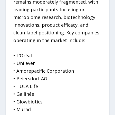
remains moderately fragmented, with
leading participants focusing on
microbiome research, biotechnology
innovations, product efficacy, and
clean-label positioning. Key companies
operating in the market include:
• L’Oréal
• Unilever
• Amorepacific Corporation
• Beiersdorf AG
• TULA Life
• Gallinée
• Glowbiotics
• Murad