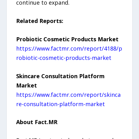
continue to expand.
Related Reports:
Probiotic Cosmetic Products Market
https://www.factmr.com/report/4188/p
robiotic-cosmetic-products-market
Skincare Consultation Platform
Market
https://www.factmr.com/report/skinca
re-consultation-platform-market
About Fact.MR