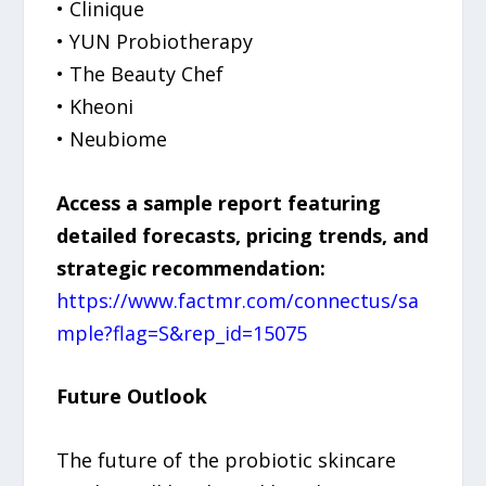
• Clinique
• YUN Probiotherapy
• The Beauty Chef
• Kheoni
• Neubiome
Access a sample report featuring
detailed forecasts, pricing trends, and
strategic recommendation:
https://www.factmr.com/connectus/sa
mple?flag=S&rep_id=15075
Future Outlook
The future of the probiotic skincare