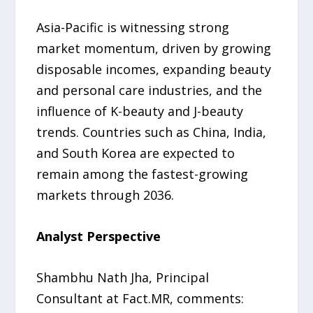
Asia-Pacific is witnessing strong
market momentum, driven by growing
disposable incomes, expanding beauty
and personal care industries, and the
influence of K-beauty and J-beauty
trends. Countries such as China, India,
and South Korea are expected to
remain among the fastest-growing
markets through 2036.
Analyst Perspective
Shambhu Nath Jha, Principal
Consultant at Fact.MR, comments: