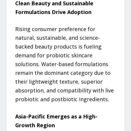
Clean Beauty and Sustainable
Formulations Drive Adoption
Rising consumer preference for
natural, sustainable, and science-
backed beauty products is fueling
demand for probiotic skincare
solutions. Water-based formulations
remain the dominant category due to
their lightweight texture, superior
absorption, and compatibility with live
probiotic and postbiotic ingredients.
Asia-Pacific Emerges as a High-
Growth Region