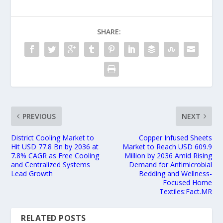
SHARE:
PREVIOUS
NEXT
District Cooling Market to
Copper Infused Sheets
Hit USD 77.8 Bn by 2036 at
Market to Reach USD 609.9
7.8% CAGR as Free Cooling
Million by 2036 Amid Rising
and Centralized Systems
Demand for Antimicrobial
Lead Growth
Bedding and Wellness-
Focused Home
Textiles:Fact.MR
RELATED POSTS