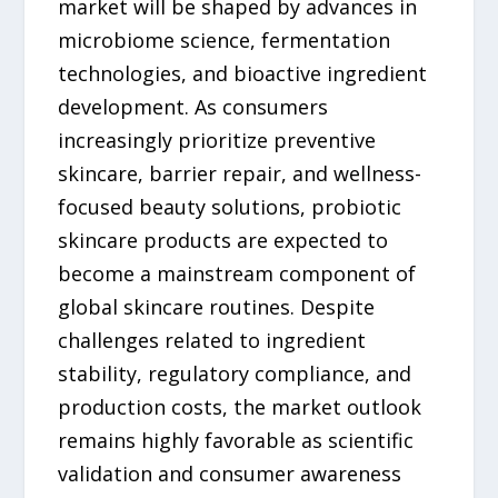
market will be shaped by advances in
microbiome science, fermentation
technologies, and bioactive ingredient
development. As consumers
increasingly prioritize preventive
skincare, barrier repair, and wellness-
focused beauty solutions, probiotic
skincare products are expected to
become a mainstream component of
global skincare routines. Despite
challenges related to ingredient
stability, regulatory compliance, and
production costs, the market outlook
remains highly favorable as scientific
validation and consumer awareness