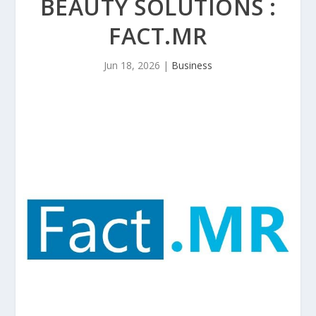
BEAUTY SOLUTIONS :
FACT.MR
Jun 18, 2026
|
Business