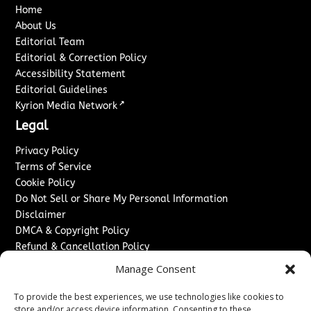
Home
About Us
Editorial Team
Editorial & Correction Policy
Accessibility Statement
Editorial Guidelines
↗
Kyrion Media Network
Legal
Privacy Policy
Terms of Service
Cookie Policy
Do Not Sell or Share My Personal Information
Disclaimer
DMCA & Copyright Policy
Refund & Cancellation Policy
Services
Manage Consent
Advertise With Us
To provide the best experiences, we use technologies like cookies to
Sponsored Content / Paid Post Guidelines
store and/or access device information. Consenting to these