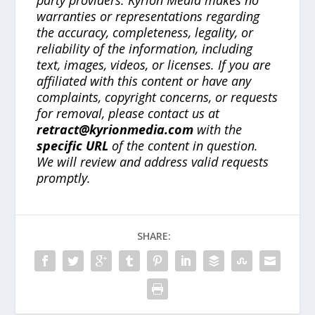
party providers. Kyrion Media makes no
warranties or representations regarding
the accuracy, completeness, legality, or
reliability of the information, including
text, images, videos, or licenses. If you are
affiliated with this content or have any
complaints, copyright concerns, or requests
for removal, please contact us at
retract@kyrionmedia.com
with the
specific URL
of the content in question.
We will review and address valid requests
promptly.
SHARE: