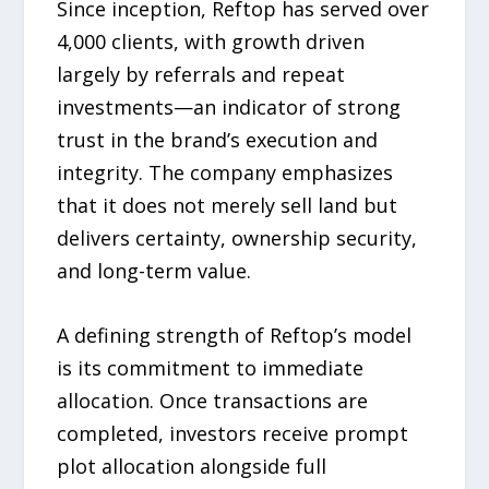
Since inception, Reftop has served over
4,000 clients, with growth driven
largely by referrals and repeat
investments—an indicator of strong
trust in the brand’s execution and
integrity. The company emphasizes
that it does not merely sell land but
delivers certainty, ownership security,
and long-term value.
A defining strength of Reftop’s model
is its commitment to immediate
allocation. Once transactions are
completed, investors receive prompt
plot allocation alongside full