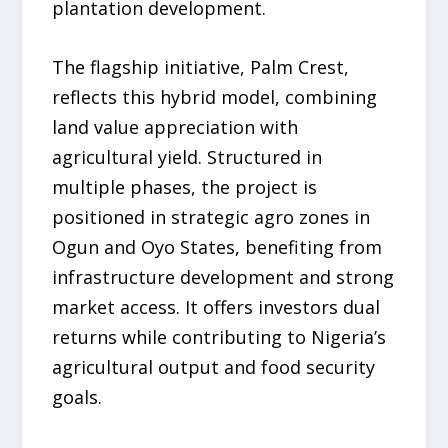
plantation development.
The flagship initiative, Palm Crest,
reflects this hybrid model, combining
land value appreciation with
agricultural yield. Structured in
multiple phases, the project is
positioned in strategic agro zones in
Ogun and Oyo States, benefiting from
infrastructure development and strong
market access. It offers investors dual
returns while contributing to Nigeria’s
agricultural output and food security
goals.