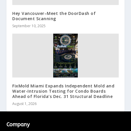
Hey Vancouver–Meet the DoorDash of
Document Scanning
September 10, 2025
FixMold Miami Expands Independent Mold and
Water-Intrusion Testing for Condo Boards
Ahead of Florida’s Dec. 31 Structural Deadline
August 1, 2026
Company