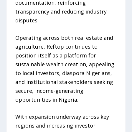
documentation, reinforcing
transparency and reducing industry
disputes.
Operating across both real estate and
agriculture, Reftop continues to
position itself as a platform for
sustainable wealth creation, appealing
to local investors, diaspora Nigerians,
and institutional stakeholders seeking
secure, income-generating
opportunities in Nigeria.
With expansion underway across key
regions and increasing investor