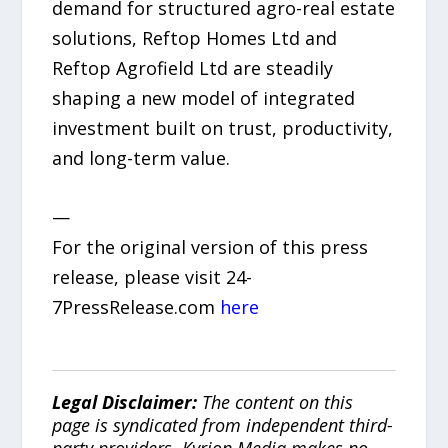
demand for structured agro-real estate
solutions, Reftop Homes Ltd and
Reftop Agrofield Ltd are steadily
shaping a new model of integrated
investment built on trust, productivity,
and long-term value.
—
For the original version of this press
release, please visit 24-
7PressRelease.com
here
Legal Disclaimer:
The content on this
page is syndicated from independent third-