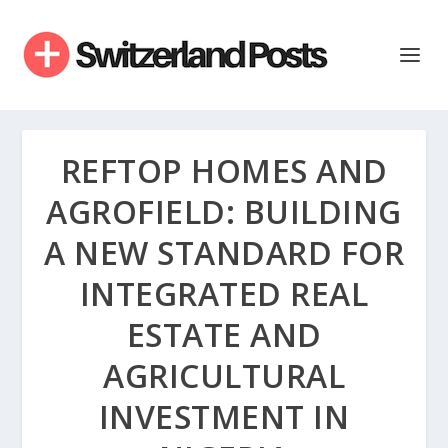
REFTOP HOMES AND
AGROFIELD: BUILDING
A NEW STANDARD FOR
INTEGRATED REAL
ESTATE AND
AGRICULTURAL
INVESTMENT IN