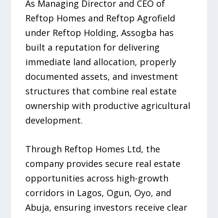
As Managing Director and CEO of
Reftop Homes and Reftop Agrofield
under Reftop Holding, Assogba has
built a reputation for delivering
immediate land allocation, properly
documented assets, and investment
structures that combine real estate
ownership with productive agricultural
development.
Through Reftop Homes Ltd, the
company provides secure real estate
opportunities across high-growth
corridors in Lagos, Ogun, Oyo, and
Abuja, ensuring investors receive clear