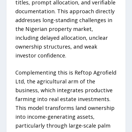
titles, prompt allocation, and verifiable
documentation. This approach directly
addresses long-standing challenges in
the Nigerian property market,
including delayed allocation, unclear
ownership structures, and weak
investor confidence.
Complementing this is Reftop Agrofield
Ltd, the agricultural arm of the
business, which integrates productive
farming into real estate investments.
This model transforms land ownership
into income-generating assets,
particularly through large-scale palm