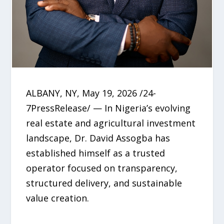
ALBANY, NY, May 19, 2026 /24-
7PressRelease/ — In Nigeria’s evolving
real estate and agricultural investment
landscape, Dr. David Assogba has
established himself as a trusted
operator focused on transparency,
structured delivery, and sustainable
value creation.