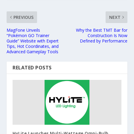
PREVIOUS
NEXT
MagFone Unveils
Why the Best TMT Bar for
“Pokémon GO Trainer
Construction Is Now
Guide” Website with Expert
Defined by Performance
Tips, Hot Coordinates, and
Advanced Gameplay Tools
RELATED POSTS
HyLite Launches Multi-Wattage Omni-Bulb