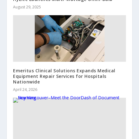
August 29, 2025
Emeritus Clinical Solutions Expands Medical
Equipment Repair Services for Hospitals
Nationwide
April 24, 2026