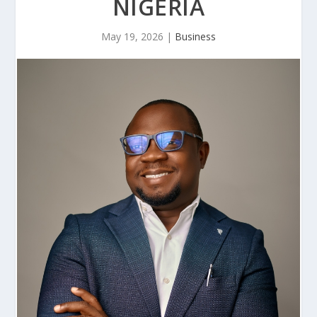
NIGERIA
May 19, 2026
|
Business