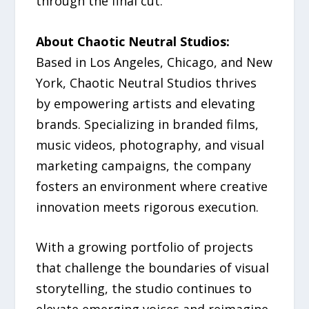
through the final cut.
About Chaotic Neutral Studios:
Based in Los Angeles, Chicago, and New
York, Chaotic Neutral Studios thrives
by empowering artists and elevating
brands. Specializing in branded films,
music videos, photography, and visual
marketing campaigns, the company
fosters an environment where creative
innovation meets rigorous execution.
With a growing portfolio of projects
that challenge the boundaries of visual
storytelling, the studio continues to