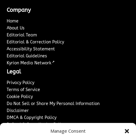
Company
Home
About Us
Editorial Team
Editorial & Correction Policy
Accessibility Statement
Editorial Guidelines
↗
Kyrion Media Network
Legal
Privacy Policy
Terms of Service
Cookie Policy
Do Not Sell or Share My Personal Information
Disclaimer
DMCA & Copyright Policy
Refund & Cancellation Policy
Manage Consent
Services