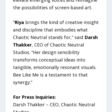
elevate emerging voices and reimagine
the possibilities of screen-based art.
“
Riya
brings the kind of creative insight
and discipline that embodies what
Chaotic Neutral stands for,” said
Darsh
Thakker
, CEO of Chaotic Neutral
Studios. “Her design sensibility
transforms conceptual ideas into
tangible, emotionally resonant visuals.
Bee Like Me is a testament to that
synergy.”
For Press Inquiries:
Darsh Thakker – CEO, Chaotic Neutral
Studios