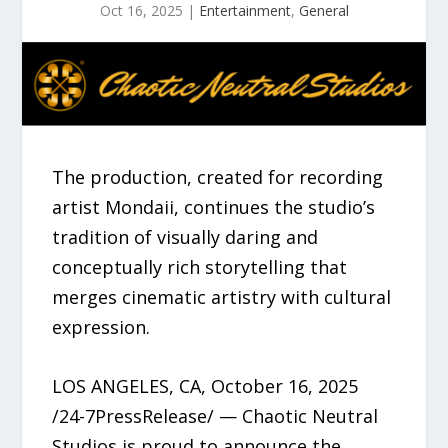
Oct 16, 2025
|
Entertainment
,
General
The production, created for recording
artist Mondaii, continues the studio’s
tradition of visually daring and
conceptually rich storytelling that
merges cinematic artistry with cultural
expression.
LOS ANGELES, CA, October 16, 2025
/24-7PressRelease/ — Chaotic Neutral
Studios is proud to announce the