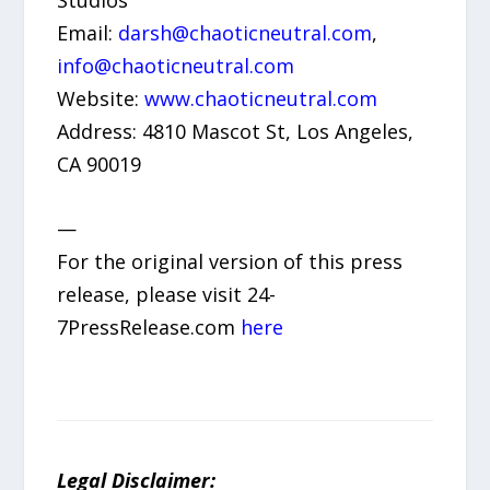
Email:
darsh@chaoticneutral.com
,
info@chaoticneutral.com
Website:
www.chaoticneutral.com
Address: 4810 Mascot St, Los Angeles,
CA 90019
—
For the original version of this press
release, please visit 24-
7PressRelease.com
here
Legal Disclaimer: