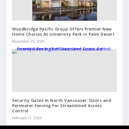
Woodbridge Pacific Group Offers Premier New
Home Choices At University Park in Palm Desert
November 20, 2025
Security Gates In North Vancouver: Doors and
Perimeter Fencing For Streamlined Access
Control
February 11, 2026