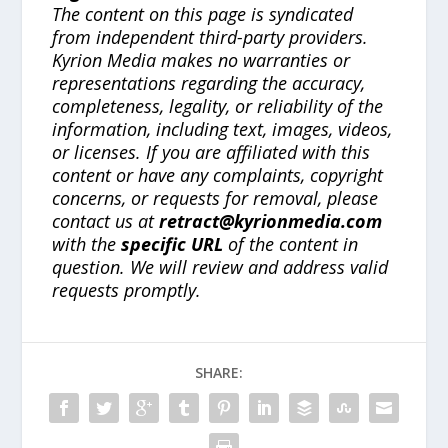
The content on this page is syndicated
from independent third-party providers.
Kyrion Media makes no warranties or
representations regarding the accuracy,
completeness, legality, or reliability of the
information, including text, images, videos,
or licenses. If you are affiliated with this
content or have any complaints, copyright
concerns, or requests for removal, please
contact us at
retract@kyrionmedia.com
with the
specific URL
of the content in
question. We will review and address valid
requests promptly.
SHARE: