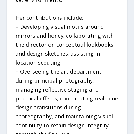
Her contributions include:
– Developing visual motifs around
mirrors and honey; collaborating with
the director on conceptual lookbooks
and design sketches; assisting in
location scouting.
– Overseeing the art department
during principal photography;
managing reflective staging and
practical effects; coordinating real-time
design transitions during
choreography, and maintaining visual
continuity to retain design integrity