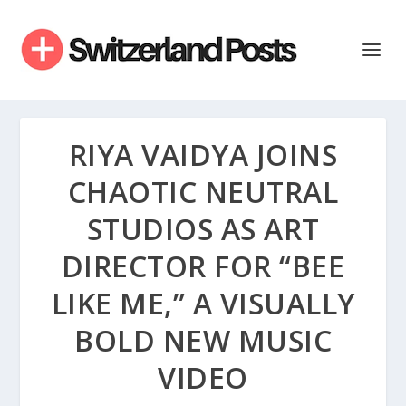
RIYA VAIDYA JOINS
CHAOTIC NEUTRAL
STUDIOS AS ART
DIRECTOR FOR “BEE
LIKE ME,” A VISUALLY
BOLD NEW MUSIC
VIDEO