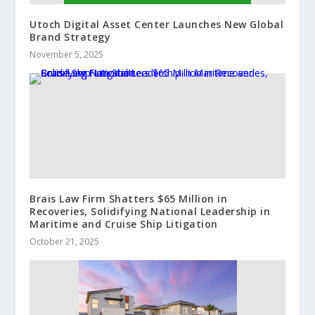
Utoch Digital Asset Center Launches New Global
Brand Strategy
November 5, 2025
Brais Law Firm Shatters $65 Million in
Recoveries, Solidifying National Leadership in
Maritime and Cruise Ship Litigation
October 21, 2025