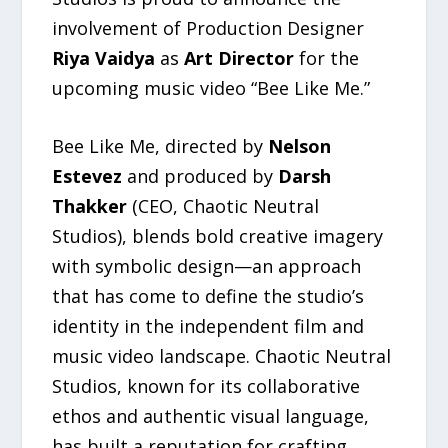
involvement of Production Designer
Riya Vaidya
as
Art Director
for the
upcoming music video “Bee Like Me.”
Bee Like Me, directed by
Nelson
Estevez
and produced by
Darsh
Thakker
(CEO, Chaotic Neutral
Studios), blends bold creative imagery
with symbolic design—an approach
that has come to define the studio’s
identity in the independent film and
music video landscape. Chaotic Neutral
Studios, known for its collaborative
ethos and authentic visual language,
has built a reputation for crafting