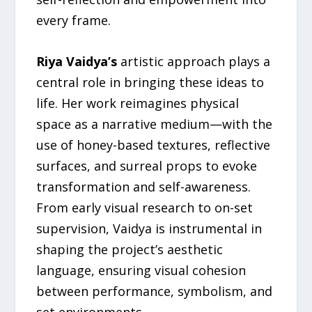
every frame.
Riya Vaidya’s
artistic approach plays a
central role in bringing these ideas to
life. Her work reimagines physical
space as a narrative medium—with the
use of honey-based textures, reflective
surfaces, and surreal props to evoke
transformation and self-awareness.
From early visual research to on-set
supervision, Vaidya is instrumental in
shaping the project’s aesthetic
language, ensuring visual cohesion
between performance, symbolism, and
set environments.