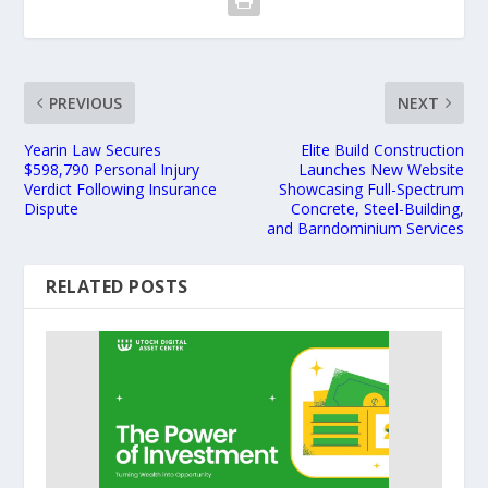
PREVIOUS
NEXT
Yearin Law Secures
Elite Build Construction
$598,790 Personal Injury
Launches New Website
Verdict Following Insurance
Showcasing Full-Spectrum
Dispute
Concrete, Steel-Building,
and Barndominium Services
RELATED POSTS