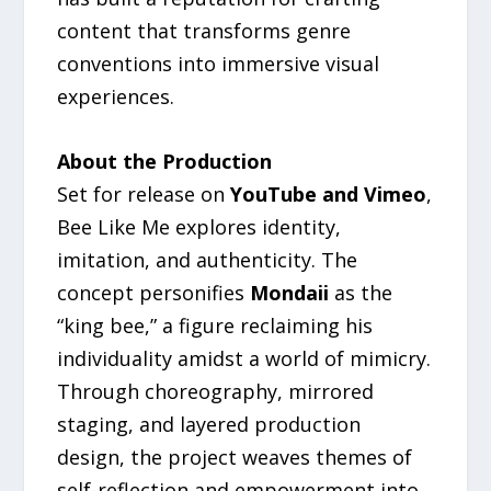
content that transforms genre
conventions into immersive visual
experiences.
About the Production
Set for release on
YouTube and Vimeo
,
Bee Like Me explores identity,
imitation, and authenticity. The
concept personifies
Mondaii
as the
“king bee,” a figure reclaiming his
individuality amidst a world of mimicry.
Through choreography, mirrored
staging, and layered production
design, the project weaves themes of
self-reflection and empowerment into