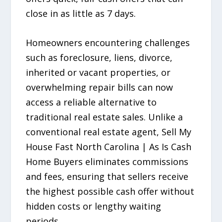
close in as little as 7 days.
Homeowners encountering challenges
such as foreclosure, liens, divorce,
inherited or vacant properties, or
overwhelming repair bills can now
access a reliable alternative to
traditional real estate sales. Unlike a
conventional real estate agent, Sell My
House Fast North Carolina | As Is Cash
Home Buyers eliminates commissions
and fees, ensuring that sellers receive
the highest possible cash offer without
hidden costs or lengthy waiting
periods.