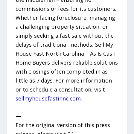
commissions or fees for its customers.
Whether facing foreclosure, managing
a challenging property situation, or
simply seeking a fast sale without the
delays of traditional methods, Sell My
House Fast North Carolina | As Is Cash
Home Buyers delivers reliable solutions
with closings often completed in as
little as 7 days. For more information
or to schedule a consultation, visit
sellmyhousefastinnc.com
.
—
For the original version of this press
release, please visit 24-