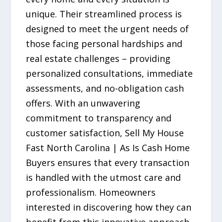
unique. Their streamlined process is
designed to meet the urgent needs of
those facing personal hardships and
real estate challenges – providing
personalized consultations, immediate
assessments, and no-obligation cash
offers. With an unwavering
commitment to transparency and
customer satisfaction, Sell My House
Fast North Carolina | As Is Cash Home
Buyers ensures that every transaction
is handled with the utmost care and
professionalism. Homeowners
interested in discovering how they can
benefit from this innovative approach