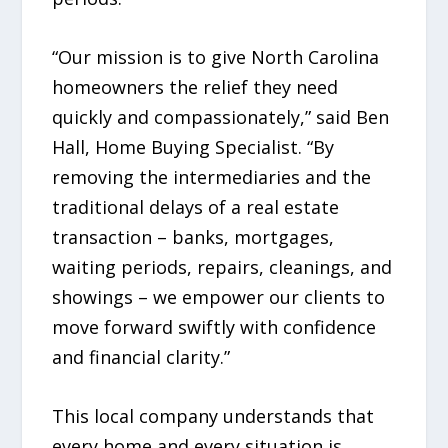
“Our mission is to give North Carolina
homeowners the relief they need
quickly and compassionately,” said Ben
Hall, Home Buying Specialist. “By
removing the intermediaries and the
traditional delays of a real estate
transaction – banks, mortgages,
waiting periods, repairs, cleanings, and
showings – we empower our clients to
move forward swiftly with confidence
and financial clarity.”
This local company understands that
every home and every situation is