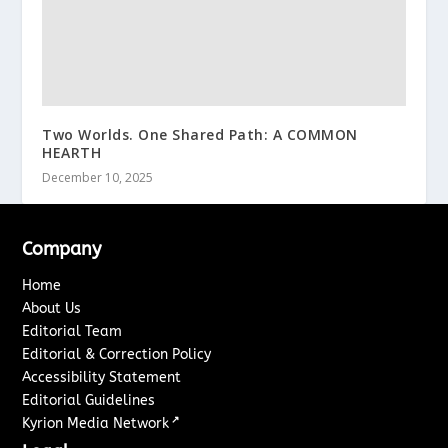
Two Worlds. One Shared Path: A COMMON
HEARTH
December 10, 2025
Company
Home
About Us
Editorial Team
Editorial & Correction Policy
Accessibility Statement
Editorial Guidelines
↗
Kyrion Media Network