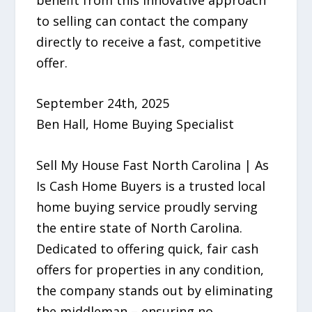
to selling can contact the company
directly to receive a fast, competitive
offer.
September 24th, 2025
Ben Hall, Home Buying Specialist
Sell My House Fast North Carolina | As
Is Cash Home Buyers is a trusted local
home buying service proudly serving
the entire state of North Carolina.
Dedicated to offering quick, fair cash
offers for properties in any condition,
the company stands out by eliminating
the middleman – ensuring no