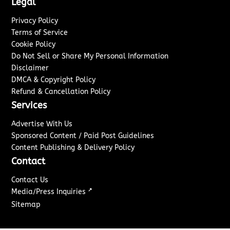
Legal
Privacy Policy
Terms of Service
Cookie Policy
Do Not Sell or Share My Personal Information
Disclaimer
DMCA & Copyright Policy
Refund & Cancellation Policy
Services
Advertise With Us
Sponsored Content / Paid Post Guidelines
Content Publishing & Delivery Policy
Contact
Contact Us
↗
Media/Press Inquiries
Sitemap