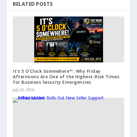
RELATED POSTS
It’s 5 O’Clock Somewhere™: Why Friday
Afternoons Are One of the Highest-Risk Times
for Business Security Emergencies
July 23, 2026