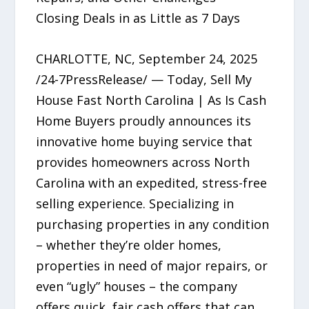
Closing Deals in as Little as 7 Days
CHARLOTTE, NC, September 24, 2025
/24-7PressRelease/ — Today, Sell My
House Fast North Carolina | As Is Cash
Home Buyers proudly announces its
innovative home buying service that
provides homeowners across North
Carolina with an expedited, stress-free
selling experience. Specializing in
purchasing properties in any condition
– whether they’re older homes,
properties in need of major repairs, or
even “ugly” houses – the company
offers quick, fair cash offers that can