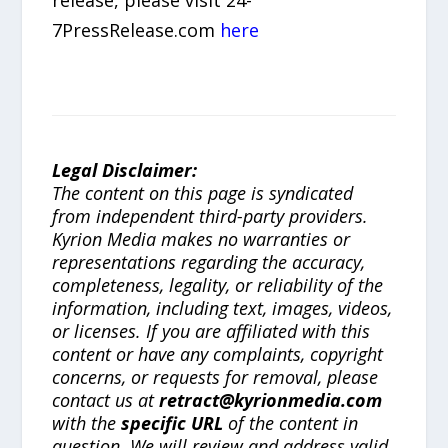
7PressRelease.com
here
Legal Disclaimer:
The content on this page is syndicated
from independent third-party providers.
Kyrion Media makes no warranties or
representations regarding the accuracy,
completeness, legality, or reliability of the
information, including text, images, videos,
or licenses. If you are affiliated with this
content or have any complaints, copyright
concerns, or requests for removal, please
contact us at
retract@kyrionmedia.com
with the
specific URL
of the content in
question. We will review and address valid