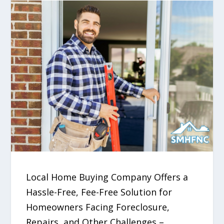
Local Home Buying Company Offers a
Hassle-Free, Fee-Free Solution for
Homeowners Facing Foreclosure,
Repairs, and Other Challenges –