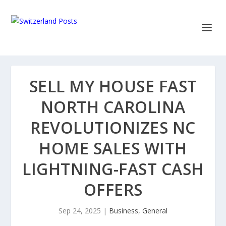
SELL MY HOUSE FAST
NORTH CAROLINA
REVOLUTIONIZES NC
HOME SALES WITH
LIGHTNING-FAST CASH
OFFERS
Sep 24, 2025
|
Business
,
General