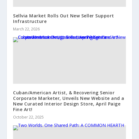
Sellvia Market Rolls Out New Seller Support
Infrastructure
March 22, 2026
Cuban/American Artist, & Recovering Senior
Corporate Marketer, Unveils New Website and a
New Curated Interior Design Store, April Paige
Fine Art!
October 22, 2025