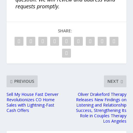
requests promptly.
SHARE:
PREVIOUS
NEXT
Sell My House Fast Denver
Oliver Drakeford Therapy
Revolutionizes CO Home
Releases New Findings on
Sales with Lightning-Fast
Listening and Relationship
Cash Offers
Success, Strengthening Its
Role in Couples Therapy
Los Angeles