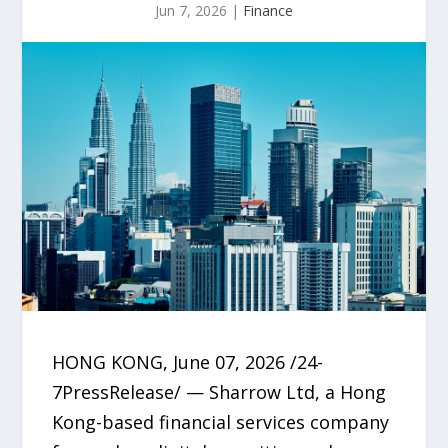
Jun 7, 2026
|
Finance
HONG KONG, June 07, 2026 /24-
7PressRelease/ — Sharrow Ltd, a Hong
Kong-based financial services company