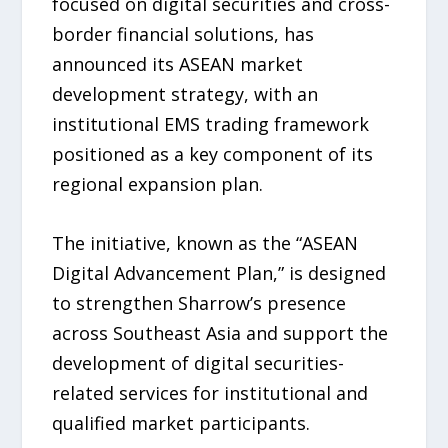
focused on digital securities and cross-
border financial solutions, has
announced its ASEAN market
development strategy, with an
institutional EMS trading framework
positioned as a key component of its
regional expansion plan.
The initiative, known as the “ASEAN
Digital Advancement Plan,” is designed
to strengthen Sharrow’s presence
across Southeast Asia and support the
development of digital securities-
related services for institutional and
qualified market participants.