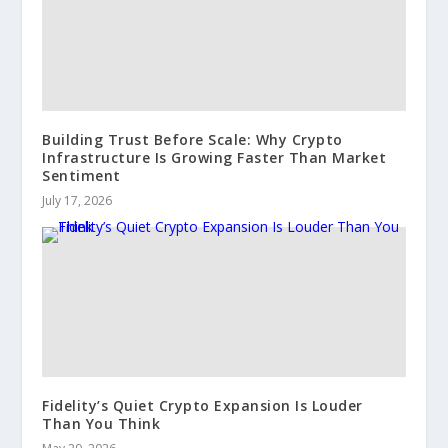
Building Trust Before Scale: Why Crypto
Infrastructure Is Growing Faster Than Market
Sentiment
July 17, 2026
Fidelity’s Quiet Crypto Expansion Is Louder
Than You Think