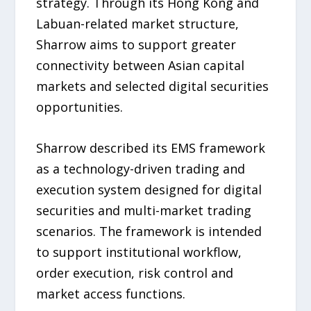
strategy. Through its Hong Kong and
Labuan-related market structure,
Sharrow aims to support greater
connectivity between Asian capital
markets and selected digital securities
opportunities.
Sharrow described its EMS framework
as a technology-driven trading and
execution system designed for digital
securities and multi-market trading
scenarios. The framework is intended
to support institutional workflow,
order execution, risk control and
market access functions.