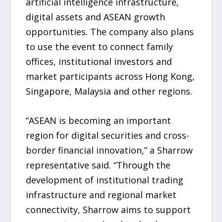
artificial intelligence infrastructure,
digital assets and ASEAN growth
opportunities. The company also plans
to use the event to connect family
offices, institutional investors and
market participants across Hong Kong,
Singapore, Malaysia and other regions.
“ASEAN is becoming an important
region for digital securities and cross-
border financial innovation,” a Sharrow
representative said. “Through the
development of institutional trading
infrastructure and regional market
connectivity, Sharrow aims to support