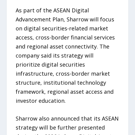
As part of the ASEAN Digital
Advancement Plan, Sharrow will focus
on digital securities-related market
access, cross-border financial services
and regional asset connectivity. The
company said its strategy will
prioritize digital securities
infrastructure, cross-border market
structure, institutional technology
framework, regional asset access and
investor education.
Sharrow also announced that its ASEAN
strategy will be further presented