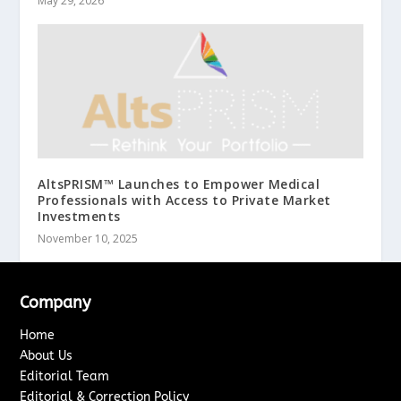
May 29, 2026
AltsPRISM™ Launches to Empower Medical
Professionals with Access to Private Market
Investments
November 10, 2025
Company
Home
About Us
Editorial Team
Editorial & Correction Policy