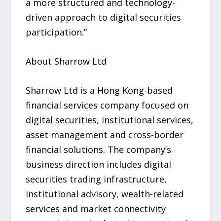
a more structured and technology-
driven approach to digital securities
participation.”
About Sharrow Ltd
Sharrow Ltd is a Hong Kong-based
financial services company focused on
digital securities, institutional services,
asset management and cross-border
financial solutions. The company’s
business direction includes digital
securities trading infrastructure,
institutional advisory, wealth-related
services and market connectivity