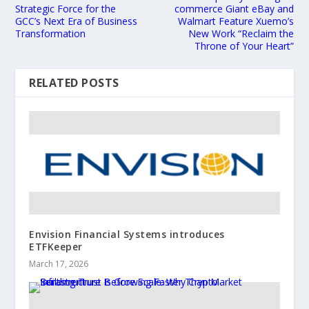
Strategic Force for the
commerce Giant eBay and
GCC’s Next Era of Business
Walmart Feature Xuemo’s
Transformation
New Work “Reclaim the
Throne of Your Heart”
RELATED POSTS
Envision Financial Systems introduces
ETFKeeper
March 17, 2026