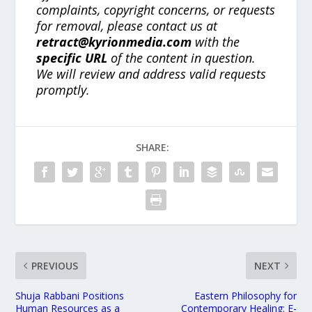
complaints, copyright concerns, or requests
for removal, please contact us at
retract@kyrionmedia.com
with the
specific URL
of the content in question.
We will review and address valid requests
promptly.
SHARE:
PREVIOUS
NEXT
Shuja Rabbani Positions
Eastern Philosophy for
Human Resources as a
Contemporary Healing: E-