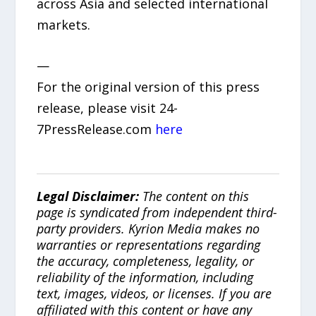
across Asia and selected international
markets.
—
For the original version of this press
release, please visit 24-
7PressRelease.com
here
Legal Disclaimer:
The content on this
page is syndicated from independent third-
party providers. Kyrion Media makes no
warranties or representations regarding
the accuracy, completeness, legality, or
reliability of the information, including
text, images, videos, or licenses. If you are
affiliated with this content or have any