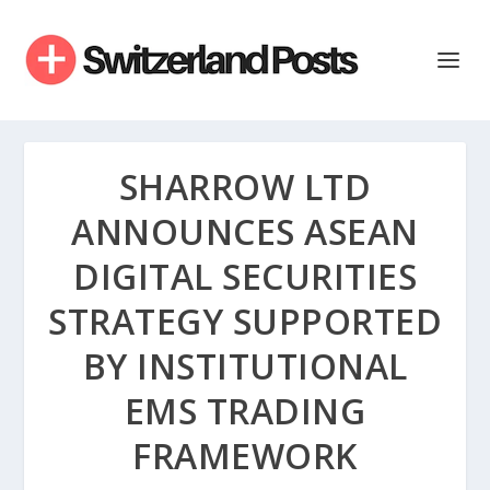
SHARROW LTD
ANNOUNCES ASEAN
DIGITAL SECURITIES
STRATEGY SUPPORTED
BY INSTITUTIONAL
EMS TRADING
FRAMEWORK