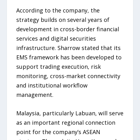
According to the company, the
strategy builds on several years of
development in cross-border financial
services and digital securities
infrastructure. Sharrow stated that its
EMS framework has been developed to
support trading execution, risk
monitoring, cross-market connectivity
and institutional workflow
management.
Malaysia, particularly Labuan, will serve
as an important regional connection
point for the company’s ASEAN