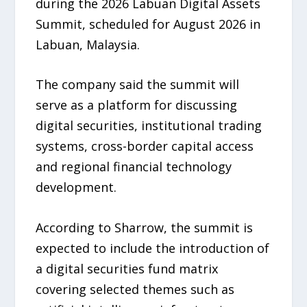
during the 2026 Labuan Digital Assets
Summit, scheduled for August 2026 in
Labuan, Malaysia.
The company said the summit will
serve as a platform for discussing
digital securities, institutional trading
systems, cross-border capital access
and regional financial technology
development.
According to Sharrow, the summit is
expected to include the introduction of
a digital securities fund matrix
covering selected themes such as