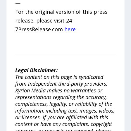
—
For the original version of this press
release, please visit 24-
7PressRelease.com
here
Legal Disclaimer:
The content on this page is syndicated
from independent third-party providers.
Kyrion Media makes no warranties or
representations regarding the accuracy,
completeness, legality, or reliability of the
information, including text, images, videos,
or licenses. If you are affiliated with this
content or have any complaints, copyright
concerns, or requests for removal, please