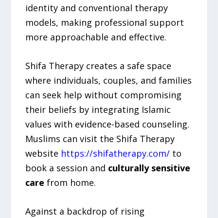
identity and conventional therapy
models, making professional support
more approachable and effective.
Shifa Therapy creates a safe space
where individuals, couples, and families
can seek help without compromising
their beliefs by integrating Islamic
values with evidence-based counseling.
Muslims can visit the Shifa Therapy
website
https://shifatherapy.com/
to
book a session and
culturally sensitive
care
from home.
Against a backdrop of rising