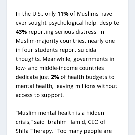
In the U.S., only
11%
of Muslims have
ever sought psychological help, despite
43%
reporting serious distress. In
Muslim-majority countries, nearly one
in four students report suicidal
thoughts. Meanwhile, governments in
low- and middle-income countries
dedicate just
2%
of health budgets to
mental health, leaving millions without
access to support.
“Muslim mental health is a hidden
crisis,” said Ibrahim Hamid, CEO of
Shifa Therapy. “Too many people are