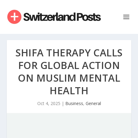
SHIFA THERAPY CALLS
FOR GLOBAL ACTION
ON MUSLIM MENTAL
HEALTH
Oct 4, 2025
|
Business
,
General