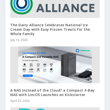
The Dairy Alliance Celebrates National Ice
Cream Day with Easy Frozen Treats for the
Whole Family
July 16, 2026
A NAS Instead of the Cloud? a Compact 4-Bay
NAS with LincOS Launches on Kickstarter
April 23, 2026