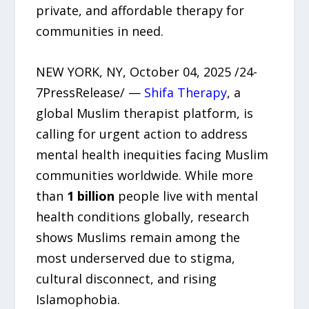
private, and affordable therapy for
communities in need.
NEW YORK, NY, October 04, 2025 /24-
7PressRelease/ —
Shifa Therapy
, a
global Muslim therapist platform, is
calling for urgent action to address
mental health inequities facing Muslim
communities worldwide. While more
than
1 billion
people live with mental
health conditions globally, research
shows Muslims remain among the
most underserved due to stigma,
cultural disconnect, and rising
Islamophobia.