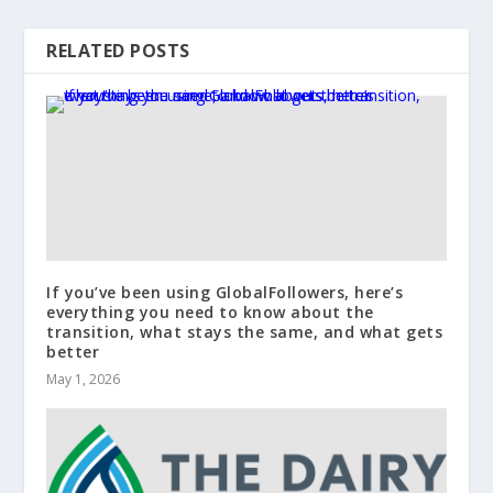
RELATED POSTS
If you’ve been using GlobalFollowers, here’s
everything you need to know about the
transition, what stays the same, and what gets
better
May 1, 2026