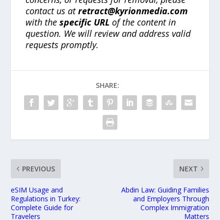
contact us at
retract@kyrionmedia.com
with the
specific URL
of the content in
question. We will review and address valid
requests promptly.
SHARE:
PREVIOUS
NEXT
eSIM Usage and
Abdin Law: Guiding Families
Regulations in Turkey:
and Employers Through
Complete Guide for
Complex Immigration
Travelers
Matters