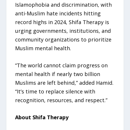
Islamophobia and discrimination, with
anti-Muslim hate incidents hitting
record highs in 2024, Shifa Therapy is
urging governments, institutions, and
community organizations to prioritize
Muslim mental health.
“The world cannot claim progress on
mental health if nearly two billion
Muslims are left behind,” added Hamid.
“It’s time to replace silence with
recognition, resources, and respect.”
About Shifa Therapy