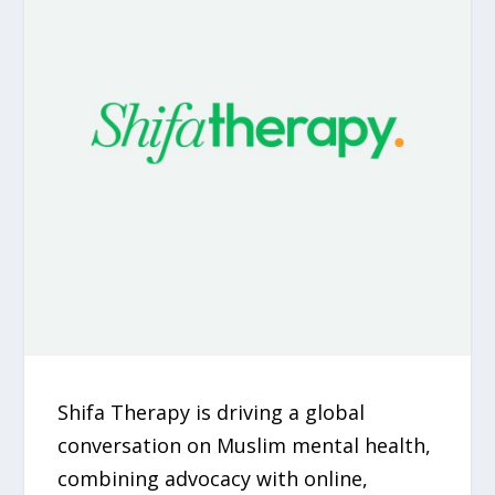
Shifa Therapy is driving a global
conversation on Muslim mental health,
combining advocacy with online,