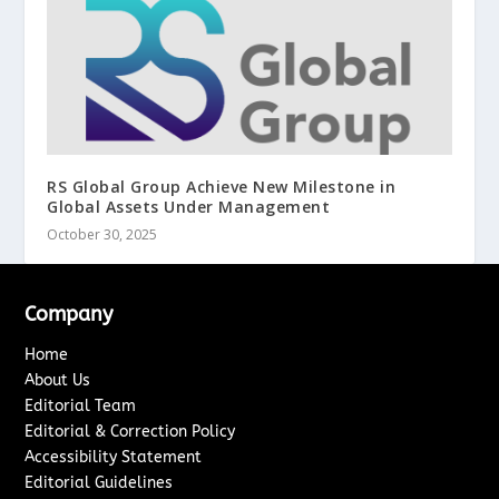
RS Global Group Achieve New Milestone in
Global Assets Under Management
October 30, 2025
Company
Home
About Us
Editorial Team
Editorial & Correction Policy
Accessibility Statement
Editorial Guidelines