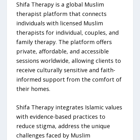
Shifa Therapy is a global Muslim
therapist platform that connects
individuals with licensed Muslim
therapists for individual, couples, and
family therapy. The platform offers
private, affordable, and accessible
sessions worldwide, allowing clients to
receive culturally sensitive and faith-
informed support from the comfort of
their homes.
Shifa Therapy integrates Islamic values
with evidence-based practices to
reduce stigma, address the unique
challenges faced by Muslim