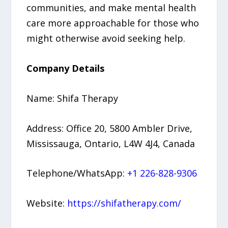
communities, and make mental health
care more approachable for those who
might otherwise avoid seeking help.
Company Details
Name: Shifa Therapy
Address: Office 20, 5800 Ambler Drive,
Mississauga, Ontario, L4W 4J4, Canada
Telephone/WhatsApp:
+1 226-828-9306
Website:
https://shifatherapy.com/