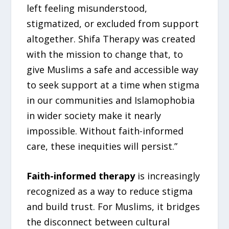
left feeling misunderstood,
stigmatized, or excluded from support
altogether. Shifa Therapy was created
with the mission to change that, to
give Muslims a safe and accessible way
to seek support at a time when stigma
in our communities and Islamophobia
in wider society make it nearly
impossible. Without faith-informed
care, these inequities will persist.”
Faith-informed therapy
is increasingly
recognized as a way to reduce stigma
and build trust. For Muslims, it bridges
the disconnect between cultural