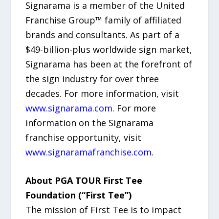
Signarama is a member of the United
Franchise Group™ family of affiliated
brands and consultants. As part of a
$49-billion-plus worldwide sign market,
Signarama has been at the forefront of
the sign industry for over three
decades. For more information, visit
www.signarama.com
. For more
information on the Signarama
franchise opportunity, visit
www.signaramafranchise.com
.
About PGA TOUR First Tee
Foundation (“First Tee”)
The mission of First Tee is to impact