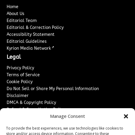
Home
About Us
Editorial Team
Editorial & Correction Policy
Accessibility Statement
Editorial Guidelines
↗
Kyrion Media Network
Legal
Privacy Policy
Terms of Service
Cookie Policy
Do Not Sell or Share My Personal Information
Disclaimer
DMCA & Copyright Policy
Refund & Cancellation Policy
Manage Consent
Services
To provide the best experiences, we use technologies like cookies to
Advertise With Us
store and/or access device information. Consenting to these