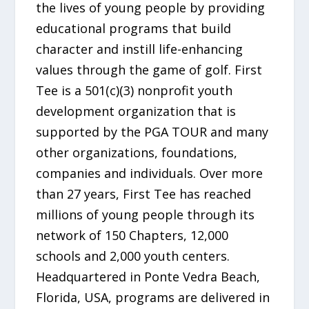
the lives of young people by providing
educational programs that build
character and instill life-enhancing
values through the game of golf. First
Tee is a 501(c)(3) nonprofit youth
development organization that is
supported by the PGA TOUR and many
other organizations, foundations,
companies and individuals. Over more
than 27 years, First Tee has reached
millions of young people through its
network of 150 Chapters, 12,000
schools and 2,000 youth centers.
Headquartered in Ponte Vedra Beach,
Florida, USA, programs are delivered in