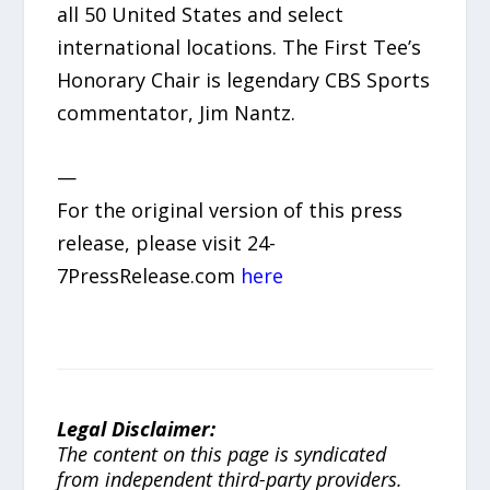
all 50 United States and select
international locations. The First Tee’s
Honorary Chair is legendary CBS Sports
commentator, Jim Nantz.
—
For the original version of this press
release, please visit 24-
7PressRelease.com
here
Legal Disclaimer:
The content on this page is syndicated
from independent third-party providers.