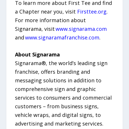
To learn more about First Tee and find
a Chapter near you, visit
Firsttee.org
.
For more information about
Signarama, visit
www.signarama.com
and
www.signaramafranchise.com
.
About Signarama
Signarama®, the world’s leading sign
franchise, offers branding and
messaging solutions in addition to
comprehensive sign and graphic
services to consumers and commercial
customers – from business signs,
vehicle wraps, and digital signs, to
advertising and marketing services.