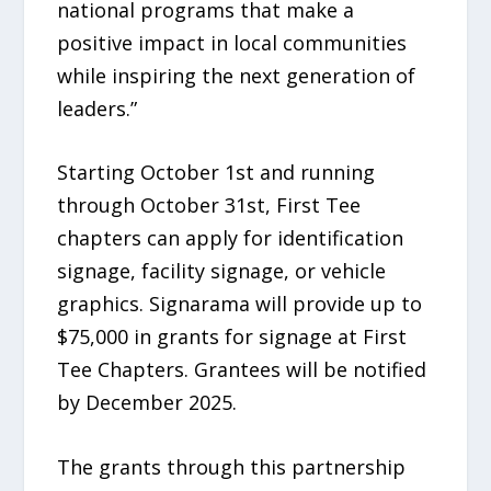
national programs that make a
positive impact in local communities
while inspiring the next generation of
leaders.”
Starting October 1st and running
through October 31st, First Tee
chapters can apply for identification
signage, facility signage, or vehicle
graphics. Signarama will provide up to
$75,000 in grants for signage at First
Tee Chapters. Grantees will be notified
by December 2025.
The grants through this partnership