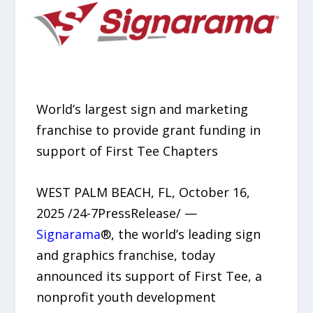
World’s largest sign and marketing
franchise to provide grant funding in
support of First Tee Chapters
WEST PALM BEACH, FL, October 16,
2025 /24-7PressRelease/ —
Signarama
®, the world’s leading sign
and graphics franchise, today
announced its support of First Tee, a
nonprofit youth development