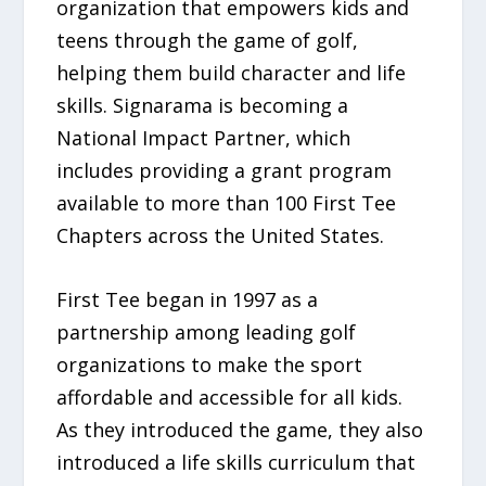
organization that empowers kids and
teens through the game of golf,
helping them build character and life
skills. Signarama is becoming a
National Impact Partner, which
includes providing a grant program
available to more than 100 First Tee
Chapters across the United States.
First Tee began in 1997 as a
partnership among leading golf
organizations to make the sport
affordable and accessible for all kids.
As they introduced the game, they also
introduced a life skills curriculum that