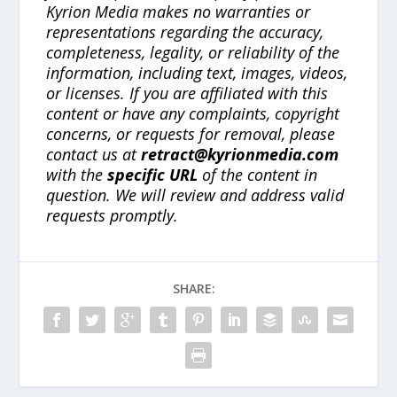
Kyrion Media makes no warranties or
representations regarding the accuracy,
completeness, legality, or reliability of the
information, including text, images, videos,
or licenses. If you are affiliated with this
content or have any complaints, copyright
concerns, or requests for removal, please
contact us at
retract@kyrionmedia.com
with the
specific URL
of the content in
question. We will review and address valid
requests promptly.
SHARE: