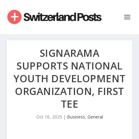
SIGNARAMA
SUPPORTS NATIONAL
YOUTH DEVELOPMENT
ORGANIZATION, FIRST
TEE
Oct 16, 2025
|
Business
,
General