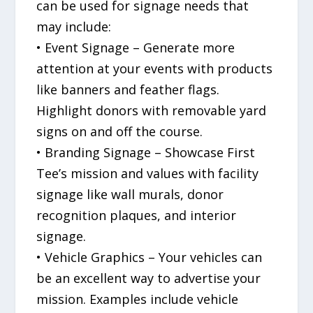
can be used for signage needs that
may include:
• Event Signage – Generate more
attention at your events with products
like banners and feather flags.
Highlight donors with removable yard
signs on and off the course.
• Branding Signage – Showcase First
Tee’s mission and values with facility
signage like wall murals, donor
recognition plaques, and interior
signage.
• Vehicle Graphics – Your vehicles can
be an excellent way to advertise your
mission. Examples include vehicle