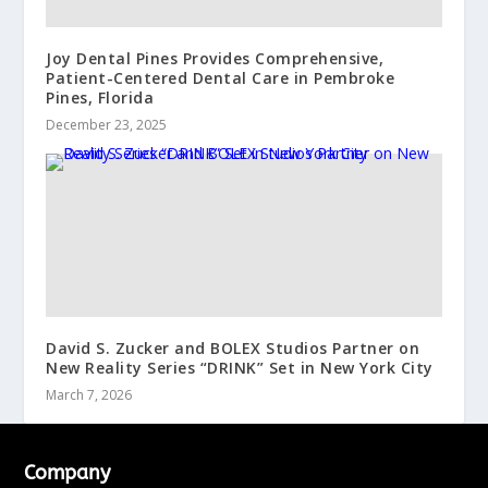
Joy Dental Pines Provides Comprehensive,
Patient-Centered Dental Care in Pembroke
Pines, Florida
December 23, 2025
David S. Zucker and BOLEX Studios Partner on
New Reality Series “DRINK” Set in New York City
March 7, 2026
Company