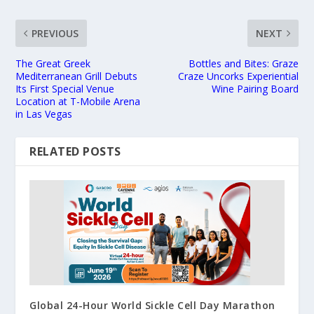
PREVIOUS
NEXT
The Great Greek
Bottles and Bites: Graze
Mediterranean Grill Debuts
Craze Uncorks Experiential
Its First Special Venue
Wine Pairing Board
Location at T-Mobile Arena
in Las Vegas
RELATED POSTS
Global 24-Hour World Sickle Cell Day Marathon