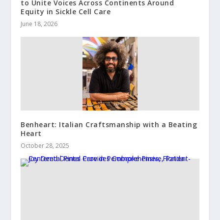
to Unite Voices Across Continents Around
Equity in Sickle Cell Care
June 18, 2026
Benheart: Italian Craftsmanship with a Beating
Heart
October 28, 2025