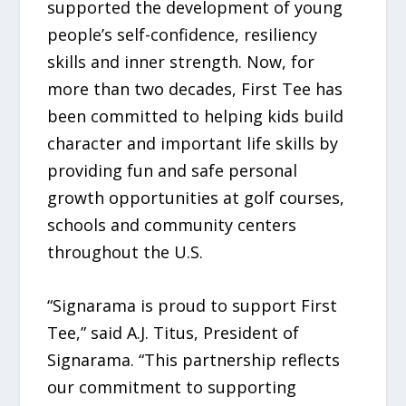
supported the development of young
people’s self-confidence, resiliency
skills and inner strength. Now, for
more than two decades, First Tee has
been committed to helping kids build
character and important life skills by
providing fun and safe personal
growth opportunities at golf courses,
schools and community centers
throughout the U.S.
“Signarama is proud to support First
Tee,” said A.J. Titus, President of
Signarama. “This partnership reflects
our commitment to supporting