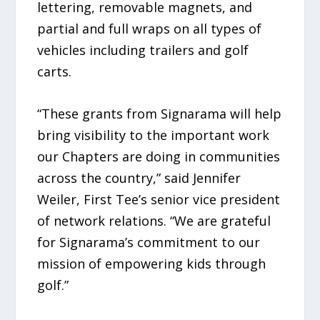
lettering, removable magnets, and
partial and full wraps on all types of
vehicles including trailers and golf
carts.
“These grants from Signarama will help
bring visibility to the important work
our Chapters are doing in communities
across the country,” said Jennifer
Weiler, First Tee’s senior vice president
of network relations. “We are grateful
for Signarama’s commitment to our
mission of empowering kids through
golf.”