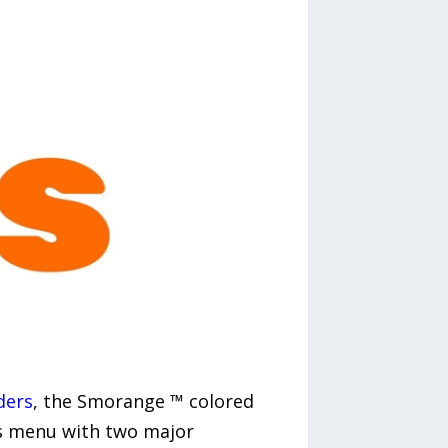
ders
, the Smorange ™ colored
its menu with two major