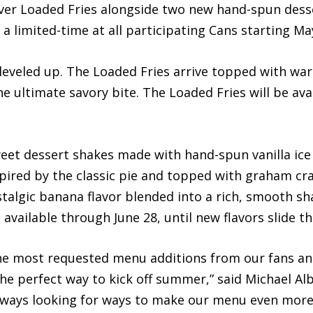
-ever Loaded Fries alongside two new hand-spun dess
a limited-time at all participating Cans starting Ma
t leveled up. The Loaded Fries arrive topped with wa
e ultimate savory bite. The Loaded Fries will be avai
weet dessert shakes made with hand-spun vanilla ice
spired by the classic pie and topped with graham cr
talgic banana flavor blended into a rich, smooth s
available through June 28, until new flavors slide th
the most requested menu additions from our fans a
the perfect way to kick off summer,” said Michael Alb
 always looking for ways to make our menu even more