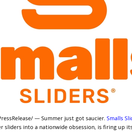
PressRelease/ — Summer just got saucier.
Smalls Sli
sliders into a nationwide obsession, is firing up 