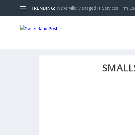
TRENDING:
Naperville Managed IT Services Firm Le
SMALL