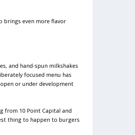
up brings even more flavor
ries, and hand-spun milkshakes
liberately focused menu has
ns open or under development
g from 10 Point Capital and
est thing to happen to burgers