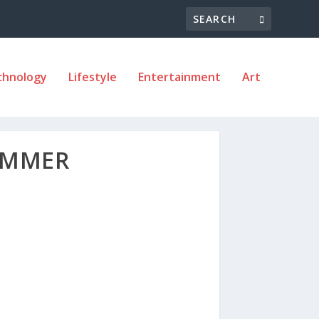
chnology
Lifestyle
Entertainment
Art
SUMMER