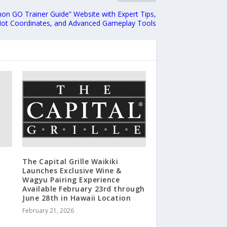
n GO Trainer Guide” Website with Expert Tips,
ot Coordinates, and Advanced Gameplay Tools
The Capital Grille Waikiki
Launches Exclusive Wine &
Wagyu Pairing Experience
Available February 23rd through
June 28th in Hawaii Location
February 21, 2026