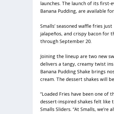
launches. The launch of its first
Banana Pudding, are available for 
Smalls’ seasoned waffle fries jus
jalapeños, and crispy bacon for th
through September 20.
Joining the lineup are two new s
delivers a tangy, creamy twist in
Banana Pudding Shake brings nos
cream. The dessert shakes will be 
“Loaded Fries have been one of 
dessert-inspired shakes felt like 
Smalls Sliders. “At Smalls, we’re