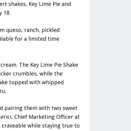
ert shakes, Key Lime Pie and
y 18.
rm queso, ranch, pickled
lable for a limited time
 cream. The Key Lime Pie Shake
acker crumbles, while the
hake topped with whipped
ru.
nd pairing them with two sweet
erici, Chief Marketing Officer at
 craveable while staying true to