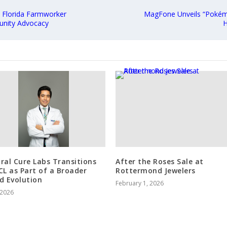
 Florida Farmworker
MagFone Unveils “Pokémo
unity Advocacy
H
ral Cure Labs Transitions
After the Roses Sale at
CL as Part of a Broader
Rottermond Jewelers
d Evolution
February 1, 2026
, 2026