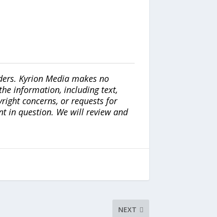
iders. Kyrion Media makes no
the information, including text,
yright concerns, or requests for
nt in question. We will review and
NEXT