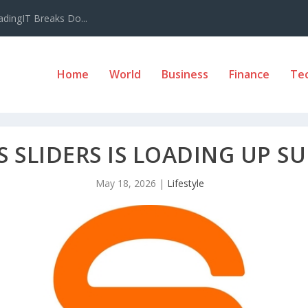
adingIT Breaks Do...
Home
World
Business
Finance
Te
S SLIDERS IS LOADING UP 
May 18, 2026
|
Lifestyle