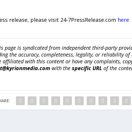
ress release, please visit 24-7PressRelease.com
here
is page is syndicated from independent third-party prov
ng the accuracy, completeness, legality, or reliability of 
re affiliated with this content or have any complaints, cop
ct@kyrionmedia.com
with the
specific URL
of the conte
HARE: