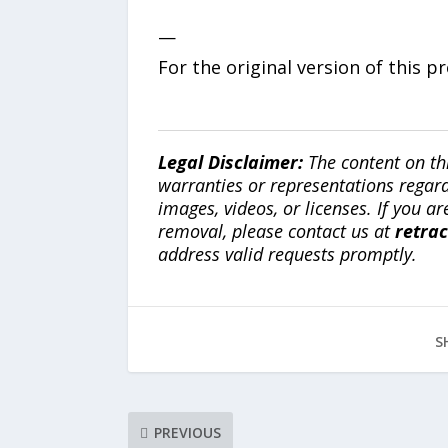
—
For the original version of this p
Legal Disclaimer:
The content on th
warranties or representations regardi
images, videos, or licenses. If you a
removal, please contact us at
retra
address valid requests promptly.
S
PREVIOUS