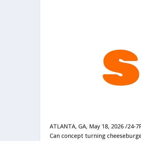
ATLANTA, GA, May 18, 2026 /24-7
Can concept turning cheeseburger 