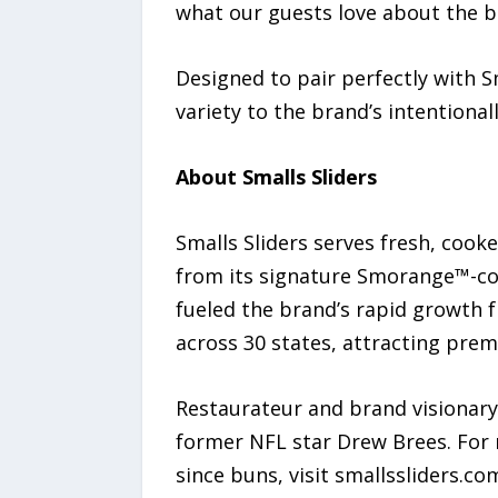
what our guests love about the b
Designed to pair perfectly with S
variety to the brand’s intentiona
About Smalls Sliders
Smalls Sliders serves fresh, cook
from its signature Smorange™-col
fueled the brand’s rapid growth 
across 30 states, attracting prem
Restaurateur and brand visionary
former NFL star Drew Brees. For 
since buns, visit smallssliders.co