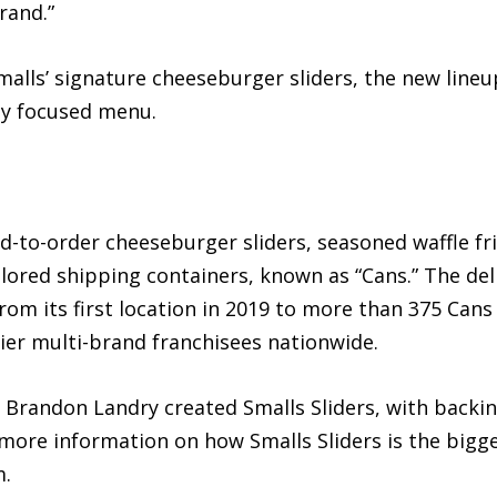
rand.”
malls’ signature cheeseburger sliders, the new line
lly focused menu.
ed-to-order cheeseburger sliders, seasoned waffle f
ored shipping containers, known as “Cans.” The de
from its first location in 2019 to more than 375 Ca
ier multi-brand franchisees nationwide.
 Brandon Landry created Smalls Sliders, with backin
more information on how Smalls Sliders is the bigg
m.