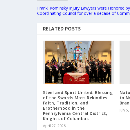
Frankl Kominsky Injury Lawyers were Honored by
Coordinating Council for over a decade of Comm
RELATED POSTS
Steel and Spirit United: Blessing
Natu
of the Swords Mass Rekindles
to N
Faith, Tradition, and
Bran
Brotherhood in the
July 5
Pennsylvania Central District,
Knights of Columbus
April 27, 2026