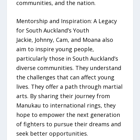
communities, and the nation.
Mentorship and Inspiration: A Legacy
for South Auckland’s Youth
Jackie, Johnny, Cam, and Moana also
aim to inspire young people,
particularly those in South Auckland’s
diverse communities. They understand
the challenges that can affect young
lives. They offer a path through martial
arts. By sharing their journey from
Manukau to international rings, they
hope to empower the next generation
of fighters to pursue their dreams and
seek better opportunities.