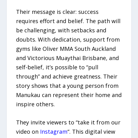
Their message is clear: success
requires effort and belief. The path will
be challenging, with setbacks and
doubts. With dedication, support from
gyms like Oliver MMA South Auckland
and Victorious Muaythai Brisbane, and
self-belief, it’s possible to “pull
through” and achieve greatness. Their
story shows that a young person from
Manukau can represent their home and
inspire others.
They invite viewers to “take it from our
video on
Instagram
“. This digital view