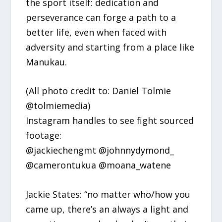
the sport itself: dedication and
perseverance can forge a path to a
better life, even when faced with
adversity and starting from a place like
Manukau.
(All photo credit to: Daniel Tolmie
@tolmiemedia)
Instagram handles to see fight sourced
footage:
@jackiechengmt @johnnydymond_
@camerontukua @moana_watene
Jackie States: “no matter who/how you
came up, there’s an always a light and