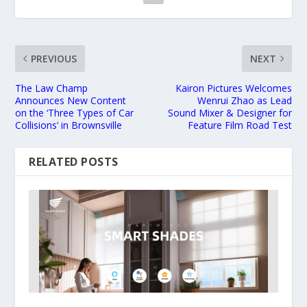
PREVIOUS
NEXT
The Law Champ
Kairon Pictures Welcomes
Announces New Content
Wenrui Zhao as Lead
on the ‘Three Types of Car
Sound Mixer & Designer for
Collisions’ in Brownsville
Feature Film Road Test
RELATED POSTS