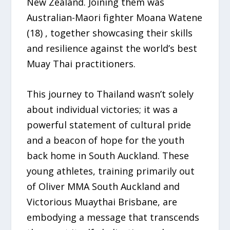
New Zealand. Joining them was
Australian-Maori fighter Moana Watene
(18) , together showcasing their skills
and resilience against the world’s best
Muay Thai practitioners.
This journey to Thailand wasn’t solely
about individual victories; it was a
powerful statement of cultural pride
and a beacon of hope for the youth
back home in South Auckland. These
young athletes, training primarily out
of Oliver MMA South Auckland and
Victorious Muaythai Brisbane, are
embodying a message that transcends