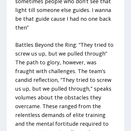
sometimes people who don’t see that
light till someone else guides. I wanna
be that guide cause I had no one back
then”
Battles Beyond the Ring: “They tried to
screw us up, but we pulled through”
The path to glory, however, was
fraught with challenges. The team’s
candid reflection, “They tried to screw
us up, but we pulled through,” speaks
volumes about the obstacles they
overcame. These ranged from the
relentless demands of elite training
and the mental fortitude required to