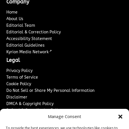
Company
Home
About Us
Editorial Team
Editorial & Correction Policy
Accessibility Statement
Editorial Guidelines
↗
Kyrion Media Network
Legal
Privacy Policy
Terms of Service
Cookie Policy
Do Not Sell or Share My Personal Information
Disclaimer
DMCA & Copyright Policy
Refund & Cancellation Policy
Manage Consent
Services
To provide the best experiences, we use technologies like cookies to
Advertise With Us