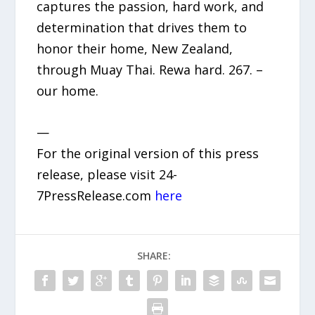
captures the passion, hard work, and
determination that drives them to
honor their home, New Zealand,
through Muay Thai. Rewa hard. 267. –
our home.
—
For the original version of this press
release, please visit 24-
7PressRelease.com
here
SHARE: