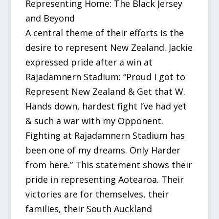
Representing Home: The Black Jersey
and Beyond
A central theme of their efforts is the
desire to represent New Zealand. Jackie
expressed pride after a win at
Rajadamnern Stadium: “Proud I got to
Represent New Zealand & Get that W.
Hands down, hardest fight I’ve had yet
& such a war with my Opponent.
Fighting at Rajadamnern Stadium has
been one of my dreams. Only Harder
from here.” This statement shows their
pride in representing Aotearoa. Their
victories are for themselves, their
families, their South Auckland