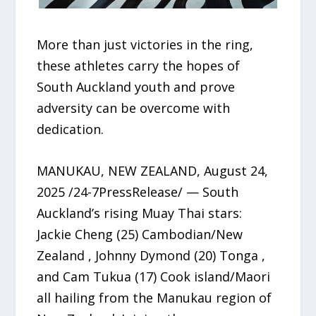
More than just victories in the ring,
these athletes carry the hopes of
South Auckland youth and prove
adversity can be overcome with
dedication.
MANUKAU, NEW ZEALAND, August 24,
2025 /24-7PressRelease/ — South
Auckland’s rising Muay Thai stars:
Jackie Cheng (25) Cambodian/New
Zealand , Johnny Dymond (20) Tonga ,
and Cam Tukua (17) Cook island/Maori
all hailing from the Manukau region of