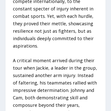
compete internationally, to the
constant specter of injury inherent in
combat sports. Yet, with each hurdle,
they proved their mettle, showcasing
resilience not just as fighters, but as
individuals deeply committed to their
aspirations.
A critical moment arrived during their
tour when Jackie, a leader in the group,
sustained another arm injury. Instead
of faltering, his teammates rallied with
impressive determination. Johnny and
Cam, both demonstrating skill and
composure beyond their years,