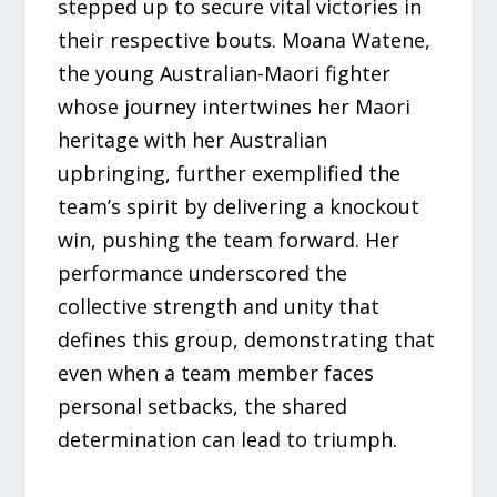
stepped up to secure vital victories in
their respective bouts. Moana Watene,
the young Australian-Maori fighter
whose journey intertwines her Maori
heritage with her Australian
upbringing, further exemplified the
team’s spirit by delivering a knockout
win, pushing the team forward. Her
performance underscored the
collective strength and unity that
defines this group, demonstrating that
even when a team member faces
personal setbacks, the shared
determination can lead to triumph.