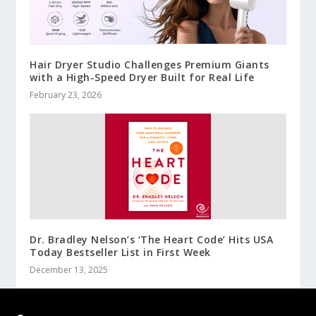
Hair Dryer Studio Challenges Premium Giants
with a High-Speed Dryer Built for Real Life
February 23, 2026
Dr. Bradley Nelson’s ‘The Heart Code’ Hits USA
Today Bestseller List in First Week
December 13, 2025