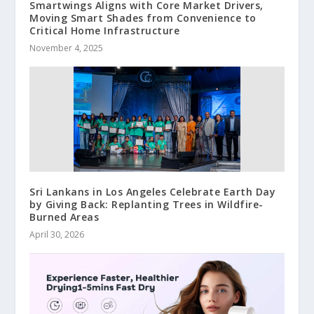
Smartwings Aligns with Core Market Drivers,
Moving Smart Shades from Convenience to
Critical Home Infrastructure
November 4, 2025
Sri Lankans in Los Angeles Celebrate Earth Day
by Giving Back: Replanting Trees in Wildfire-
Burned Areas
April 30, 2026