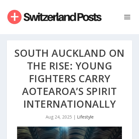
SOUTH AUCKLAND ON
THE RISE: YOUNG
FIGHTERS CARRY
AOTEAROA’S SPIRIT
INTERNATIONALLY
Aug 24, 2025
|
Lifestyle