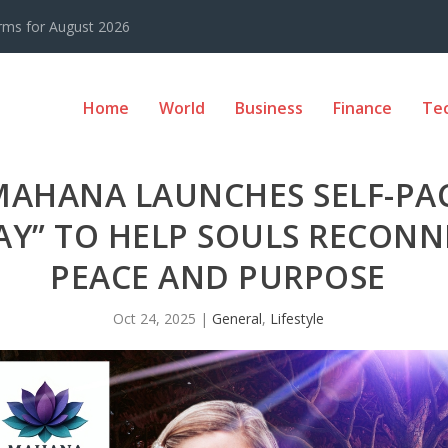
rms for August 2026
Home
World
Business
Finance
Te
 MAHANA LAUNCHES SELF-PA
Y” TO HELP SOULS RECONN
PEACE AND PURPOSE
Oct 24, 2025
|
General
,
Lifestyle