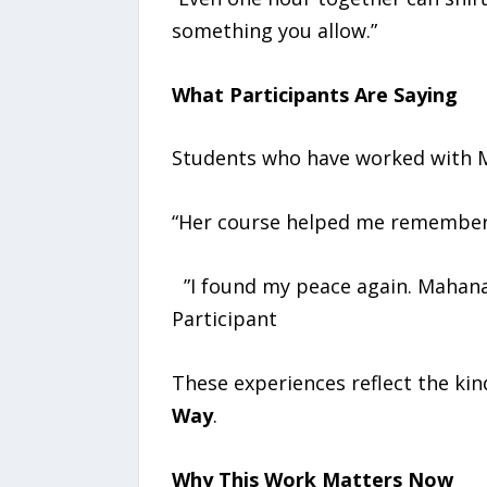
something you allow.”
What Participants Are Saying
Students who have worked with M
“Her course helped me remember m
”I found my peace again. Mahana
Participant
These experiences reflect the kin
Way
.
Why This Work Matters Now