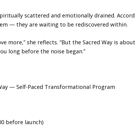
piritually scattered and emotionally drained. Acco
hem — they are waiting to be rediscovered within.
e more,” she reflects. “But the Sacred Way is about
you long before the noise began.”
Way — Self-Paced Transformational Program
00 before launch)