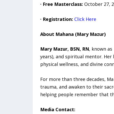
·
Free Masterclass:
October 27, 2
·
Registration:
Click Here
About Mahana (Mary Mazur)
Mary Mazur, BSN, RN
, known as 
years), and spiritual mentor. Her
physical wellness, and divine con
For more than three decades, Maha
trauma, and awaken to their sac
helping people remember that th
Media Contact: