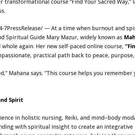
r transformational course “Find Your Sacred Way,” 
ss.
-7PressRelease/ — At a time when burnout and spiri
and Spiritual Guide Mary Mazur, widely known as
Mah
el whole again. Her new self-paced online course,
“Fi
ompassionate, practical path back to peace, purpose,
red,” Mahana says. “This course helps you remember
nd Spirit
ence in holistic nursing, Reiki, and mind–body moda
ing with spiritual insight to create an integrative