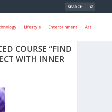
chnology
Lifestyle
Entertainment
Art
CED COURSE “FIND
ECT WITH INNER