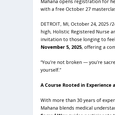
Mahana opens registration for he
with a free October 27 mastercla
DETROIT, MI, October 24, 2025 /24
high, Holistic Registered Nurse 
invitation to those longing to fe
November 5, 2025
, offering a c
“You’re not broken — you’re sac
yourself.”
A Course Rooted in Experience a
With more than 30 years of experi
Mahana blends medical understand