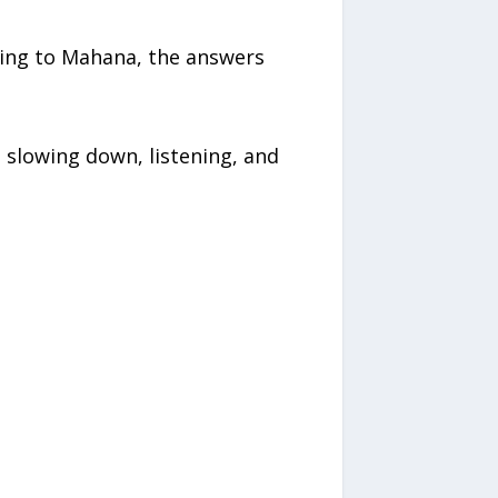
rding to Mahana, the answers
 slowing down, listening, and