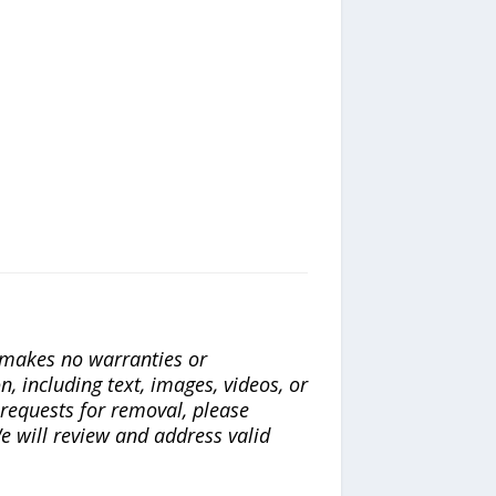
a makes no warranties or
n, including text, images, videos, or
r requests for removal, please
e will review and address valid