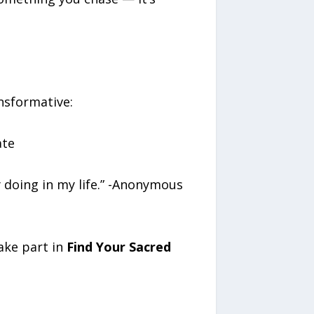
nsformative:
ate
doing in my life.” -Anonymous
ake part in
Find Your Sacred