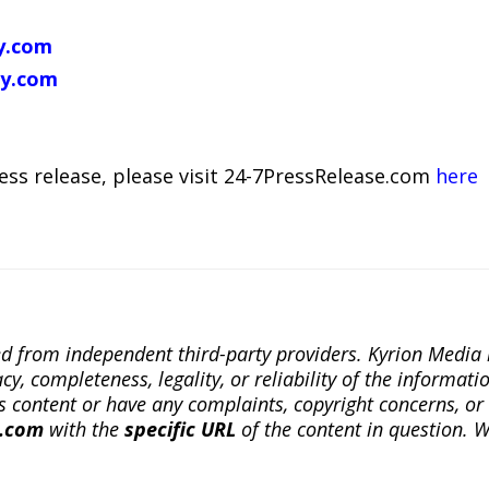
y.com
y.com
ress release, please visit 24-7PressRelease.com
here
ted from independent third-party providers. Kyrion Medi
, completeness, legality, or reliability of the informatio
this content or have any complaints, copyright concerns, o
a.com
with the
specific URL
of the content in question. W