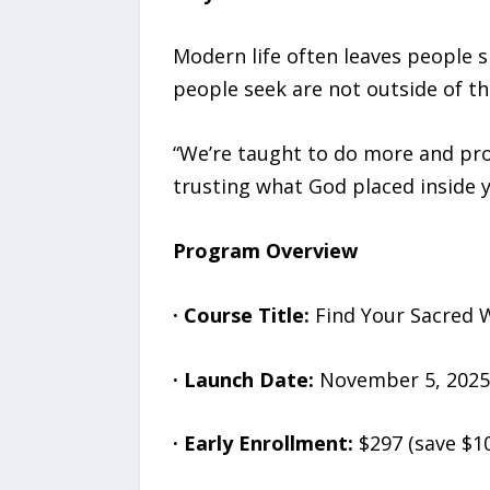
Modern life often leaves people s
people seek are not outside of t
“We’re taught to do more and prov
trusting what God placed inside 
Program Overview
·
Course Title:
Find Your Sacred 
·
Launch Date:
November 5, 2025
·
Early Enrollment:
$297 (save $1