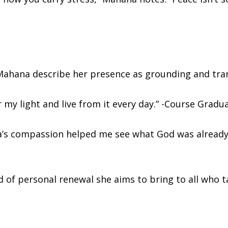
ahana describe her presence as grounding and tra
y light and live from it every day.” -Course Gradu
’s compassion helped me see what God was already 
d of personal renewal she aims to bring to all who t