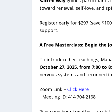
Sacred Way
guides participants 
toward renewal, self-love, and sp
Register early for $297 (save $100
support.
A Free Masterclass: Begin the J
To introduce her teachings, Maha
October 27, 2025, from 7:00 to 8
nervous systems and reconnecting
Zoom Link –
Click Here
Meeting ID: 414 704 2168
“Even one hour together can shift