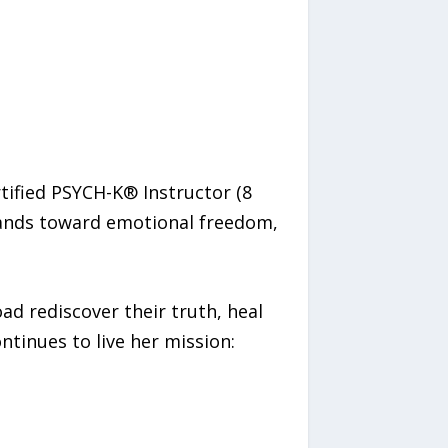
rtified PSYCH-K® Instructor (8
usands toward emotional freedom,
d rediscover their truth, heal
ontinues to live her mission: