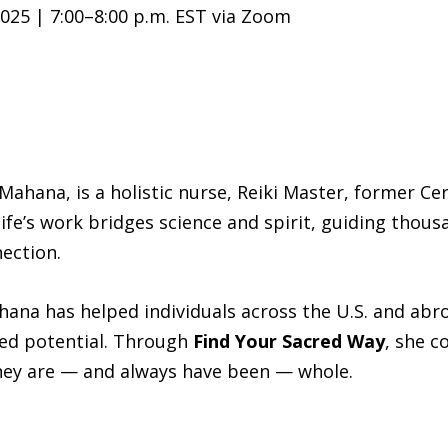
025 | 7:00–8:00 p.m. EST via Zoom
Mahana, is a holistic nurse, Reiki Master, former Ce
 life’s work bridges science and spirit, guiding tho
nection.
na has helped individuals across the U.S. and abroa
red potential. Through
Find Your Sacred Way
, she c
ey are — and always have been — whole.