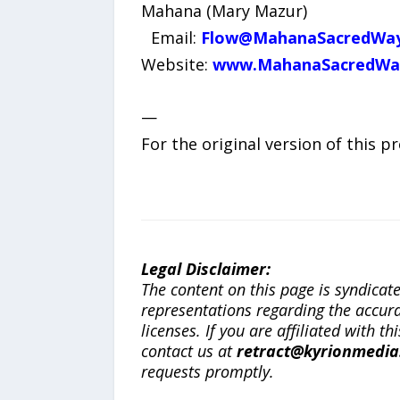
Mahana (Mary Mazur)
Email:
Flow@MahanaSacredWa
Website:
www.MahanaSacredWa
—
For the original version of this p
Legal Disclaimer:
The content on this page is syndica
representations regarding the accuracy
licenses. If you are affiliated with 
contact us at
retract@kyrionmedi
requests promptly.