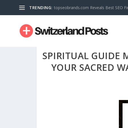
TRENDING:
topseobrands.com Reveals Best SEO Fi
SPIRITUAL GUIDE
YOUR SACRED WA