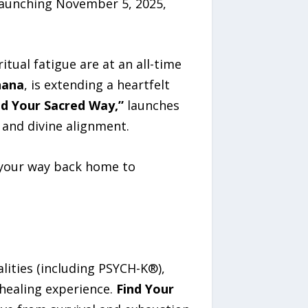
launching November 5, 2025,
tual fatigue are at an all-time
ana
, is extending a heartfelt
nd Your Sacred Way,”
launches
 and divine alignment.
 your way back home to
lities (including PSYCH-K®),
 healing experience.
Find Your