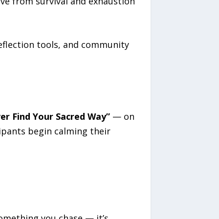
ve from survival and exhaustion
 reflection tools, and community
er Find Your Sacred Way”
— on
ipants begin calming their
something you chase — it’s