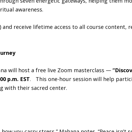
through seven energetic gateways, helping them mo
iritual awareness.
) and receive lifetime access to all course content,
ourney
na will host a free live Zoom masterclass —
“Discov
:00 p.m. EST
. This one-hour session will help partic
 with their sacred center.
 how you carry stress,” Mahana notes. “Peace isn’t 