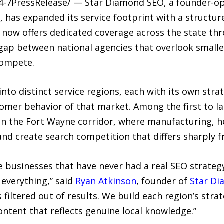
24-7PressRelease/ — Star Diamond SEO, a founder-o
, has expanded its service footprint with a structu
now offers dedicated coverage across the state th
 gap between national agencies that overlook smalle
compete.
to distinct service regions, each with its own strat
omer behavior of that market. Among the first to l
n the Fort Wayne corridor, where manufacturing, he
and create search competition that differs sharply 
e businesses that have never had a real SEO strateg
 everything,” said
Ryan Atkinson
, founder of
Star D
s filtered out of results. We build each region’s st
ntent that reflects genuine local knowledge.”