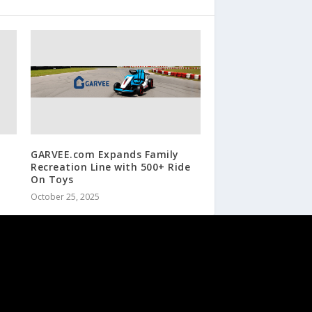
GARVEE.com Expands Family
Recreation Line with 500+ Ride
On Toys
October 25, 2025