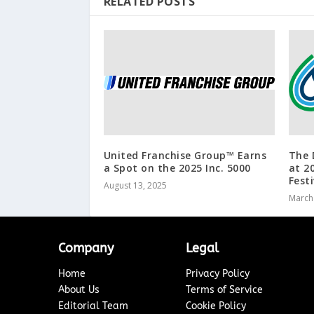
RELATED POSTS
United Franchise Group™ Earns
The 
a Spot on the 2025 Inc. 5000
at 2
Festi
August 13, 2025
March
Company
Legal
Home
Privacy Policy
About Us
Terms of Service
Editorial Team
Cookie Policy