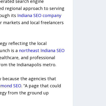
perated search engine
red regional approach to serving
rough its
Indiana SEO company
r markets and local freelancers
egy reflecting the local
aunch is a
northeast Indiana SEO
althcare, and professional
from the Indianapolis metro.
y because the agencies that
iamond SEO
. “A page that could
rategy from the ground up