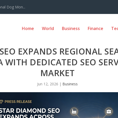
onal Dog Mon...
Home
World
Business
Finance
Te
SEO EXPANDS REGIONAL SE
 WITH DEDICATED SEO SERV
MARKET
Jun 12, 2026
|
Business