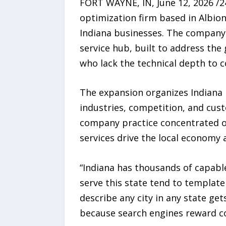
FORT WAYNE, IN, June 12, 2026 /
optimization firm based in Albion
Indiana businesses. The company 
service hub, built to address the
who lack the technical depth to 
The expansion organizes Indiana in
industries, competition, and cust
company practice concentrated o
services drive the local economy 
“Indiana has thousands of capabl
serve this state tend to template
describe any city in any state get
because search engines reward co