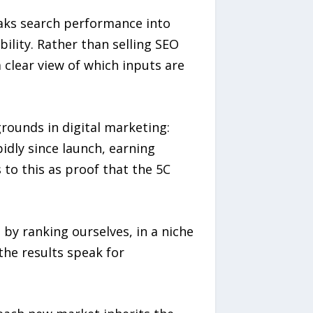
aks search performance into
bility. Rather than selling SEO
clear view of which inputs are
rounds in digital marketing:
idly since launch, earning
to this as proof that the 5C
 by ranking ourselves, in a niche
the results speak for