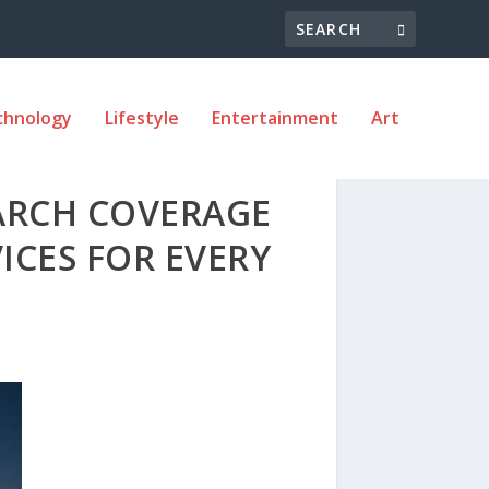
chnology
Lifestyle
Entertainment
Art
ARCH COVERAGE
ICES FOR EVERY