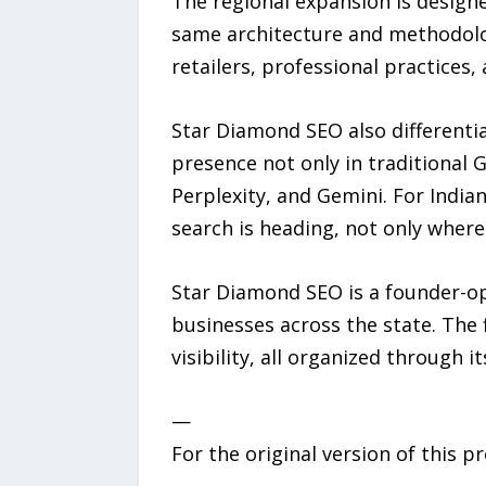
The regional expansion is designe
same architecture and methodolog
retailers, professional practice
Star Diamond SEO also differentiat
presence not only in traditional
Perplexity, and Gemini. For India
search is heading, not only where
Star Diamond SEO is a founder-op
businesses across the state. The f
visibility, all organized through
—
For the original version of this p