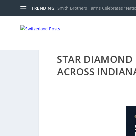
TRENDING:
Smith Brothers Farms Celebrates “Nati
STAR DIAMOND 
ACROSS INDIANA