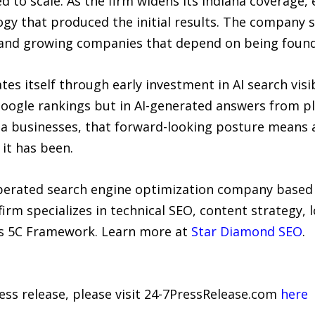
d to scale. As the firm widens its Indiana coverage,
y that produced the initial results. The company se
s, and growing companies that depend on being foun
es itself through early investment in AI search visi
 Google rankings but in AI-generated answers from p
na businesses, that forward-looking posture means a
 it has been.
erated search engine optimization company based in
irm specializes in technical SEO, content strategy, l
 its 5C Framework. Learn more at
Star Diamond SEO
.
ress release, please visit 24-7PressRelease.com
here