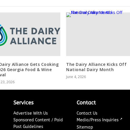
Dairy Alliance Gets Cooking
The Dairy Alliance Kicks Off
026 Georgia Food & Wine
National Dairy Month
val
June 4, 2026
 23, 2026
Services
Contact
Advertise With Us
Contact Us
↗
Sponsored Content / Paid
Media/Press Inquiries
Post Guidelines
Sitemap