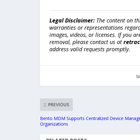
Legal Disclaimer:
The content on th
warranties or representations regardi
images, videos, or licenses. If you a
removal, please contact us at
retra
address valid requests promptly.
S
PREVIOUS
Bento MDM Supports Centralized Device Manage
Organizations