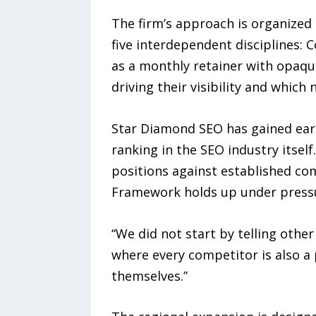
The firm’s approach is organize
five interdependent disciplines: C
as a monthly retainer with opaqu
driving their visibility and which 
Star Diamond SEO has gained earl
ranking in the SEO industry itsel
positions against established co
Framework holds up under press
“We did not start by telling other
where every competitor is also a p
themselves.”