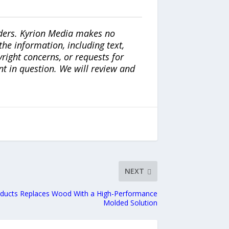
iders. Kyrion Media makes no
the information, including text,
yright concerns, or requests for
nt in question. We will review and
NEXT
oducts Replaces Wood With a High-Performance
Molded Solution