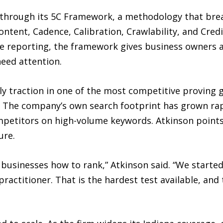
d through its 5C Framework, a methodology that bre
ontent, Cadence, Calibration, Crawlability, and Credi
e reporting, the framework gives business owners a 
need attention.
y traction in one of the most competitive proving g
f. The company’s own search footprint has grown rap
mpetitors on high-volume keywords. Atkinson points 
ure.
 businesses how to rank,” Atkinson said. “We started
ractitioner. That is the hardest test available, and 