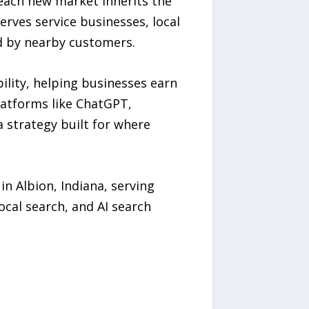
 each new market inherits the
rves service businesses, local
d by nearby customers.
bility, helping businesses earn
latforms like ChatGPT,
 strategy built for where
 Albion, Indiana, serving
ocal search, and AI search