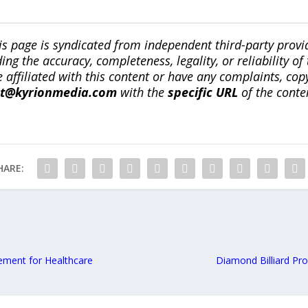
is page is syndicated from independent third-party prov
ng the accuracy, completeness, legality, or reliability of 
re affiliated with this content or have any complaints, cop
ct@kyrionmedia.com
with the
specific URL
of the conte
HARE:
ment for Healthcare
Diamond Billiard Pr